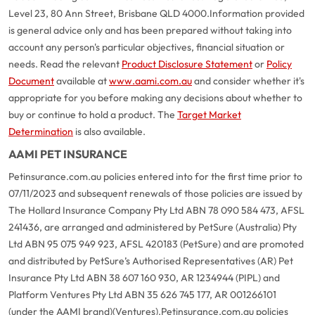
Level 23, 80 Ann Street, Brisbane QLD 4000.
Information provided
is general advice only and has been prepared without taking into
account any person's particular objectives, financial situation or
needs. Read the relevant
Product Disclosure Statement
or
Policy
Document
available at
www.aami.com.au
and consider whether it's
appropriate for you before making any decisions about whether to
buy or continue to hold a product. The
Target Market
Determination
is also available.
AAMI PET INSURANCE
Petinsurance.com.au policies entered into for the first time prior to
07/11/2023 and subsequent renewals of those policies are issued by
The Hollard Insurance Company Pty Ltd ABN 78 090 584 473, AFSL
241436, are arranged and administered by PetSure (Australia) Pty
Ltd ABN 95 075 949 923, AFSL 420183 (PetSure) and are promoted
and distributed by PetSure’s Authorised Representatives (AR) Pet
Insurance Pty Ltd ABN 38 607 160 930, AR 1234944 (PIPL) and
Platform Ventures Pty Ltd ABN 35 626 745 177, AR 001266101
(under the AAMI brand)(Ventures).
Petinsurance.com.au policies