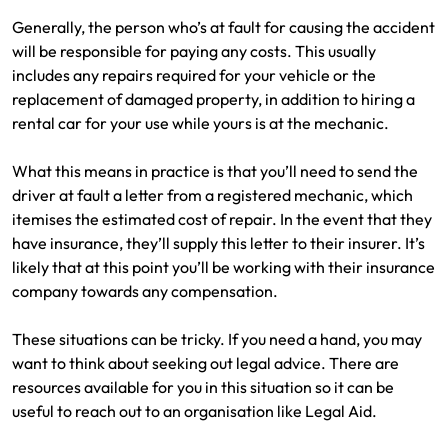
Generally, the person who’s at fault for causing the accident
will be responsible for paying any costs. This usually
includes any repairs required for your vehicle or the
replacement of damaged property, in addition to hiring a
rental car for your use while yours is at the mechanic.
What this means in practice is that you’ll need to send the
driver at fault a letter from a registered mechanic, which
itemises the estimated cost of repair. In the event that they
have insurance, they’ll supply this letter to their insurer. It’s
likely that at this point you’ll be working with their insurance
company towards any compensation.
These situations can be tricky. If you need a hand, you may
want to think about seeking out legal advice. There are
resources available for you in this situation so it can be
useful to reach out to an organisation like Legal Aid.