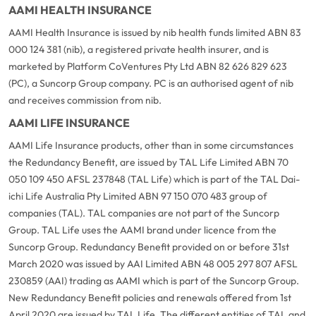
AAMI HEALTH INSURANCE
AAMI Health Insurance is issued by nib health funds limited ABN 83
000 124 381 (nib), a registered private health insurer, and is
marketed by Platform CoVentures Pty Ltd ABN 82 626 829 623
(PC), a Suncorp Group company. PC is an authorised agent of nib
and receives commission from nib.
AAMI LIFE INSURANCE
AAMI Life Insurance products, other than in some circumstances
the Redundancy Benefit, are issued by TAL Life Limited ABN 70
050 109 450 AFSL 237848 (TAL Life) which is part of the TAL Dai-
ichi Life Australia Pty Limited ABN 97 150 070 483 group of
companies (TAL). TAL companies are not part of the Suncorp
Group. TAL Life uses the AAMI brand under licence from the
Suncorp Group. Redundancy Benefit provided on or before 31st
March 2020 was issued by AAI Limited ABN 48 005 297 807 AFSL
230859 (AAI) trading as AAMI which is part of the Suncorp Group.
New Redundancy Benefit policies and renewals offered from 1st
April 2020 are issued by TAL Life. The different entities of TAL and