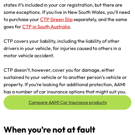
states it’s included in your car registration, but there are
Make a payment
Log in to my account
some exceptions. If you live in New South Wales, you’ll need
to purchase your
CTP Green Slip
separately, and the same
Get documents
goes for
CTP in South Australia
.
Update my policy
CTP covers your liability, including the liability of other
drivers in your vehicle, for injuries caused to others in a
Log in to my account
motor vehicle accident.
CTP doesn’t, however, cover you for damage, either
sustained to your vehicle or to another person’s vehicle or
property. If you’re looking for additional protection, AAMI
has a number of car insurance options that might suit you.
Compare AAMI Car Insurance products
When you’re not at fault