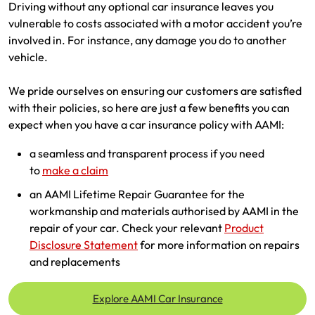
Driving without any optional car insurance leaves you
vulnerable to costs associated with a motor accident you’re
involved in. For instance, any damage you do to another
vehicle.
We pride ourselves on ensuring our customers are satisfied
with their policies, so here are just a few benefits you can
expect when you have a car insurance policy with AAMI:
a seamless and transparent process if you need
to
make a claim
an AAMI Lifetime Repair Guarantee for the
workmanship and materials authorised by AAMI in the
repair of your car. Check your relevant
Product
Disclosure Statement
for more information on repairs
and replacements
Explore AAMI Car Insurance