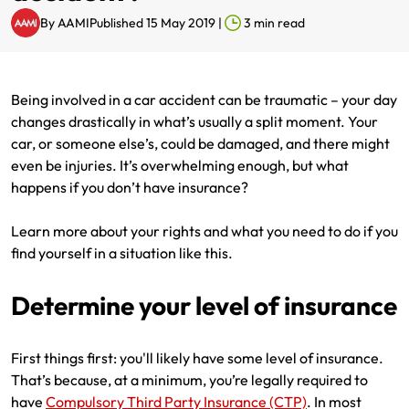
By
AAMI
Published 15 May 2019
|
3
min read
Renter Insurance
Explore by Business type
NSW CTP / Green Slip
Make a claim
Make a payment
Strata Insurance
SA CTP
Contact AAMI
Tradies
Get documents
Being involved in a car accident can be traumatic – your day
Business @ Home
ACT MAI
Update my policy
Sole Traders
Update my policy
changes drastically in what’s usually a split moment. Your
car, or someone else’s, could be damaged, and there might
Caravan Insurance
I want to...
Make a payment
Hair and Beauty
Log in to my account
even be injuries. It’s overwhelming enough, but what
happens if you don’t have insurance?
I want to...
Make a claim
Photographers and Design
Log in to my account
Learn more about your rights and what you need to do if you
Make a claim
Make a payment
Domestic Cleaners
find yourself in a situation like this.
I want to...
Make a payment
Get documents
Determine your level of insurance
Get documents
Update my policy
Certificate of Currency
First things first: you'll likely have some level of insurance.
That’s because, at a minimum, you’re legally required to
Update my policy
Make a claim
Log in to my account
have
Compulsory Third Party Insurance (CTP)
. In most