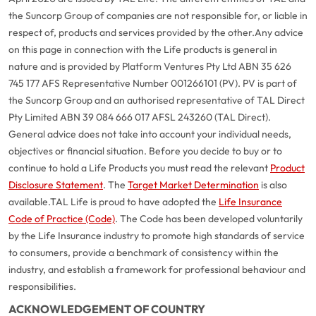
the Suncorp Group of companies are not responsible for, or liable in
respect of, products and services provided by the other.
Any advice
on this page in connection with the Life products is general in
nature and is provided by Platform Ventures Pty Ltd ABN 35 626
745 177 AFS Representative Number 001266101 (PV). PV is part of
the Suncorp Group and an authorised representative of TAL Direct
Pty Limited ABN 39 084 666 017 AFSL 243260 (TAL Direct).
General advice does not take into account your individual needs,
objectives or financial situation. Before you decide to buy or to
continue to hold a Life Products you must read the relevant
Product
Disclosure Statement
. The
Target Market Determination
is also
available.
TAL Life is proud to have adopted the
Life Insurance
Code of Practice (Code)
. The Code has been developed voluntarily
G
close
by the Life Insurance industry to promote high standards of service
a
to consumers, provide a benchmark of consistency within the
Q
industry, and establish a framework for professional behaviour and
Ch
responsibilities.
wi
ACKNOWLEDGEMENT OF COUNTRY
th