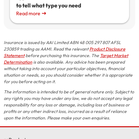
to tell what type you need
Read more
Insurance is issued by AAI Limited ABN 48 005 297 807 AFSL
230859 trading as AAMI. Read the relevant
Product Disclosure
Statement
before purchasing this insurance. The
Target Market
Determination
is also available. Any advice has been prepared
without taking into account your particular objectives, financial
situation or needs, so you should consider whether it is appropriate
for you before acting on it.
The information is intended to be of general nature only. Subject to
any rights you may have under any law, we do not accept any legal
responsibility for any loss or damage, including loss of business or
profits or any other indirect loss, incurred as a result of reliance
upon the information. Please make your own enquiries.