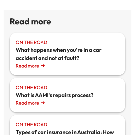
Read more
ON THE ROAD
What happens when you're in a car
accident and not at fault?
Read more
ON THE ROAD
What is AAMI's repairs process?
Read more
ON THE ROAD
Types of car insurance in Australia: How