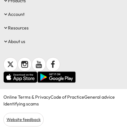
Products
Account
Resources
About us
Online Terms & Privacy
Code of Practice
General advice
Identifying scams
Website feedback