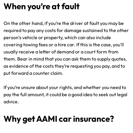
When you’re at fault
On the other hand, if you’re the driver at fault you may be
required to pay any costs for damage sustained to the other
person’s vehicle or property, which can also include
covering towing fees or a hire car. If this is the case, you’ll
usually receive a letter of demand or a court form from
them. Bear in mind that you can ask them to supply quotes,
as evidence of the costs they’re requesting you pay, and to
put forward a counter claim.
If you’re unsure about your rights, and whether you need to
pay the full amount, it could be a good idea to seek out legal
advice.
Why get AAMI car insurance?