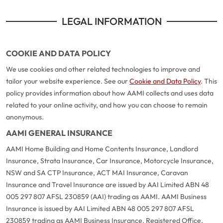
LEGAL INFORMATION
COOKIE AND DATA POLICY
We use cookies and other related technologies to improve and
tailor your website experience. See our
Cookie and Data Policy
. This
policy provides information about how AAMI collects and uses data
related to your online activity, and how you can choose to remain
anonymous.
AAMI GENERAL INSURANCE
AAMI Home Building and Home Contents Insurance, Landlord
Insurance, Strata Insurance, Car Insurance, Motorcycle Insurance,
NSW and SA CTP Insurance, ACT MAI Insurance, Caravan
Insurance and Travel Insurance are issued by AAI Limited ABN 48
005 297 807 AFSL 230859 (AAI) trading as AAMI. AAMI Business
Insurance is issued by AAI Limited ABN 48 005 297 807 AFSL
230859 trading as AAMI Business Insurance. Registered Office,