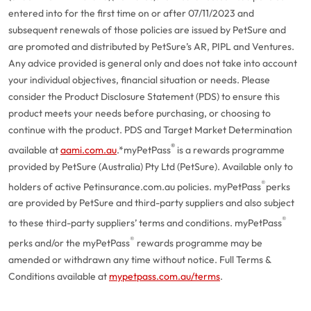
entered into for the first time on or after 07/11/2023 and
subsequent renewals of those policies are issued by PetSure and
are promoted and distributed by PetSure’s AR, PIPL and Ventures.
Any advice provided is general only and does not take into account
your individual objectives, financial situation or needs. Please
consider the Product Disclosure Statement (PDS) to ensure this
product meets your needs before purchasing, or choosing to
continue with the product. PDS and Target Market Determination
®
available at
aami.com.au
.
*myPetPass
is a rewards programme
provided by PetSure (Australia) Pty Ltd (PetSure). Available only to
®
holders of active Petinsurance.com.au policies. myPetPass
perks
are provided by PetSure and third-party suppliers and also subject
®
to these third-party suppliers’ terms and conditions. myPetPass
®
perks and/or the myPetPass
rewards programme may be
amended or withdrawn any time without notice. Full Terms &
Conditions available at
mypetpass.com.au/terms
.