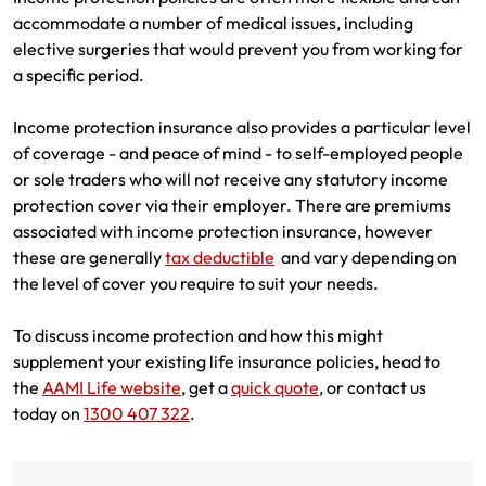
accommodate a number of medical issues, including
elective surgeries that would prevent you from working for
a specific period.
Income protection insurance also provides a particular level
of coverage - and peace of mind - to self-employed people
or sole traders who will not receive any statutory income
protection cover via their employer. There are premiums
associated with income protection insurance, however
these are generally
tax deductible
and vary depending on
the level of cover you require to suit your needs.
To discuss income protection and how this might
supplement your existing life insurance policies, head to
the
AAMI Life website
, get a
quick quote
, or contact us
today on
1300 407 322
.