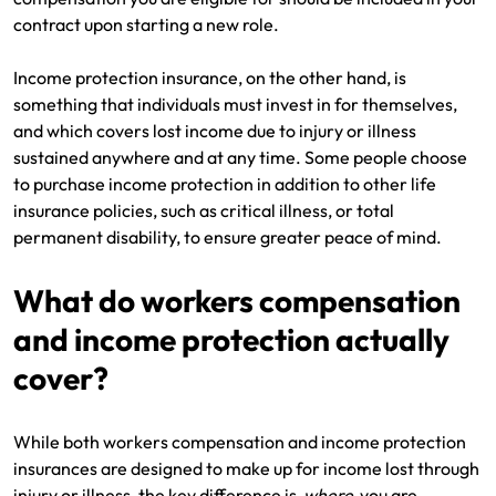
contract upon starting a new role.
Income protection insurance, on the other hand, is
something that individuals must invest in for themselves,
and which covers lost income due to injury or illness
sustained anywhere and at any time. Some people choose
to purchase income protection in addition to other life
insurance policies, such as critical illness, or total
permanent disability, to ensure greater peace of mind.
What do workers compensation
and income protection actually
cover?
While both workers compensation and income protection
insurances are designed to make up for income lost through
injury or illness, the key difference is
where
you are