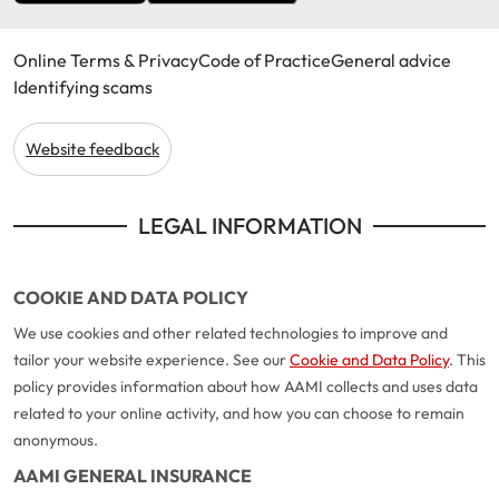
Online Terms & Privacy
Code of Practice
General advice
Identifying scams
Website feedback
LEGAL INFORMATION
COOKIE AND DATA POLICY
We use cookies and other related technologies to improve and
tailor your website experience. See our
Cookie and Data Policy
. This
policy provides information about how AAMI collects and uses data
related to your online activity, and how you can choose to remain
anonymous.
AAMI GENERAL INSURANCE