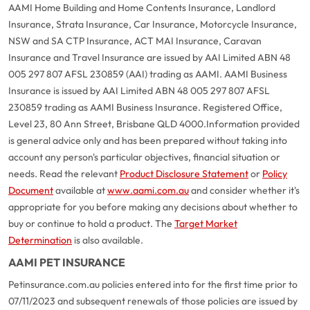
AAMI Home Building and Home Contents Insurance, Landlord
Insurance, Strata Insurance, Car Insurance, Motorcycle Insurance,
NSW and SA CTP Insurance, ACT MAI Insurance, Caravan
Insurance and Travel Insurance are issued by AAI Limited ABN 48
005 297 807 AFSL 230859 (AAI) trading as AAMI. AAMI Business
Insurance is issued by AAI Limited ABN 48 005 297 807 AFSL
230859 trading as AAMI Business Insurance. Registered Office,
Level 23, 80 Ann Street, Brisbane QLD 4000.
Information provided
is general advice only and has been prepared without taking into
account any person's particular objectives, financial situation or
needs. Read the relevant
Product Disclosure Statement
or
Policy
Document
available at
www.aami.com.au
and consider whether it's
appropriate for you before making any decisions about whether to
buy or continue to hold a product. The
Target Market
Determination
is also available.
AAMI PET INSURANCE
Petinsurance.com.au policies entered into for the first time prior to
07/11/2023 and subsequent renewals of those policies are issued by