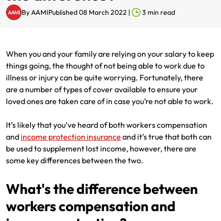
By
AAMI
Published 08 March 2022
|
3
min read
Renter Insurance
Explore by Business type
NSW CTP / Green Slip
Make a claim
Make a payment
Strata Insurance
SA CTP
Contact AAMI
Tradies
Get documents
When you and your family are relying on your salary to keep
Business @ Home
ACT MAI
Update my policy
Sole Traders
Update my policy
things going, the thought of not being able to work due to
illness or injury can be quite worrying. Fortunately, there
Caravan Insurance
I want to...
Make a payment
Hair and Beauty
Log in to my account
are a number of types of cover available to ensure your
loved ones are taken care of in case you’re not able to work.
I want to...
Make a claim
Photographers and Design
Log in to my account
It’s likely that you’ve heard of both workers compensation
Make a claim
Make a payment
Domestic Cleaners
and
income protection insurance
and it’s true that both can
be used to supplement lost income, however, there are
I want to...
Make a payment
Get documents
some key differences between the two.
Get documents
Update my policy
Certificate of Currency
What's the difference between
workers compensation and
Update my policy
Make a claim
Log in to my account