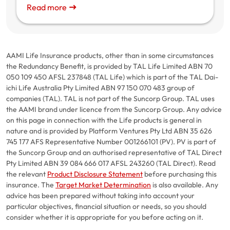
Read more
AAMI Life Insurance products, other than in some circumstances
the Redundancy Benefit, is provided by TAL Life Limited ABN 70
050 109 450 AFSL 237848 (TAL Life) which is part of the TAL Dai-
ichi Life Australia Pty Limited ABN 97 150 070 483 group of
companies (TAL). TAL is not part of the Suncorp Group. TAL uses
the AAMI brand under licence from the Suncorp Group. Any advice
on this page in connection with the Life products is general in
nature and is provided by Platform Ventures Pty Ltd ABN 35 626
745 177 AFS Representative Number 001266101 (PV). PV is part of
the Suncorp Group and an authorised representative of TAL Direct
Pty Limited ABN 39 084 666 017 AFSL 243260 (TAL Direct). Read
the relevant
Product Disclosure Statement
before purchasing this
insurance. The
Target Market Determination
is also available. Any
advice has been prepared without taking into account your
particular objectives, financial situation or needs, so you should
consider whether it is appropriate for you before acting on it.