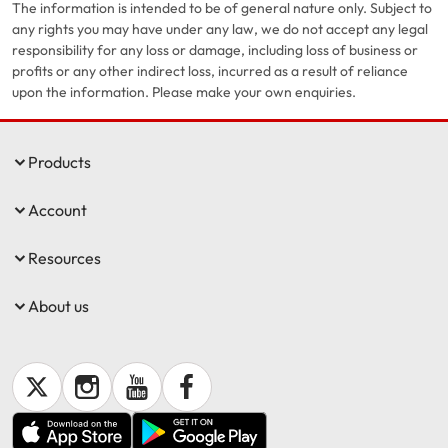
The information is intended to be of general nature only. Subject to
any rights you may have under any law, we do not accept any legal
responsibility for any loss or damage, including loss of business or
profits or any other indirect loss, incurred as a result of reliance
upon the information. Please make your own enquiries.
Products
Account
Resources
About us