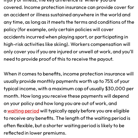
covered. Income protection insurance can provide cover for
an accident or illness sustained anywhere in the world and
any time, as long as it meets the terms and conditions of the
policy (for example, only certain policies will cover
accidents incurred when playing sport, or participating in
high-risk activities like skiing). Workers compensation will
only cover you if you are injured or unwell at work, and you’ll
need to provide proof of this to receive the payout.
When it comes to benefits, income protection insurance will
usually provide monthly payments worth up to 75% of your
typical income, with a maximum cap of usually $30,000 per
month. How long you receive these payments will depend
on your policy and how long you are out of work, and
a
waiting period
will typically apply before you are eligible
to receive any benefits. The length of the waiting period is
often flexible, but a shorter waiting period is likely to be
reflected in lower premiums.