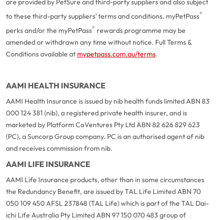
are provided by PetSure and third-party suppliers and also subject
®
to these third-party suppliers’ terms and conditions. myPetPass
®
perks and/or the myPetPass
rewards programme may be
amended or withdrawn any time without notice. Full Terms &
Conditions available at
mypetpass.com.au/terms
.
AAMI HEALTH INSURANCE
AAMI Health Insurance is issued by nib health funds limited ABN 83
000 124 381 (nib), a registered private health insurer, and is
marketed by Platform CoVentures Pty Ltd ABN 82 626 829 623
(PC), a Suncorp Group company. PC is an authorised agent of nib
and receives commission from nib.
AAMI LIFE INSURANCE
AAMI Life Insurance products, other than in some circumstances
the Redundancy Benefit, are issued by TAL Life Limited ABN 70
050 109 450 AFSL 237848 (TAL Life) which is part of the TAL Dai-
ichi Life Australia Pty Limited ABN 97 150 070 483 group of