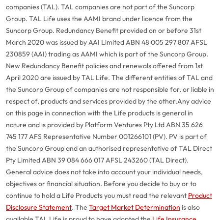
companies (TAL). TAL companies are not part of the Suncorp
Group. TAL Life uses the AAMI brand under licence from the
Suncorp Group. Redundancy Benefit provided on or before 31st
March 2020 was issued by AAI Limited ABN 48 005 297 807 AFSL
230859 (AAI) trading as AAMI which is part of the Suncorp Group.
New Redundancy Benefit policies and renewals offered from 1st
April 2020 are issued by TAL Life. The different entities of TAL and
the Suncorp Group of companies are not responsible for, or liable in
respect of, products and services provided by the other.
Any advice
on this page in connection with the Life products is general in
nature and is provided by Platform Ventures Pty Ltd ABN 35 626
745 177 AFS Representative Number 001266101 (PV). PV is part of
the Suncorp Group and an authorised representative of TAL Direct
Pty Limited ABN 39 084 666 017 AFSL 243260 (TAL Direct).
General advice does not take into account your individual needs,
objectives or financial situation. Before you decide to buy or to
continue to hold a Life Products you must read the relevant
Product
Disclosure Statement
. The
Target Market Determination
is also
available.
TAL Life is proud to have adopted the
Life Insurance