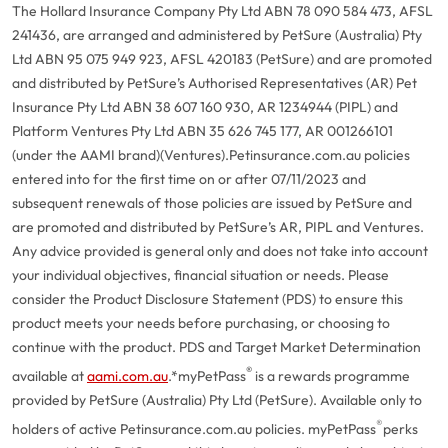
The Hollard Insurance Company Pty Ltd ABN 78 090 584 473, AFSL
241436, are arranged and administered by PetSure (Australia) Pty
Ltd ABN 95 075 949 923, AFSL 420183 (PetSure) and are promoted
and distributed by PetSure’s Authorised Representatives (AR) Pet
Insurance Pty Ltd ABN 38 607 160 930, AR 1234944 (PIPL) and
Platform Ventures Pty Ltd ABN 35 626 745 177, AR 001266101
(under the AAMI brand)(Ventures).
Petinsurance.com.au policies
entered into for the first time on or after 07/11/2023 and
subsequent renewals of those policies are issued by PetSure and
are promoted and distributed by PetSure’s AR, PIPL and Ventures.
Any advice provided is general only and does not take into account
your individual objectives, financial situation or needs. Please
consider the Product Disclosure Statement (PDS) to ensure this
product meets your needs before purchasing, or choosing to
continue with the product. PDS and Target Market Determination
®
available at
aami.com.au
.
*myPetPass
is a rewards programme
provided by PetSure (Australia) Pty Ltd (PetSure). Available only to
®
holders of active Petinsurance.com.au policies. myPetPass
perks