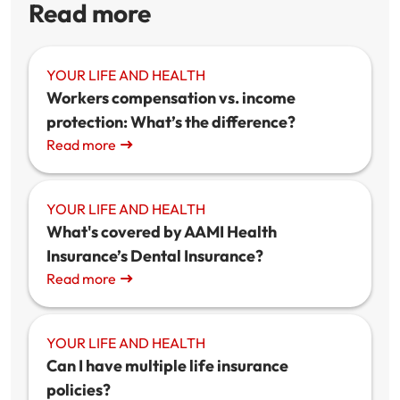
Read more
YOUR LIFE AND HEALTH
Workers compensation vs. income
protection: What’s the difference?
Read more
YOUR LIFE AND HEALTH
What's covered by AAMI Health
Insurance’s Dental Insurance?
Read more
YOUR LIFE AND HEALTH
Can I have multiple life insurance
policies?