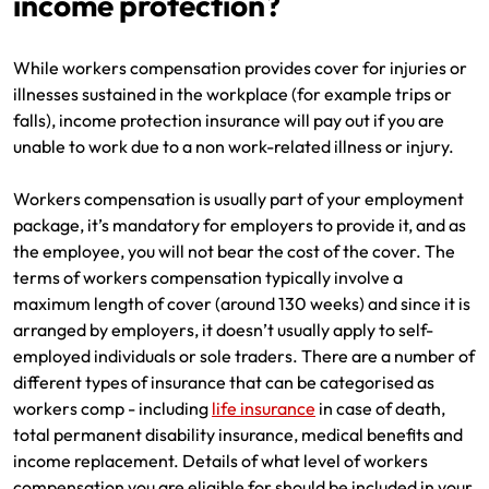
income protection?
Make a payment
Log in to my account
While workers compensation provides cover for injuries or
Get documents
illnesses sustained in the workplace (for example trips or
falls), income protection insurance will pay out if you are
Update my policy
unable to work due to a non work-related illness or injury.
Log in to my account
Workers compensation is usually part of your employment
package, it’s mandatory for employers to provide it, and as
the employee, you will not bear the cost of the cover. The
terms of workers compensation typically involve a
maximum length of cover (around 130 weeks) and since it is
arranged by employers, it doesn’t usually apply to self-
employed individuals or sole traders. There are a number of
different types of insurance that can be categorised as
workers comp - including
life insurance
in case of death,
total permanent disability insurance, medical benefits and
income replacement. Details of what level of workers
compensation you are eligible for should be included in your