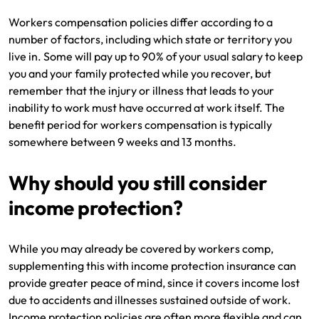
Workers compensation policies differ according to a
number of factors, including which state or territory you
live in. Some will pay up to 90% of your usual salary to keep
you and your family protected while you recover, but
remember that the injury or illness that leads to your
inability to work must have occurred at work itself. The
benefit period for workers compensation is typically
somewhere between 9 weeks and 13 months.
Why should you still consider
income protection?
While you may already be covered by workers comp,
supplementing this with income protection insurance can
provide greater peace of mind, since it covers income lost
due to accidents and illnesses sustained outside of work.
Income protection policies are often more flexible and can