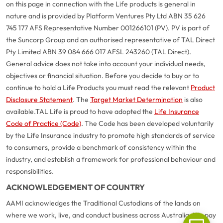
on this page in connection with the Life products is general in
nature and is provided by Platform Ventures Pty Ltd ABN 35 626
745 177 AFS Representative Number 001266101 (PV). PV is part of
the Suncorp Group and an authorised representative of TAL Direct
Pty Limited ABN 39 084 666 017 AFSL 243260 (TAL Direct).
General advice does not take into account your individual needs,
objectives or financial situation. Before you decide to buy or to
continue to hold a Life Products you must read the relevant
Product
Disclosure Statement
. The
Target Market Determination
is also
available.
TAL Life is proud to have adopted the
Life Insurance
Code of Practice (Code)
. The Code has been developed voluntarily
G
close
by the Life Insurance industry to promote high standards of service
a
to consumers, provide a benchmark of consistency within the
Q
industry, and establish a framework for professional behaviour and
Ch
responsibilities.
wi
ACKNOWLEDGEMENT OF COUNTRY
th
A
AAMI acknowledges the Traditional Custodians of the lands on
Vi
where we work, live, and conduct business across Australia. We pay
As