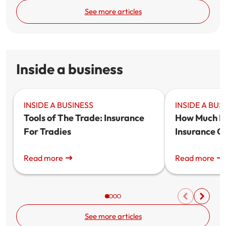
See more articles
Inside a business
INSIDE A BUSINESS
INSIDE A BUS
Tools of The Trade: Insurance
How Much Do
For Tradies
Insurance C
Read more
Read more
See more articles