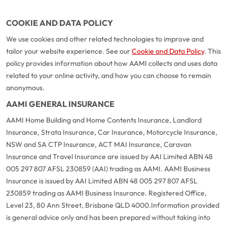
COOKIE AND DATA POLICY
We use cookies and other related technologies to improve and
tailor your website experience. See our
Cookie and Data Policy
. This
policy provides information about how AAMI collects and uses data
related to your online activity, and how you can choose to remain
anonymous.
AAMI GENERAL INSURANCE
AAMI Home Building and Home Contents Insurance, Landlord
Insurance, Strata Insurance, Car Insurance, Motorcycle Insurance,
NSW and SA CTP Insurance, ACT MAI Insurance, Caravan
Insurance and Travel Insurance are issued by AAI Limited ABN 48
005 297 807 AFSL 230859 (AAI) trading as AAMI. AAMI Business
Insurance is issued by AAI Limited ABN 48 005 297 807 AFSL
230859 trading as AAMI Business Insurance. Registered Office,
Level 23, 80 Ann Street, Brisbane QLD 4000.
Information provided
is general advice only and has been prepared without taking into