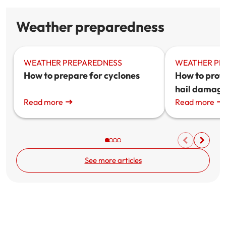
Weather preparedness
WEATHER PREPAREDNESS
WEATHER PR
How to prepare for cyclones
How to prot
hail damag
Read more
Read more
See more articles