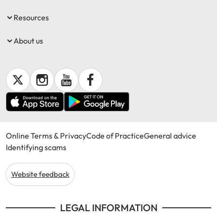
Resources
About us
Online Terms & Privacy
Code of Practice
General advice
Identifying scams
Website feedback
LEGAL INFORMATION