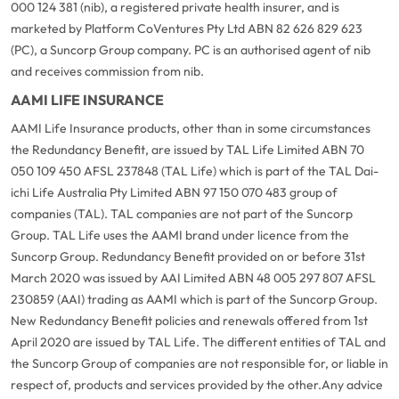
000 124 381 (nib), a registered private health insurer, and is
marketed by Platform CoVentures Pty Ltd ABN 82 626 829 623
(PC), a Suncorp Group company. PC is an authorised agent of nib
and receives commission from nib.
AAMI LIFE INSURANCE
AAMI Life Insurance products, other than in some circumstances
the Redundancy Benefit, are issued by TAL Life Limited ABN 70
050 109 450 AFSL 237848 (TAL Life) which is part of the TAL Dai-
ichi Life Australia Pty Limited ABN 97 150 070 483 group of
companies (TAL). TAL companies are not part of the Suncorp
Group. TAL Life uses the AAMI brand under licence from the
Suncorp Group. Redundancy Benefit provided on or before 31st
March 2020 was issued by AAI Limited ABN 48 005 297 807 AFSL
230859 (AAI) trading as AAMI which is part of the Suncorp Group.
New Redundancy Benefit policies and renewals offered from 1st
April 2020 are issued by TAL Life. The different entities of TAL and
the Suncorp Group of companies are not responsible for, or liable in
respect of, products and services provided by the other.
Any advice