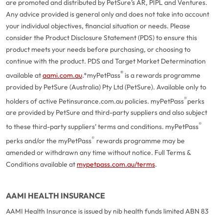
are promoted and distributed by PetSure’s AR, PIPL and Ventures.
Any advice provided is general only and does not take into account
your individual objectives, financial situation or needs. Please
consider the Product Disclosure Statement (PDS) to ensure this
product meets your needs before purchasing, or choosing to
continue with the product. PDS and Target Market Determination
®
available at
aami.com.au
.
*myPetPass
is a rewards programme
provided by PetSure (Australia) Pty Ltd (PetSure). Available only to
®
holders of active Petinsurance.com.au policies. myPetPass
perks
are provided by PetSure and third-party suppliers and also subject
®
to these third-party suppliers’ terms and conditions. myPetPass
®
perks and/or the myPetPass
rewards programme may be
amended or withdrawn any time without notice. Full Terms &
Conditions available at
mypetpass.com.au/terms
.
AAMI HEALTH INSURANCE
AAMI Health Insurance is issued by nib health funds limited ABN 83