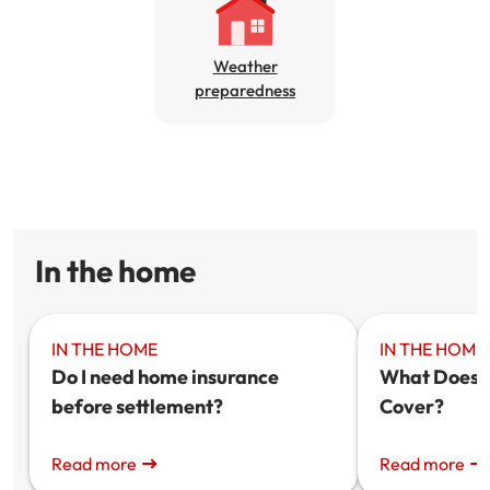
Get documents
Weather
preparedness
Update my policy
Log in to my account
In the home
IN THE HOME
IN THE HOME
Do I need home insurance
What Does 
before settlement?
Cover?
Read more
Read more