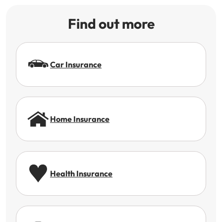
Find out more
Car Insurance
Home Insurance
Health Insurance