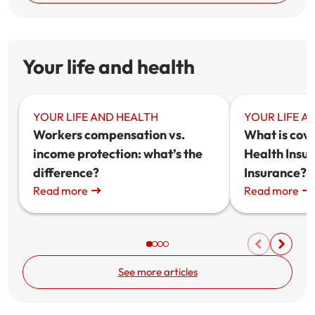
Your life and health
YOUR LIFE AND HEALTH
YOUR LIFE A
Workers compensation vs.
What is cov
income protection: what’s the
Health Insur
difference?
Insurance?
Read more
Read more
See more articles