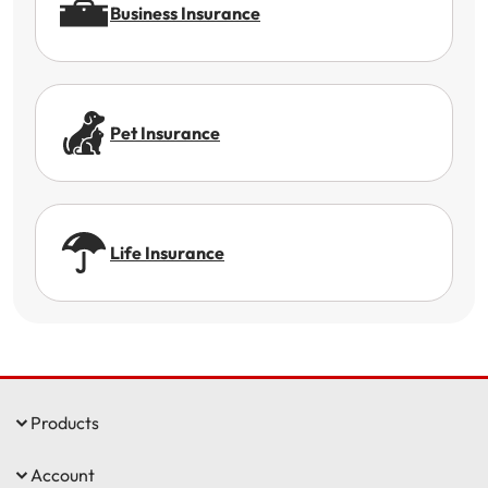
Business Insurance
Pet Insurance
Life Insurance
Products
Account