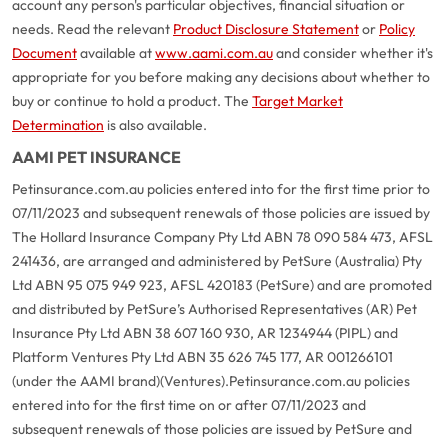
account any person's particular objectives, financial situation or
needs. Read the relevant
Product Disclosure Statement
or
Policy
Document
available at
www.aami.com.au
and consider whether it's
appropriate for you before making any decisions about whether to
buy or continue to hold a product. The
Target Market
Determination
is also available.
AAMI PET INSURANCE
Petinsurance.com.au policies entered into for the first time prior to
07/11/2023 and subsequent renewals of those policies are issued by
The Hollard Insurance Company Pty Ltd ABN 78 090 584 473, AFSL
241436, are arranged and administered by PetSure (Australia) Pty
Ltd ABN 95 075 949 923, AFSL 420183 (PetSure) and are promoted
and distributed by PetSure’s Authorised Representatives (AR) Pet
Insurance Pty Ltd ABN 38 607 160 930, AR 1234944 (PIPL) and
Platform Ventures Pty Ltd ABN 35 626 745 177, AR 001266101
(under the AAMI brand)(Ventures).
Petinsurance.com.au policies
entered into for the first time on or after 07/11/2023 and
subsequent renewals of those policies are issued by PetSure and