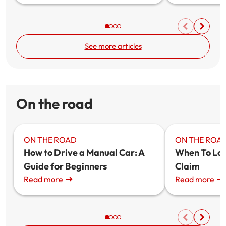
See more articles
On the road
ON THE ROAD
ON THE ROA
How to Drive a Manual Car: A
When To Lod
Guide for Beginners
Claim
Read more
Read more