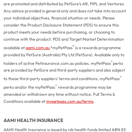
are promoted and distributed by PetSure’s AR, PIPL and Ventures.
Any advice provided is general only and does not take into account
your individual objectives, financial situation or needs. Please
consider the Product Disclosure Statement (PDS) to ensure this
product meets your needs before purchasing, or choosing to
continue with the product. PDS and Target Market Determination
®
available at
aami.com.au
.
*myPetPass
is a rewards programme
provided by PetSure (Australia) Pty Ltd (PetSure). Available only to
®
holders of active Petinsurance.com.au policies. myPetPass
perks
are provided by PetSure and third-party suppliers and also subject
®
to these third-party suppliers’ terms and conditions. myPetPass
®
perks and/or the myPetPass
rewards programme may be
amended or withdrawn any time without notice. Full Terms &
Conditions available at
mypetpass.com.au/terms
.
AAMI HEALTH INSURANCE
AAMI Health Insurance is issued by nib health funds limited ABN 83