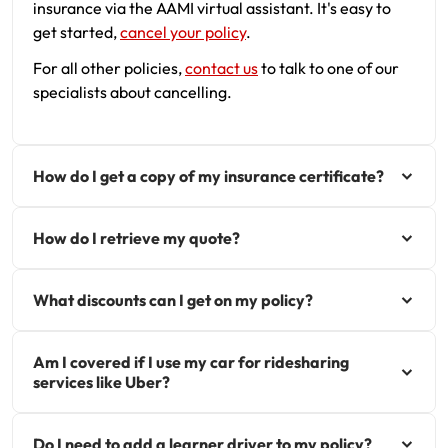
insurance via the AAMI virtual assistant. It's easy to
get started,
cancel your policy
.
For all other policies,
contact us
to talk to one of our
specialists about cancelling.
How do I get a copy of my insurance certificate?
How do I retrieve my quote?
What discounts can I get on my policy?
Am I covered if I use my car for ridesharing
services like Uber?
Do I need to add a learner driver to my policy?