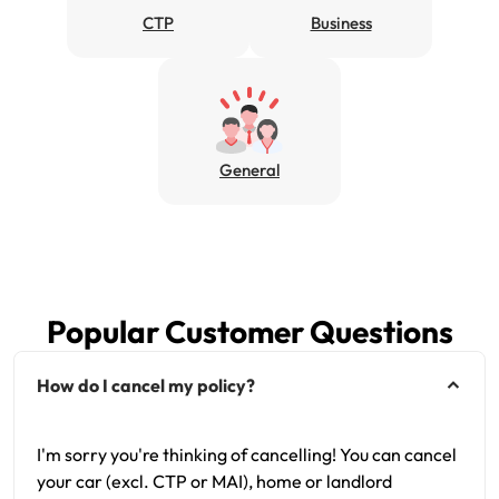
CTP
Business
Get documents
Update my policy
Log in to my account
General
Popular Customer Questions
How do I cancel my policy?
I'm sorry you're thinking of cancelling! You can cancel
your car (excl. CTP or MAI), home or landlord