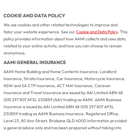
COOKIE AND DATA POLICY
We use cookies and other related technologies to improve and
tailor your website experience. See our
Cookie and Data Policy
. This
policy provides information about how AAMI collects and uses data
related to your online activity, and how you can choose to remain
anonymous.
AAMI GENERAL INSURANCE
AAMI Home Building and Home Contents Insurance, Landlord
Insurance, Strata Insurance, Car Insurance, Motorcycle Insurance,
NSW and SA CTP Insurance, ACT MAI Insurance, Caravan
Insurance and Travel Insurance are issued by AAI Limited ABN 48
005 297 807 AFSL 230859 (AAI) trading as AAMI. AAMI Business
Insurance is issued by AAI Limited ABN 48 005 297 807 AFSL
230859 trading as AAMI Business Insurance. Registered Office,
Level 23, 80 Ann Street, Brisbane QLD 4000.
Information provided
is general advice only and has been prepared without taking into