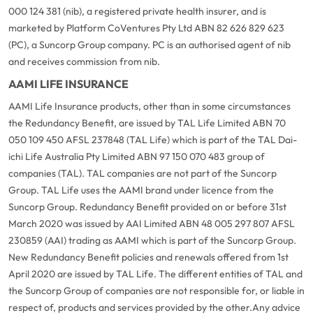
000 124 381 (nib), a registered private health insurer, and is
marketed by Platform CoVentures Pty Ltd ABN 82 626 829 623
(PC), a Suncorp Group company. PC is an authorised agent of nib
and receives commission from nib.
AAMI LIFE INSURANCE
AAMI Life Insurance products, other than in some circumstances
the Redundancy Benefit, are issued by TAL Life Limited ABN 70
050 109 450 AFSL 237848 (TAL Life) which is part of the TAL Dai-
ichi Life Australia Pty Limited ABN 97 150 070 483 group of
companies (TAL). TAL companies are not part of the Suncorp
Group. TAL Life uses the AAMI brand under licence from the
Suncorp Group. Redundancy Benefit provided on or before 31st
March 2020 was issued by AAI Limited ABN 48 005 297 807 AFSL
230859 (AAI) trading as AAMI which is part of the Suncorp Group.
New Redundancy Benefit policies and renewals offered from 1st
April 2020 are issued by TAL Life. The different entities of TAL and
the Suncorp Group of companies are not responsible for, or liable in
respect of, products and services provided by the other.
Any advice