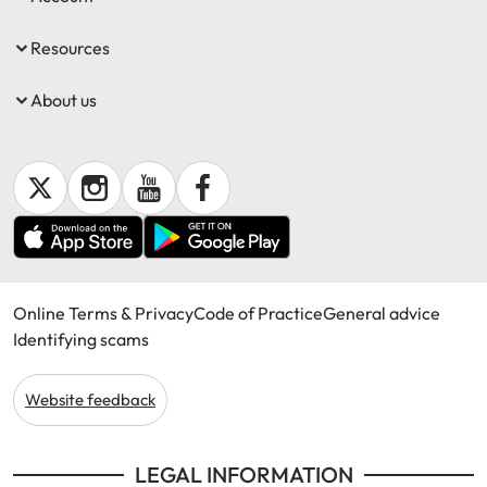
Resources
About us
Online Terms & Privacy
Code of Practice
General advice
Identifying scams
Website feedback
LEGAL INFORMATION