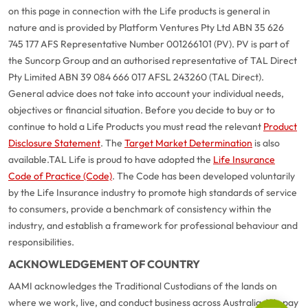
on this page in connection with the Life products is general in
nature and is provided by Platform Ventures Pty Ltd ABN 35 626
745 177 AFS Representative Number 001266101 (PV). PV is part of
the Suncorp Group and an authorised representative of TAL Direct
Pty Limited ABN 39 084 666 017 AFSL 243260 (TAL Direct).
General advice does not take into account your individual needs,
objectives or financial situation. Before you decide to buy or to
continue to hold a Life Products you must read the relevant
Product
Disclosure Statement
. The
Target Market Determination
is also
available.
TAL Life is proud to have adopted the
Life Insurance
Code of Practice (Code)
. The Code has been developed voluntarily
G
close
by the Life Insurance industry to promote high standards of service
a
to consumers, provide a benchmark of consistency within the
Q
industry, and establish a framework for professional behaviour and
Ch
responsibilities.
wi
ACKNOWLEDGEMENT OF COUNTRY
th
A
AAMI acknowledges the Traditional Custodians of the lands on
Vi
where we work, live, and conduct business across Australia. We pay
As