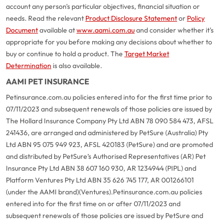
account any person's particular objectives, financial situation or
needs. Read the relevant
Product Disclosure Statement
or
Policy
Document
available at
www.aami.com.au
and consider whether it's
appropriate for you before making any decisions about whether to
buy or continue to hold a product. The
Target Market
Determination
is also available.
AAMI PET INSURANCE
Petinsurance.com.au policies entered into for the first time prior to
07/11/2023 and subsequent renewals of those policies are issued by
The Hollard Insurance Company Pty Ltd ABN 78 090 584 473, AFSL
241436, are arranged and administered by PetSure (Australia) Pty
Ltd ABN 95 075 949 923, AFSL 420183 (PetSure) and are promoted
and distributed by PetSure’s Authorised Representatives (AR) Pet
Insurance Pty Ltd ABN 38 607 160 930, AR 1234944 (PIPL) and
Platform Ventures Pty Ltd ABN 35 626 745 177, AR 001266101
(under the AAMI brand)(Ventures).
Petinsurance.com.au policies
entered into for the first time on or after 07/11/2023 and
subsequent renewals of those policies are issued by PetSure and