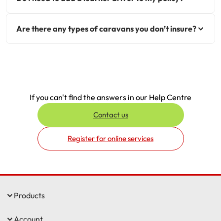
Are there any types of caravans you don’t insure?
If you can't find the answers in our Help Centre
Contact us
Register for online services
Products
Account