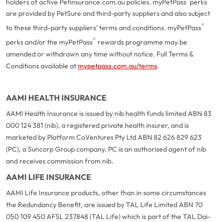
holders of active Petinsurance.com.au policies. myPetPass
perks
are provided by PetSure and third-party suppliers and also subject
®
to these third-party suppliers’ terms and conditions. myPetPass
®
perks and/or the myPetPass
rewards programme may be
amended or withdrawn any time without notice. Full Terms &
Conditions available at
mypetpass.com.au/terms
.
AAMI HEALTH INSURANCE
AAMI Health Insurance is issued by nib health funds limited ABN 83
000 124 381 (nib), a registered private health insurer, and is
marketed by Platform CoVentures Pty Ltd ABN 82 626 829 623
(PC), a Suncorp Group company. PC is an authorised agent of nib
and receives commission from nib.
AAMI LIFE INSURANCE
AAMI Life Insurance products, other than in some circumstances
the Redundancy Benefit, are issued by TAL Life Limited ABN 70
050 109 450 AFSL 237848 (TAL Life) which is part of the TAL Dai-