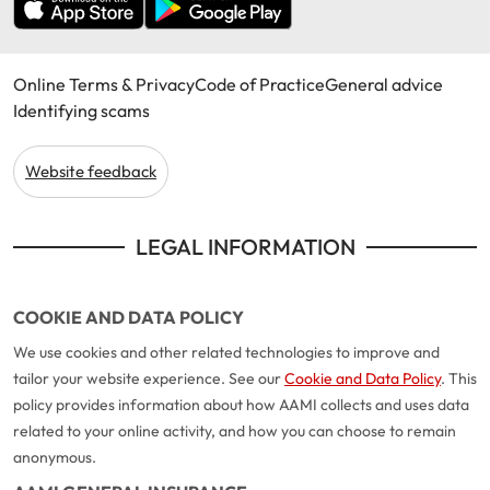
Online Terms & Privacy
Code of Practice
General advice
Identifying scams
Website feedback
LEGAL INFORMATION
COOKIE AND DATA POLICY
We use cookies and other related technologies to improve and
tailor your website experience. See our
Cookie and Data Policy
. This
policy provides information about how AAMI collects and uses data
related to your online activity, and how you can choose to remain
anonymous.