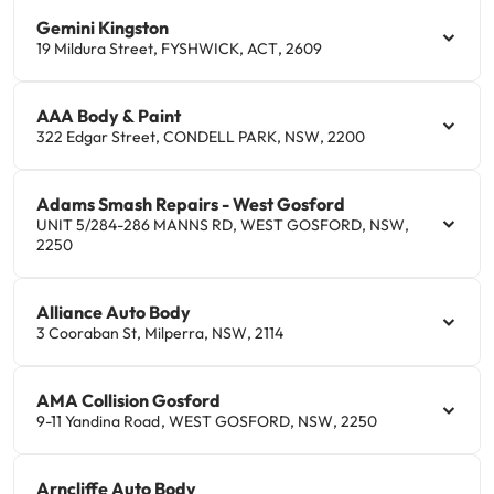
Gemini Kingston
19 Mildura Street
,
FYSHWICK
,
ACT
,
2609
AAA Body & Paint
322 Edgar Street
,
CONDELL PARK
,
NSW
,
2200
Adams Smash Repairs - West Gosford
UNIT 5/284-286 MANNS RD
,
WEST GOSFORD
,
NSW
,
2250
Alliance Auto Body
3 Cooraban St
,
Milperra
,
NSW
,
2114
AMA Collision Gosford
9-11 Yandina Road
,
WEST GOSFORD
,
NSW
,
2250
Arncliffe Auto Body