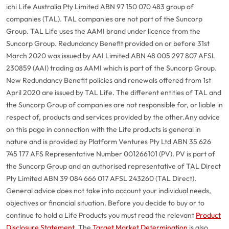
ichi Life Australia Pty Limited ABN 97 150 070 483 group of
companies (TAL). TAL companies are not part of the Suncorp
Group. TAL Life uses the AAMI brand under licence from the
Suncorp Group. Redundancy Benefit provided on or before 31st
March 2020 was issued by AAI Limited ABN 48 005 297 807 AFSL
230859 (AAI) trading as AAMI which is part of the Suncorp Group.
New Redundancy Benefit policies and renewals offered from 1st
April 2020 are issued by TAL Life. The different entities of TAL and
the Suncorp Group of companies are not responsible for, or liable in
respect of, products and services provided by the other.
Any advice
on this page in connection with the Life products is general in
nature and is provided by Platform Ventures Pty Ltd ABN 35 626
745 177 AFS Representative Number 001266101 (PV). PV is part of
the Suncorp Group and an authorised representative of TAL Direct
Pty Limited ABN 39 084 666 017 AFSL 243260 (TAL Direct).
General advice does not take into account your individual needs,
objectives or financial situation. Before you decide to buy or to
continue to hold a Life Products you must read the relevant
Product
Disclosure Statement
. The
Target Market Determination
is also