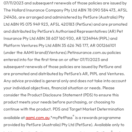
07/11/2023 and subsequent renewals of those policies are issued by
The Hollard Insurance Company Pty Ltd ABN 78 090 584 473, AFSL
241436, are arranged and administered by PetSure (Australia) Pty
Ltd ABN 95 075 949 923, AFSL 420183 (PetSure) and are promoted
and distributed by PetSure’s Authorised Representatives (AR) Pet
Insurance Pty Ltd ABN 38 607 160 930, AR 1234944 (PIPL) and
Platform Ventures Pty Ltd ABN 35 626 745 177, AR 001266101
(under the AAMI brand)(Ventures).
Petinsurance.com.au policies
entered into for the first time on or after 07/11/2023 and
subsequent renewals of those policies are issued by PetSure and
are promoted and distributed by PetSure’s AR, PIPL and Ventures.
Any advice provided is general only and does not take into account
your individual objectives, financial situation or needs. Please
consider the Product Disclosure Statement (PDS) to ensure this
product meets your needs before purchasing, or choosing to
continue with the product. PDS and Target Market Determination
®
available at
aami.com.au
.
*myPetPass
is a rewards programme
provided by PetSure (Australia) Pty Ltd (PetSure). Available only to
®