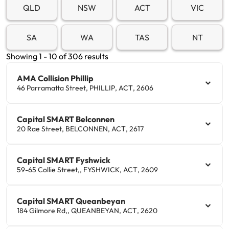
QLD
NSW
ACT
VIC
Get documents
SA
WA
TAS
NT
Update my policy
Showing
1
-
10
of
306
result
s
Log in to my account
AMA Collision Phillip
46 Parramatta Street
,
PHILLIP
,
ACT
,
2606
Capital SMART Belconnen
20 Rae Street
,
BELCONNEN
,
ACT
,
2617
Capital SMART Fyshwick
59-65 Collie Street,
,
FYSHWICK
,
ACT
,
2609
Capital SMART Queanbeyan
184 Gilmore Rd,
,
QUEANBEYAN
,
ACT
,
2620