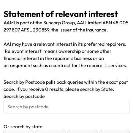
Renter Insurance
Explore by Business type
NSW CTP / Green Slip
Make a claim
Make a payment
Statement of relevant interest
Strata Insurance
SA CTP
Contact AAMI
Tradies
Get documents
AAMI is part of the Suncorp Group, AAI Limited ABN 48 005
297 807 AFSL 230859, the issuer of the insurance.
Business @ Home
ACT MAI
Update my policy
Sole Traders
Update my policy
AAI may have a relevant interest in its preferred repairers.
Caravan Insurance
I want to...
Make a payment
Hair and Beauty
Log in to my account
'Relevant interest' means ownership or some other
financial interest in the repairer’s business or an
I want to...
Make a claim
Photographers and Design
Log in to my account
arrangement such as a contract for the repairer’s services.
Make a claim
Make a payment
Domestic Cleaners
Search by Postcode pulls back queries within the exact post
I want to...
Make a payment
Get documents
code. If you receive 0 results, please search by State.
Search by postcode
Get documents
Update my policy
Certificate of Currency
Update my policy
Make a claim
Log in to my account
Or search by state
Make a payment
Log in to my account