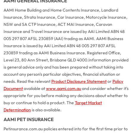
AAMI GENERAL INSURANCE
AAMI Home Building and Home Contents Insurance, Landlord
Insurance, Strata Insurance, Car Insurance, Motorcycle Insurance,
NSW and SA CTP Insurance, ACT MAI Insurance, Caravan
Insurance and Travel Insurance are issued by AAI Limited ABN 48
005 297 807 AFSL 230859 (AAI) trading as AAMI. AAMI Business
Insurance is issued by AAI Limited ABN 48 005 297 807 AFSL
230859 trading as AAMI Business Insurance. Registered Office,
Level 23, 80 Ann Street, Brisbane QLD 4000.
Information provided
is general advice only and has been prepared without taking into
account any person's particular objectives, financial situation or
needs. Read the relevant
Product Disclosure Statement
or
Policy
Document
available at
www.aami.com.au
and consider whether it's
appropriate for you before making any decisions about whether to
buy or continue to hold a product. The
Target Market
Determination
is also available.
AAMI PET INSURANCE
Petinsurance.com.au policies entered into for the first time prior to