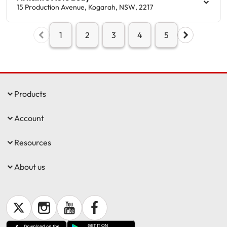
15 Production Avenue
,
Kogarah
,
NSW
,
2217
1
2
3
4
5
Products
Account
Resources
About us