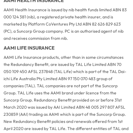
AAMI HEALTH INSURANCE
AAMI Health Insurance is issued by nib health funds limited ABN 83
000 124 381 (nib), a registered private health insurer, and is
marketed by Platform CoVentures Pty Ltd ABN 82 626 829 623
(PC), a Suncorp Group company. PC is an authorised agent of nib
and receives commission from nib.
AAMI LIFE INSURANCE
AAMI Life Insurance products, other than in some circumstances
the Redundancy Benefit, are issued by TAL Life Limited ABN 70
050 109 450 AFSL 237848 (TAL Life) which is part of the TAL Dai-
ichi Life Australia Pty Limited ABN 97 150 070 483 group of
companies (TAL). TAL companies are not part of the Suncorp
Group. TAL Life uses the AAMI brand under licence from the
Suncorp Group. Redundancy Benefit provided on or before 31st
March 2020 was issued by AAI Limited ABN 48 005 297 807 AFSL
230859 (AAI) trading as AAMI which is part of the Suncorp Group.
New Redundancy Benefit policies and renewals offered from 1st
April 2020 are issued by TAL Life. The different entities of TAL and