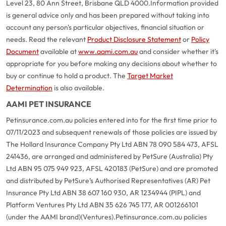
Level 23, 80 Ann Street, Brisbane QLD 4000.
Information provided
is general advice only and has been prepared without taking into
account any person's particular objectives, financial situation or
needs. Read the relevant
Product Disclosure Statement
or
Policy
Document
available at
www.aami.com.au
and consider whether it's
appropriate for you before making any decisions about whether to
buy or continue to hold a product. The
Target Market
Determination
is also available.
AAMI PET INSURANCE
Petinsurance.com.au policies entered into for the first time prior to
07/11/2023 and subsequent renewals of those policies are issued by
The Hollard Insurance Company Pty Ltd ABN 78 090 584 473, AFSL
241436, are arranged and administered by PetSure (Australia) Pty
Ltd ABN 95 075 949 923, AFSL 420183 (PetSure) and are promoted
and distributed by PetSure’s Authorised Representatives (AR) Pet
Insurance Pty Ltd ABN 38 607 160 930, AR 1234944 (PIPL) and
Platform Ventures Pty Ltd ABN 35 626 745 177, AR 001266101
(under the AAMI brand)(Ventures).
Petinsurance.com.au policies