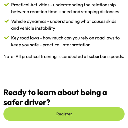
Practical Activities - understanding the relationship
between reaction time, speed and stopping distances
Vehicle dynamics - understanding what causes skids
and vehicle instability
Key road laws - how much can you rely on road laws to
keep you safe - practical interpretation
Note: All practical training is conducted at suburban speeds.
Ready to learn about being a
safer driver?
Register