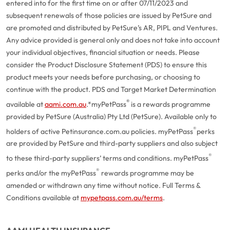
entered into for the first time on or after 07/11/2023 and
subsequent renewals of those policies are issued by PetSure and
are promoted and distributed by PetSure’s AR, PIPL and Ventures.
Any advice provided is general only and does not take into account
your individual objectives, financial situation or needs. Please
consider the Product Disclosure Statement (PDS) to ensure this
product meets your needs before purchasing, or choosing to
continue with the product. PDS and Target Market Determination
®
available at
aami.com.au
.
*myPetPass
is a rewards programme
provided by PetSure (Australia) Pty Ltd (PetSure). Available only to
®
holders of active Petinsurance.com.au policies. myPetPass
perks
are provided by PetSure and third-party suppliers and also subject
®
to these third-party suppliers’ terms and conditions. myPetPass
®
perks and/or the myPetPass
rewards programme may be
amended or withdrawn any time without notice. Full Terms &
Conditions available at
mypetpass.com.au/terms
.