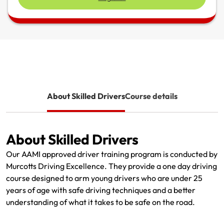
Renter Insurance
Explore by Business type
NSW CTP / Green Slip
Make a claim
Make a payment
Strata Insurance
SA CTP
Contact AAMI
Tradies
Get documents
Business @ Home
ACT MAI
Update my policy
Sole Traders
Update my policy
Caravan Insurance
I want to...
Make a payment
Hair and Beauty
Log in to my account
About Skilled Drivers
Course details
I want to...
Make a claim
Photographers and Design
Log in to my account
Make a claim
Make a payment
Domestic Cleaners
About Skilled Drivers
I want to...
Make a payment
Get documents
Our AAMI approved driver training program is conducted by
Murcotts Driving Excellence. They provide a one day driving
Get documents
Update my policy
Certificate of Currency
course designed to arm young drivers who are under 25
years of age with safe driving techniques and a better
Update my policy
Make a claim
Log in to my account
understanding of what it takes to be safe on the road.
Make a payment
Log in to my account