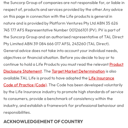
the Suncorp Group of companies are not responsible for, or liable in
respect of, products and services provided by the other.
Any advice
on this page in connection with the Life products is general in
nature and is provided by Platform Ventures Pty Ltd ABN 35 626
745 177 AFS Representative Number 001266101 (PV). PV is part of
the Suncorp Group and an authorised representative of TAL Direct
Pty Limited ABN 39 084 666 017 AFSL 243260 (TAL Direct).
General advice does not take into account your individual needs,
objectives or financial situation. Before you decide to buy or to
continue to hold a Life Products you must read the relevant
Product
Disclosure Statement
. The
Target Market Determination
is also
available.
TAL Life is proud to have adopted the
Life Insurance
Code of Practice (Code)
. The Code has been developed voluntarily
G
close
by the Life Insurance industry to promote high standards of service
a
to consumers, provide a benchmark of consistency within the
Q
industry, and establish a framework for professional behaviour and
Ch
responsibilities.
wi
ACKNOWLEDGEMENT OF COUNTRY
th
A