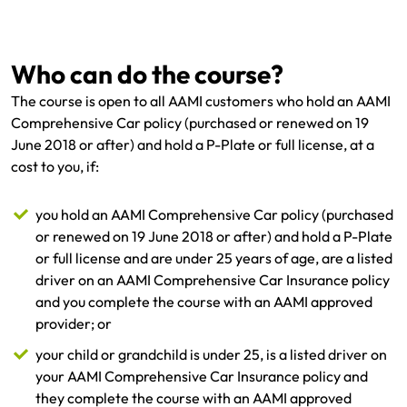
Get documents
Who can do the course?
Update my policy
The course is open to all AAMI customers who hold an AAMI
Comprehensive Car policy (purchased or renewed on 19
Log in to my account
June 2018 or after) and hold a P-Plate or full license, at a
cost to you, if:
you hold an AAMI Comprehensive Car policy (purchased
or renewed on 19 June 2018 or after) and hold a P-Plate
or full license and are under 25 years of age, are a listed
driver on an AAMI Comprehensive Car Insurance policy
and you complete the course with an AAMI approved
provider; or
your child or grandchild is under 25, is a listed driver on
your AAMI Comprehensive Car Insurance policy and
they complete the course with an AAMI approved