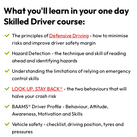
What you'll learn in your one day
Skilled Driver course:
The principles of
Defensive Driving
- how to minimise
risks and improve driver safety margin
Hazard Detection - the technique and skill of reading
ahead and identifying hazards
Understanding the limitations of relying on emergency
control skills
LOOK UP. STAY BACK®
- the two behaviours that will
halve your crash risk
BAAMS® Driver Profile - Behaviour, Attitude,
Awareness, Motivation and Skills
Vehicle safety - checklist, driving position, tyres and
pressures