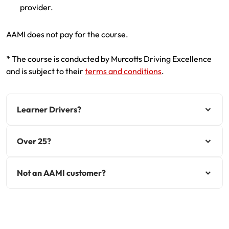
provider.
AAMI does not pay for the course.
* The course is conducted by Murcotts Driving Excellence
and is subject to their
terms and conditions
.
Learner Drivers?
Over 25?
Not an AAMI customer?