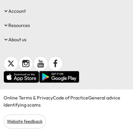
Account
Resources
About us
Online Terms & Privacy
Code of Practice
General advice
Identifying scams
Website feedback