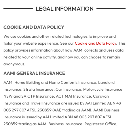
LEGAL INFORMATION
COOKIE AND DATA POLICY
We use cookies and other related technologies to improve and
tailor your website experience. See our
Cookie and Data Policy
. This
policy provides information about how AAMI collects and uses data
related to your online activity, and how you can choose to remain
anonymous.
AAMI GENERAL INSURANCE
AAMI Home Building and Home Contents Insurance, Landlord
Insurance, Strata Insurance, Car Insurance, Motorcycle Insurance,
NSW and SA CTP Insurance, ACT MAI Insurance, Caravan
Insurance and Travel Insurance are issued by AAI Limited ABN 48
005 297 807 AFSL 230859 (AAI) trading as AAMI. AAMI Business
Insurance is issued by AAI Limited ABN 48 005 297 807 AFSL
230859 trading as AAMI Business Insurance. Registered Office,