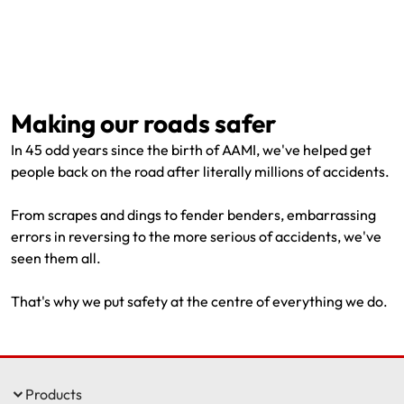
Making our roads safer
In 45 odd years since the birth of AAMI, we've helped get
people back on the road after literally millions of accidents.
From scrapes and dings to fender benders, embarrassing
errors in reversing to the more serious of accidents, we've
seen them all.
That's why we put safety at the centre of everything we do.
Products