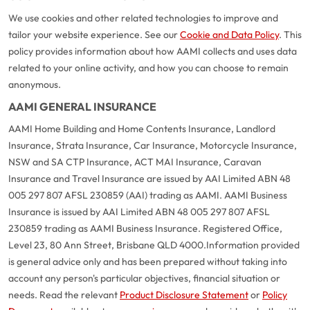
We use cookies and other related technologies to improve and
tailor your website experience. See our
Cookie and Data Policy
. This
policy provides information about how AAMI collects and uses data
related to your online activity, and how you can choose to remain
anonymous.
AAMI GENERAL INSURANCE
AAMI Home Building and Home Contents Insurance, Landlord
Insurance, Strata Insurance, Car Insurance, Motorcycle Insurance,
NSW and SA CTP Insurance, ACT MAI Insurance, Caravan
Insurance and Travel Insurance are issued by AAI Limited ABN 48
005 297 807 AFSL 230859 (AAI) trading as AAMI. AAMI Business
Insurance is issued by AAI Limited ABN 48 005 297 807 AFSL
230859 trading as AAMI Business Insurance. Registered Office,
Level 23, 80 Ann Street, Brisbane QLD 4000.
Information provided
is general advice only and has been prepared without taking into
account any person's particular objectives, financial situation or
needs. Read the relevant
Product Disclosure Statement
or
Policy