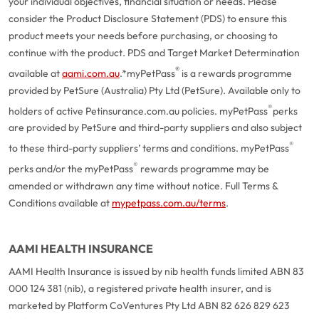
your individual objectives, financial situation or needs. Please
consider the Product Disclosure Statement (PDS) to ensure this
product meets your needs before purchasing, or choosing to
continue with the product. PDS and Target Market Determination
®
available at
aami.com.au
.
*myPetPass
is a rewards programme
provided by PetSure (Australia) Pty Ltd (PetSure). Available only to
®
holders of active Petinsurance.com.au policies. myPetPass
perks
are provided by PetSure and third-party suppliers and also subject
®
to these third-party suppliers’ terms and conditions. myPetPass
®
perks and/or the myPetPass
rewards programme may be
amended or withdrawn any time without notice. Full Terms &
Conditions available at
mypetpass.com.au/terms
.
AAMI HEALTH INSURANCE
AAMI Health Insurance is issued by nib health funds limited ABN 83
000 124 381 (nib), a registered private health insurer, and is
marketed by Platform CoVentures Pty Ltd ABN 82 626 829 623