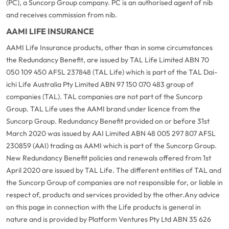
(PC), a Suncorp Group company. PC is an authorised agent of nib
and receives commission from nib.
AAMI LIFE INSURANCE
AAMI Life Insurance products, other than in some circumstances
the Redundancy Benefit, are issued by TAL Life Limited ABN 70
050 109 450 AFSL 237848 (TAL Life) which is part of the TAL Dai-
ichi Life Australia Pty Limited ABN 97 150 070 483 group of
companies (TAL). TAL companies are not part of the Suncorp
Group. TAL Life uses the AAMI brand under licence from the
Suncorp Group. Redundancy Benefit provided on or before 31st
March 2020 was issued by AAI Limited ABN 48 005 297 807 AFSL
230859 (AAI) trading as AAMI which is part of the Suncorp Group.
New Redundancy Benefit policies and renewals offered from 1st
April 2020 are issued by TAL Life. The different entities of TAL and
the Suncorp Group of companies are not responsible for, or liable in
respect of, products and services provided by the other.
Any advice
on this page in connection with the Life products is general in
nature and is provided by Platform Ventures Pty Ltd ABN 35 626