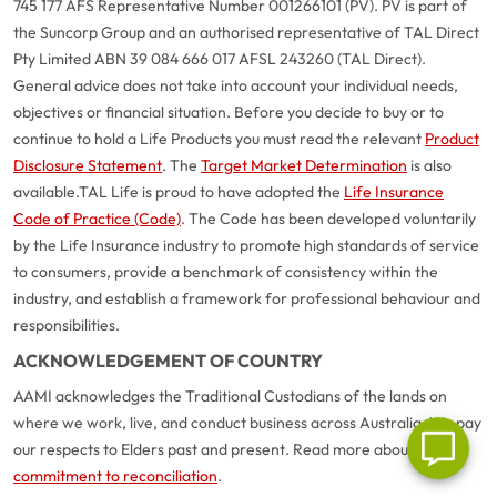
745 177 AFS Representative Number 001266101 (PV). PV is part of
the Suncorp Group and an authorised representative of TAL Direct
Pty Limited ABN 39 084 666 017 AFSL 243260 (TAL Direct).
General advice does not take into account your individual needs,
objectives or financial situation. Before you decide to buy or to
continue to hold a Life Products you must read the relevant
Product
Disclosure Statement
. The
Target Market Determination
is also
available.
TAL Life is proud to have adopted the
Life Insurance
Code of Practice (Code)
. The Code has been developed voluntarily
G
close
by the Life Insurance industry to promote high standards of service
a
to consumers, provide a benchmark of consistency within the
Q
industry, and establish a framework for professional behaviour and
Ch
responsibilities.
wi
ACKNOWLEDGEMENT OF COUNTRY
th
A
AAMI acknowledges the Traditional Custodians of the lands on
Vi
where we work, live, and conduct business across Australia. We pay
As
our respects to Elders past and present. Read more about our
commitment to reconciliation
.