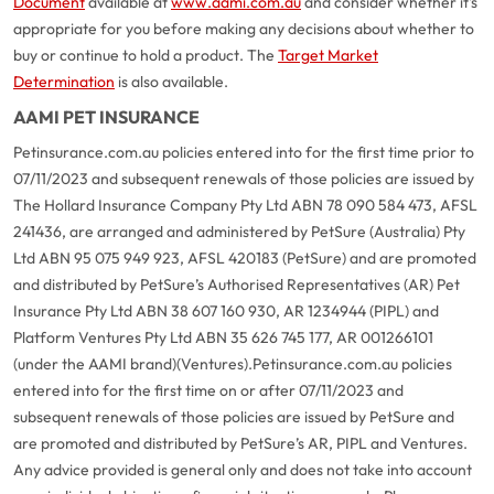
Document
available at
www.aami.com.au
and consider whether it's
appropriate for you before making any decisions about whether to
buy or continue to hold a product. The
Target Market
Determination
is also available.
AAMI PET INSURANCE
Petinsurance.com.au policies entered into for the first time prior to
07/11/2023 and subsequent renewals of those policies are issued by
The Hollard Insurance Company Pty Ltd ABN 78 090 584 473, AFSL
241436, are arranged and administered by PetSure (Australia) Pty
Ltd ABN 95 075 949 923, AFSL 420183 (PetSure) and are promoted
and distributed by PetSure’s Authorised Representatives (AR) Pet
Insurance Pty Ltd ABN 38 607 160 930, AR 1234944 (PIPL) and
Platform Ventures Pty Ltd ABN 35 626 745 177, AR 001266101
(under the AAMI brand)(Ventures).
Petinsurance.com.au policies
entered into for the first time on or after 07/11/2023 and
subsequent renewals of those policies are issued by PetSure and
are promoted and distributed by PetSure’s AR, PIPL and Ventures.
Any advice provided is general only and does not take into account