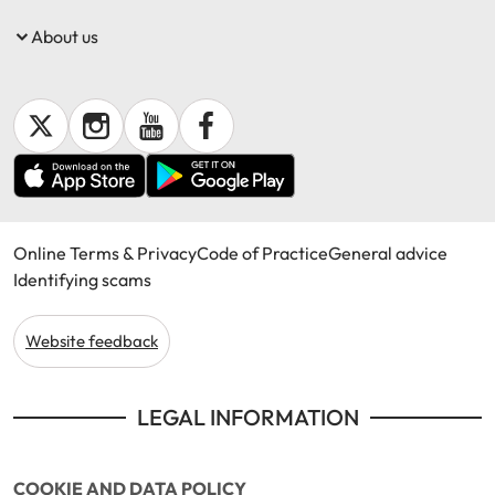
About us
Get documents
Update my policy
Log in to my account
Online Terms & Privacy
Code of Practice
General advice
Identifying scams
Website feedback
LEGAL INFORMATION
COOKIE AND DATA POLICY