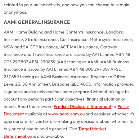
related to your online activity, and how you can choose to remain
anonymous.
AAMI GENERAL INSURANCE
AAMI Home Building and Home Contents Insurance, Landlord
Insurance, Strata Insurance, Car Insurance, Motorcycle Insurance,
NSW and SA CTP Insurance, ACT MAI Insurance, Caravan
Insurance and Travel Insurance are issued by AAI Limited ABN 48
005 297 807 AFSL 230859 (AAI) trading as AAMI. AAMI Business
Insurance is issued by AAI Limited ABN 48 005 297 807 AFSL
230859 trading as AAMI Business Insurance. Registered Office,
Level 23, 80 Ann Street, Brisbane QLD 4000.
Information provided
is general advice only and has been prepared without taking into
account any person's particular objectives, financial situation or
needs. Read the relevant
Product Disclosure Statement
or
Policy
Document
available at
www.aami.com.au
and consider whether it's
appropriate for you before making any decisions about whether to
buy or continue to hold a product. The
Target Market
Determination
is also available.