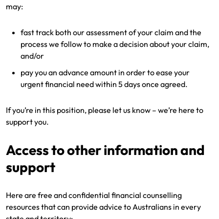
may:
fast track both our assessment of your claim and the
process we follow to make a decision about your claim,
and/or
pay you an advance amount in order to ease your
urgent financial need within 5 days once agreed.
If you’re in this position, please let us know – we’re here to
support you.
Access to other information and
support
Here are free and confidential financial counselling
resources that can provide advice to Australians in every
state and territory: