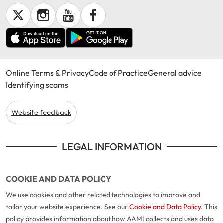
Online Terms & Privacy
Code of Practice
General advice
Identifying scams
Website feedback
LEGAL INFORMATION
COOKIE AND DATA POLICY
We use cookies and other related technologies to improve and
tailor your website experience. See our
Cookie and Data Policy
. This
policy provides information about how AAMI collects and uses data