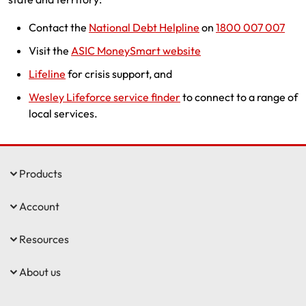
Contact the
National Debt Helpline
on
1800 007 007
Visit the
ASIC MoneySmart website
Lifeline
for crisis support, and
Wesley Lifeforce service finder
to connect to a range of
local services.
Products
Account
Resources
About us