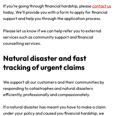
If you’re going through financial hardship, please
contact us
today. We’ll provide you with a form to apply for financial
support and help you through the application process.
Please let us know if we can help refer you to external
services such as community support and financial
counselling services.
Natural disaster and fast
tracking of urgent claims
We support all our customers and their communities by
responding to catastrophes and natural disasters
efficiently, professionally and compassionately.
If a natural disaster has meant you have to make a claim
under your policy and caused you financial hardship, we