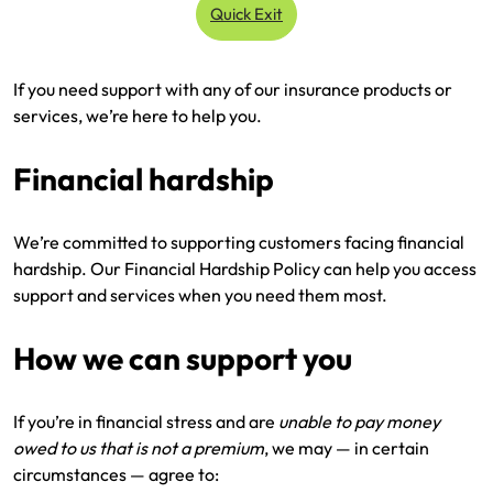
Quick Exit
Renter Insurance
Explore by Business type
NSW CTP / Green Slip
Make a claim
Make a payment
If you need support with any of our insurance products or
Strata Insurance
SA CTP
Contact AAMI
Tradies
Get documents
services, we’re here to help you.
Business @ Home
ACT MAI
Update my policy
Sole Traders
Update my policy
Financial hardship
Caravan Insurance
I want to...
Make a payment
Hair and Beauty
Log in to my account
We’re committed to supporting customers facing financial
I want to...
Make a claim
Photographers and Design
Log in to my account
hardship. Our Financial Hardship Policy can help you access
support and services when you need them most.
Make a claim
Make a payment
Domestic Cleaners
How we can support you
I want to...
Make a payment
Get documents
Get documents
Update my policy
Certificate of Currency
If you’re in financial stress and are
unable to pay money
owed to us that is not a premium
, we may — in certain
Update my policy
Make a claim
Log in to my account
circumstances — agree to: