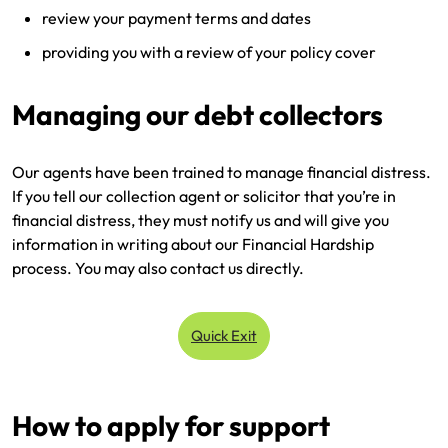
review your payment terms and dates
providing you with a review of your policy cover
Managing our debt collectors
Our agents have been trained to manage financial distress.
If you tell our collection agent or solicitor that you’re in
financial distress, they must notify us and will give you
information in writing about our Financial Hardship
process. You may also contact us directly.
Quick Exit
How to apply for support