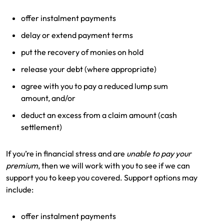
Make a payment
Log in to my account
offer instalment payments
Get documents
delay or extend payment terms
put the recovery of monies on hold
Update my policy
release your debt (where appropriate)
Log in to my account
agree with you to pay a reduced lump sum
amount, and/or
deduct an excess from a claim amount (cash
settlement)
If you’re in financial stress and are
unable to pay your
premium
, then we will work with you to see if we can
support you to keep you covered. Support options may
include:
offer instalment payments