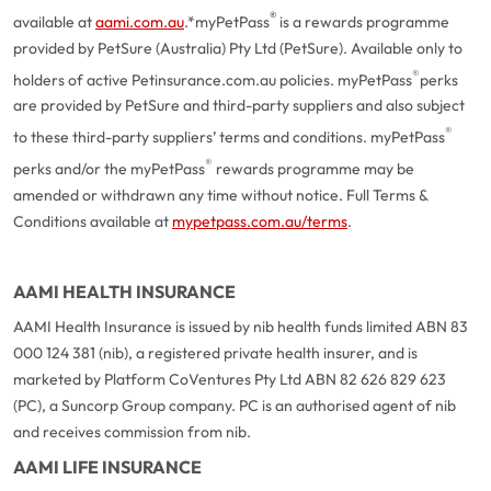
®
available at
aami.com.au
.
*myPetPass
is a rewards programme
provided by PetSure (Australia) Pty Ltd (PetSure). Available only to
®
holders of active Petinsurance.com.au policies. myPetPass
perks
are provided by PetSure and third-party suppliers and also subject
®
to these third-party suppliers’ terms and conditions. myPetPass
®
perks and/or the myPetPass
rewards programme may be
amended or withdrawn any time without notice. Full Terms &
Conditions available at
mypetpass.com.au/terms
.
AAMI HEALTH INSURANCE
AAMI Health Insurance is issued by nib health funds limited ABN 83
000 124 381 (nib), a registered private health insurer, and is
marketed by Platform CoVentures Pty Ltd ABN 82 626 829 623
(PC), a Suncorp Group company. PC is an authorised agent of nib
and receives commission from nib.
AAMI LIFE INSURANCE