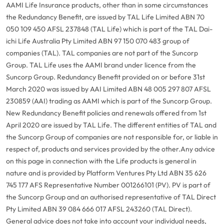
AAMI Life Insurance products, other than in some circumstances
the Redundancy Benefit, are issued by TAL Life Limited ABN 70
050 109 450 AFSL 237848 (TAL Life) which is part of the TAL Dai-
ichi Life Australia Pty Limited ABN 97 150 070 483 group of
companies (TAL). TAL companies are not part of the Suncorp
Group. TAL Life uses the AAMI brand under licence from the
Suncorp Group. Redundancy Benefit provided on or before 31st
March 2020 was issued by AAI Limited ABN 48 005 297 807 AFSL
230859 (AAI) trading as AAMI which is part of the Suncorp Group.
New Redundancy Benefit policies and renewals offered from 1st
April 2020 are issued by TAL Life. The different entities of TAL and
the Suncorp Group of companies are not responsible for, or liable in
respect of, products and services provided by the other.
Any advice
on this page in connection with the Life products is general in
nature and is provided by Platform Ventures Pty Ltd ABN 35 626
745 177 AFS Representative Number 001266101 (PV). PV is part of
the Suncorp Group and an authorised representative of TAL Direct
Pty Limited ABN 39 084 666 017 AFSL 243260 (TAL Direct).
General advice does not take into account your individual needs,