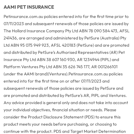
AAMI PET INSURANCE
Petinsurance.com.au policies entered into for the first time prior to
07/11/2023 and subsequent renewals of those policies are issued by
The Hollard Insurance Company Pty Ltd ABN 78 090 584 473, AFSL
241436, are arranged and administered by PetSure (Australia) Pty
Ltd ABN 95 075 949 923, AFSL 420183 (PetSure) and are promoted
and distributed by PetSure’s Authorised Representatives (AR) Pet
Insurance Pty Ltd ABN 38 607 160 930, AR 1234944 (PIPL) and
Platform Ventures Pty Ltd ABN 35 626 745 177, AR 001266101
(under the AAMI brand)(Ventures).
Petinsurance.com.au policies
entered into for the first time on or after 07/11/2023 and
subsequent renewals of those policies are issued by PetSure and
are promoted and distributed by PetSure’s AR, PIPL and Ventures.
Any advice provided is general only and does not take into account
your individual objectives, financial situation or needs. Please
consider the Product Disclosure Statement (PDS) to ensure this
product meets your needs before purchasing, or choosing to
continue with the product. PDS and Target Market Determination