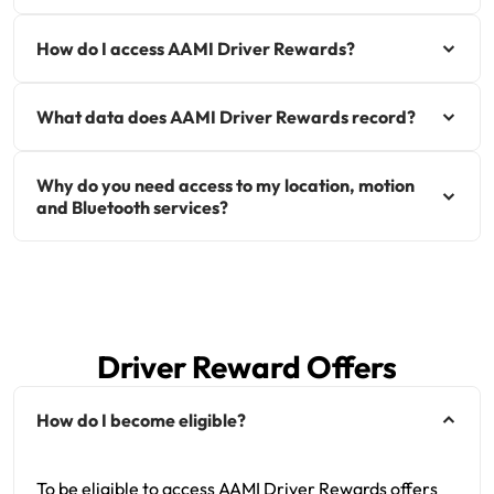
How do I access AAMI Driver Rewards?
What data does AAMI Driver Rewards record?
Why do you need access to my location, motion
and Bluetooth services?
Driver Reward Offers
How do I become eligible?
To be eligible to access AAMI Driver Rewards offers