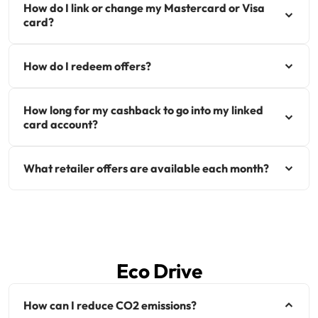
How do I link or change my Mastercard or Visa
card?
How do I redeem offers?
How long for my cashback to go into my linked
card account?
What retailer offers are available each month?
Eco Drive
How can I reduce CO2 emissions?