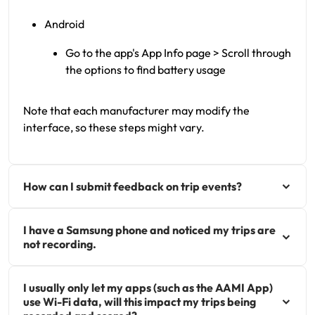
Android
Go to the app's App Info page > Scroll through
the options to find battery usage
Note that each manufacturer may modify the
interface, so these steps might vary.
How can I submit feedback on trip events?
I have a Samsung phone and noticed my trips are
not recording.
I usually only let my apps (such as the AAMI App)
use Wi-Fi data, will this impact my trips being