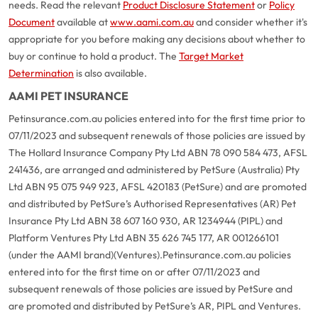
needs. Read the relevant
Product Disclosure Statement
or
Policy
Document
available at
www.aami.com.au
and consider whether it's
appropriate for you before making any decisions about whether to
buy or continue to hold a product. The
Target Market
Determination
is also available.
AAMI PET INSURANCE
Petinsurance.com.au policies entered into for the first time prior to
07/11/2023 and subsequent renewals of those policies are issued by
The Hollard Insurance Company Pty Ltd ABN 78 090 584 473, AFSL
241436, are arranged and administered by PetSure (Australia) Pty
Ltd ABN 95 075 949 923, AFSL 420183 (PetSure) and are promoted
and distributed by PetSure’s Authorised Representatives (AR) Pet
Insurance Pty Ltd ABN 38 607 160 930, AR 1234944 (PIPL) and
Platform Ventures Pty Ltd ABN 35 626 745 177, AR 001266101
(under the AAMI brand)(Ventures).
Petinsurance.com.au policies
entered into for the first time on or after 07/11/2023 and
subsequent renewals of those policies are issued by PetSure and
are promoted and distributed by PetSure’s AR, PIPL and Ventures.