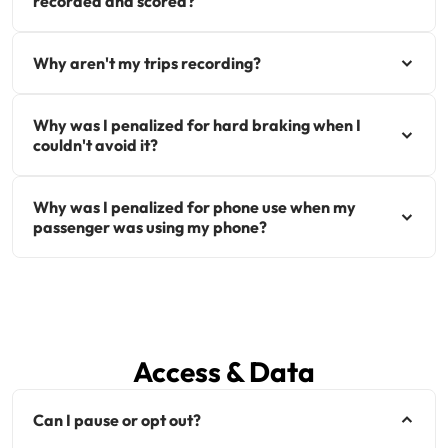
recorded and scored?
Why aren't my trips recording?
Why was I penalized for hard braking when I
couldn't avoid it?
Why was I penalized for phone use when my
passenger was using my phone?
Access & Data
Can I pause or opt out?