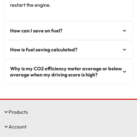
restart the engine.
How can I save on fuel?
How is fuel saving calculated?
Why is my CO2 efficiency meter average or below
average when my driving score is high?
Products
Account