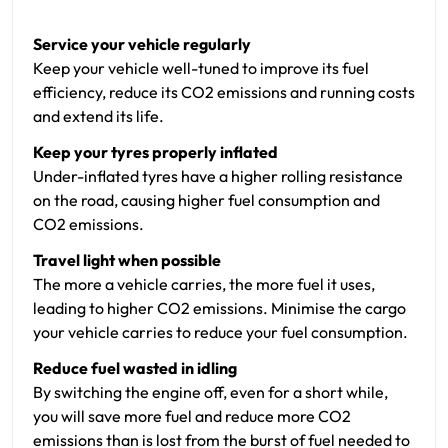
Service your vehicle regularly
Keep your vehicle well-tuned to improve its fuel
efficiency, reduce its CO2 emissions and running costs
and extend its life.
Keep your tyres properly inflated
Under-inflated tyres have a higher rolling resistance
on the road, causing higher fuel consumption and
CO2 emissions.
Travel light when possible
The more a vehicle carries, the more fuel it uses,
leading to higher CO2 emissions. Minimise the cargo
your vehicle carries to reduce your fuel consumption.
Reduce fuel wasted in idling
By switching the engine off, even for a short while,
you will save more fuel and reduce more CO2
emissions than is lost from the burst of fuel needed to