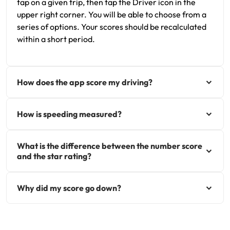
tap on a given trip, then tap the Driver icon in the
upper right corner. You will be able to choose from a
series of options. Your scores should be recalculated
within a short period.
How does the app score my driving?
How is speeding measured?
What is the difference between the number score
and the star rating?
Why did my score go down?