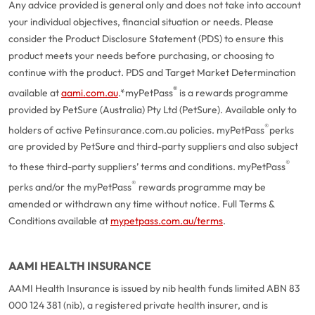
Any advice provided is general only and does not take into account
your individual objectives, financial situation or needs. Please
consider the Product Disclosure Statement (PDS) to ensure this
product meets your needs before purchasing, or choosing to
continue with the product. PDS and Target Market Determination
®
available at
aami.com.au
.
*myPetPass
is a rewards programme
provided by PetSure (Australia) Pty Ltd (PetSure). Available only to
®
holders of active Petinsurance.com.au policies. myPetPass
perks
are provided by PetSure and third-party suppliers and also subject
®
to these third-party suppliers’ terms and conditions. myPetPass
®
perks and/or the myPetPass
rewards programme may be
amended or withdrawn any time without notice. Full Terms &
Conditions available at
mypetpass.com.au/terms
.
AAMI HEALTH INSURANCE
AAMI Health Insurance is issued by nib health funds limited ABN 83
000 124 381 (nib), a registered private health insurer, and is