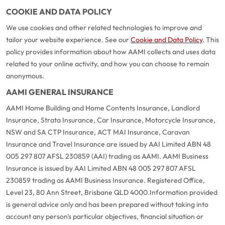
COOKIE AND DATA POLICY
We use cookies and other related technologies to improve and
tailor your website experience. See our
Cookie and Data Policy
. This
policy provides information about how AAMI collects and uses data
related to your online activity, and how you can choose to remain
anonymous.
AAMI GENERAL INSURANCE
AAMI Home Building and Home Contents Insurance, Landlord
Insurance, Strata Insurance, Car Insurance, Motorcycle Insurance,
NSW and SA CTP Insurance, ACT MAI Insurance, Caravan
Insurance and Travel Insurance are issued by AAI Limited ABN 48
005 297 807 AFSL 230859 (AAI) trading as AAMI. AAMI Business
Insurance is issued by AAI Limited ABN 48 005 297 807 AFSL
230859 trading as AAMI Business Insurance. Registered Office,
Level 23, 80 Ann Street, Brisbane QLD 4000.
Information provided
is general advice only and has been prepared without taking into
account any person's particular objectives, financial situation or