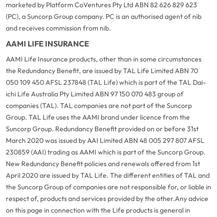
marketed by Platform CoVentures Pty Ltd ABN 82 626 829 623
(PC), a Suncorp Group company. PC is an authorised agent of nib
and receives commission from nib.
AAMI LIFE INSURANCE
AAMI Life Insurance products, other than in some circumstances
the Redundancy Benefit, are issued by TAL Life Limited ABN 70
050 109 450 AFSL 237848 (TAL Life) which is part of the TAL Dai-
ichi Life Australia Pty Limited ABN 97 150 070 483 group of
companies (TAL). TAL companies are not part of the Suncorp
Group. TAL Life uses the AAMI brand under licence from the
Suncorp Group. Redundancy Benefit provided on or before 31st
March 2020 was issued by AAI Limited ABN 48 005 297 807 AFSL
230859 (AAI) trading as AAMI which is part of the Suncorp Group.
New Redundancy Benefit policies and renewals offered from 1st
April 2020 are issued by TAL Life. The different entities of TAL and
the Suncorp Group of companies are not responsible for, or liable in
respect of, products and services provided by the other.
Any advice
on this page in connection with the Life products is general in