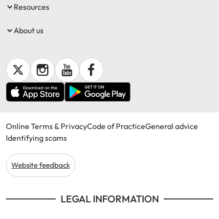
Resources
About us
Online Terms & Privacy
Code of Practice
General advice
Identifying scams
Website feedback
LEGAL INFORMATION