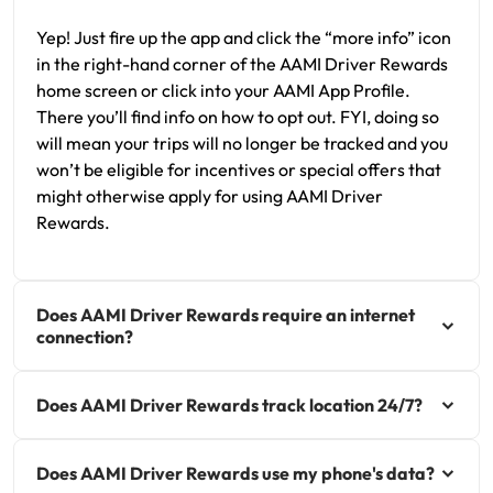
Yep! Just fire up the app and click the “more info” icon
in the right-hand corner of the AAMI Driver Rewards
home screen or click into your AAMI App Profile.
There you’ll find info on how to opt out. FYI, doing so
will mean your trips will no longer be tracked and you
won’t be eligible for incentives or special offers that
might otherwise apply for using AAMI Driver
Rewards.
Does AAMI Driver Rewards require an internet
connection?
Does AAMI Driver Rewards track location 24/7?
Does AAMI Driver Rewards use my phone's data?