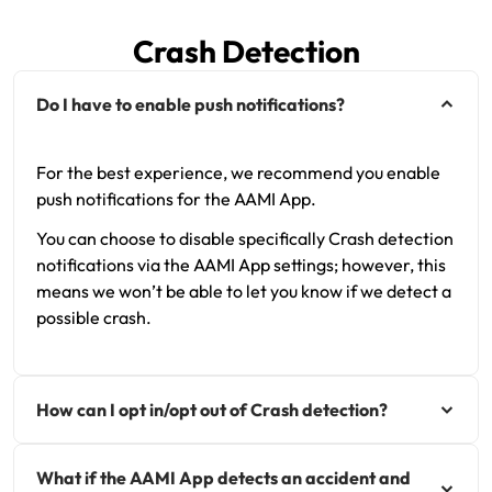
Renter Insurance
Explore by Business type
NSW CTP / Green Slip
Make a claim
Make a payment
Crash Detection
Strata Insurance
SA CTP
Contact AAMI
Tradies
Get documents
Do I have to enable push notifications?
Business @ Home
ACT MAI
Update my policy
Sole Traders
Update my policy
Caravan Insurance
I want to...
Make a payment
Hair and Beauty
Log in to my account
For the best experience, we recommend you enable
push notifications for the AAMI App.
I want to...
Make a claim
Photographers and Design
Log in to my account
You can choose to disable specifically Crash detection
notifications via the AAMI App settings; however, this
Make a claim
Make a payment
Domestic Cleaners
means we won’t be able to let you know if we detect a
possible crash.
I want to...
Make a payment
Get documents
Get documents
Update my policy
Certificate of Currency
How can I opt in/opt out of Crash detection?
Update my policy
Make a claim
Log in to my account
What if the AAMI App detects an accident and
Make a payment
Log in to my account