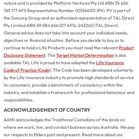
nature and is provided by Platform Ventures Pty Ltd ABN 35 626
745 177 AFS Representative Number 001266101 (PV). PV is part of
the Suncorp Group and an authorised representative of TAL Direct
Pty Limited ABN 39 084 666 017 AFSL 243260 (TAL Direct).
General advice does not take into account your individual needs,
objectives or financial situation. Before you decide to buy or to
continue to hold a Life Products you must read the relevant
Product
Disclosure Statement
. The
Target Market Determination
is also
available.
TAL Life is proud to have adopted the
Life Insurance
Code of Practice (Code)
. The Code has been developed voluntarily
by the Life Insurance industry to promote high standards of service
to consumers, provide a benchmark of consistency within the
industry, and establish a framework for professional behaviour and
responsibilities.
G
close
a
ACKNOWLEDGEMENT OF COUNTRY
Q
AAMI acknowledges the Traditional Custodians of the lands on
Ch
where we work, live, and conduct business across Australia. We pay
wi
our respects to Elders past and present. Read more about our
th