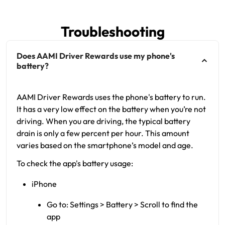
Troubleshooting
Does AAMI Driver Rewards use my phone's
battery?
AAMI Driver Rewards uses the phone's battery to run.
It has a very low effect on the battery when you’re not
driving. When you are driving, the typical battery
drain is only a few percent per hour. This amount
varies based on the smartphone’s model and age.
To check the app's battery usage:
iPhone
Go to: Settings > Battery > Scroll to find the
app