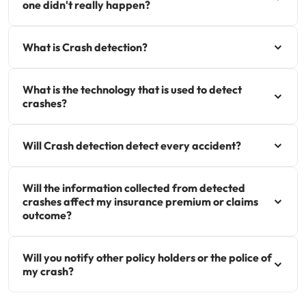
one didn't really happen?
Get documents
What is Crash detection?
Update my policy
What is the technology that is used to detect
Log in to my account
crashes?
Will Crash detection detect every accident?
Will the information collected from detected
crashes affect my insurance premium or claims
outcome?
Will you notify other policy holders or the police of
my crash?