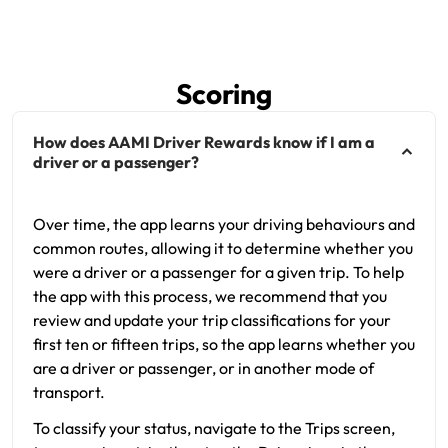
Scoring
How does AAMI Driver Rewards know if I am a
driver or a passenger?
Over time, the app learns your driving behaviours and
common routes, allowing it to determine whether you
were a driver or a passenger for a given trip. To help
the app with this process, we recommend that you
review and update your trip classifications for your
first ten or fifteen trips, so the app learns whether you
are a driver or passenger, or in another mode of
transport.
To classify your status, navigate to the Trips screen,