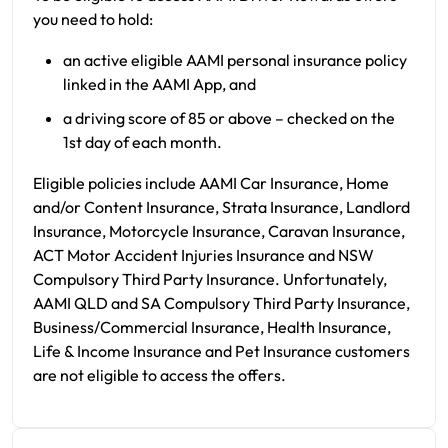
you need to hold:
an active eligible AAMI personal insurance policy
linked in the AAMI App, and
a driving score of 85 or above – checked on the
1st day of each month.
Eligible policies include AAMI Car Insurance, Home
and/or Content Insurance, Strata Insurance, Landlord
Insurance, Motorcycle Insurance, Caravan Insurance,
ACT Motor Accident Injuries Insurance and NSW
Compulsory Third Party Insurance. Unfortunately,
AAMI QLD and SA Compulsory Third Party Insurance,
Business/Commercial Insurance, Health Insurance,
Life & Income Insurance and Pet Insurance customers
are not eligible to access the offers.