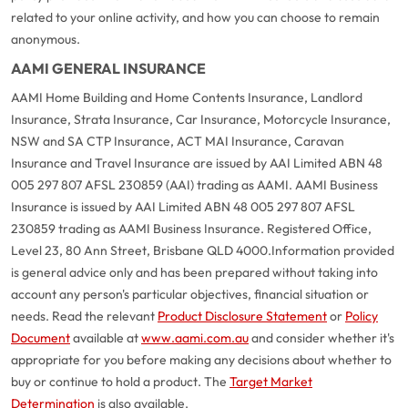
related to your online activity, and how you can choose to remain
anonymous.
AAMI GENERAL INSURANCE
AAMI Home Building and Home Contents Insurance, Landlord
Insurance, Strata Insurance, Car Insurance, Motorcycle Insurance,
NSW and SA CTP Insurance, ACT MAI Insurance, Caravan
Insurance and Travel Insurance are issued by AAI Limited ABN 48
005 297 807 AFSL 230859 (AAI) trading as AAMI. AAMI Business
Insurance is issued by AAI Limited ABN 48 005 297 807 AFSL
230859 trading as AAMI Business Insurance. Registered Office,
Level 23, 80 Ann Street, Brisbane QLD 4000.
Information provided
is general advice only and has been prepared without taking into
account any person's particular objectives, financial situation or
needs. Read the relevant
Product Disclosure Statement
or
Policy
Document
available at
www.aami.com.au
and consider whether it's
appropriate for you before making any decisions about whether to
buy or continue to hold a product. The
Target Market
Determination
is also available.