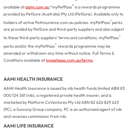
®
available at
aami.com.au
.
*myPetPass
is a rewards programme
provided by PetSure (Australia) Pty Ltd (PetSure). Available only to
®
holders of active Petinsurance.com.au policies. myPetPass
perks
are provided by PetSure and third-party suppliers and also subject
®
to these third-party suppliers’ terms and conditions. myPetPass
®
perks and/or the myPetPass
rewards programme may be
amended or withdrawn any time without notice. Full Terms &
Conditions available at
mypetpass.com.au/terms
.
AAMI HEALTH INSURANCE
AAMI Health Insurance is issued by nib health funds limited ABN 83
000 124 381 (nib), a registered private health insurer, and is
marketed by Platform CoVentures Pty Ltd ABN 82 626 829 623
(PC), a Suncorp Group company. PC is an authorised agent of nib
and receives commission from nib.
AAMI LIFE INSURANCE