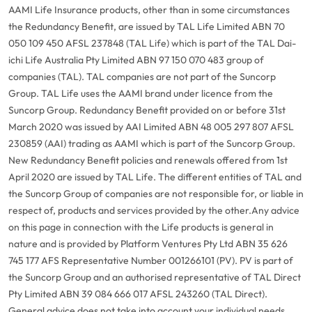
AAMI Life Insurance products, other than in some circumstances
the Redundancy Benefit, are issued by TAL Life Limited ABN 70
050 109 450 AFSL 237848 (TAL Life) which is part of the TAL Dai-
ichi Life Australia Pty Limited ABN 97 150 070 483 group of
companies (TAL). TAL companies are not part of the Suncorp
Group. TAL Life uses the AAMI brand under licence from the
Suncorp Group. Redundancy Benefit provided on or before 31st
March 2020 was issued by AAI Limited ABN 48 005 297 807 AFSL
230859 (AAI) trading as AAMI which is part of the Suncorp Group.
New Redundancy Benefit policies and renewals offered from 1st
April 2020 are issued by TAL Life. The different entities of TAL and
the Suncorp Group of companies are not responsible for, or liable in
respect of, products and services provided by the other.
Any advice
on this page in connection with the Life products is general in
nature and is provided by Platform Ventures Pty Ltd ABN 35 626
745 177 AFS Representative Number 001266101 (PV). PV is part of
the Suncorp Group and an authorised representative of TAL Direct
Pty Limited ABN 39 084 666 017 AFSL 243260 (TAL Direct).
General advice does not take into account your individual needs,