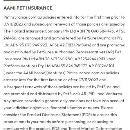
AAMI PET INSURANCE
Petinsurance.com.au policies entered into for the first time prior to
07/11/2023 and subsequent renewals of those policies are issued by
The Hollard Insurance Company Pty Ltd ABN 78 090 584 473, AFSL
241436, are arranged and administered by PetSure (Australia) Pty
Ltd ABN 95 075 949 923, AFSL 420183 (PetSure) and are promoted
and distributed by PetSure’s Authorised Representatives (AR) Pet
Insurance Pty Ltd ABN 38 607 160 930, AR 1234944 (PIPL) and
Platform Ventures Pty Ltd ABN 35 626 745 177, AR 001266101
(under the AAMI brand)(Ventures).
Petinsurance.com.au policies
entered into for the first time on or after 07/11/2023 and
subsequent renewals of those policies are issued by PetSure and
are promoted and distributed by PetSure’s AR, PIPL and Ventures.
Any advice provided is general only and does not take into account
your individual objectives, financial situation or needs. Please
consider the Product Disclosure Statement (PDS) to ensure this
product meets your needs before purchasing, or choosing to
continue with the product. PDS and Target Market Determination