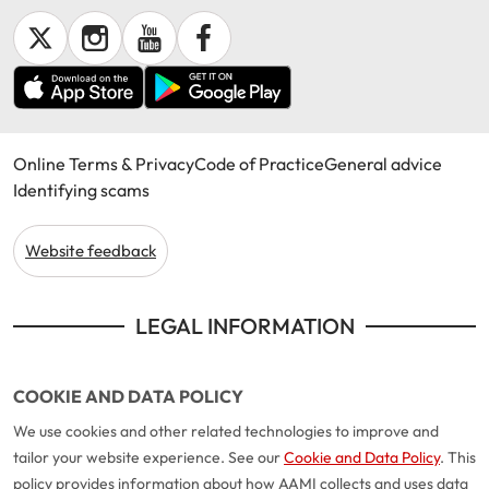
Make a payment
Log in to my account
Get documents
Update my policy
Online Terms & Privacy
Code of Practice
General advice
Log in to my account
Identifying scams
Website feedback
LEGAL INFORMATION
COOKIE AND DATA POLICY
We use cookies and other related technologies to improve and
tailor your website experience. See our
Cookie and Data Policy
. This
policy provides information about how AAMI collects and uses data