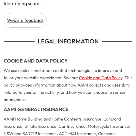
Identifying scams
Make a payment
Log in to my account
Get documents
Website feedback
Update my policy
LEGAL INFORMATION
Log in to my account
COOKIE AND DATA POLICY
We use cookies and other related technologies to improve and
tailor your website experience. See our
Cookie and Data Policy
. This
policy provides information about how AAMI collects and uses data
related to your online activity, and how you can choose to remain
anonymous.
AAMI GENERAL INSURANCE
AAMI Home Building and Home Contents Insurance, Landlord
Insurance, Strata Insurance, Car Insurance, Motorcycle Insurance,
NSW and SA CTP Insurance, ACT MAI Insurance, Caravan