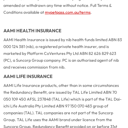
amended or withdrawn any time without notice. Full Terms &
Conditions available at
mypetpass.com.au/terms
.
AAMI HEALTH INSURANCE
AAMI Health Insurance is issued by nib health funds limited ABN 83
000 124 381 (nib), a registered private health insurer, and is
marketed by Platform CoVentures Pty Ltd ABN 82 626 829 623
(PC), a Suncorp Group company. PC is an authorised agent of nib
and receives commission from nib.
AAMI LIFE INSURANCE
AAMI Life Insurance products, other than in some circumstances
the Redundancy Benefit, are issued by TAL Life Limited ABN 70
050 109 450 AFSL 237848 (TAL Life) which is part of the TAL Dai-
ichi Life Australia Pty Limited ABN 97 150 070 483 group of
companies (TAL). TAL companies are not part of the Suncorp
Group. TAL Life uses the AAMI brand under licence from the
Suncorp Group. Redundancy Benefit provided on or before 31st