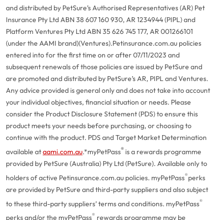
and distributed by PetSure’s Authorised Representatives (AR) Pet
Insurance Pty Ltd ABN 38 607 160 930, AR 1234944 (PIPL) and
Platform Ventures Pty Ltd ABN 35 626 745 177, AR 001266101
(under the AAMI brand)(Ventures).
Petinsurance.com.au policies
entered into for the first time on or after 07/11/2023 and
subsequent renewals of those policies are issued by PetSure and
are promoted and distributed by PetSure’s AR, PIPL and Ventures.
Any advice provided is general only and does not take into account
your individual objectives, financial situation or needs. Please
consider the Product Disclosure Statement (PDS) to ensure this
product meets your needs before purchasing, or choosing to
continue with the product. PDS and Target Market Determination
®
available at
aami.com.au
.
*myPetPass
is a rewards programme
provided by PetSure (Australia) Pty Ltd (PetSure). Available only to
®
holders of active Petinsurance.com.au policies. myPetPass
perks
are provided by PetSure and third-party suppliers and also subject
®
to these third-party suppliers’ terms and conditions. myPetPass
®
perks and/or the myPetPass
rewards programme may be