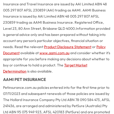
Insurance and Travel Insurance are issued by AAI Limited ABN 48
005 297 807 AFSL 230859 (AAI) trading as AAMI. AAMI Business
Insurance is issued by AAI Limited ABN 48 005 297 807 AFSL
230859 trading as AAMI Business Insurance. Registered Office,
Level 23, 80 Ann Street, Brisbane QLD 4000.
Information provided
is general advice only and has been prepared without taking into
account any person's particular objectives, financial situation or
needs. Read the relevant
Product Disclosure Statement
or
Policy
Document
available at
www.aami.com.au
and consider whether it's
appropriate for you before making any decisions about whether to
buy or continue to hold a product. The
Target Market
Determination
is also available.
AAMI PET INSURANCE
Petinsurance.com.au policies entered into for the first time prior to
07/11/2023 and subsequent renewals of those policies are issued by
The Hollard Insurance Company Pty Ltd ABN 78 090 584 473, AFSL
241436, are arranged and administered by PetSure (Australia) Pty
Ltd ABN 95 075 949 923, AFSL 420183 (PetSure) and are promoted