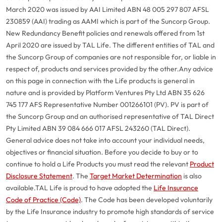
March 2020 was issued by AAI Limited ABN 48 005 297 807 AFSL
230859 (AAI) trading as AAMI which is part of the Suncorp Group.
New Redundancy Benefit policies and renewals offered from 1st
April 2020 are issued by TAL Life. The different entities of TAL and
the Suncorp Group of companies are not responsible for, or liable in
respect of, products and services provided by the other.
Any advice
on this page in connection with the Life products is general in
nature and is provided by Platform Ventures Pty Ltd ABN 35 626
745 177 AFS Representative Number 001266101 (PV). PV is part of
the Suncorp Group and an authorised representative of TAL Direct
Pty Limited ABN 39 084 666 017 AFSL 243260 (TAL Direct).
General advice does not take into account your individual needs,
objectives or financial situation. Before you decide to buy or to
continue to hold a Life Products you must read the relevant
Product
Disclosure Statement
. The
Target Market Determination
is also
available.
TAL Life is proud to have adopted the
Life Insurance
Code of Practice (Code)
. The Code has been developed voluntarily
by the Life Insurance industry to promote high standards of service
G
close