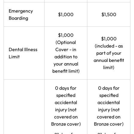
Emergency
$1,000
$1,500
Boarding
$1,000
$1,000
(Optional
(included - as
Dental Illness
Cover - in
part of your
Limit
addition to
annual benefit
your annual
limit)
benefit limit)
0 days for
0 days for
specified
specified
accidental
accidental
injury (not
injury (not
covered on
covered on
Bronze cover)
Bronze cover)