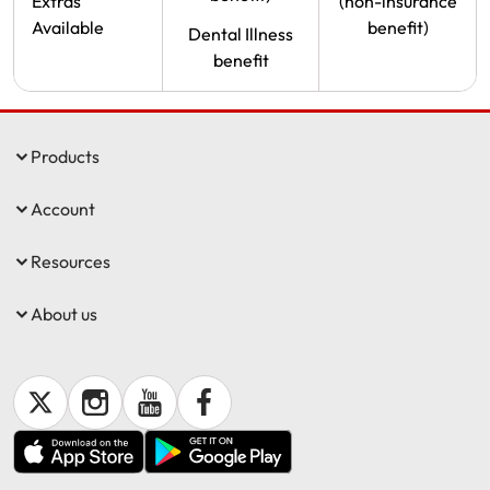
Extras
(non-insurance
Available
benefit)
Dental Illness
benefit
Products
Account
Resources
About us