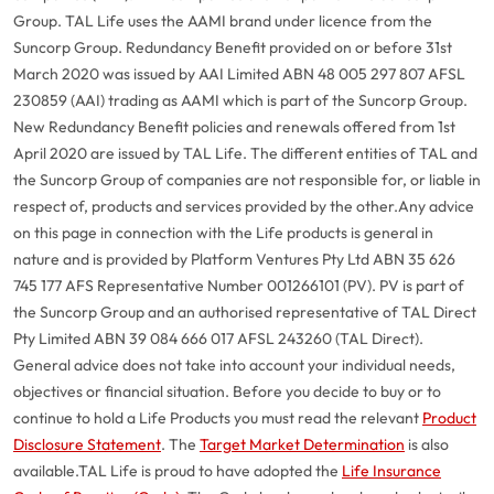
Group. TAL Life uses the AAMI brand under licence from the
Suncorp Group. Redundancy Benefit provided on or before 31st
March 2020 was issued by AAI Limited ABN 48 005 297 807 AFSL
230859 (AAI) trading as AAMI which is part of the Suncorp Group.
New Redundancy Benefit policies and renewals offered from 1st
April 2020 are issued by TAL Life. The different entities of TAL and
the Suncorp Group of companies are not responsible for, or liable in
respect of, products and services provided by the other.
Any advice
on this page in connection with the Life products is general in
nature and is provided by Platform Ventures Pty Ltd ABN 35 626
745 177 AFS Representative Number 001266101 (PV). PV is part of
the Suncorp Group and an authorised representative of TAL Direct
Pty Limited ABN 39 084 666 017 AFSL 243260 (TAL Direct).
General advice does not take into account your individual needs,
objectives or financial situation. Before you decide to buy or to
continue to hold a Life Products you must read the relevant
Product
Disclosure Statement
. The
Target Market Determination
is also
available.
TAL Life is proud to have adopted the
Life Insurance