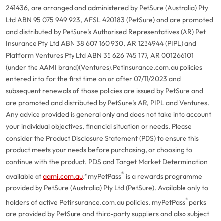
241436, are arranged and administered by PetSure (Australia) Pty
Ltd ABN 95 075 949 923, AFSL 420183 (PetSure) and are promoted
and distributed by PetSure’s Authorised Representatives (AR) Pet
Insurance Pty Ltd ABN 38 607 160 930, AR 1234944 (PIPL) and
Platform Ventures Pty Ltd ABN 35 626 745 177, AR 001266101
(under the AAMI brand)(Ventures).
Petinsurance.com.au policies
entered into for the first time on or after 07/11/2023 and
subsequent renewals of those policies are issued by PetSure and
are promoted and distributed by PetSure’s AR, PIPL and Ventures.
Any advice provided is general only and does not take into account
your individual objectives, financial situation or needs. Please
consider the Product Disclosure Statement (PDS) to ensure this
product meets your needs before purchasing, or choosing to
continue with the product. PDS and Target Market Determination
®
available at
aami.com.au
.
*myPetPass
is a rewards programme
provided by PetSure (Australia) Pty Ltd (PetSure). Available only to
®
holders of active Petinsurance.com.au policies. myPetPass
perks
are provided by PetSure and third-party suppliers and also subject