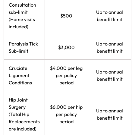
Consultation
Make a payment
Log in to my account
sub-limit
Up to annual
$500
(Home visits
benefit limit
Get documents
included)
Update my policy
Paralysis Tick
Up to annual
$3,000
Log in to my account
Sub-limit
benefit limit
Cruciate
$4,000 per leg
Up to annual
Ligament
per policy
benefit limit
Conditions
period
Hip Joint
Surgery
$6,000 per hip
Up to annual
(Total Hip
per policy
benefit limit
Replacements
period
are included)