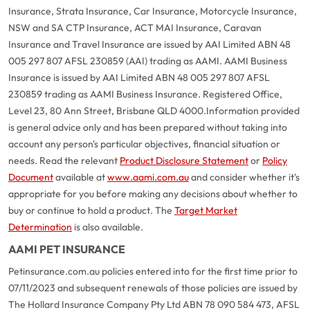
Insurance, Strata Insurance, Car Insurance, Motorcycle Insurance,
NSW and SA CTP Insurance, ACT MAI Insurance, Caravan
Insurance and Travel Insurance are issued by AAI Limited ABN 48
005 297 807 AFSL 230859 (AAI) trading as AAMI. AAMI Business
Insurance is issued by AAI Limited ABN 48 005 297 807 AFSL
230859 trading as AAMI Business Insurance. Registered Office,
Level 23, 80 Ann Street, Brisbane QLD 4000.
Information provided
is general advice only and has been prepared without taking into
account any person's particular objectives, financial situation or
needs. Read the relevant
Product Disclosure Statement
or
Policy
Document
available at
www.aami.com.au
and consider whether it's
appropriate for you before making any decisions about whether to
buy or continue to hold a product. The
Target Market
Determination
is also available.
AAMI PET INSURANCE
Petinsurance.com.au policies entered into for the first time prior to
07/11/2023 and subsequent renewals of those policies are issued by
The Hollard Insurance Company Pty Ltd ABN 78 090 584 473, AFSL