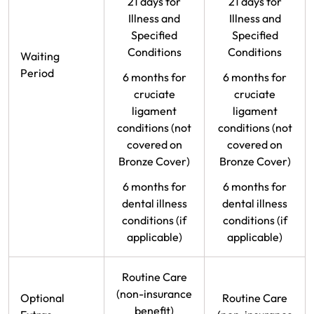
21 days for
21 days for
Illness and
Illness and
Specified
Specified
Conditions
Conditions
Waiting
Period
6 months for
6 months for
cruciate
cruciate
ligament
ligament
conditions (not
conditions (not
covered on
covered on
Bronze Cover)
Bronze Cover)
6 months for
6 months for
dental illness
dental illness
conditions (if
conditions (if
applicable)
applicable)
Routine Care
(non-insurance
Optional
Routine Care
benefit)