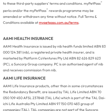
®
to these third-party suppliers’ terms and conditions. myPetPass
®
perks and/or the myPetPass
rewards programme may be
amended or withdrawn any time without notice. Full Terms &
Conditions available at
mypetpass.com.au/terms
.
AAMI HEALTH INSURANCE
AAMI Health Insurance is issued by nib health funds limited ABN 83
000 124 381 (nib), a registered private health insurer, and is
marketed by Platform CoVentures Pty Ltd ABN 82 626 829 623
(PC), a Suncorp Group company. PC is an authorised agent of nib
and receives commission from nib.
AAMI LIFE INSURANCE
AAMI Life Insurance products, other than in some circumstances
the Redundancy Benefit, are issued by TAL Life Limited ABN 70
050 109 450 AFSL 237848 (TAL Life) which is part of the TAL Dai-
ichi Life Australia Pty Limited ABN 97 150 070 483 group of
companies (TAL). TAL companies are not part of the Suncorp