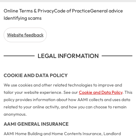
Online Terms & Privacy
Code of Practice
General advice
Identifying scams
Website feedback
LEGAL INFORMATION
COOKIE AND DATA POLICY
We use cookies and other related technologies to improve and
tailor your website experience. See our
Cookie and Data Policy
. This
policy provides information about how AAMI collects and uses data
related to your online activity, and how you can choose to remain
anonymous.
AAMI GENERAL INSURANCE
AAMI Home Building and Home Contents Insurance, Landlord