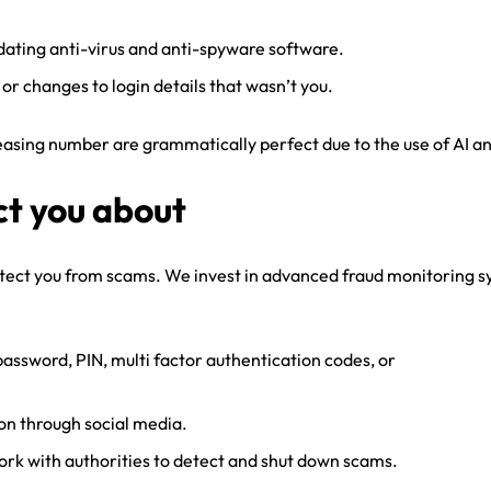
pdating anti-virus and anti-spyware software.
 or changes to login details that wasn’t you.
sing number are grammatically perfect due to the use of AI and 
ct you about
otect you from scams. We invest in advanced fraud monitoring sy
password, PIN, multi factor authentication codes, or
on through social media.
work with authorities to detect and shut down scams.