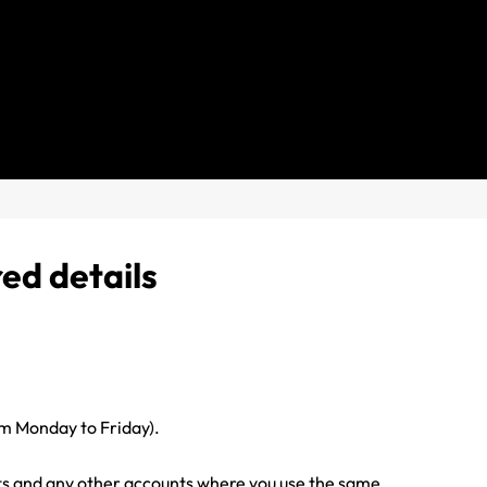
red details
 Monday to Friday).
s and any other accounts where you use the same