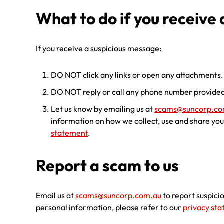
What to do if you receive
If you receive a suspicious message:
DO NOT click any links or open any attachments.
DO NOT reply or call any phone number provided
Let us know by emailing us at
scams@suncorp.co
information on how we collect, use and share you
statement
.
Report a scam to us
Email us at
scams@suncorp.com.au
to report suspici
personal information, please refer to our
privacy st