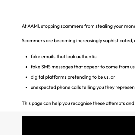
At AAMI, stopping scammers from stealing your money 
Scammers are becoming increasingly sophisticated, an
fake emails that look authentic
fake SMS messages that appear to come from us
digital platforms pretending to be us, or
unexpected phone calls telling you they represent
This page can help you recognise these attempts and t