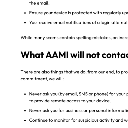
the email.
Ensure your device is protected with regularly u
You receive email notifications of a login attempt
While many scams contain spelling mistakes, an increa
What AAMI will not conta
There are also things that we do, from our end, to pr
commitment, we will:
Never ask you (by email, SMS or phone) for your 
to provide remote access to your device.
Never ask you for business or personal informati
Continue to monitor for suspicious activity and 