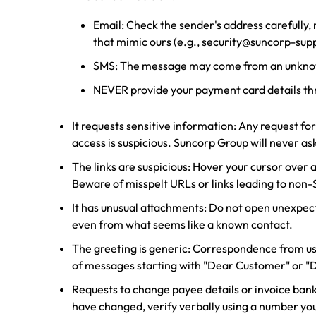
Email: Check the sender's address carefully,
that mimic ours (e.g., security@suncorp-su
SMS: The message may come from an unkn
NEVER provide your payment card details th
It requests sensitive information: Any request fo
access is suspicious. Suncorp Group will never ask
The links are suspicious: Hover your cursor over an
Beware of misspelt URLs or links leading to non
It has unusual attachments: Do not open unexpected
even from what seems like a known contact.
The greeting is generic: Correspondence from us 
of messages starting with "Dear Customer" or 
Requests to change payee details or invoice bank
have changed, verify verbally using a number you 