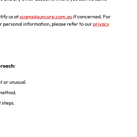
tify us at
scams@suncorp.com.au
if concerned. For
r personal information, please refer to our
privacy
proach:
 or unusual.
 method.
t steps.