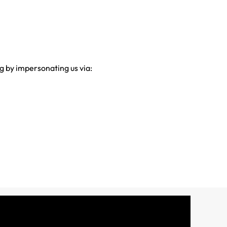
g by impersonating us via: