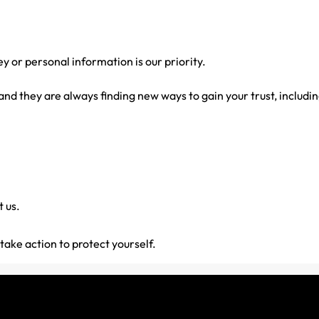
or personal information is our priority.
d they are always finding new ways to gain your trust, includin
 us.
ake action to protect yourself.