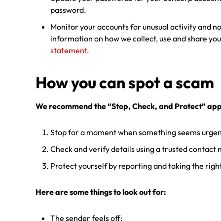
password.
Monitor your accounts for unusual activity and no
information on how we collect, use and share you
statement
.
How you can spot a scam
We recommend the “Stop, Check, and Protect” ap
Stop for a moment when something seems urgent
Check and verify details using a trusted contact
Protect yourself by reporting and taking the righ
Here are some things to look out for:
The sender feels off: