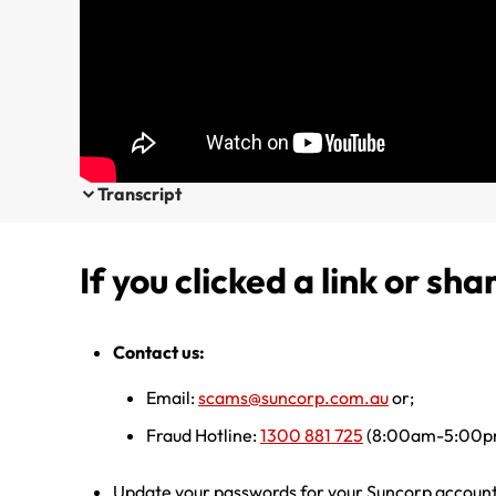
Transcript
If you clicked a link or sha
Contact us:
Email:
scams@suncorp.com.au
or;
Fraud Hotline:
1300 881 725
(8:00am-5:00pm
Update your passwords for your Suncorp account