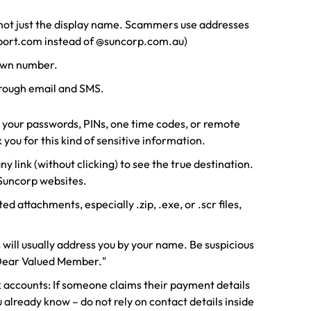
 not just the display name. Scammers use addresses
pport.com instead of @suncorp.com.au)
own number.
rough email and SMS.
r your passwords, PINs, one time codes, or remote
 you for this kind of sensitive information.
y link (without clicking) to see the true destination.
-Suncorp websites.
 attachments, especially .zip, .exe, or .scr files,
will usually address you by your name. Be suspicious
"Dear Valued Member."
 accounts: If someone claims their payment details
already know – do not rely on contact details inside