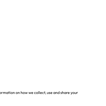
nformation on how we collect, use and share your