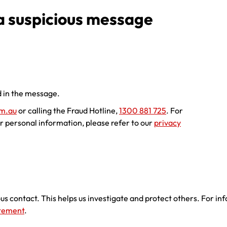
 a suspicious message
 in the message.
m.au
or calling the Fraud Hotline,
1300 881 725
. For
r personal information, please refer to our
privacy
ous contact. This helps us investigate and protect others. For i
atement
.