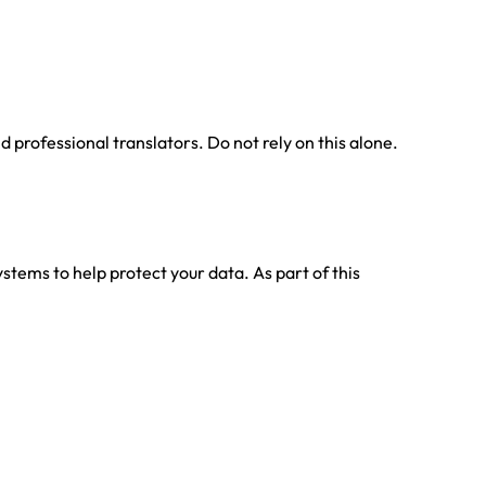
professional translators. Do not rely on this alone.
stems to help protect your data. As part of this