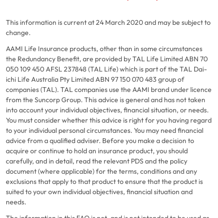
This information is current at 24 March 2020 and may be subject to
change.
AAMI Life Insurance products, other than in some circumstances
the Redundancy Benefit, are provided by TAL Life Limited ABN 70
050 109 450 AFSL 237848 (TAL Life) which is part of the TAL Dai-
ichi Life Australia Pty Limited ABN 97 150 070 483 group of
companies (TAL). TAL companies use the AAMI brand under licence
from the Suncorp Group. This advice is general and has not taken
into account your individual objectives, financial situation, or needs.
You must consider whether this advice is right for you having regard
to your individual personal circumstances. You may need financial
advice from a qualified adviser. Before you make a decision to
acquire or continue to hold an insurance product, you should
carefully, and in detail, read the relevant PDS and the policy
document (where applicable) for the terms, conditions and any
exclusions that apply to that product to ensure that the product is
suited to your own individual objectives, financial situation and
needs.