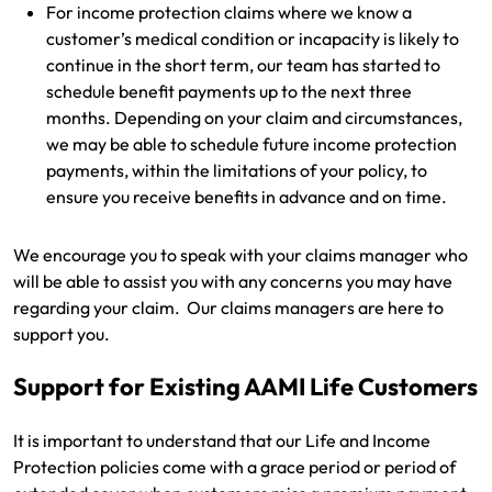
For income protection claims where we know a
customer’s medical condition or incapacity is likely to
Get documents
continue in the short term, our team has started to
schedule benefit payments up to the next three
Update my policy
months. Depending on your claim and circumstances,
we may be able to schedule future income protection
Log in to my account
payments, within the limitations of your policy, to
ensure you receive benefits in advance and on time.
We encourage you to speak with your claims manager who
will be able to assist you with any concerns you may have
regarding your claim. Our claims managers are here to
support you.
Support for Existing AAMI Life Customers
It is important to understand that our Life and Income
Protection policies come with a grace period or period of