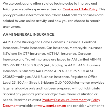
We use cookies and other related technologies to improve and
tailor your website experience. See our
Cookie and Data Policy
. This
policy provides information about how AAMI collects and uses data
related to your online activity, and how you can choose to remain
anonymous.
AAMI GENERAL INSURANCE
AAMI Home Building and Home Contents Insurance, Landlord
Insurance, Strata Insurance, Car Insurance, Motorcycle Insurance,
NSW and SA CTP Insurance, ACT MAI Insurance, Caravan
Insurance and Travel Insurance are issued by AAI Limited ABN 48
005 297 807 AFSL 230859 (AAI) trading as AAMI. AAMI Business
Insurance is issued by AAI Limited ABN 48 005 297 807 AFSL
230859 trading as AAMI Business Insurance. Registered Office,
Level 23, 80 Ann Street, Brisbane QLD 4000.
Information provided
is general advice only and has been prepared without taking into
account any person's particular objectives, financial situation or
needs. Read the relevant
Product Disclosure Statement
or
Policy
Document
available at
www.aami.com.au
and consider whether it's