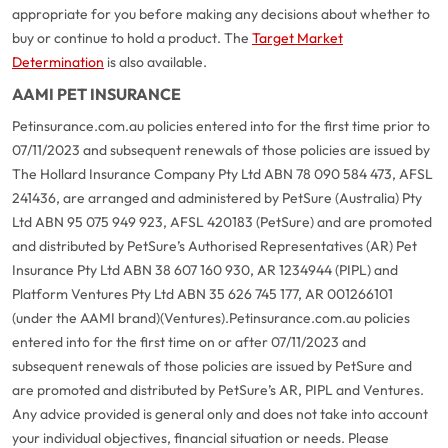
appropriate for you before making any decisions about whether to
buy or continue to hold a product. The
Target Market
Determination
is also available.
AAMI PET INSURANCE
Petinsurance.com.au policies entered into for the first time prior to
07/11/2023 and subsequent renewals of those policies are issued by
The Hollard Insurance Company Pty Ltd ABN 78 090 584 473, AFSL
241436, are arranged and administered by PetSure (Australia) Pty
Ltd ABN 95 075 949 923, AFSL 420183 (PetSure) and are promoted
and distributed by PetSure’s Authorised Representatives (AR) Pet
Insurance Pty Ltd ABN 38 607 160 930, AR 1234944 (PIPL) and
Platform Ventures Pty Ltd ABN 35 626 745 177, AR 001266101
(under the AAMI brand)(Ventures).
Petinsurance.com.au policies
entered into for the first time on or after 07/11/2023 and
subsequent renewals of those policies are issued by PetSure and
are promoted and distributed by PetSure’s AR, PIPL and Ventures.
Any advice provided is general only and does not take into account
your individual objectives, financial situation or needs. Please