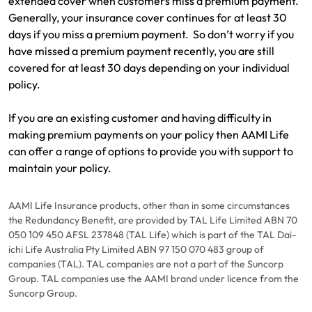
extended cover when customers miss a premium payment.
Generally, your insurance cover continues for at least 30
days if you miss a premium payment. So don’t worry if you
have missed a premium payment recently, you are still
covered for at least 30 days depending on your individual
policy.
If you are an existing customer and having difficulty in
making premium payments on your policy then AAMI Life
can offer a range of options to provide you with support to
maintain your policy.
AAMI Life Insurance products, other than in some circumstances
the Redundancy Benefit, are provided by TAL Life Limited ABN 70
050 109 450 AFSL 237848 (TAL Life) which is part of the TAL Dai-
ichi Life Australia Pty Limited ABN 97 150 070 483 group of
companies (TAL). TAL companies are not a part of the Suncorp
Group. TAL companies use the AAMI brand under licence from the
Suncorp Group.