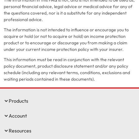
The information in this FAQ is not, and is not intended to be used as,
personal financial advice, legal advice or medical advice for any of
the questions covered, nor is it a substitute for any independent
professional advice.
The information is not intended to influence or encourage you to
acquire or hold (or not to acquire or hold) an income protection
product or to encourage or discourage you from making a claim
under your current income protection policy with your insurer.
This information must be read in conjunction with the relevant
policy document, product disclosure statement and/or any policy
schedule (including any relevant terms, conditions, exclusions and
waiting periods contained in these documents).
Products
Account
Resources