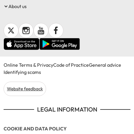
About us
Online Terms & Privacy
Code of Practice
General advice
Identifying scams
Website feedback
LEGAL INFORMATION
COOKIE AND DATA POLICY