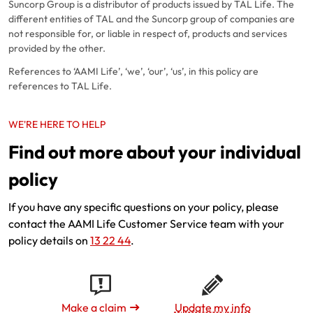
Suncorp Group is a distributor of products issued by TAL Life. The
different entities of TAL and the Suncorp group of companies are
not responsible for, or liable in respect of, products and services
provided by the other.
References to ‘AAMI Life’, ‘we’, ‘our’, ‘us’, in this policy are
references to TAL Life.
WE'RE HERE TO HELP
Find out more about your individual
policy
If you have any specific questions on your policy, please
contact the AAMI Life Customer Service team with your
policy details on
13 22 44
.
Make a claim
Update my info