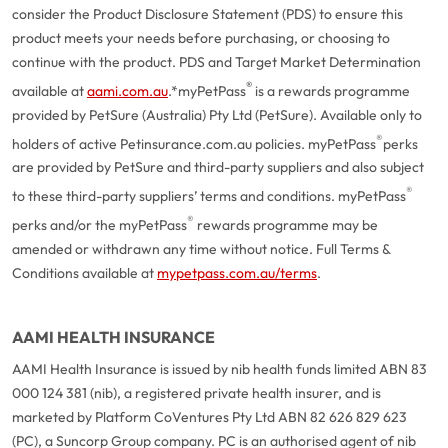
consider the Product Disclosure Statement (PDS) to ensure this
product meets your needs before purchasing, or choosing to
continue with the product. PDS and Target Market Determination
®
available at
aami.com.au
.
*myPetPass
is a rewards programme
provided by PetSure (Australia) Pty Ltd (PetSure). Available only to
®
holders of active Petinsurance.com.au policies. myPetPass
perks
are provided by PetSure and third-party suppliers and also subject
®
to these third-party suppliers’ terms and conditions. myPetPass
®
perks and/or the myPetPass
rewards programme may be
amended or withdrawn any time without notice. Full Terms &
Conditions available at
mypetpass.com.au/terms
.
AAMI HEALTH INSURANCE
AAMI Health Insurance is issued by nib health funds limited ABN 83
000 124 381 (nib), a registered private health insurer, and is
marketed by Platform CoVentures Pty Ltd ABN 82 626 829 623
(PC), a Suncorp Group company. PC is an authorised agent of nib