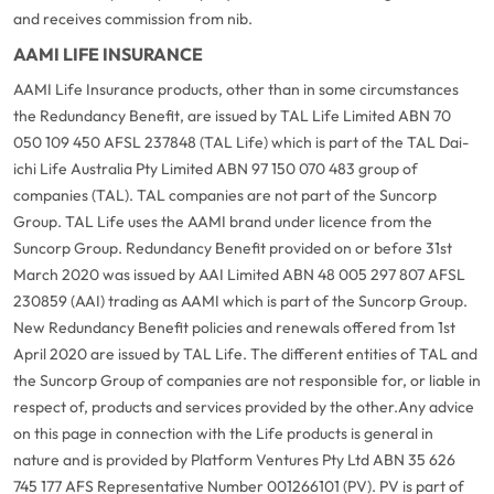
and receives commission from nib.
AAMI LIFE INSURANCE
AAMI Life Insurance products, other than in some circumstances
the Redundancy Benefit, are issued by TAL Life Limited ABN 70
050 109 450 AFSL 237848 (TAL Life) which is part of the TAL Dai-
ichi Life Australia Pty Limited ABN 97 150 070 483 group of
companies (TAL). TAL companies are not part of the Suncorp
Group. TAL Life uses the AAMI brand under licence from the
Suncorp Group. Redundancy Benefit provided on or before 31st
March 2020 was issued by AAI Limited ABN 48 005 297 807 AFSL
230859 (AAI) trading as AAMI which is part of the Suncorp Group.
New Redundancy Benefit policies and renewals offered from 1st
April 2020 are issued by TAL Life. The different entities of TAL and
the Suncorp Group of companies are not responsible for, or liable in
respect of, products and services provided by the other.
Any advice
on this page in connection with the Life products is general in
nature and is provided by Platform Ventures Pty Ltd ABN 35 626
745 177 AFS Representative Number 001266101 (PV). PV is part of