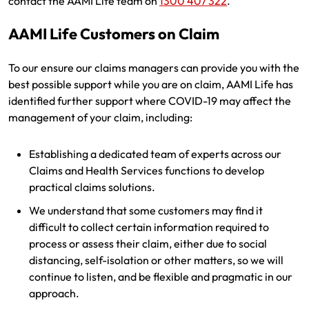
contact the AAMI Life team on
1300 407 322
.
Renter Insurance
Explore by Business type
NSW CTP / Green Slip
Make a claim
Make a payment
AAMI Life Customers on Claim
Strata Insurance
SA CTP
Contact AAMI
Tradies
Get documents
To our ensure our claims managers can provide you with the
Business @ Home
ACT MAI
Update my policy
Sole Traders
Update my policy
best possible support while you are on claim, AAMI Life has
identified further support where COVID-19 may affect the
Caravan Insurance
I want to...
Make a payment
Hair and Beauty
Log in to my account
management of your claim, including:
I want to...
Make a claim
Photographers and Design
Log in to my account
Establishing a dedicated team of experts across our
Claims and Health Services functions to develop
Make a claim
Make a payment
Domestic Cleaners
practical claims solutions.
I want to...
Make a payment
Get documents
We understand that some customers may find it
difficult to collect certain information required to
Get documents
Update my policy
Certificate of Currency
process or assess their claim, either due to social
distancing, self-isolation or other matters, so we will
Update my policy
Make a claim
Log in to my account
continue to listen, and be flexible and pragmatic in our
approach.
Make a payment
Log in to my account