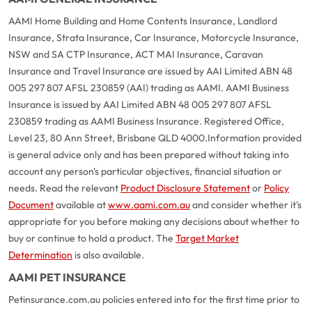
AAMI Home Building and Home Contents Insurance, Landlord
Insurance, Strata Insurance, Car Insurance, Motorcycle Insurance,
NSW and SA CTP Insurance, ACT MAI Insurance, Caravan
Insurance and Travel Insurance are issued by AAI Limited ABN 48
005 297 807 AFSL 230859 (AAI) trading as AAMI. AAMI Business
Insurance is issued by AAI Limited ABN 48 005 297 807 AFSL
230859 trading as AAMI Business Insurance. Registered Office,
Level 23, 80 Ann Street, Brisbane QLD 4000.
Information provided
is general advice only and has been prepared without taking into
account any person's particular objectives, financial situation or
needs. Read the relevant
Product Disclosure Statement
or
Policy
Document
available at
www.aami.com.au
and consider whether it's
appropriate for you before making any decisions about whether to
buy or continue to hold a product. The
Target Market
Determination
is also available.
AAMI PET INSURANCE
Petinsurance.com.au policies entered into for the first time prior to