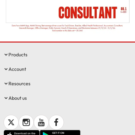
Get documents
Update my policy
Log in to my account
Products
Account
Resources
About us