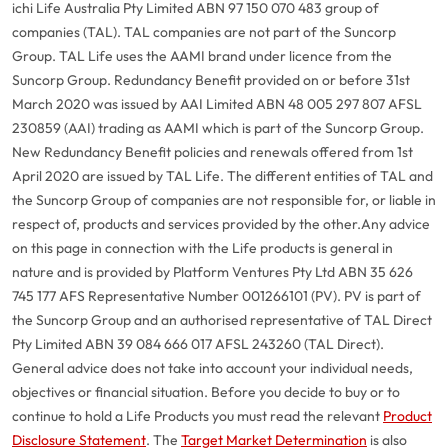
ichi Life Australia Pty Limited ABN 97 150 070 483 group of
companies (TAL). TAL companies are not part of the Suncorp
Group. TAL Life uses the AAMI brand under licence from the
Suncorp Group. Redundancy Benefit provided on or before 31st
March 2020 was issued by AAI Limited ABN 48 005 297 807 AFSL
230859 (AAI) trading as AAMI which is part of the Suncorp Group.
New Redundancy Benefit policies and renewals offered from 1st
April 2020 are issued by TAL Life. The different entities of TAL and
the Suncorp Group of companies are not responsible for, or liable in
respect of, products and services provided by the other.
Any advice
on this page in connection with the Life products is general in
nature and is provided by Platform Ventures Pty Ltd ABN 35 626
745 177 AFS Representative Number 001266101 (PV). PV is part of
the Suncorp Group and an authorised representative of TAL Direct
Pty Limited ABN 39 084 666 017 AFSL 243260 (TAL Direct).
General advice does not take into account your individual needs,
objectives or financial situation. Before you decide to buy or to
continue to hold a Life Products you must read the relevant
Product
Disclosure Statement
. The
Target Market Determination
is also