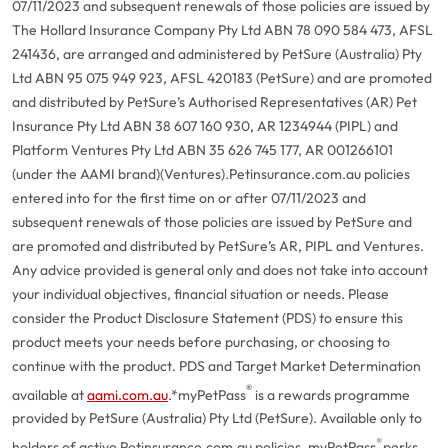
07/11/2023 and subsequent renewals of those policies are issued by
The Hollard Insurance Company Pty Ltd ABN 78 090 584 473, AFSL
241436, are arranged and administered by PetSure (Australia) Pty
Ltd ABN 95 075 949 923, AFSL 420183 (PetSure) and are promoted
and distributed by PetSure’s Authorised Representatives (AR) Pet
Insurance Pty Ltd ABN 38 607 160 930, AR 1234944 (PIPL) and
Platform Ventures Pty Ltd ABN 35 626 745 177, AR 001266101
(under the AAMI brand)(Ventures).
Petinsurance.com.au policies
entered into for the first time on or after 07/11/2023 and
subsequent renewals of those policies are issued by PetSure and
are promoted and distributed by PetSure’s AR, PIPL and Ventures.
Any advice provided is general only and does not take into account
your individual objectives, financial situation or needs. Please
consider the Product Disclosure Statement (PDS) to ensure this
product meets your needs before purchasing, or choosing to
continue with the product. PDS and Target Market Determination
®
available at
aami.com.au
.
*myPetPass
is a rewards programme
provided by PetSure (Australia) Pty Ltd (PetSure). Available only to
®
holders of active Petinsurance.com.au policies. myPetPass
perks