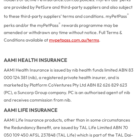
are provided by PetSure and third-party suppliers and also subject
®
to these third-party suppliers’ terms and conditions. myPetPass
®
perks and/or the myPetPass
rewards programme may be
amended or withdrawn any time without notice. Full Terms &
Conditions available at
mypetpass.com.au/terms
.
AAMI HEALTH INSURANCE
AAMI Health Insurance is issued by nib health funds limited ABN 83
000 124 381 (nib), a registered private health insurer, and is
marketed by Platform CoVentures Pty Ltd ABN 82 626 829 623
(PC), a Suncorp Group company. PC is an authorised agent of nib
and receives commission from nib.
AAMI LIFE INSURANCE
AAMI Life Insurance products, other than in some circumstances
the Redundancy Benefit, are issued by TAL Life Limited ABN 70
050 109 450 AFSL 237848 (TAL Life) which is part of the TAL Dai-