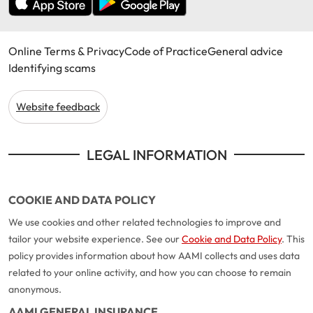
Online Terms & Privacy
Code of Practice
General advice
Identifying scams
Website feedback
LEGAL INFORMATION
COOKIE AND DATA POLICY
We use cookies and other related technologies to improve and
tailor your website experience. See our
Cookie and Data Policy
. This
policy provides information about how AAMI collects and uses data
related to your online activity, and how you can choose to remain
anonymous.
AAMI GENERAL INSURANCE