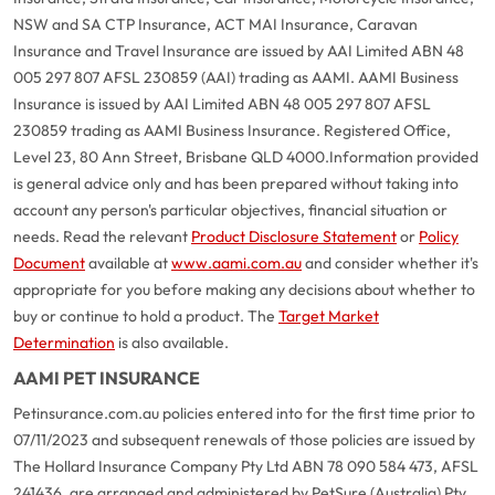
NSW and SA CTP Insurance, ACT MAI Insurance, Caravan
Insurance and Travel Insurance are issued by AAI Limited ABN 48
005 297 807 AFSL 230859 (AAI) trading as AAMI. AAMI Business
Insurance is issued by AAI Limited ABN 48 005 297 807 AFSL
230859 trading as AAMI Business Insurance. Registered Office,
Level 23, 80 Ann Street, Brisbane QLD 4000.
Information provided
is general advice only and has been prepared without taking into
account any person's particular objectives, financial situation or
needs. Read the relevant
Product Disclosure Statement
or
Policy
Document
available at
www.aami.com.au
and consider whether it's
appropriate for you before making any decisions about whether to
buy or continue to hold a product. The
Target Market
Determination
is also available.
AAMI PET INSURANCE
Petinsurance.com.au policies entered into for the first time prior to
07/11/2023 and subsequent renewals of those policies are issued by
The Hollard Insurance Company Pty Ltd ABN 78 090 584 473, AFSL
241436, are arranged and administered by PetSure (Australia) Pty