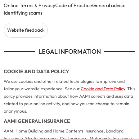
Online Terms & Privacy
Code of Practice
General advice
Identifying scams
Website feedback
LEGAL INFORMATION
COOKIE AND DATA POLICY
We use cookies and other related technologies to improve and
tailor your website experience. See our
Cookie and Data Policy
. This
policy provides information about how AAMI collects and uses data
related to your online activity, and how you can choose to remain
anonymous.
AAMI GENERAL INSURANCE
AAMI Home Building and Home Contents Insurance, Landlord
Insurance, Strata Insurance, Car Insurance, Motorcycle Insurance,