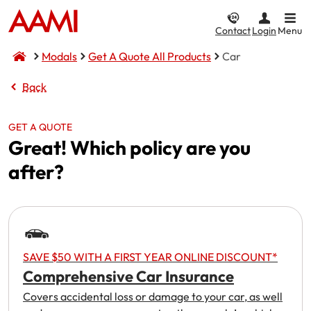
Contact
Login
Menu
Modals
Get A Quote All Products
Car
Car & Vehicle
Home & Property
CTP / MAI
Business
Life & Income
Back
Car Insurance
Home Insurance
Compulsory Third Party (CTP) Insurance
Business Insurance
Compare Life & Income
GET A QUOTE
Great! Which policy are you
Comprehensive
Home and Contents
NSW CTP / Green Slip
Small Business
Life Insurance
after?
Income
Third Party Property Damage
Building Only
SA CTP
Public Liability
Motor Accident Injuries (MAI) Insurance
Third Party, Fire & Theft
Contents Only
Commercial Motor
Income Protection
Motorcycle Insurance
I want to...
Fire & Theft
ACT MAI
Market Stalls
SAVE $50 WITH A FIRST YEAR ONLINE DISCOUNT*
Comprehensive Car Insurance
CTP / MAI Insurance
Landlord Insurance
I want to...
Business@Home
Make a claim
Covers accidental loss or damage to your car, as well