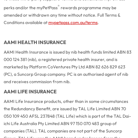
®
perks and/or the myPetPass
rewards programme may be
amended or withdrawn any time without notice. Full Terms &
Conditions available at
mypetpass.com.au/terms
.
AAMI HEALTH INSURANCE
AAMI Health Insurance is issued by nib health funds limited ABN 83
000 124 381 (nib), a registered private health insurer, and is
marketed by Platform CoVentures Pty Ltd ABN 82 626 829 623
(PC), a Suncorp Group company. PC is an authorised agent of nib
and receives commission from nib.
AAMI LIFE INSURANCE
AAMI Life Insurance products, other than in some circumstances
the Redundancy Benefit, are issued by TAL Life Limited ABN 70
050 109 450 AFSL 237848 (TAL Life) which is part of the TAL Dai-
ichi Life Australia Pty Limited ABN 97 150 070 483 group of
companies (TAL). TAL companies are not part of the Suncorp