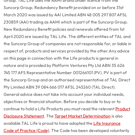
Group. TAL Life uses the AAMI brand under licence from the
Suncorp Group. Redundancy Benefit provided on or before 31st
March 2020 was issued by AAI Limited ABN 48 005 297 807 AFSL
230859 (AAI) trading as AAMI which is part of the Suncorp Group.
New Redundancy Benefit policies and renewals offered from 1st
April 2020 are issued by TAL Life. The different entities of TAL and
the Suncorp Group of companies are not responsible for, or liable in
respect of, products and services provided by the other.
Any advice
on this page in connection with the Life products is general in
nature and is provided by Platform Ventures Pty Ltd ABN 35 626
745 177 AFS Representative Number 001266101 (PV). PV is part of
the Suncorp Group and an authorised representative of TAL Direct
Pty Limited ABN 39 084 666 017 AFSL 243260 (TAL Direct).
General advice does not take into account your individual needs,
objectives or financial situation. Before you decide to buy or to
continue to hold a Life Products you must read the relevant
Product
Disclosure Statement
. The
Target Market Determination
is also
available.
TAL Life is proud to have adopted the
Life Insurance
Code of Practice (Code)
. The Code has been developed voluntarily