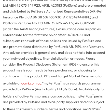
Ltd ABN 95 075 949 923, AFSL 420183 (PetSure) and are promoted
and distributed by PetSure’s Authorised Representatives (AR) Pet
Insurance Pty Ltd ABN 38 607 160 930, AR 1234944 (PIPL) and
Platform Ventures Pty Ltd ABN 35 626 745 177, AR 001266101
(under the AAMI brand)(Ventures).
Petinsurance.com.au policies
entered into for the first time on or after 07/11/2023 and
subsequent renewals of those policies are issued by PetSure and
are promoted and distributed by PetSure’s AR, PIPL and Ventures.
Any advice provided is general only and does not take into account
your individual objectives, financial situation or needs. Please
consider the Product Disclosure Statement (PDS) to ensure this
product meets your needs before purchasing, or choosing to
continue with the product. PDS and Target Market Determination
®
available at
aami.com.au
.
*myPetPass
is a rewards programme
provided by PetSure (Australia) Pty Ltd (PetSure). Available only to
®
holders of active Petinsurance.com.au policies. myPetPass
perks
are provided by PetSure and third-party suppliers and also subject
®
to these third-party suppliers’ terms and conditions. myPetPass