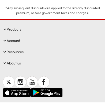
*Any subsequent discounts are applied to the already discounted
Get documents
premium, before government taxes and charges.
Update my policy
Products
Log in to my account
Account
Resources
About us