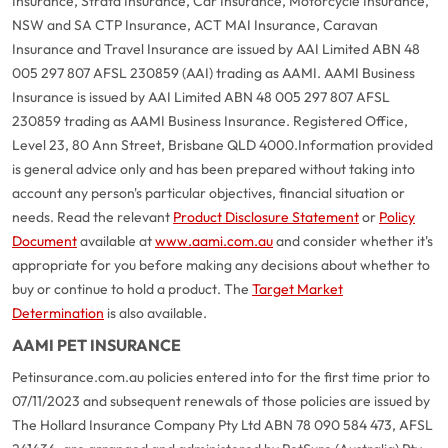
Insurance, Strata Insurance, Car Insurance, Motorcycle Insurance,
NSW and SA CTP Insurance, ACT MAI Insurance, Caravan
Insurance and Travel Insurance are issued by AAI Limited ABN 48
005 297 807 AFSL 230859 (AAI) trading as AAMI. AAMI Business
Insurance is issued by AAI Limited ABN 48 005 297 807 AFSL
230859 trading as AAMI Business Insurance. Registered Office,
Level 23, 80 Ann Street, Brisbane QLD 4000.
Information provided
is general advice only and has been prepared without taking into
account any person's particular objectives, financial situation or
needs. Read the relevant
Product Disclosure Statement
or
Policy
Document
available at
www.aami.com.au
and consider whether it's
appropriate for you before making any decisions about whether to
buy or continue to hold a product. The
Target Market
Determination
is also available.
AAMI PET INSURANCE
Petinsurance.com.au policies entered into for the first time prior to
07/11/2023 and subsequent renewals of those policies are issued by
The Hollard Insurance Company Pty Ltd ABN 78 090 584 473, AFSL