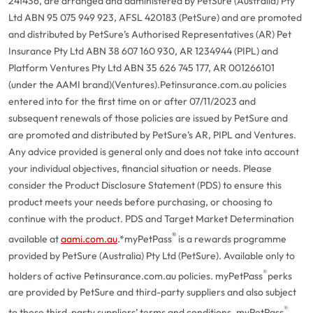
241436, are arranged and administered by PetSure (Australia) Pty
Ltd ABN 95 075 949 923, AFSL 420183 (PetSure) and are promoted
and distributed by PetSure’s Authorised Representatives (AR) Pet
Insurance Pty Ltd ABN 38 607 160 930, AR 1234944 (PIPL) and
Platform Ventures Pty Ltd ABN 35 626 745 177, AR 001266101
(under the AAMI brand)(Ventures).
Petinsurance.com.au policies
entered into for the first time on or after 07/11/2023 and
subsequent renewals of those policies are issued by PetSure and
are promoted and distributed by PetSure’s AR, PIPL and Ventures.
Any advice provided is general only and does not take into account
your individual objectives, financial situation or needs. Please
consider the Product Disclosure Statement (PDS) to ensure this
product meets your needs before purchasing, or choosing to
continue with the product. PDS and Target Market Determination
®
available at
aami.com.au
.
*myPetPass
is a rewards programme
provided by PetSure (Australia) Pty Ltd (PetSure). Available only to
®
holders of active Petinsurance.com.au policies. myPetPass
perks
are provided by PetSure and third-party suppliers and also subject
®
to these third-party suppliers’ terms and conditions. myPetPass