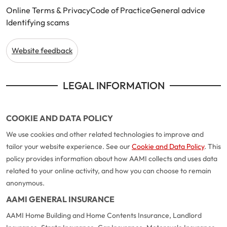
Online Terms & Privacy
Code of Practice
General advice
Identifying scams
Website feedback
LEGAL INFORMATION
COOKIE AND DATA POLICY
We use cookies and other related technologies to improve and
tailor your website experience. See our
Cookie and Data Policy
. This
policy provides information about how AAMI collects and uses data
related to your online activity, and how you can choose to remain
anonymous.
AAMI GENERAL INSURANCE
AAMI Home Building and Home Contents Insurance, Landlord