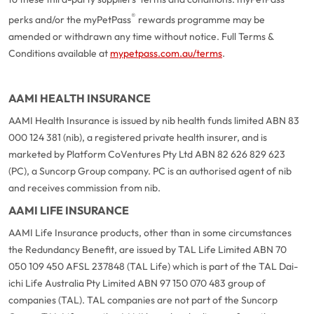
®
perks and/or the myPetPass
rewards programme may be
amended or withdrawn any time without notice. Full Terms &
Conditions available at
mypetpass.com.au/terms
.
AAMI HEALTH INSURANCE
AAMI Health Insurance is issued by nib health funds limited ABN 83
000 124 381 (nib), a registered private health insurer, and is
marketed by Platform CoVentures Pty Ltd ABN 82 626 829 623
(PC), a Suncorp Group company. PC is an authorised agent of nib
and receives commission from nib.
AAMI LIFE INSURANCE
AAMI Life Insurance products, other than in some circumstances
the Redundancy Benefit, are issued by TAL Life Limited ABN 70
050 109 450 AFSL 237848 (TAL Life) which is part of the TAL Dai-
ichi Life Australia Pty Limited ABN 97 150 070 483 group of
companies (TAL). TAL companies are not part of the Suncorp