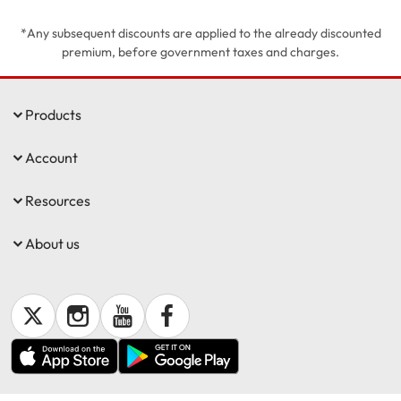
*Any subsequent discounts are applied to the already discounted
Get documents
premium, before government taxes and charges.
Update my policy
Products
Log in to my account
Account
Resources
About us