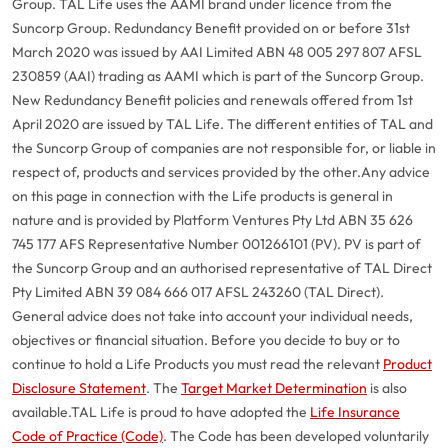
Group. TAL Life uses the AAMI brand under licence from the
Suncorp Group. Redundancy Benefit provided on or before 31st
March 2020 was issued by AAI Limited ABN 48 005 297 807 AFSL
230859 (AAI) trading as AAMI which is part of the Suncorp Group.
New Redundancy Benefit policies and renewals offered from 1st
April 2020 are issued by TAL Life. The different entities of TAL and
the Suncorp Group of companies are not responsible for, or liable in
respect of, products and services provided by the other.
Any advice
on this page in connection with the Life products is general in
nature and is provided by Platform Ventures Pty Ltd ABN 35 626
745 177 AFS Representative Number 001266101 (PV). PV is part of
the Suncorp Group and an authorised representative of TAL Direct
Pty Limited ABN 39 084 666 017 AFSL 243260 (TAL Direct).
General advice does not take into account your individual needs,
objectives or financial situation. Before you decide to buy or to
continue to hold a Life Products you must read the relevant
Product
Disclosure Statement
. The
Target Market Determination
is also
available.
TAL Life is proud to have adopted the
Life Insurance
Code of Practice (Code)
. The Code has been developed voluntarily