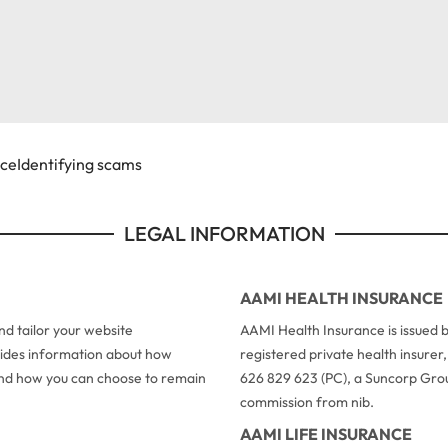
ice
Identifying scams
LEGAL INFORMATION
AAMI HEALTH INSURANCE
d tailor your website
AAMI Health Insurance is issued b
ovides information about how
registered private health insure
 and how you can choose to remain
626 829 623 (PC), a Suncorp Grou
commission from nib.
AAMI LIFE INSURANCE