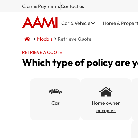
Claims
Payments
Contact us
Car & Vehicle
Home & Proper
Modals
Retrieve Quote
RETRIEVE A QUOTE
Which type of policy are 
Comprehensive
Home and Contents
NSW CTP / Green Slip
Small Business
Life Insurance
Third Party Property Damage
Building Only
SA CTP
Public Liability
Third Party, Fire & Theft
Contents Only
Commercial Motor
Car
Home owner
occupier
Fire & Theft
Market Stalls
Business@Home