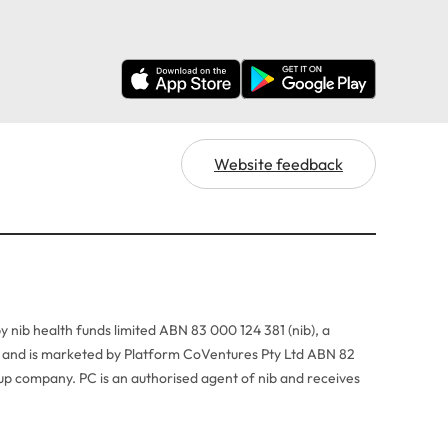
Website feedback
y nib health funds limited ABN 83 000 124 381 (nib), a
r, and is marketed by Platform CoVentures Pty Ltd ABN 82
p company. PC is an authorised agent of nib and receives