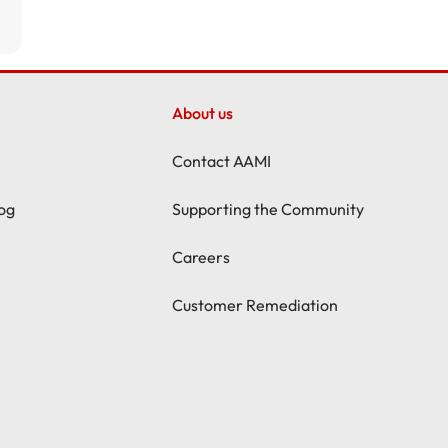
About us
Contact AAMI
og
Supporting the Community
Careers
Customer Remediation