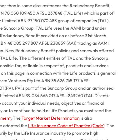
ther than in some circumstances the Redundancy Benefit,
BN 70 050 109 450 AFSL 237848 (TAL Life) which is part of
Pty Limited ABN 97 150 070 483 group of companies (TAL).
he Suncorp Group. TAL Life uses the AAMI brand under
 Redundancy Benefit provided on or before 31st March
ABN 48 005 297 807 AFSL 230859 (AAI) trading as AAMI
up. New Redundancy Benefit policies and renewals offered
 TAL Life. The different entities of TAL and the Suncorp
sible for, or liable in respect of, products and services
on this page in connection with the Life products is general
tform Ventures Pty Ltd ABN 35 626 745 177 AFS
 (PV). PV is part of the Suncorp Group and an authorised
y Limited ABN 39 084 666 017 AFSL 243260 (TAL Direct).
 account your individual needs, objectives or financial
uy or to continue to hold a Life Products you must read the
tement
. The
Target Market Determination
is also
ve adopted the
Life Insurance Code of Practice (Code)
. The
ily by the Life Insurance industry to promote high