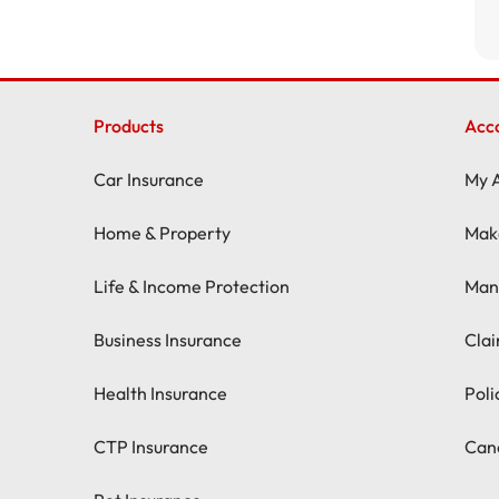
Products
Acc
Car Insurance
My 
Home & Property
Mak
Life & Income Protection
Man
Business Insurance
Cla
Health Insurance
Pol
CTP Insurance
Canc