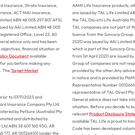
 Insurance, Strata Insurance,
AAMI Life Insurance products, o
urance, ACT MAI Insurance,
are issued by TAL Life Limited A
 Limited ABN 48 005 297 807 AFSL
the TAL Dai-ichi Life Australia 
issued by AAI Limited ABN 48 005
TAL companies are not part of t
egistered Office, Level 23, 80
licence from the Suncorp Group.
neral advice only and has been
2020 was issued by AAI Limited 
bjectives, financial situation or
which is part of the Suncorp Gro
olicy Document
available
from 1st April 2020 are issued by
 for you before making any
Group of companies are not respon
t. The
Target Market
provided by the other.
Any advice 
in nature and is provided by Pla
Representative Number 001266101
representative of TAL Direct Pt
prior to 07/11/2023 and
General advice does not take into
llard Insurance Company Pty Ltd
situation. Before you decide to b
tered by PetSure (Australia) Pty
relevant
Product Disclosure Sta
omoted and distributed by
available.
TAL Life is proud to ha
y Ltd ABN 38 607 160 930, AR
Code has been developed voluntar
45 177, AR 001266101 (under the