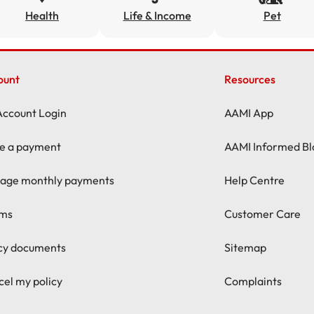
Health
Life & Income
Pet
ount
Resources
Account Login
AAMI App
e a payment
AAMI Informed Bl
age monthly payments
Help Centre
ims
Customer Care
icy documents
Sitemap
el my policy
Complaints