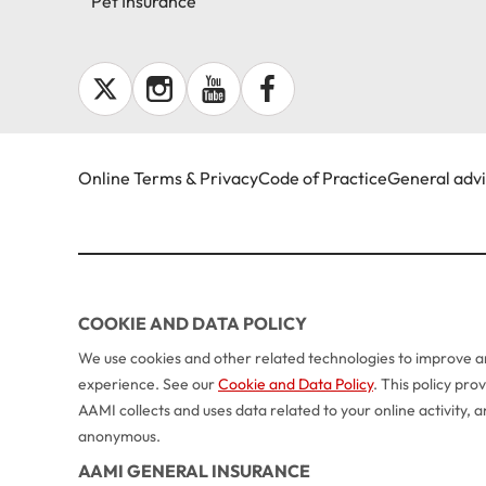
Pet Insurance
Online Terms & Privacy
Code of Practice
General adv
COOKIE AND DATA POLICY
We use cookies and other related technologies to improve an
experience. See our
Cookie and Data Policy
. This policy pr
AAMI collects and uses data related to your online activity,
anonymous.
AAMI GENERAL INSURANCE