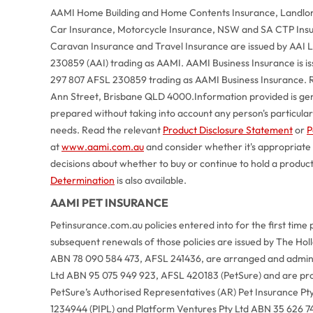
AAMI Home Building and Home Contents Insurance, Landlord
Car Insurance, Motorcycle Insurance, NSW and SA CTP Ins
Caravan Insurance and Travel Insurance are issued by AAI
230859 (AAI) trading as AAMI. AAMI Business Insurance is 
297 807 AFSL 230859 trading as AAMI Business Insurance. R
Ann Street, Brisbane QLD 4000.
Information provided is ge
prepared without taking into account any person's particular o
needs. Read the relevant
Product Disclosure Statement
or
P
at
www.aami.com.au
and consider whether it's appropriate
decisions about whether to buy or continue to hold a produc
Determination
is also available.
AAMI PET INSURANCE
Petinsurance.com.au policies entered into for the first time 
subsequent renewals of those policies are issued by The Ho
ABN 78 090 584 473, AFSL 241436, are arranged and adminis
Ltd ABN 95 075 949 923, AFSL 420183 (PetSure) and are pr
PetSure’s Authorised Representatives (AR) Pet Insurance Pt
1234944 (PIPL) and Platform Ventures Pty Ltd ABN 35 626 7