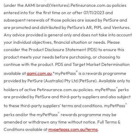
(under the AAMI brand)(Ventures).
Petinsurance.com.au policies
entered into for the first time on or after 07/11/2023 and
subsequent renewals of those policies are issued by PetSure and
are promoted and distributed by PetSure’s AR, PIPL and Ventures.
Any advice provided is general only and does not take into account
your individual objectives, financial situation or needs. Please
consider the Product Disclosure Statement (PDS) to ensure this
product meets your needs before purchasing, or choosing to
continue with the product. PDS and Target Market Determination
®
available at
aami.com.au
.
*myPetPass
is a rewards programme
provided by PetSure (Australia) Pty Ltd (PetSure). Available only to
®
holders of active Petinsurance.com.au policies. myPetPass
perks
are provided by PetSure and third-party suppliers and also subject
®
to these third-party suppliers’ terms and conditions. myPetPass
®
perks and/or the myPetPass
rewards programme may be
amended or withdrawn any time without notice. Full Terms &
Conditions available at
mypetpass.com.au/terms
.