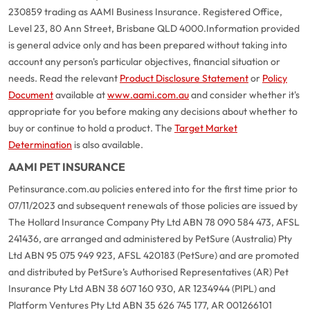
230859 trading as AAMI Business Insurance. Registered Office,
Level 23, 80 Ann Street, Brisbane QLD 4000.
Information provided
is general advice only and has been prepared without taking into
account any person's particular objectives, financial situation or
needs. Read the relevant
Product Disclosure Statement
or
Policy
Document
available at
www.aami.com.au
and consider whether it's
appropriate for you before making any decisions about whether to
buy or continue to hold a product. The
Target Market
Determination
is also available.
AAMI PET INSURANCE
Petinsurance.com.au policies entered into for the first time prior to
07/11/2023 and subsequent renewals of those policies are issued by
The Hollard Insurance Company Pty Ltd ABN 78 090 584 473, AFSL
241436, are arranged and administered by PetSure (Australia) Pty
Ltd ABN 95 075 949 923, AFSL 420183 (PetSure) and are promoted
and distributed by PetSure’s Authorised Representatives (AR) Pet
Insurance Pty Ltd ABN 38 607 160 930, AR 1234944 (PIPL) and
Platform Ventures Pty Ltd ABN 35 626 745 177, AR 001266101