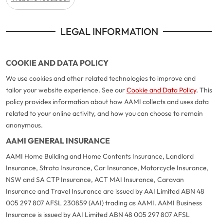
Make a payment
Log in to my account
LEGAL INFORMATION
Get documents
Update my policy
COOKIE AND DATA POLICY
Log in to my account
We use cookies and other related technologies to improve and
tailor your website experience. See our
Cookie and Data Policy
. This
policy provides information about how AAMI collects and uses data
related to your online activity, and how you can choose to remain
anonymous.
AAMI GENERAL INSURANCE
AAMI Home Building and Home Contents Insurance, Landlord
Insurance, Strata Insurance, Car Insurance, Motorcycle Insurance,
NSW and SA CTP Insurance, ACT MAI Insurance, Caravan
Insurance and Travel Insurance are issued by AAI Limited ABN 48
005 297 807 AFSL 230859 (AAI) trading as AAMI. AAMI Business
Insurance is issued by AAI Limited ABN 48 005 297 807 AFSL