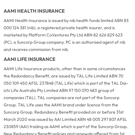
AAMI HEALTH INSURANCE
AAMI Health Insurance is issued by nib health funds limited ABN 83
000 124 381 (nib), a registered private health insurer, and is
marketed by Platform CoVentures Pty Ltd ABN 82 626 829 623
(PC), a Suncorp Group company. PC is an authorised agent of nib
and receives commission from nib.
AAMI LIFE INSURANCE
AAMI Life Insurance products, other than in some circumstances
the Redundancy Benefit, are issued by TAL Life Limited ABN 70
050 109 450 AFSL 237848 (TAL Life) which is part of the TAL Dai-
ichi Life Australia Pty Limited ABN 97 150 070 483 group of
companies (TAL). TAL companies are not part of the Suncorp
Group. TAL Life uses the AAMI brand under licence from the
Suncorp Group. Redundancy Benefit provided on or before 31st
March 2020 was issued by AAI Limited ABN 48 005 297 807 AFSL
230859 (AAI) trading as AAMI which is part of the Suncorp Group.
New Redundancy Benefit policies and renewals offered from 1st