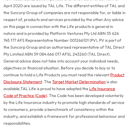
April 2020 are issued by TAL Life. The different entities of TAL and
the Suncorp Group of companies are not responsible for, or liable in
respect of, products and services provided by the other.
Any advice
on this page in connection with the Life products is general in
nature and is provided by Platform Ventures Pty Ltd ABN 35 626
745 177 AFS Representative Number 001266101 (PV). PV is part of
the Suncorp Group and an authorised representative of TAL Direct
Pty Limited ABN 39 084 666 017 AFSL 243260 (TAL Direct).
General advice does not take into account your individual needs,
objectives or financial situation. Before you decide to buy or to
continue to hold a Life Products you must read the relevant
Product
Disclosure Statement
. The
Target Market Determination
is also
available.
TAL Life is proud to have adopted the
Life Insurance
Code of Practice (Code)
. The Code has been developed voluntarily
G
close
by the Life Insurance industry to promote high standards of service
a
to consumers, provide a benchmark of consistency within the
Q
industry, and establish a framework for professional behaviour and
Ch
responsibilities.
wi