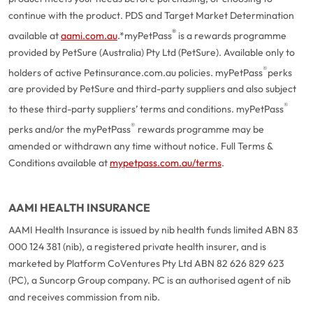
continue with the product. PDS and Target Market Determination
®
available at
aami.com.au
.
*myPetPass
is a rewards programme
provided by PetSure (Australia) Pty Ltd (PetSure). Available only to
®
holders of active Petinsurance.com.au policies. myPetPass
perks
are provided by PetSure and third-party suppliers and also subject
®
to these third-party suppliers’ terms and conditions. myPetPass
®
perks and/or the myPetPass
rewards programme may be
amended or withdrawn any time without notice. Full Terms &
Conditions available at
mypetpass.com.au/terms
.
AAMI HEALTH INSURANCE
AAMI Health Insurance is issued by nib health funds limited ABN 83
000 124 381 (nib), a registered private health insurer, and is
marketed by Platform CoVentures Pty Ltd ABN 82 626 829 623
(PC), a Suncorp Group company. PC is an authorised agent of nib
and receives commission from nib.