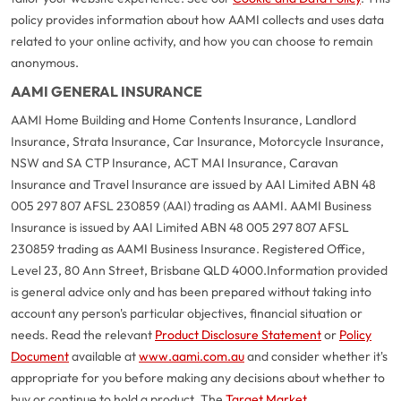
policy provides information about how AAMI collects and uses data
related to your online activity, and how you can choose to remain
anonymous.
AAMI GENERAL INSURANCE
AAMI Home Building and Home Contents Insurance, Landlord
Insurance, Strata Insurance, Car Insurance, Motorcycle Insurance,
NSW and SA CTP Insurance, ACT MAI Insurance, Caravan
Insurance and Travel Insurance are issued by AAI Limited ABN 48
005 297 807 AFSL 230859 (AAI) trading as AAMI. AAMI Business
Insurance is issued by AAI Limited ABN 48 005 297 807 AFSL
230859 trading as AAMI Business Insurance. Registered Office,
Level 23, 80 Ann Street, Brisbane QLD 4000.
Information provided
is general advice only and has been prepared without taking into
account any person's particular objectives, financial situation or
needs. Read the relevant
Product Disclosure Statement
or
Policy
Document
available at
www.aami.com.au
and consider whether it's
appropriate for you before making any decisions about whether to
buy or continue to hold a product. The
Target Market