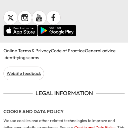
Get documents
Update my policy
Log in to my account
Online Terms & Privacy
Code of Practice
General advice
Identifying scams
Website feedback
LEGAL INFORMATION
COOKIE AND DATA POLICY
We use cookies and other related technologies to improve and
tailor your website experience. See our
Cookie and Data Policy
. This