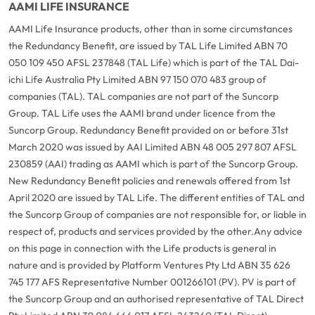
AAMI LIFE INSURANCE
AAMI Life Insurance products, other than in some circumstances
the Redundancy Benefit, are issued by TAL Life Limited ABN 70
050 109 450 AFSL 237848 (TAL Life) which is part of the TAL Dai-
ichi Life Australia Pty Limited ABN 97 150 070 483 group of
companies (TAL). TAL companies are not part of the Suncorp
Group. TAL Life uses the AAMI brand under licence from the
Suncorp Group. Redundancy Benefit provided on or before 31st
March 2020 was issued by AAI Limited ABN 48 005 297 807 AFSL
230859 (AAI) trading as AAMI which is part of the Suncorp Group.
New Redundancy Benefit policies and renewals offered from 1st
April 2020 are issued by TAL Life. The different entities of TAL and
the Suncorp Group of companies are not responsible for, or liable in
respect of, products and services provided by the other.
Any advice
on this page in connection with the Life products is general in
nature and is provided by Platform Ventures Pty Ltd ABN 35 626
745 177 AFS Representative Number 001266101 (PV). PV is part of
the Suncorp Group and an authorised representative of TAL Direct