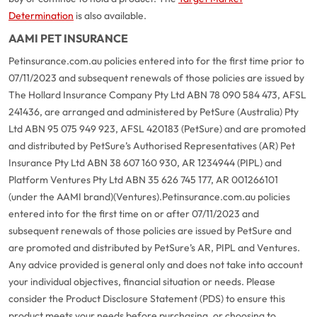
Determination
is also available.
AAMI PET INSURANCE
Petinsurance.com.au policies entered into for the first time prior to
07/11/2023 and subsequent renewals of those policies are issued by
The Hollard Insurance Company Pty Ltd ABN 78 090 584 473, AFSL
241436, are arranged and administered by PetSure (Australia) Pty
Ltd ABN 95 075 949 923, AFSL 420183 (PetSure) and are promoted
and distributed by PetSure’s Authorised Representatives (AR) Pet
Insurance Pty Ltd ABN 38 607 160 930, AR 1234944 (PIPL) and
Platform Ventures Pty Ltd ABN 35 626 745 177, AR 001266101
(under the AAMI brand)(Ventures).
Petinsurance.com.au policies
entered into for the first time on or after 07/11/2023 and
subsequent renewals of those policies are issued by PetSure and
are promoted and distributed by PetSure’s AR, PIPL and Ventures.
Any advice provided is general only and does not take into account
your individual objectives, financial situation or needs. Please
consider the Product Disclosure Statement (PDS) to ensure this
product meets your needs before purchasing, or choosing to