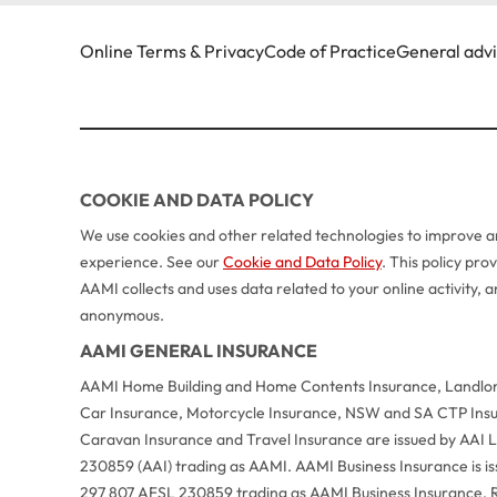
Online Terms & Privacy
Code of Practice
General adv
COOKIE AND DATA POLICY
We use cookies and other related technologies to improve an
experience. See our
Cookie and Data Policy
. This policy pr
AAMI collects and uses data related to your online activity,
anonymous.
AAMI GENERAL INSURANCE
AAMI Home Building and Home Contents Insurance, Landlord
Car Insurance, Motorcycle Insurance, NSW and SA CTP Ins
Caravan Insurance and Travel Insurance are issued by AAI
230859 (AAI) trading as AAMI. AAMI Business Insurance is 
297 807 AFSL 230859 trading as AAMI Business Insurance. R