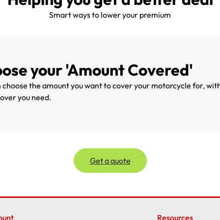
Smart ways to lower your premium
ose your 'Amount Covered'
 choose the amount you want to cover your motorcycle for, withi
cover you need.
Get a quote
ount
Resources