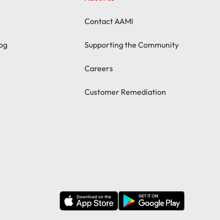
Contact AAMI
og
Supporting the Community
Careers
Customer Remediation