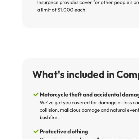
Insurance provides cover for other people’s pr
a limit of $1,000 each.
What's included in Com
Motorcycle theft and accidental dama
We’ve got you covered for damage or loss cau
collision, malicious damage and natural events
bushfire.
Protective clothing