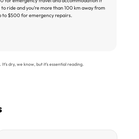
00 for emergency travel and accommodation if
e to ride and you’re more than 100 km away from
p to $500 for emergency repairs.
. It's dry, we know, but it's essential reading.
s