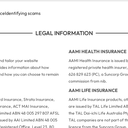
ice
Identifying scams
LEGAL INFORMATION
AAMI HEALTH INSURANCE
d tailor your website
AAMI Health Insurance is issued b
ovides information about how
registered private health insure
 and how you can choose to remain
626 829 623 (PC), a Suncorp Grou
commission from nib.
AAMI LIFE INSURANCE
 Insurance, Strata Insurance,
AAMI Life Insurance products, o
urance, ACT MAI Insurance,
are issued by TAL Life Limited A
 Limited ABN 48 005 297 807 AFSL
the TAL Dai-ichi Life Australia 
issued by AAI Limited ABN 48 005
TAL companies are not part of t
egistered Office, Level 23, 80
licence from the Suncorp Group.