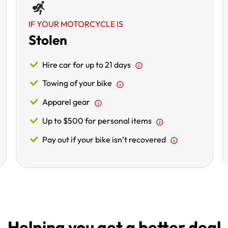
IF YOUR MOTORCYCLE IS
Stolen
Hire car for up to 21 days
Towing of your bike
Apparel gear
Up to $500 for personal items
Pay out if your bike isn’t recovered
Helping you get a better deal