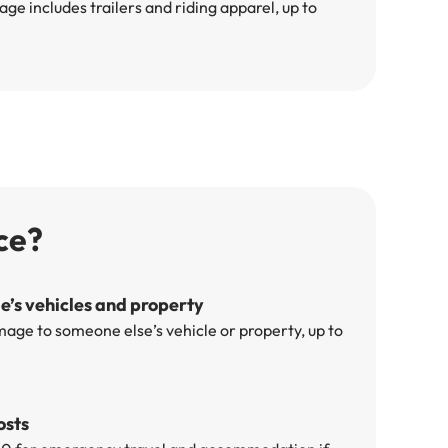
e includes trailers and riding apparel, up to
ce?
’s vehicles and property
mage to someone else’s vehicle or property, up to
osts