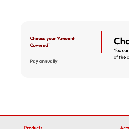
Cho
Choose your 'Amount
Covered'
You can
of the 
Pay annually
Products
Acc