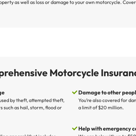
operty as well as loss or damage to your own motorcycle. Coverag
prehensive Motorcycle Insuran
ge
Damage to other people
sed by theft, attempted theft,
You’re also covered for da
 such as hail, storm, flood or
a limit of $20 million.
Help with emergency c