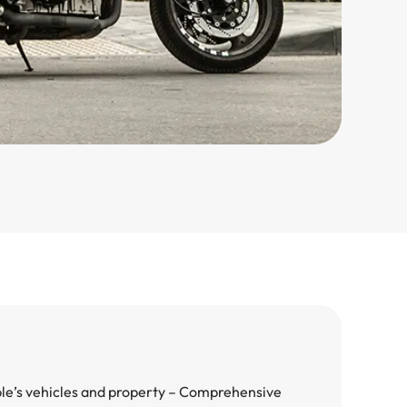
ple’s vehicles and property – Comprehensive