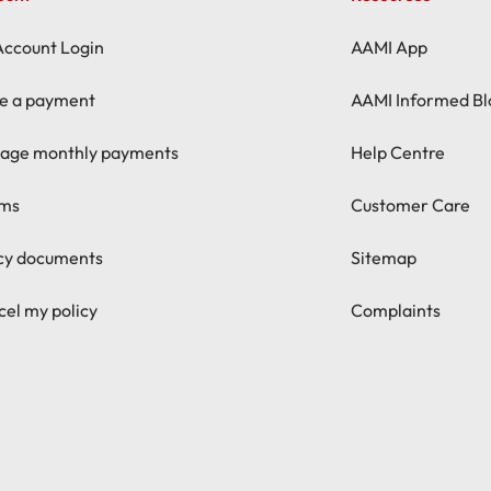
Account Login
AAMI App
e a payment
AAMI Informed Bl
age monthly payments
Help Centre
ims
Customer Care
icy documents
Sitemap
el my policy
Complaints