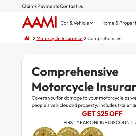
Claims
Payments
Contact us
Car & Vehicle
Home & Proper
Motorcycle Insurance
Comprehensive
Comprehensive
Comprehensive
Home and Contents
NSW CTP / Green Slip
Small Business
Life Insurance
Motorcycle Insura
Third Party Property Damage
Building Only
SA CTP
Public Liability
Covers you for damage to your motorcycle as wel
Third Party, Fire & Theft
Contents Only
Commercial Motor
people's vehicles and property. Includes trailer a
Fire & Theft
Market Stalls
GET $25 OFF
FIRST YEAR ONLINE DISCOUNT
Business@Home