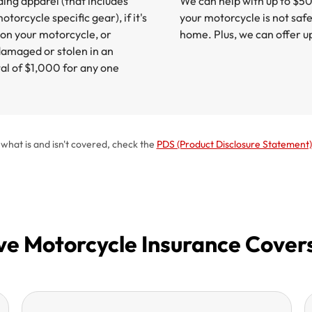
ding apparel (that includes
We can help with up to $5
torcycle specific gear), if it's
your motorcycle is not saf
on your motorcycle, or
home. Plus, we can offer u
amaged or stolen in an
otal of $1,000 for any one
t what is and isn't covered, check the
PDS (Product Disclosure Statement)
 Motorcycle Insurance Cover