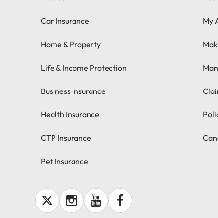
Car Insurance
My 
Home & Property
Mak
Life & Income Protection
Man
Business Insurance
Cla
Health Insurance
Pol
CTP Insurance
Canc
Pet Insurance