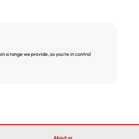
n a range we provide, so you’re in control
About us