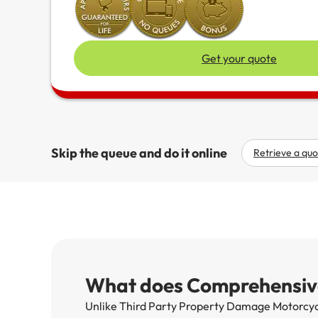
Get your quote
Skip the queue and do it online
Retrieve a quo
What does Comprehensive
Unlike Third Party Property Damage Motorcycl