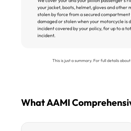
We cover your and your pillion passenger’s ri
your jacket, boots, helmet, gloves and other mo
stolen by force from a secured compartment 
damaged or stolen when your motorcycle is d
incident covered by your policy, for up to a t
incident.​
This is just a summary. For full details abou
What AAMI Comprehensive