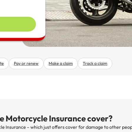
te
Pay or renew
Make a claim
Track a claim
 Motorcycle Insurance cover?
e Insurance – which just offers cover for damage to other peo