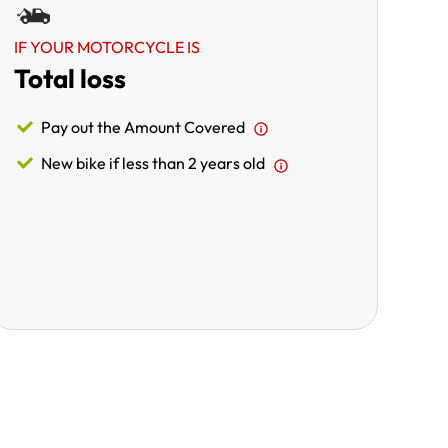
IF YOUR MOTORCYCLE IS
Total loss
Pay out the Amount Covered
New bike if less than 2 years old