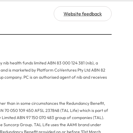
Website feedback
y nib health funds limited ABN 83 000 124 381 (nib), a
r, and is marketed by Platform CoVentures Pty Ltd ABN 82
p company. PC is an authorised agent of nib and receives
ther than in some circumstances the Redundancy Benefit,
BN 70 050 109 450 AFSL 237848 (TAL Life) which is part of
Pty Limited ABN 97 150 070 483 group of companies (TAL).
he Suncorp Group. TAL Life uses the AAMI brand under
 Redundancy Benefit provided on or before 31st March