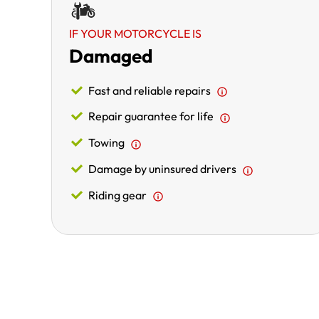
IF YOUR MOTORCYCLE IS
Damaged
Fast and reliable repairs
Repair guarantee for life
Towing
Damage by uninsured drivers
Riding gear