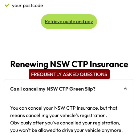
your postcode
Retrieve quote and pay
Renewing NSW CTP Insurance
FREQUENTLY ASKED QUESTIONS
Can I cancel my NSW CTP Green Slip?
You can cancel your NSW CTP Insurance, but that
means cancelling your vehicle's registration.
Obviously after you've cancelled your registration,
you won't be allowed to drive your vehicle anymore.