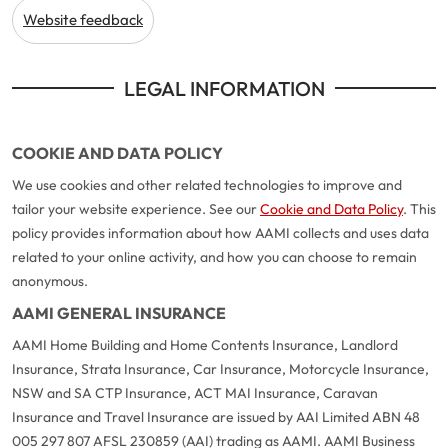
Website feedback
LEGAL INFORMATION
COOKIE AND DATA POLICY
We use cookies and other related technologies to improve and
tailor your website experience. See our
Cookie and Data Policy
. This
policy provides information about how AAMI collects and uses data
related to your online activity, and how you can choose to remain
anonymous.
AAMI GENERAL INSURANCE
AAMI Home Building and Home Contents Insurance, Landlord
Insurance, Strata Insurance, Car Insurance, Motorcycle Insurance,
NSW and SA CTP Insurance, ACT MAI Insurance, Caravan
Insurance and Travel Insurance are issued by AAI Limited ABN 48
005 297 807 AFSL 230859 (AAI) trading as AAMI. AAMI Business