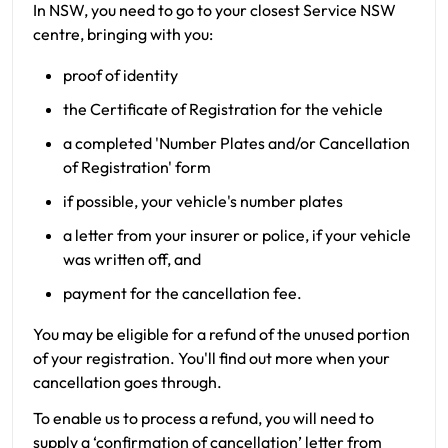
In NSW, you need to go to your closest Service NSW
centre, bringing with you:
proof of identity
the Certificate of Registration for the vehicle
a completed 'Number Plates and/or Cancellation
of Registration' form
if possible, your vehicle's number plates
a letter from your insurer or police, if your vehicle
was written off, and
payment for the cancellation fee.
You may be eligible for a refund of the unused portion
of your registration. You'll find out more when your
cancellation goes through.
To enable us to process a refund, you will need to
supply a ‘confirmation of cancellation’ letter from