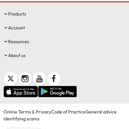
Products
Account
Resources
About us
Online Terms & Privacy
Code of Practice
General advice
Identifying scams