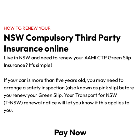
HOW TO RENEW YOUR
NSW Compulsory Third Party
Insurance online
Live in NSW and need to renew your AAMI CTP Green Slip
Insurance? It’s simple!
If your car is more than five years old, you may need to
arrange a safety inspection (also known as pink slip) before
you renew your Green Slip. Your Transport for NSW
(TfNSW) renewal notice will let you know if this applies to
you.
Pay Now