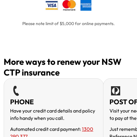
Please note limit of $5,000 for online payments.
More ways to renew your NSW
CTP insurance
PHONE
POST OF
Have your credit card details and policy
Visit your ne
info handy when you call.
to pay at the
Automated credit card payment:
1300
Just rememb
290 377
Reference N