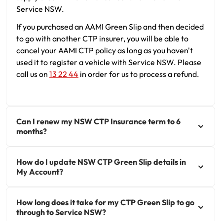
Service NSW.
If you purchased an AAMI Green Slip and then decided
to go with another CTP insurer, you will be able to
cancel your AAMI CTP policy as long as you haven't
used it to register a vehicle with Service NSW. Please
call us on
13 22 44
in order for us to process a refund.
Can I renew my NSW CTP Insurance term to 6
months?
How do I update NSW CTP Green Slip details in
My Account?
How long does it take for my CTP Green Slip to go
through to Service NSW?