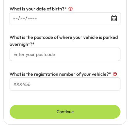
What is your date of birth?*
Get documents
Update my policy
What is the postcode of where your vehicle is parked
Log in to my account
overnight?*
What is the registration number of your vehicle?*
Continue