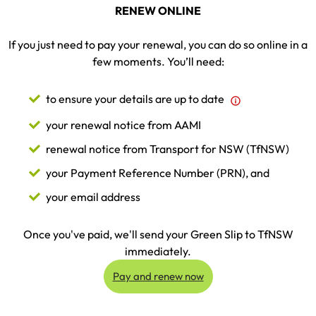
RENEW ONLINE
If you just need to pay your renewal, you can do so online in a
few moments. You’ll need:
to ensure your details are up to date
your renewal notice from AAMI
renewal notice from Transport for NSW (TfNSW)
your Payment Reference Number (PRN), and
your email address
Once you've paid, we'll send your Green Slip to TfNSW
immediately.
Pay and renew now