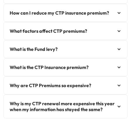
How can I reduce my CTP insurance premium?
What factors affect CTP premiums?
What is the Fund levy?
What is the CTP Insurance premium?
Why are CTP Premiums so expensive?
Why is my CTP renewal more expensive this year
when my information has stayed the same?