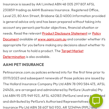
Insurance is issued by AAI Limited ABN 48 005 297 807 AFSL
230859 trading as AAMI Business Insurance. Registered Office,
Level 23, 80 Ann Street, Brisbane QLD 4000.
Information provided
is general advice only and has been prepared without taking into
account any person's particular objectives, financial situation or
needs. Read the relevant
Product Disclosure Statement
or
Policy
Document
available at
www.aami.com.au
and consider whether it's
appropriate for you before making any decisions about whether to
buy or continue to hold a product. The
Target Market
G
close
Determination
is also available.
a
AAMI PET INSURANCE
Q
Ch
Petinsurance.com.au policies entered into for the first time prior to
wi
07/11/2023 and subsequent renewals of those policies are issued by
th
The Hollard Insurance Company Pty Ltd ABN 78 090 584 473, AFSL
A
241436, are arranged and administered by PetSure (Australia) Pty
Vi
As
Ltd ABN 95 075 949 923, AFSL 420183 (PetSure) and are promoted
and distributed by PetSure’s Authorised Representatives (AR) Pet
Insurance Pty Ltd ABN 38 607 160 930, AR 1234944 (PIPL) and