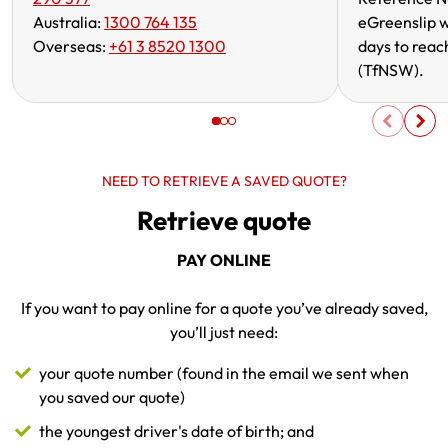
Australia:
1300 764 135
eGreenslip w
Overseas:
+61 3 8520 1300
days to reac
(TfNSW).
NEED TO RETRIEVE A SAVED QUOTE?
Retrieve quote
PAY ONLINE
If you want to pay online for a quote you’ve already saved,
you’ll just need:
your quote number (found in the email we sent when
you saved our quote)
the youngest driver's date of birth; and