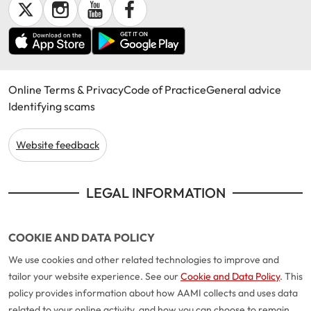
Online Terms & Privacy
Code of Practice
General advice
Identifying scams
Website feedback
LEGAL INFORMATION
COOKIE AND DATA POLICY
We use cookies and other related technologies to improve and
tailor your website experience. See our
Cookie and Data Policy
. This
policy provides information about how AAMI collects and uses data
related to your online activity, and how you can choose to remain