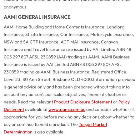
anonymous.
AAMI GENERAL INSURANCE
AAMI Home Building and Home Contents Insurance, Landlord
Insurance, Strata Insurance, Car Insurance, Motorcycle Insurance,
NSW and SA CTP Insurance, ACT MAI Insurance, Caravan
Insurance and Travel Insurance are issued by AAI Limited ABN 48
005 297 807 AFSL 230859 (AAI) trading as AAMI. AAMI Business
Insurance is issued by AAI Limited ABN 48 005 297 807 AFSL
230859 trading as AAMI Business Insurance. Registered Office,
Level 23, 80 Ann Street, Brisbane QLD 4000.
Information provided
is general advice only and has been prepared without taking into
account any person's particular objectives, financial situation or
needs. Read the relevant
Product Disclosure Statement
or
Policy
Document
available at
www.aami.com.au
and consider whether it's
appropriate for you before making any decisions about whether to
buy or continue to hold a product. The
Target Market
Determination
is also available.