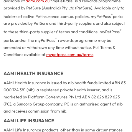
available at
aami.com.au
.
*myPetPass
is a rewards programme
provided by PetSure (Australia) Pty Ltd (PetSure). Available only to
®
holders of active Petinsurance.com.au policies. myPetPass
perks
are provided by PetSure and third-party suppliers and also subject
®
to these third-party suppliers’ terms and conditions. myPetPass
®
perks and/or the myPetPass
rewards programme may be
amended or withdrawn any time without notice. Full Terms &
Conditions available at
mypetpass.com.au/terms
.
AAMI HEALTH INSURANCE
AAMI Health Insurance is issued by nib health funds limited ABN 83
000 124 381 (nib), a registered private health insurer, and is
marketed by Platform CoVentures Pty Ltd ABN 82 626 829 623
(PC), a Suncorp Group company. PC is an authorised agent of nib
and receives commission from nib.
AAMI LIFE INSURANCE
AAMI Life Insurance products, other than in some circumstances