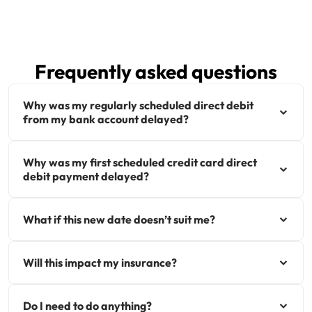
Get documents
Update my policy
Frequently asked questions
Log in to my account
Why was my regularly scheduled direct debit
from my bank account delayed?
Why was my first scheduled credit card direct
debit payment delayed?
What if this new date doesn’t suit me?
Will this impact my insurance?
Do I need to do anything?