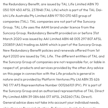
the Redundancy Benefit, are issued by TAL Life Limited ABN 70
050 109 450 AFSL 237848 (TAL Life) which is part of the TAL Dai-
ichi Life Australia Pty Limited ABN 97 150 070 483 group of
companies (TAL). TAL companies are not part of the Suncorp
Group. TAL Life uses the AAMI brand under licence from the
Suncorp Group. Redundancy Benefit provided on or before 31st
March 2020 was issued by AAI Limited ABN 48 005 297 807 AFSL
230859 (AAI) trading as AAMI which is part of the Suncorp Group.
New Redundancy Benefit policies and renewals offered from 1st
April 2020 are issued by TAL Life. The different entities of TAL and
the Suncorp Group of companies are not responsible for, or liable in
respect of, products and services provided by the other.
Any advice
on this page in connection with the Life products is general in
nature and is provided by Platform Ventures Pty Ltd ABN 35 626
745 177 AFS Representative Number 001266101 (PV). PV is part of
the Suncorp Group and an authorised representative of TAL Direct
Pty Limited ABN 39 084 666 017 AFSL 243260 (TAL Direct).
General advice does not take into account your individual needs,