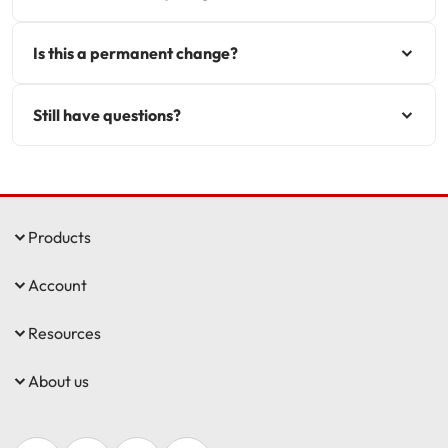
Is this a permanent change?
Still have questions?
Products
Account
Resources
About us