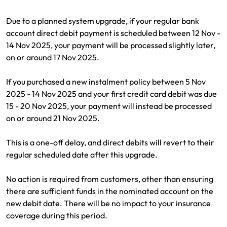
Renter Insurance
Explore by Business type
NSW CTP / Green Slip
Make a claim
Make a payment
Due to a planned system upgrade, if your regular bank
Strata Insurance
SA CTP
Contact AAMI
Tradies
Get documents
account direct debit payment is scheduled between 12 Nov -
14 Nov 2025, your payment will be processed slightly later,
Business @ Home
ACT MAI
Update my policy
Sole Traders
Update my policy
on or around 17 Nov 2025.
Caravan Insurance
I want to...
Make a payment
Hair and Beauty
Log in to my account
If you purchased a new instalment policy between 5 Nov
2025 - 14 Nov 2025 and your first credit card debit was due
I want to...
Make a claim
Photographers and Design
Log in to my account
15 - 20 Nov 2025, your payment will instead be processed
on or around 21 Nov 2025.
Make a claim
Make a payment
Domestic Cleaners
This is a one-off delay, and direct debits will revert to their
I want to...
Make a payment
Get documents
regular scheduled date after this upgrade.
Get documents
Update my policy
Certificate of Currency
No action is required from customers, other than ensuring
there are sufficient funds in the nominated account on the
Update my policy
Make a claim
Log in to my account
new debit date. There will be no impact to your insurance
coverage during this period.
Make a payment
Log in to my account