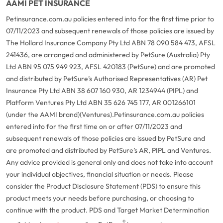
AAMI PET INSURANCE
Petinsurance.com.au policies entered into for the first time prior to
07/11/2023 and subsequent renewals of those policies are issued by
The Hollard Insurance Company Pty Ltd ABN 78 090 584 473, AFSL
241436, are arranged and administered by PetSure (Australia) Pty
Ltd ABN 95 075 949 923, AFSL 420183 (PetSure) and are promoted
and distributed by PetSure’s Authorised Representatives (AR) Pet
Insurance Pty Ltd ABN 38 607 160 930, AR 1234944 (PIPL) and
Platform Ventures Pty Ltd ABN 35 626 745 177, AR 001266101
(under the AAMI brand)(Ventures).
Petinsurance.com.au policies
entered into for the first time on or after 07/11/2023 and
subsequent renewals of those policies are issued by PetSure and
are promoted and distributed by PetSure’s AR, PIPL and Ventures.
Any advice provided is general only and does not take into account
your individual objectives, financial situation or needs. Please
consider the Product Disclosure Statement (PDS) to ensure this
product meets your needs before purchasing, or choosing to
continue with the product. PDS and Target Market Determination
®