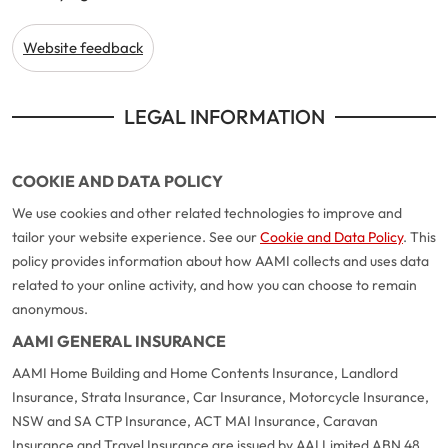
Website feedback
LEGAL INFORMATION
COOKIE AND DATA POLICY
We use cookies and other related technologies to improve and
tailor your website experience. See our
Cookie and Data Policy
. This
policy provides information about how AAMI collects and uses data
related to your online activity, and how you can choose to remain
anonymous.
AAMI GENERAL INSURANCE
AAMI Home Building and Home Contents Insurance, Landlord
Insurance, Strata Insurance, Car Insurance, Motorcycle Insurance,
NSW and SA CTP Insurance, ACT MAI Insurance, Caravan
Insurance and Travel Insurance are issued by AAI Limited ABN 48