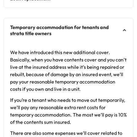
Temporary accommodation for tenants and
strata title owners
We have introduced this new additional cover.
Basically, when you have contents cover and you can’t
live at the insured address while it’s being repaired or
rebuilt, because of damage by an insured event, we’ll
pay your reasonable temporary accommodation
costs if you own and live in a unit.
If you’re a tenant who needs to move out temporarily,
we’ll pay any reasonable extra rent costs for
temporary accommodation. The most we’ll pay is 10%
of the contents sum insured.
There are also some expenses we’ll cover related to