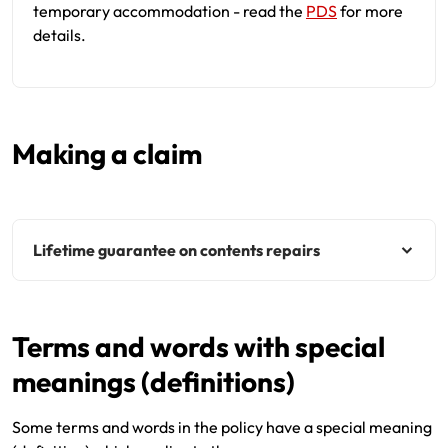
temporary accommodation - read the
PDS
for more
details.
Making a claim
Lifetime guarantee on contents repairs
Terms and words with special
meanings (definitions)
Some terms and words in the policy have a special meaning