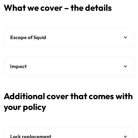
What we cover – the details
Escape of liquid
Impact
Additional cover that comes with
your policy
Lock replacement