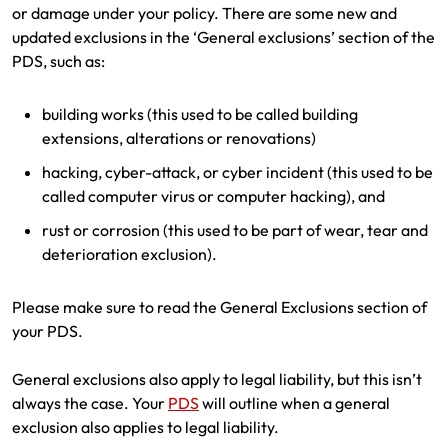
or damage under your policy. There are some new and
updated exclusions in the ‘General exclusions’ section of the
PDS, such as:
building works (this used to be called building
extensions, alterations or renovations)
hacking, cyber-attack, or cyber incident (this used to be
called computer virus or computer hacking), and
rust or corrosion (this used to be part of wear, tear and
deterioration exclusion).
Please make sure to read the General Exclusions section of
your PDS.
General exclusions also apply to legal liability, but this isn’t
always the case. Your
PDS
will outline when a general
exclusion also applies to legal liability.