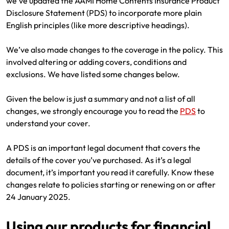
we’ve updated the AAMI Home Contents Insurance Product
Renter Insurance
Explore by Business type
NSW CTP / Green Slip
Make a claim
Make a payment
Disclosure Statement (PDS) to incorporate more plain
English principles (like more descriptive headings).
Strata Insurance
SA CTP
Contact AAMI
Tradies
Get documents
We’ve also made changes to the coverage in the policy. This
Business @ Home
ACT MAI
Update my policy
Sole Traders
Update my policy
involved altering or adding covers, conditions and
exclusions. We have listed some changes below.
Caravan Insurance
I want to...
Make a payment
Hair and Beauty
Log in to my account
Given the below is just a summary and not a list of all
I want to...
Make a claim
Photographers and Design
Log in to my account
changes, we strongly encourage you to read the
PDS
to
understand your cover.
Make a claim
Make a payment
Domestic Cleaners
A PDS is an important legal document that covers the
I want to...
Make a payment
Get documents
details of the cover you’ve purchased. As it’s a legal
document, it’s important you read it carefully. Know these
Get documents
Update my policy
Certificate of Currency
changes relate to policies starting or renewing on or after
24 January 2025.
Update my policy
Make a claim
Log in to my account
Using our products for financial
Make a payment
Log in to my account