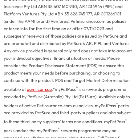
Insurance Pty Ltd ABN 38 607 160 930, AR 1234944 (PIPL) and
Platform Ventures Pty Ltd ABN 35 626 745 177, AR 001266101
(under the AAMI brand)(Ventures).
Petinsurance.com.au policies
entered into for the first time on or after 07/11/2023 and
subsequent renewals of those policies are issued by PetSure and
are promoted and distributed by PetSure’s AR, PIPL and Ventures.
Any advice provided is general only and does not take into account
your individual objectives, financial situation or needs. Please
consider the Product Disclosure Statement (PDS) to ensure this
product meets your needs before purchasing, or choosing to
continue with the product. PDS and Target Market Determination
®
available at
aami.com.au
.
*myPetPass
is a rewards programme
provided by PetSure (Australia) Pty Ltd (PetSure). Available only to
®
holders of active Petinsurance.com.au policies. myPetPass
perks
are provided by PetSure and third-party suppliers and also subject
®
to these third-party suppliers’ terms and conditions. myPetPass
®
perks and/or the myPetPass
rewards programme may be
amended or withdrawn any time without notice. Full Terms &