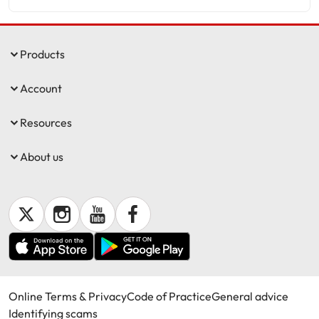
Products
Account
Resources
About us
Online Terms & Privacy
Code of Practice
General advice
Identifying scams