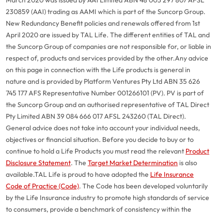
230859 (AAI) trading as AAMI which is part of the Suncorp Group.
New Redundancy Benefit policies and renewals offered from 1st
April 2020 are issued by TAL Life. The different entities of TAL and
the Suncorp Group of companies are not responsible for, or liable in
respect of, products and services provided by the other.
Any advice
on this page in connection with the Life products is general in
nature and is provided by Platform Ventures Pty Ltd ABN 35 626
745 177 AFS Representative Number 001266101 (PV). PV is part of
the Suncorp Group and an authorised representative of TAL Direct
Pty Limited ABN 39 084 666 017 AFSL 243260 (TAL Direct).
General advice does not take into account your individual needs,
objectives or financial situation. Before you decide to buy or to
continue to hold a Life Products you must read the relevant
Product
Disclosure Statement
. The
Target Market Determination
is also
available.
TAL Life is proud to have adopted the
Life Insurance
Code of Practice (Code)
. The Code has been developed voluntarily
G
close
by the Life Insurance industry to promote high standards of service
a
to consumers, provide a benchmark of consistency within the