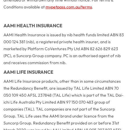
Conditions available at
mypetpass.com.au/terms
.
AAMI HEALTH INSURANCE
AAMI Health Insurance is issued by nib health funds limited ABN 83
000 124 381 (nib), a registered private health insurer, and is
marketed by Platform CoVentures Pty Ltd ABN 82 626 829 623
(PC), a Suncorp Group company. PC is an authorised agent of nib
and receives commission from nib.
AAMI LIFE INSURANCE
AAMI Life Insurance products, other than in some circumstances
the Redundancy Benefit, are issued by TAL Life Limited ABN 70
050 109 450 AFSL 237848 (TAL Life) which is part of the TAL Dai-
ichi Life Australia Pty Limited ABN 97 150 070 483 group of
companies (TAL). TAL companies are not part of the Suncorp
Group. TAL Life uses the AAMI brand under licence from the
Suncorp Group. Redundancy Benefit provided on or before 31st
March 2020 was issued by AAI Limited ABN 48 005 297 807 AFSL