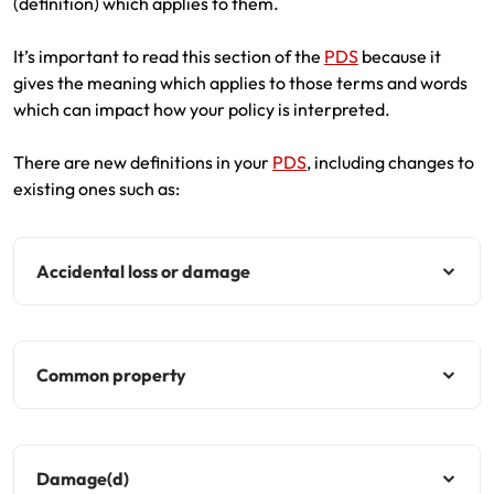
(definition) which applies to them.
It’s important to read this section of the
PDS
because it
gives the meaning which applies to those terms and words
which can impact how your policy is interpreted.
There are new definitions in your
PDS
, including changes to
existing ones such as:
Accidental loss or damage
Common property
Damage(d)