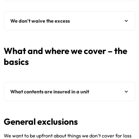
We don't waive the excess
What and where we cover – the
basics
What contents are insured in a unit
General exclusions
We want to be upfront about things we don’t cover for loss