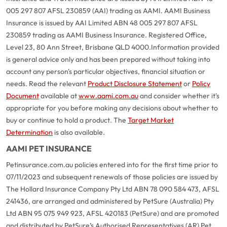
005 297 807 AFSL 230859 (AAI) trading as AAMI. AAMI Business
Insurance is issued by AAI Limited ABN 48 005 297 807 AFSL
230859 trading as AAMI Business Insurance. Registered Office,
Level 23, 80 Ann Street, Brisbane QLD 4000.
Information provided
is general advice only and has been prepared without taking into
account any person's particular objectives, financial situation or
needs. Read the relevant
Product Disclosure Statement
or
Policy
Document
available at
www.aami.com.au
and consider whether it's
appropriate for you before making any decisions about whether to
buy or continue to hold a product. The
Target Market
Determination
is also available.
AAMI PET INSURANCE
Petinsurance.com.au policies entered into for the first time prior to
07/11/2023 and subsequent renewals of those policies are issued by
The Hollard Insurance Company Pty Ltd ABN 78 090 584 473, AFSL
241436, are arranged and administered by PetSure (Australia) Pty
Ltd ABN 95 075 949 923, AFSL 420183 (PetSure) and are promoted
and distributed by PetSure’s Authorised Representatives (AR) Pet