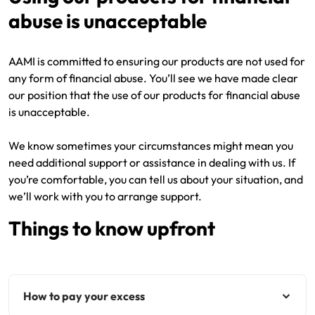
abuse is unacceptable
Get documents
AAMI is committed to ensuring our products are not used for
Update my policy
any form of financial abuse. You’ll see we have made clear
our position that the use of our products for financial abuse
Log in to my account
is unacceptable.
We know sometimes your circumstances might mean you
need additional support or assistance in dealing with us. If
you’re comfortable, you can tell us about your situation, and
we’ll work with you to arrange support.
Things to know upfront
How to pay your excess