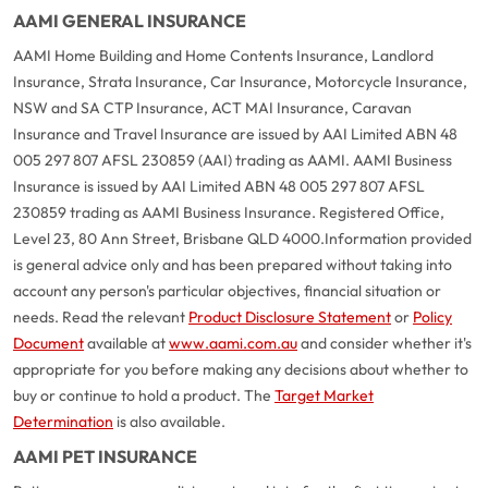
AAMI GENERAL INSURANCE
AAMI Home Building and Home Contents Insurance, Landlord
Insurance, Strata Insurance, Car Insurance, Motorcycle Insurance,
NSW and SA CTP Insurance, ACT MAI Insurance, Caravan
Insurance and Travel Insurance are issued by AAI Limited ABN 48
005 297 807 AFSL 230859 (AAI) trading as AAMI. AAMI Business
Insurance is issued by AAI Limited ABN 48 005 297 807 AFSL
230859 trading as AAMI Business Insurance. Registered Office,
Level 23, 80 Ann Street, Brisbane QLD 4000.
Information provided
is general advice only and has been prepared without taking into
account any person's particular objectives, financial situation or
needs. Read the relevant
Product Disclosure Statement
or
Policy
Document
available at
www.aami.com.au
and consider whether it's
appropriate for you before making any decisions about whether to
buy or continue to hold a product. The
Target Market
Determination
is also available.
AAMI PET INSURANCE