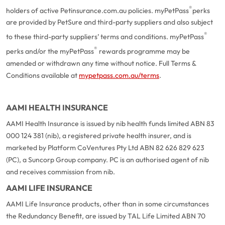
®
holders of active Petinsurance.com.au policies. myPetPass
perks
are provided by PetSure and third-party suppliers and also subject
®
to these third-party suppliers’ terms and conditions. myPetPass
®
perks and/or the myPetPass
rewards programme may be
amended or withdrawn any time without notice. Full Terms &
Conditions available at
mypetpass.com.au/terms
.
AAMI HEALTH INSURANCE
AAMI Health Insurance is issued by nib health funds limited ABN 83
000 124 381 (nib), a registered private health insurer, and is
marketed by Platform CoVentures Pty Ltd ABN 82 626 829 623
(PC), a Suncorp Group company. PC is an authorised agent of nib
and receives commission from nib.
AAMI LIFE INSURANCE
AAMI Life Insurance products, other than in some circumstances
the Redundancy Benefit, are issued by TAL Life Limited ABN 70