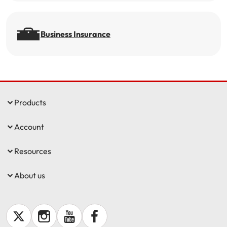
Business Insurance
Products
Account
Resources
About us