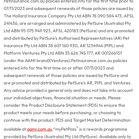
Petinsurance.com.au policies entered into for the first time prior to
07/11/2023 and subsequent renewals of those policies are issued by
The Hollard Insurance Company Pty Ltd ABN 78 090 584 473, AFSL
241436, are arranged and administered by PetSure (Australia) Pty
Ltd ABN 95 075 949 923, AFSL 420183 (PetSure) and are promoted
and distributed by PetSure’s Authorised Representatives (AR) Pet
Insurance Pty Ltd ABN 38 607 160 930, AR 1234944 (PIPL) and
Platform Ventures Pty Ltd ABN 35 626 745 177, AR 001266101
(under the AAMI brand)(Ventures).
Petinsurance.com.au policies
entered into for the first time on or after 07/11/2023 and
subsequent renewals of those policies are issued by PetSure and
are promoted and distributed by PetSure’s AR, PIPL and Ventures.
Any advice provided is general only and does not take into account
your individual objectives, financial situation or needs. Please
consider the Product Disclosure Statement (PDS) to ensure this
product meets your needs before purchasing, or choosing to
continue with the product. PDS and Target Market Determination
®
available at
aami.com.au
.
*myPetPass
is a rewards programme
provided by PetSure (Australia) Pty Ltd (PetSure). Available only to