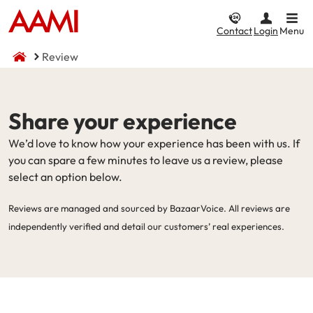
Contact
Login
Menu
Review
Car & Vehicle
Home & Property
CTP / MAI
Business
Life & Income
Share your experience
Car Insurance
Home Insurance
Compulsory Third Party (CTP) Insurance
Business Insurance
Compare Life & Income
We’d love to know how your experience has been with us. If
Comprehensive
Home and Contents
NSW CTP / Green Slip
Small Business
Life Insurance
you can spare a few minutes to leave us a review, please
select an option below.
Income
Third Party Property Damage
Building Only
SA CTP
Public Liability
Reviews are managed and sourced by BazaarVoice. All reviews are
Motor Accident Injuries (MAI) Insurance
Third Party, Fire & Theft
Contents Only
Commercial Motor
Income Protection
independently verified and detail our customers’ real experiences.
Motorcycle Insurance
I want to...
Fire & Theft
ACT MAI
Market Stalls
CTP / MAI Insurance
Landlord Insurance
I want to...
Business@Home
Make a claim