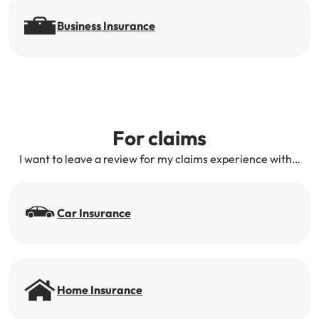
Business Insurance
For claims
I want to leave a review for my claims experience with…
Car Insurance
Home Insurance