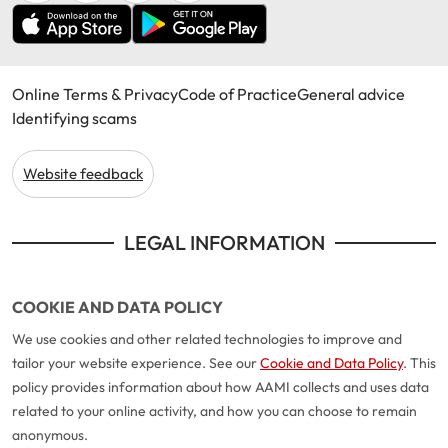
Online Terms & Privacy
Code of Practice
General advice
Identifying scams
Website feedback
LEGAL INFORMATION
COOKIE AND DATA POLICY
We use cookies and other related technologies to improve and
tailor your website experience. See our
Cookie and Data Policy
. This
policy provides information about how AAMI collects and uses data
related to your online activity, and how you can choose to remain
anonymous.