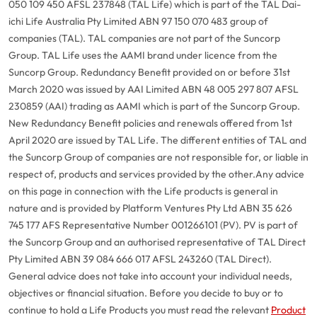
050 109 450 AFSL 237848 (TAL Life) which is part of the TAL Dai-
ichi Life Australia Pty Limited ABN 97 150 070 483 group of
companies (TAL). TAL companies are not part of the Suncorp
Group. TAL Life uses the AAMI brand under licence from the
Suncorp Group. Redundancy Benefit provided on or before 31st
March 2020 was issued by AAI Limited ABN 48 005 297 807 AFSL
230859 (AAI) trading as AAMI which is part of the Suncorp Group.
New Redundancy Benefit policies and renewals offered from 1st
April 2020 are issued by TAL Life. The different entities of TAL and
the Suncorp Group of companies are not responsible for, or liable in
respect of, products and services provided by the other.
Any advice
on this page in connection with the Life products is general in
nature and is provided by Platform Ventures Pty Ltd ABN 35 626
745 177 AFS Representative Number 001266101 (PV). PV is part of
the Suncorp Group and an authorised representative of TAL Direct
Pty Limited ABN 39 084 666 017 AFSL 243260 (TAL Direct).
General advice does not take into account your individual needs,
objectives or financial situation. Before you decide to buy or to
continue to hold a Life Products you must read the relevant
Product