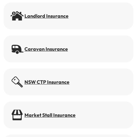
Get documents
Landlord Insurance
Update my policy
Log in to my account
Caravan Insurance
NSW CTP Insurance
Market Stall Insurance