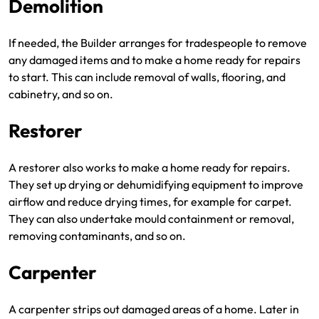
Demolition
If needed, the Builder arranges for tradespeople to remove
any damaged items and to make a home ready for repairs
to start. This can include removal of walls, flooring, and
cabinetry, and so on.
Restorer
A restorer also works to make a home ready for repairs.
They set up drying or dehumidifying equipment to improve
airflow and reduce drying times, for example for carpet.
They can also undertake mould containment or removal,
removing contaminants, and so on.
Carpenter
A carpenter strips out damaged areas of a home. Later in