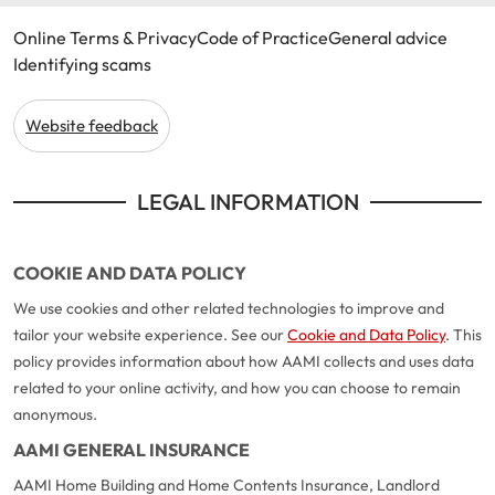
Online Terms & Privacy
Code of Practice
General advice
Identifying scams
Website feedback
LEGAL INFORMATION
COOKIE AND DATA POLICY
We use cookies and other related technologies to improve and
tailor your website experience. See our
Cookie and Data Policy
. This
policy provides information about how AAMI collects and uses data
related to your online activity, and how you can choose to remain
anonymous.
AAMI GENERAL INSURANCE
AAMI Home Building and Home Contents Insurance, Landlord