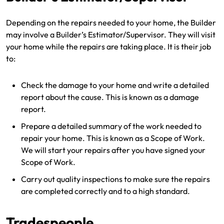
Depending on the repairs needed to your home, the Builder
may involve a Builder’s Estimator/Supervisor. They will visit
your home while the repairs are taking place. It is their job
to:
Check the damage to your home and write a detailed
report about the cause. This is known as a damage
report.
Prepare a detailed summary of the work needed to
repair your home. This is known as a Scope of Work.
We will start your repairs after you have signed your
Scope of Work.
Carry out quality inspections to make sure the repairs
are completed correctly and to a high standard.
Tradespeople