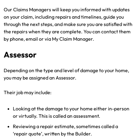
Make a payment
Log in to my account
Our Claims Managers will keep you informed with updates
on your claim, including repairs and timelines, guide you
Get documents
through the next steps, and make sure you are satisfied with
the repairs when they are complete. You can contact them
Update my policy
by phone, email or via My Claim Manager.
Log in to my account
Assessor
Depending on the type and level of damage to your home,
you may be assigned an Assessor.
Their job may include:
Looking at the damage to your home either in-person
or virtually. This is called an assessment.
Reviewing a repair estimate, sometimes called a
‘repair quote’, written by the Builder.