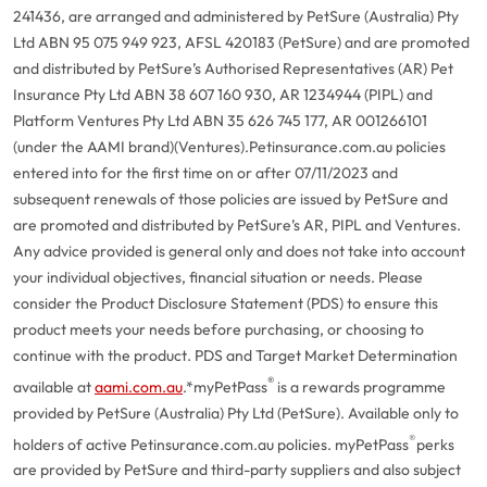
241436, are arranged and administered by PetSure (Australia) Pty
Ltd ABN 95 075 949 923, AFSL 420183 (PetSure) and are promoted
and distributed by PetSure’s Authorised Representatives (AR) Pet
Insurance Pty Ltd ABN 38 607 160 930, AR 1234944 (PIPL) and
Platform Ventures Pty Ltd ABN 35 626 745 177, AR 001266101
(under the AAMI brand)(Ventures).
Petinsurance.com.au policies
entered into for the first time on or after 07/11/2023 and
subsequent renewals of those policies are issued by PetSure and
are promoted and distributed by PetSure’s AR, PIPL and Ventures.
Any advice provided is general only and does not take into account
your individual objectives, financial situation or needs. Please
consider the Product Disclosure Statement (PDS) to ensure this
product meets your needs before purchasing, or choosing to
continue with the product. PDS and Target Market Determination
®
available at
aami.com.au
.
*myPetPass
is a rewards programme
provided by PetSure (Australia) Pty Ltd (PetSure). Available only to
®
holders of active Petinsurance.com.au policies. myPetPass
perks
are provided by PetSure and third-party suppliers and also subject