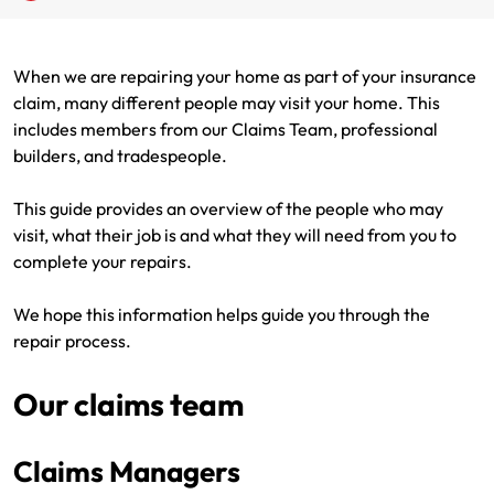
Renter Insurance
Explore by Business type
NSW CTP / Green Slip
Make a claim
Make a payment
When we are repairing your home as part of your insurance
Strata Insurance
SA CTP
Contact AAMI
Tradies
Get documents
claim, many different people may visit your home. This
includes members from our Claims Team, professional
Business @ Home
ACT MAI
Update my policy
Sole Traders
Update my policy
builders, and tradespeople.
Caravan Insurance
I want to...
Make a payment
Hair and Beauty
Log in to my account
This guide provides an overview of the people who may
visit, what their job is and what they will need from you to
I want to...
Make a claim
Photographers and Design
Log in to my account
complete your repairs.
Make a claim
Make a payment
Domestic Cleaners
We hope this information helps guide you through the
repair process.
I want to...
Make a payment
Get documents
Our claims team
Get documents
Update my policy
Certificate of Currency
Update my policy
Make a claim
Log in to my account
Claims Managers