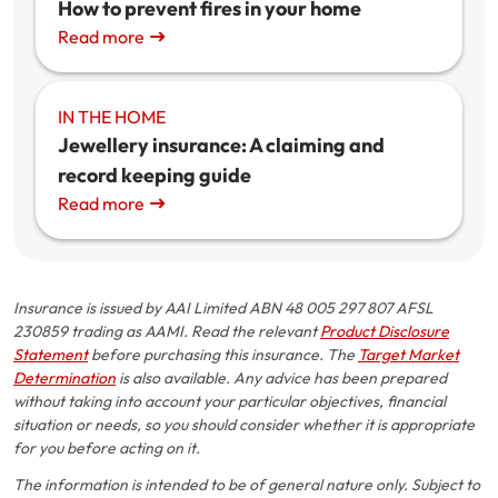
How to prevent fires in your home
Read more
IN THE HOME
Jewellery insurance: A claiming and
record keeping guide
Read more
Insurance is issued by AAI Limited ABN 48 005 297 807 AFSL
230859 trading as AAMI. Read the relevant
Product Disclosure
Statement
before purchasing this insurance. The
Target Market
Determination
is also available. Any advice has been prepared
without taking into account your particular objectives, financial
situation or needs, so you should consider whether it is appropriate
for you before acting on it.
The information is intended to be of general nature only. Subject to