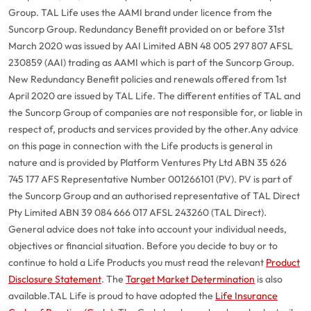
Group. TAL Life uses the AAMI brand under licence from the
Suncorp Group. Redundancy Benefit provided on or before 31st
March 2020 was issued by AAI Limited ABN 48 005 297 807 AFSL
230859 (AAI) trading as AAMI which is part of the Suncorp Group.
New Redundancy Benefit policies and renewals offered from 1st
April 2020 are issued by TAL Life. The different entities of TAL and
the Suncorp Group of companies are not responsible for, or liable in
respect of, products and services provided by the other.
Any advice
on this page in connection with the Life products is general in
nature and is provided by Platform Ventures Pty Ltd ABN 35 626
745 177 AFS Representative Number 001266101 (PV). PV is part of
the Suncorp Group and an authorised representative of TAL Direct
Pty Limited ABN 39 084 666 017 AFSL 243260 (TAL Direct).
General advice does not take into account your individual needs,
objectives or financial situation. Before you decide to buy or to
continue to hold a Life Products you must read the relevant
Product
Disclosure Statement
. The
Target Market Determination
is also
available.
TAL Life is proud to have adopted the
Life Insurance