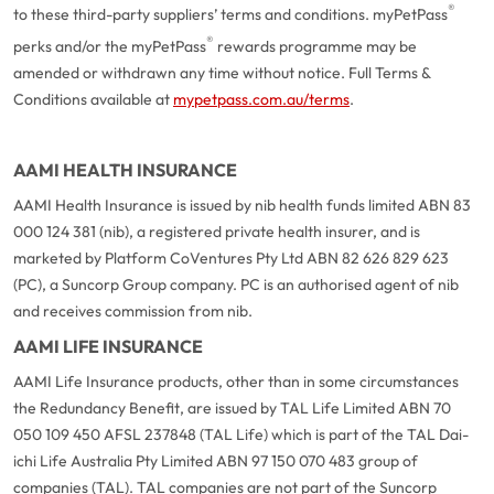
®
to these third-party suppliers’ terms and conditions. myPetPass
®
perks and/or the myPetPass
rewards programme may be
amended or withdrawn any time without notice. Full Terms &
Conditions available at
mypetpass.com.au/terms
.
AAMI HEALTH INSURANCE
AAMI Health Insurance is issued by nib health funds limited ABN 83
000 124 381 (nib), a registered private health insurer, and is
marketed by Platform CoVentures Pty Ltd ABN 82 626 829 623
(PC), a Suncorp Group company. PC is an authorised agent of nib
and receives commission from nib.
AAMI LIFE INSURANCE
AAMI Life Insurance products, other than in some circumstances
the Redundancy Benefit, are issued by TAL Life Limited ABN 70
050 109 450 AFSL 237848 (TAL Life) which is part of the TAL Dai-
ichi Life Australia Pty Limited ABN 97 150 070 483 group of
companies (TAL). TAL companies are not part of the Suncorp