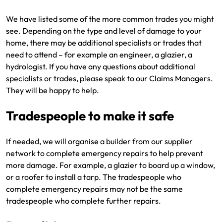
We have listed some of the more common trades you might
see. Depending on the type and level of damage to your
home, there may be additional specialists or trades that
need to attend – for example an engineer, a glazier, a
hydrologist. If you have any questions about additional
specialists or trades, please speak to our Claims Managers.
They will be happy to help.
Tradespeople to make it safe
If needed, we will organise a builder from our supplier
network to complete emergency repairs to help prevent
more damage. For example, a glazier to board up a window,
or a roofer to install a tarp. The tradespeople who
complete emergency repairs may not be the same
tradespeople who complete further repairs.