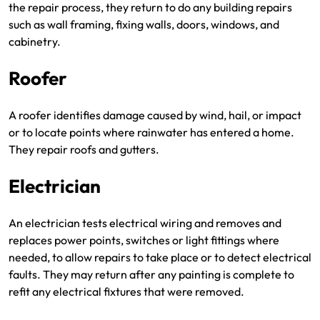
the repair process, they return to do any building repairs
such as wall framing, fixing walls, doors, windows, and
cabinetry.
Roofer
A roofer identifies damage caused by wind, hail, or impact
or to locate points where rainwater has entered a home.
They repair roofs and gutters.
Electrician
An electrician tests electrical wiring and removes and
replaces power points, switches or light fittings where
needed, to allow repairs to take place or to detect electrical
faults. They may return after any painting is complete to
refit any electrical fixtures that were removed.