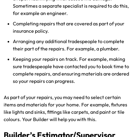
Sometimes a separate specialist is required to do this,
for example an engineer.
Completing repairs that are covered as part of your
insurance policy.
Arranging any additional tradespeople to complete
their part of the repairs. For example, a plumber.
Keeping your repairs on track. For example, making
sure tradespeople have contacted you to book time to
complete repairs, and ensuring materials are ordered
so your repairs can progress.
As part of your repairs, you may need to select certain
items and materials for your home. For example, fixtures
like lights and sinks, fittings like carpets, and paint or tile
colours. Your Builder will help you with this.
Builder’s Estimator/Supervisor