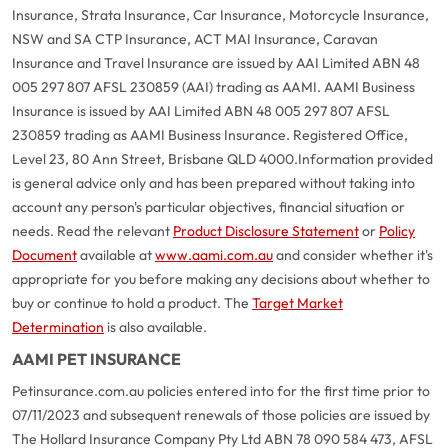
Insurance, Strata Insurance, Car Insurance, Motorcycle Insurance,
NSW and SA CTP Insurance, ACT MAI Insurance, Caravan
Insurance and Travel Insurance are issued by AAI Limited ABN 48
005 297 807 AFSL 230859 (AAI) trading as AAMI. AAMI Business
Insurance is issued by AAI Limited ABN 48 005 297 807 AFSL
230859 trading as AAMI Business Insurance. Registered Office,
Level 23, 80 Ann Street, Brisbane QLD 4000.
Information provided
is general advice only and has been prepared without taking into
account any person's particular objectives, financial situation or
needs. Read the relevant
Product Disclosure Statement
or
Policy
Document
available at
www.aami.com.au
and consider whether it's
appropriate for you before making any decisions about whether to
buy or continue to hold a product. The
Target Market
Determination
is also available.
AAMI PET INSURANCE
Petinsurance.com.au policies entered into for the first time prior to
07/11/2023 and subsequent renewals of those policies are issued by
The Hollard Insurance Company Pty Ltd ABN 78 090 584 473, AFSL