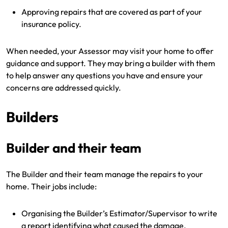
Approving repairs that are covered as part of your
insurance policy.
When needed, your Assessor may visit your home to offer
guidance and support. They may bring a builder with them
to help answer any questions you have and ensure your
concerns are addressed quickly.
Builders
Builder and their team
The Builder and their team manage the repairs to your
home. Their jobs include:
Organising the Builder’s Estimator/Supervisor to write
a report identifying what caused the damage.