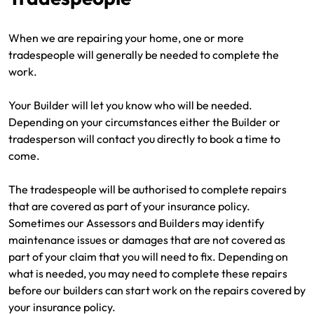
When we are repairing your home, one or more
tradespeople will generally be needed to complete the
work.
Your Builder will let you know who will be needed.
Depending on your circumstances either the Builder or
tradesperson will contact you directly to book a time to
come.
The tradespeople will be authorised to complete repairs
that are covered as part of your insurance policy.
Sometimes our Assessors and Builders may identify
maintenance issues or damages that are not covered as
part of your claim that you will need to fix. Depending on
what is needed, you may need to complete these repairs
before our builders can start work on the repairs covered by
your insurance policy.