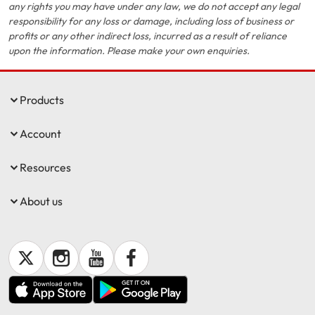
any rights you may have under any law, we do not accept any legal
responsibility for any loss or damage, including loss of business or
profits or any other indirect loss, incurred as a result of reliance
upon the information. Please make your own enquiries.
Products
Account
Resources
About us