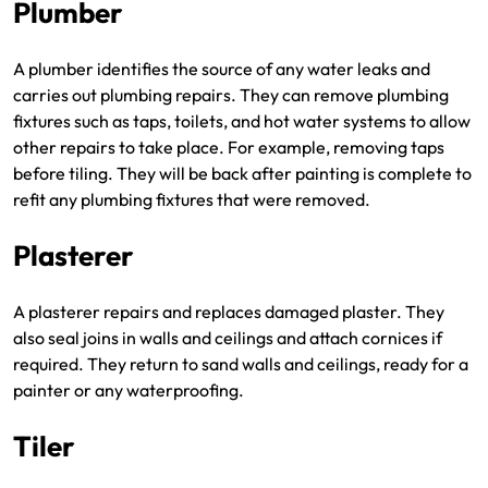
Plumber
A plumber identifies the source of any water leaks and
carries out plumbing repairs. They can remove plumbing
fixtures such as taps, toilets, and hot water systems to allow
other repairs to take place. For example, removing taps
before tiling. They will be back after painting is complete to
refit any plumbing fixtures that were removed.
Plasterer
A plasterer repairs and replaces damaged plaster. They
also seal joins in walls and ceilings and attach cornices if
required. They return to sand walls and ceilings, ready for a
painter or any waterproofing.
Tiler