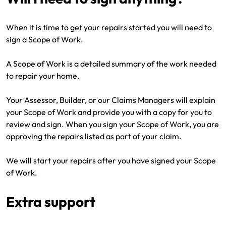
When it is time to get your repairs started you will need to
sign a Scope of Work.
A Scope of Work is a detailed summary of the work needed
to repair your home.
Your Assessor, Builder, or our Claims Managers will explain
your Scope of Work and provide you with a copy for you to
review and sign. When you sign your Scope of Work, you are
approving the repairs listed as part of your claim.
We will start your repairs after you have signed your Scope
of Work.
Extra support