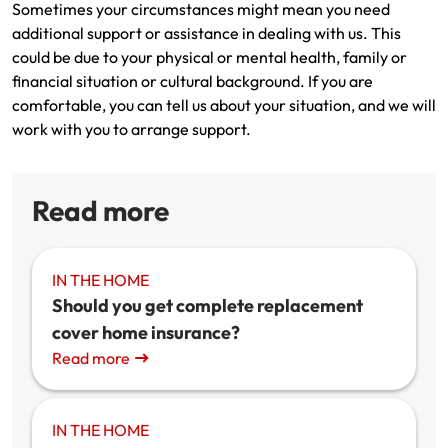
Sometimes your circumstances might mean you need
additional support or assistance in dealing with us. This
could be due to your physical or mental health, family or
financial situation or cultural background. If you are
comfortable, you can tell us about your situation, and we will
work with you to arrange support.
Read more
IN THE HOME
Should you get complete replacement
cover home insurance?
Read more
IN THE HOME