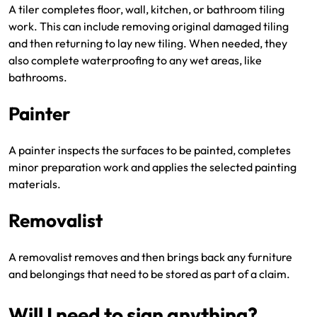
A tiler completes floor, wall, kitchen, or bathroom tiling
work. This can include removing original damaged tiling
and then returning to lay new tiling. When needed, they
also complete waterproofing to any wet areas, like
bathrooms.
Painter
A painter inspects the surfaces to be painted, completes
minor preparation work and applies the selected painting
materials.
Removalist
A removalist removes and then brings back any furniture
and belongings that need to be stored as part of a claim.
Will I need to sign anything?