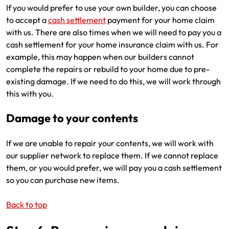
If you would prefer to use your own builder, you can choose
to accept a
cash settlement
payment for your home claim
with us. There are also times when we will need to pay you a
cash settlement for your home insurance claim with us. For
example, this may happen when our builders cannot
complete the repairs or rebuild to your home due to pre-
existing damage. If we need to do this, we will work through
this with you.
Damage to your contents
If we are unable to repair your contents, we will work with
our supplier network to replace them. If we cannot replace
them, or you would prefer, we will pay you a cash settlement
so you can purchase new items.
Back to top