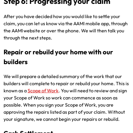
Step 6: Progressing your claim
After you have decided how you would like to settle your
claim, you can let us know via the AAMI mobile app, through
the AAMI website or over the phone. We will then talk you
through the next steps.
Repair or rebuild your home with our
builders
We will prepare a detailed summary of the work that our
builders will complete to repair or rebuild your home. This is
known as a
Scope of Work
. You will need to review and sign
your Scope of Work so work can commence as soon as
possible. When you sign your Scope of Work, you are
approving the repairs listed as part of your claim. Without
your signature, we cannot begin your repairs or rebuild.