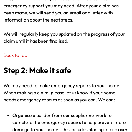
emergency support you may need. After your claim has
been made, we will send you an email or a letter with
information about the next steps.
We will regularly keep you updated on the progress of your
claim until it has been finalised.
Back to top
Step 2: Make it safe
We may need to make emergency repairs to your home.
When making a claim, please let us know if your home
needs emergency repairs as soon as you can. We can:
Organise a builder from our supplier network to
complete the emergency repairs to help prevent more
damage to your home. This includes placing a tarp over