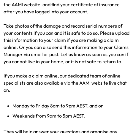
the AAMI website, and find your certificate of insurance
after you have logged into your account.
Take photos of the damage and record serial numbers of
your contents if you can and it is safe to do so. Please upload
this information to your claim if you are making a claim
online. Or you can also send this information to your Claims
Manager via email or post. Let us know as soon as you can if
you cannot live in your home, or it is not safe to return to.
If you make a claim online, our dedicated team of online
specialists are also available via the AAMI website live chat
on:
Monday to Friday 8am to 9pm AEST, and on
Weekends from 9am to 5pm AEST.
They will help answer your questions and organise any