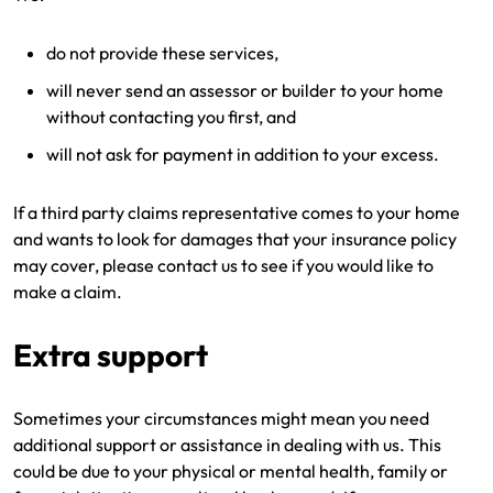
do not provide these services,
will never send an assessor or builder to your home
without contacting you first, and
will not ask for payment in addition to your excess.
If a third party claims representative comes to your home
and wants to look for damages that your insurance policy
may cover, please contact us to see if you would like to
make a claim.
Extra support
Sometimes your circumstances might mean you need
additional support or assistance in dealing with us. This
could be due to your physical or mental health, family or