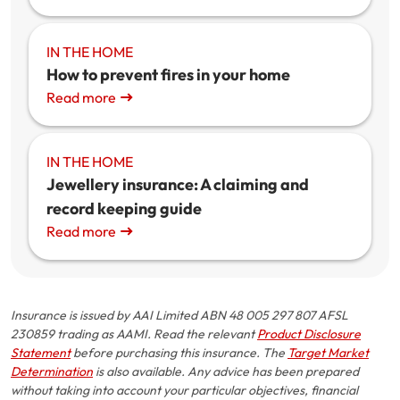
IN THE HOME
How to prevent fires in your home
Read more
IN THE HOME
Jewellery insurance: A claiming and
record keeping guide
Read more
Insurance is issued by AAI Limited ABN 48 005 297 807 AFSL
230859 trading as AAMI. Read the relevant
Product Disclosure
Statement
before purchasing this insurance. The
Target Market
Determination
is also available. Any advice has been prepared
without taking into account your particular objectives, financial