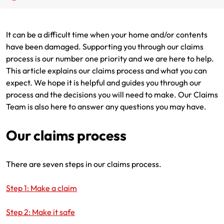
Renter Insurance
Explore by Business type
NSW CTP / Green Slip
Make a claim
Make a payment
It can be a difficult time when your home and/or contents
Strata Insurance
SA CTP
Contact AAMI
Tradies
Get documents
have been damaged. Supporting you through our claims
process is our number one priority and we are here to help.
Business @ Home
ACT MAI
Update my policy
Sole Traders
Update my policy
This article explains our claims process and what you can
expect. We hope it is helpful and guides you through our
Caravan Insurance
I want to...
Make a payment
Hair and Beauty
Log in to my account
process and the decisions you will need to make. Our Claims
Team is also here to answer any questions you may have.
I want to...
Make a claim
Photographers and Design
Log in to my account
Our claims process
Make a claim
Make a payment
Domestic Cleaners
I want to...
Make a payment
Get documents
There are seven steps in our claims process.
Get documents
Update my policy
Certificate of Currency
Step 1: Make a claim
Update my policy
Make a claim
Log in to my account
Step 2: Make it safe