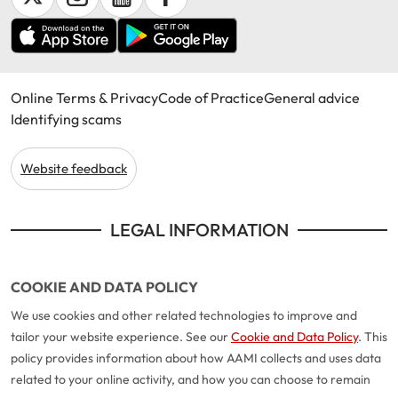
Online Terms & Privacy
Code of Practice
General advice
Identifying scams
Website feedback
LEGAL INFORMATION
COOKIE AND DATA POLICY
We use cookies and other related technologies to improve and
tailor your website experience. See our
Cookie and Data Policy
. This
policy provides information about how AAMI collects and uses data
related to your online activity, and how you can choose to remain