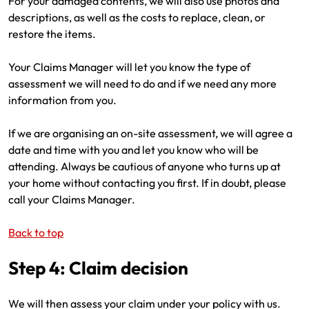
For your damaged contents, we will also use photos and
descriptions, as well as the costs to replace, clean, or
restore the items.
Your Claims Manager will let you know the type of
assessment we will need to do and if we need any more
information from you.
If we are organising an on-site assessment, we will agree a
date and time with you and let you know who will be
attending. Always be cautious of anyone who turns up at
your home without contacting you first. If in doubt, please
call your Claims Manager.
Back to top
Step 4: Claim decision
We will then assess your claim under your policy with us.