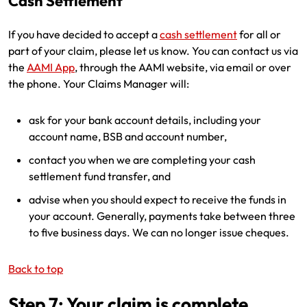
Cash Settlement
If you have decided to accept a
cash settlement
for all or
part of your claim, please let us know. You can contact us via
the
AAMI App
, through the AAMI website, via email or over
the phone. Your Claims Manager will:
ask for your bank account details, including your
account name, BSB and account number,
contact you when we are completing your cash
settlement fund transfer, and
advise when you should expect to receive the funds in
your account. Generally, payments take between three
to five business days. We can no longer issue cheques.
Back to top
Step 7: Your claim is complete