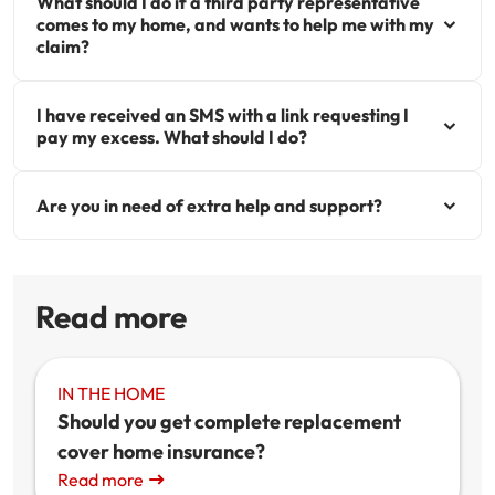
What should I do if a third party representative
comes to my home, and wants to help me with my
claim?
I have received an SMS with a link requesting I
pay my excess. What should I do?
Are you in need of extra help and support?
Read more
IN THE HOME
Should you get complete replacement
cover home insurance?
Read more