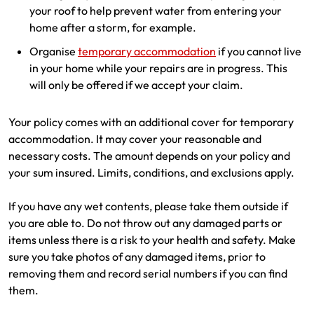
your roof to help prevent water from entering your
home after a storm, for example.
Organise
temporary accommodation
if you cannot live
in your home while your repairs are in progress. This
will only be offered if we accept your claim.
Your policy comes with an additional cover for temporary
accommodation. It may cover your reasonable and
necessary costs. The amount depends on your policy and
your sum insured. Limits, conditions, and exclusions apply.
If you have any wet contents, please take them outside if
you are able to. Do not throw out any damaged parts or
items unless there is a risk to your health and safety. Make
sure you take photos of any damaged items, prior to
removing them and record serial numbers if you can find
them.