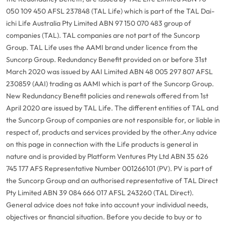
050 109 450 AFSL 237848 (TAL Life) which is part of the TAL Dai-
ichi Life Australia Pty Limited ABN 97 150 070 483 group of
companies (TAL). TAL companies are not part of the Suncorp
Group. TAL Life uses the AAMI brand under licence from the
Suncorp Group. Redundancy Benefit provided on or before 31st
March 2020 was issued by AAI Limited ABN 48 005 297 807 AFSL
230859 (AAI) trading as AAMI which is part of the Suncorp Group.
New Redundancy Benefit policies and renewals offered from 1st
April 2020 are issued by TAL Life. The different entities of TAL and
the Suncorp Group of companies are not responsible for, or liable in
respect of, products and services provided by the other.
Any advice
on this page in connection with the Life products is general in
nature and is provided by Platform Ventures Pty Ltd ABN 35 626
745 177 AFS Representative Number 001266101 (PV). PV is part of
the Suncorp Group and an authorised representative of TAL Direct
Pty Limited ABN 39 084 666 017 AFSL 243260 (TAL Direct).
General advice does not take into account your individual needs,
objectives or financial situation. Before you decide to buy or to