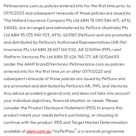
Petinsurance.com.au policies entered into for the first time prior to
07/11/2023 and subsequent renewals of those policies are issued by
The Hollard Insurance Company Pty Ltd ABN 78 090 584 473, AFSL
241436, are arranged and administered by PetSure (Australia) Pty
Ltd ABN 95 075 949 923, AFSL 420183 (PetSure) and are promoted
and distributed by PetSure’s Authorised Representatives (AR) Pet
Insurance Pty Ltd ABN 38 607 160 930, AR 1234944 (PIPL) and
Platform Ventures Pty Ltd ABN 35 626 745 177, AR 001266101
(under the AAMI brand)(Ventures).
Petinsurance.com.au policies
entered into for the first time on or after 07/11/2023 and
subsequent renewals of those policies are issued by PetSure and
are promoted and distributed by PetSure’s AR, PIPL and Ventures.
Any advice provided is general only and does not take into account
your individual objectives, financial situation or needs. Please
consider the Product Disclosure Statement (PDS) to ensure this
product meets your needs before purchasing, or choosing to
continue with the product. PDS and Target Market Determination
®
available at
aami.com.au
.
*myPetPass
is a rewards programme