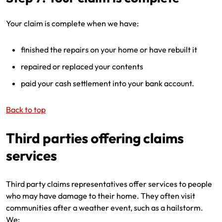
Your claim is complete when we have:
finished the repairs on your home or have rebuilt it
repaired or replaced your contents
paid your cash settlement into your bank account.
Back to top
Third parties offering claims
services
Third party claims representatives offer services to people
who may have damage to their home. They often visit
communities after a weather event, such as a hailstorm.
We: