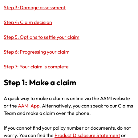
Make a payment
Log in to my account
Step 3: Damage assessment
Get documents
Step 4: Claim decision
Update my policy
Step 5: Options to settle your claim
Log in to my account
Step 6: Progressing your claim
Step 7: Your claim is complete
Step 1: Make a claim
A quick way to make a claim is online via the AAMI website
or the
AAMI App
. Alternatively, you can speak to our Claims
Team and make a claim over the phone.
If you cannot find your policy number or documents, do not
worry. You can find the
Product Disclosure Statement
on