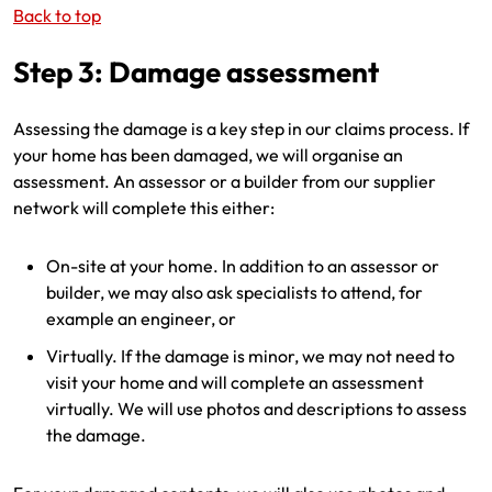
Back to top
Step 3: Damage assessment
Assessing the damage is a key step in our claims process. If
your home has been damaged, we will organise an
assessment. An assessor or a builder from our supplier
network will complete this either:
On-site at your home. In addition to an assessor or
builder, we may also ask specialists to attend, for
example an engineer, or
Virtually. If the damage is minor, we may not need to
visit your home and will complete an assessment
virtually. We will use photos and descriptions to assess
the damage.