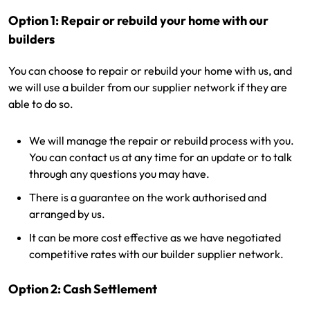
Option 1: Repair or rebuild your home with our
builders
You can choose to repair or rebuild your home with us, and
we will use a builder from our supplier network if they are
able to do so.
We will manage the repair or rebuild process with you.
You can contact us at any time for an update or to talk
through any questions you may have.
There is a guarantee on the work authorised and
arranged by us.
It can be more cost effective as we have negotiated
competitive rates with our builder supplier network.
Option 2: Cash Settlement