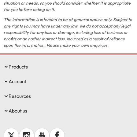
situation or needs, so you should consider whether it is appropriate
for you before acting on it.
The information is intended to be of general nature only. Subject to
any rights you may have under any law, we do not accept any legal
responsibility for any loss or damage, including loss of business or
profits or any other indirect loss, incurred as a result of reliance
upon the information. Please make your own enquiries.
Products
Account
Resources
About us