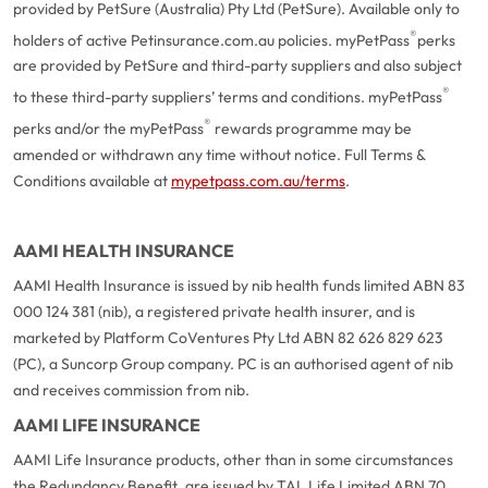
provided by PetSure (Australia) Pty Ltd (PetSure). Available only to
®
holders of active Petinsurance.com.au policies. myPetPass
perks
are provided by PetSure and third-party suppliers and also subject
®
to these third-party suppliers’ terms and conditions. myPetPass
®
perks and/or the myPetPass
rewards programme may be
amended or withdrawn any time without notice. Full Terms &
Conditions available at
mypetpass.com.au/terms
.
AAMI HEALTH INSURANCE
AAMI Health Insurance is issued by nib health funds limited ABN 83
000 124 381 (nib), a registered private health insurer, and is
marketed by Platform CoVentures Pty Ltd ABN 82 626 829 623
(PC), a Suncorp Group company. PC is an authorised agent of nib
and receives commission from nib.
AAMI LIFE INSURANCE
AAMI Life Insurance products, other than in some circumstances
the Redundancy Benefit, are issued by TAL Life Limited ABN 70