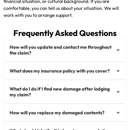
financial situation, or cultural background. If you are
comfortable, you can tell us about your situation. We will
work with you to arrange support.
Frequently Asked Questions
How will you update and contact me throughout
the claim?
What does my insurance policy with you cover?
What do I do if I find new damage after lodging
my claim?
How will you replace my damaged contents?