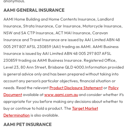
anonymous.
AAMI GENERAL INSURANCE
AAMI Home Building and Home Contents Insurance, Landlord
Insurance, Strata Insurance, Car Insurance, Motorcycle Insurance,
NSW and SA CTP Insurance, ACT MAI Insurance, Caravan
Insurance and Travel Insurance are issued by AAI Limited ABN 48
005 297 807 AFSL 230859 (AAI) trading as AAMI. AAMI Business
Insurance is issued by AAI Limited ABN 48 005 297 807 AFSL
230859 trading as AAMI Business Insurance. Registered Office,
Level 23, 80 Ann Street, Brisbane QLD 4000.
Information provided
is general advice only and has been prepared without taking into
account any person's particular objectives, financial situation or
needs. Read the relevant
Product Disclosure Statement
or
Policy
Document
available at
www.aami.com.au
and consider whether it's
appropriate for you before making any decisions about whether to
buy or continue to hold a product. The
Target Market
Determination
is also available.
AAMI PET INSURANCE