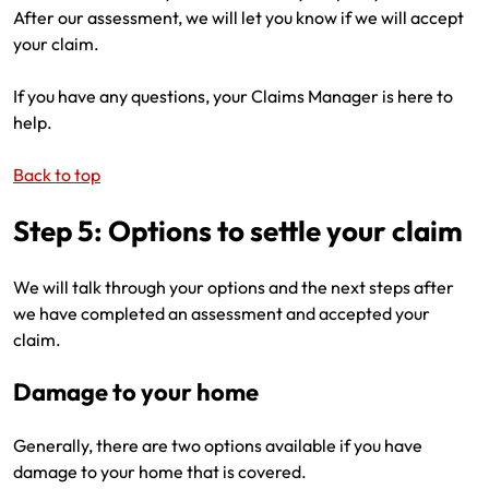
After our assessment, we will let you know if we will accept
your claim.
If you have any questions, your Claims Manager is here to
help.
Back to top
Step 5: Options to settle your claim
We will talk through your options and the next steps after
we have completed an assessment and accepted your
claim.
Damage to your home
Generally, there are two options available if you have
damage to your home that is covered.