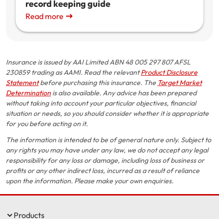
record keeping guide
Read more
Insurance is issued by AAI Limited ABN 48 005 297 807 AFSL
230859 trading as AAMI. Read the relevant
Product Disclosure
Statement
before purchasing this insurance. The
Target Market
Determination
is also available. Any advice has been prepared
without taking into account your particular objectives, financial
situation or needs, so you should consider whether it is appropriate
for you before acting on it.
The information is intended to be of general nature only. Subject to
any rights you may have under any law, we do not accept any legal
responsibility for any loss or damage, including loss of business or
profits or any other indirect loss, incurred as a result of reliance
upon the information. Please make your own enquiries.
Products