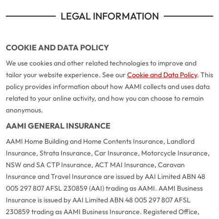
LEGAL INFORMATION
COOKIE AND DATA POLICY
We use cookies and other related technologies to improve and
tailor your website experience. See our
Cookie and Data Policy
. This
policy provides information about how AAMI collects and uses data
related to your online activity, and how you can choose to remain
anonymous.
AAMI GENERAL INSURANCE
AAMI Home Building and Home Contents Insurance, Landlord
Insurance, Strata Insurance, Car Insurance, Motorcycle Insurance,
NSW and SA CTP Insurance, ACT MAI Insurance, Caravan
Insurance and Travel Insurance are issued by AAI Limited ABN 48
005 297 807 AFSL 230859 (AAI) trading as AAMI. AAMI Business
Insurance is issued by AAI Limited ABN 48 005 297 807 AFSL
230859 trading as AAMI Business Insurance. Registered Office,