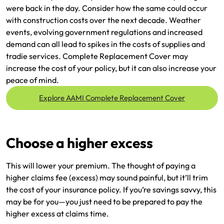
were back in the day. Consider how the same could occur
with construction costs over the next decade. Weather
events, evolving government regulations and increased
demand can all lead to spikes in the costs of supplies and
tradie services. Complete Replacement Cover may
increase the cost of your policy, but it can also increase your
peace of mind.
Explore AAMI Complete Replacement Cover
Choose a higher excess
This will lower your premium. The thought of paying a
higher claims fee (excess) may sound painful, but it’ll trim
the cost of your insurance policy. If you’re savings savvy, this
may be for you—you just need to be prepared to pay the
higher excess at claims time.