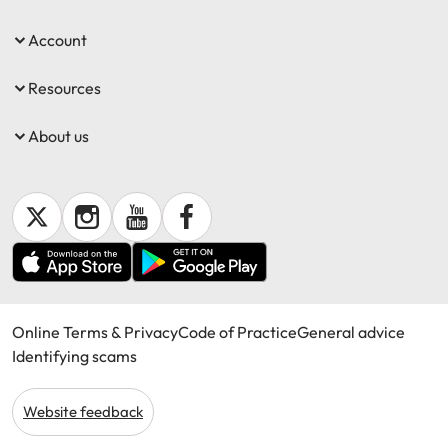
Account
Resources
About us
Online Terms & Privacy
Code of Practice
General advice
Identifying scams
Website feedback