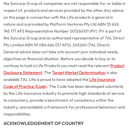
the Suncorp Group of companies are not responsible for, or liable in
respect of, products and services provided by the other.
Any advice
on this page in connection with the Life products is general in
nature and is provided by Platform Ventures Pty Ltd ABN 35 626
745 177 AFS Representative Number 001266101 (PV). PV is part of
the Suncorp Group and an authorised representative of TAL Direct
Pty Limited ABN 39 084 666 017 AFSL 243260 (TAL Direct).
General advice does not take into account your individual needs,
objectives or financial situation. Before you decide to buy or to
continue to hold a Life Products you must read the relevant
Product
Disclosure Statement
. The
Target Market Determination
is also
available.
TAL Life is proud to have adopted the
Life Insurance
Code of Practice (Code)
. The Code has been developed voluntarily
G
close
by the Life Insurance industry to promote high standards of service
a
to consumers, provide a benchmark of consistency within the
Q
industry, and establish a framework for professional behaviour and
Ch
responsibilities.
wi
ACKNOWLEDGEMENT OF COUNTRY
th
A