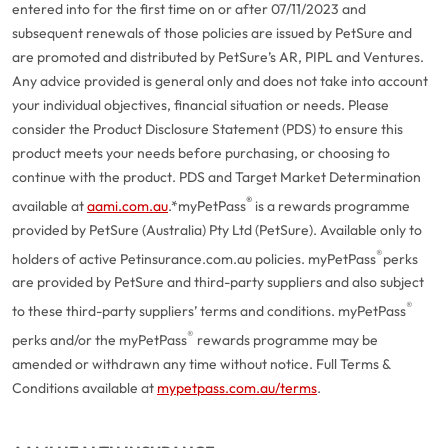
entered into for the first time on or after 07/11/2023 and
subsequent renewals of those policies are issued by PetSure and
are promoted and distributed by PetSure’s AR, PIPL and Ventures.
Any advice provided is general only and does not take into account
your individual objectives, financial situation or needs. Please
consider the Product Disclosure Statement (PDS) to ensure this
product meets your needs before purchasing, or choosing to
continue with the product. PDS and Target Market Determination
®
available at
aami.com.au
.
*myPetPass
is a rewards programme
provided by PetSure (Australia) Pty Ltd (PetSure). Available only to
®
holders of active Petinsurance.com.au policies. myPetPass
perks
are provided by PetSure and third-party suppliers and also subject
®
to these third-party suppliers’ terms and conditions. myPetPass
®
perks and/or the myPetPass
rewards programme may be
amended or withdrawn any time without notice. Full Terms &
Conditions available at
mypetpass.com.au/terms
.