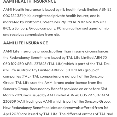
AAMI HEALTH INSURANCE
AAMI Health Insurance is issued by nib health funds limited ABN 83
000 124 381 (nib), a registered private health insurer, and is
marketed by Platform CoVentures Pty Ltd ABN 82 626 829 623
(PC), a Suncorp Group company. PC is an authorised agent of nib
and receives commission from nib.
AAMI LIFE INSURANCE
AAMI Life Insurance products, other than in some circumstances
the Redundancy Benefit, are issued by TAL Life Limited ABN 70
050 109 450 AFSL 237848 (TAL Life) which is part of the TAL Dai-
ichi Life Australia Pty Limited ABN 97 150 070 483 group of
companies (TAL). TAL companies are not part of the Suncorp
Group. TAL Life uses the AAMI brand under licence from the
Suncorp Group. Redundancy Benefit provided on or before 31st
March 2020 was issued by AAI Limited ABN 48 005 297 807 AFSL
230859 (AAI) trading as AAMI which is part of the Suncorp Group.
New Redundancy Benefit policies and renewals offered from 1st
April 2020 are issued by TAL Life. The different entities of TAL and