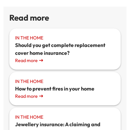
Read more
IN THE HOME
Should you get complete replacement
cover home insurance?
Read more
IN THE HOME
How to prevent fires in your home
Read more
IN THE HOME
Jewellery insurance: A claiming and