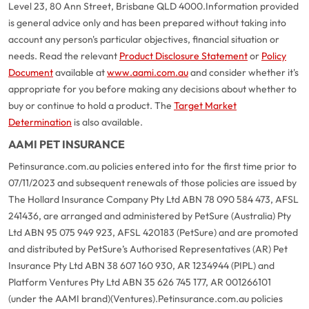
Level 23, 80 Ann Street, Brisbane QLD 4000.
Information provided
is general advice only and has been prepared without taking into
account any person's particular objectives, financial situation or
needs. Read the relevant
Product Disclosure Statement
or
Policy
Document
available at
www.aami.com.au
and consider whether it's
appropriate for you before making any decisions about whether to
buy or continue to hold a product. The
Target Market
Determination
is also available.
AAMI PET INSURANCE
Petinsurance.com.au policies entered into for the first time prior to
07/11/2023 and subsequent renewals of those policies are issued by
The Hollard Insurance Company Pty Ltd ABN 78 090 584 473, AFSL
241436, are arranged and administered by PetSure (Australia) Pty
Ltd ABN 95 075 949 923, AFSL 420183 (PetSure) and are promoted
and distributed by PetSure’s Authorised Representatives (AR) Pet
Insurance Pty Ltd ABN 38 607 160 930, AR 1234944 (PIPL) and
Platform Ventures Pty Ltd ABN 35 626 745 177, AR 001266101
(under the AAMI brand)(Ventures).
Petinsurance.com.au policies