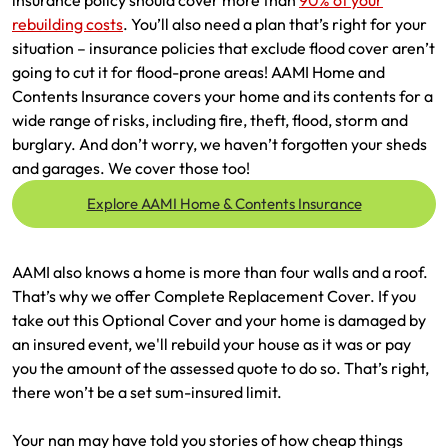
insurance policy should cover more than
90% of your
Make a payment
Log in to my account
rebuilding costs
. You’ll also need a plan that’s right for your
situation – insurance policies that exclude flood cover aren’t
Get documents
going to cut it for flood-prone areas! AAMI Home and
Contents Insurance covers your home and its contents for a
Update my policy
wide range of risks, including fire, theft, flood, storm and
burglary. And don’t worry, we haven’t forgotten your sheds
Log in to my account
and garages. We cover those too!
Explore AAMI Home & Contents Insurance
AAMI also knows a home is more than four walls and a roof.
That’s why we offer Complete Replacement Cover. If you
take out this Optional Cover and your home is damaged by
an insured event, we'll rebuild your house as it was or pay
you the amount of the assessed quote to do so.​ That’s right,
there won’t be a set sum-insured limit.​
Your nan may have told you stories of how cheap things