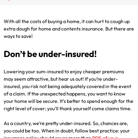
Renter Insurance
Explore by Business type
NSW CTP / Green Slip
Make a claim
Make a payment
With all the costs of buying a home, it can hurt to cough up
Strata Insurance
SA CTP
Contact AAMI
Tradies
Get documents
extra dough for home and contents insurance. But there are
ways to save!
Business @ Home
ACT MAI
Update my policy
Sole Traders
Update my policy
Don’t be under-insured!
Caravan Insurance
I want to...
Make a payment
Hair and Beauty
Log in to my account
I want to...
Make a claim
Photographers and Design
Log in to my account
Lowering your sum-insured to enjoy cheaper premiums
may seem attractive, but hear us out! If you’re under-
Make a claim
Make a payment
Domestic Cleaners
insured, you risk not being adequately covered in the event
of a claim. If the unexpected happens, you want to know
I want to...
Make a payment
Get documents
your home will be secure. It’s better to spend enough for the
right level of cover; you’ll thank yourself come claims time.
Get documents
Update my policy
Certificate of Currency
As a country, we’re pretty under-insured. So, chances are,
Update my policy
Make a claim
Log in to my account
you could be too. When in doubt, follow best practice: your