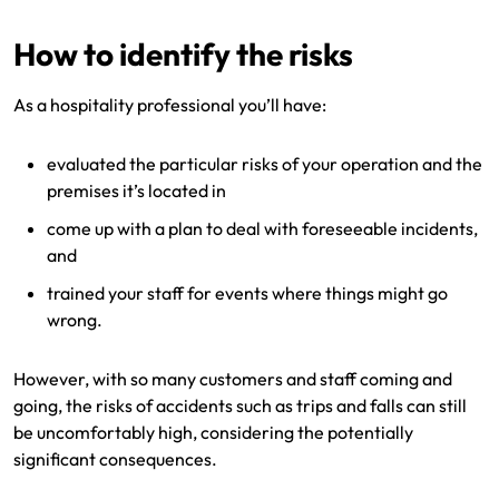
How to identify the risks
As a hospitality professional you’ll have:
evaluated the particular risks of your operation and the
premises it’s located in
come up with a plan to deal with foreseeable incidents,
and
trained your staff for events where things might go
wrong.
However, with so many customers and staff coming and
going, the risks of accidents such as trips and falls can still
be uncomfortably high, considering the potentially
significant consequences.