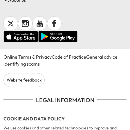
Online Terms & Privacy
Code of Practice
General advice
Identifying scams
Website feedback
LEGAL INFORMATION
COOKIE AND DATA POLICY
We use cookies and other related technologies to improve and