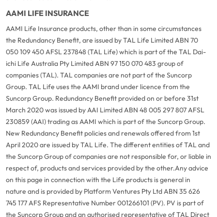
AAMI LIFE INSURANCE
AAMI Life Insurance products, other than in some circumstances
the Redundancy Benefit, are issued by TAL Life Limited ABN 70
050 109 450 AFSL 237848 (TAL Life) which is part of the TAL Dai-
ichi Life Australia Pty Limited ABN 97 150 070 483 group of
companies (TAL). TAL companies are not part of the Suncorp
Group. TAL Life uses the AAMI brand under licence from the
Suncorp Group. Redundancy Benefit provided on or before 31st
March 2020 was issued by AAI Limited ABN 48 005 297 807 AFSL
230859 (AAI) trading as AAMI which is part of the Suncorp Group.
New Redundancy Benefit policies and renewals offered from 1st
April 2020 are issued by TAL Life. The different entities of TAL and
the Suncorp Group of companies are not responsible for, or liable in
respect of, products and services provided by the other.
Any advice
on this page in connection with the Life products is general in
nature and is provided by Platform Ventures Pty Ltd ABN 35 626
745 177 AFS Representative Number 001266101 (PV). PV is part of
the Suncorp Group and an authorised representative of TAL Direct