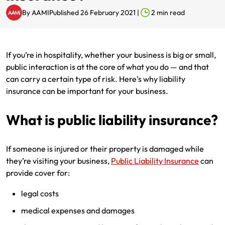
By
AAMI
Published 26 February 2021
|
2
min read
Renter Insurance
Explore by Business type
NSW CTP / Green Slip
Make a claim
Make a payment
Strata Insurance
SA CTP
Contact AAMI
Tradies
Get documents
If you’re in hospitality, whether your business is big or small,
Business @ Home
ACT MAI
Update my policy
Sole Traders
Update my policy
public interaction is at the core of what you do — and that
can carry a certain type of risk. Here’s why liability
Caravan Insurance
I want to...
Make a payment
Hair and Beauty
Log in to my account
insurance can be important for your business.
I want to...
Make a claim
Photographers and Design
Log in to my account
What is public liability insurance?
Make a claim
Make a payment
Domestic Cleaners
If someone is injured or their property is damaged while
they’re visiting your business,
Public Liability Insurance
can
I want to...
Make a payment
Get documents
provide cover for:
Get documents
Update my policy
Certificate of Currency
legal costs
Update my policy
Make a claim
Log in to my account
medical expenses and damages