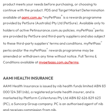
product meets your needs before purchasing, or choosing to
continue with the product. PDS and Target Market Determination
®
available at
aami.com.au
.
*myPetPass
is a rewards programme
provided by PetSure (Australia) Pty Ltd (PetSure). Available only to
®
holders of active Petinsurance.com.au policies. myPetPass
perks
are provided by PetSure and third-party suppliers and also subject
®
to these third-party suppliers’ terms and conditions. myPetPass
®
perks and/or the myPetPass
rewards programme may be
amended or withdrawn any time without notice. Full Terms &
Conditions available at
mypetpass.com.au/terms
.
AAMI HEALTH INSURANCE
AAMI Health Insurance is issued by nib health funds limited ABN 83
000 124 381 (nib), a registered private health insurer, and is
marketed by Platform CoVentures Pty Ltd ABN 82 626 829 623
(PC), a Suncorp Group company. PC is an authorised agent of nib
and receives commission from nib.