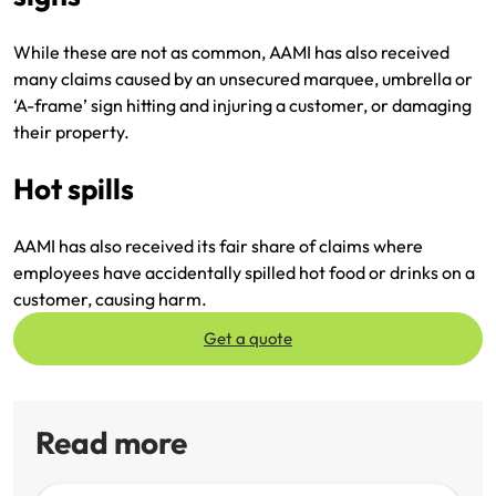
While these are not as common, AAMI has also received
many claims caused by an unsecured marquee, umbrella or
‘A-frame’ sign hitting and injuring a customer, or damaging
their property.
Hot spills
AAMI has also received its fair share of claims where
employees have accidentally spilled hot food or drinks on a
customer, causing harm.
Get a quote
Read more