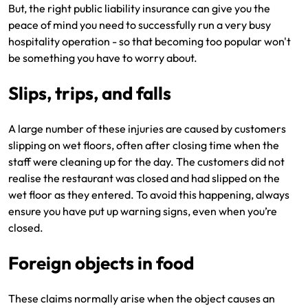
But, the right public liability insurance can give you the
peace of mind you need to successfully run a very busy
hospitality operation - so that becoming too popular won't
be something you have to worry about.
Slips, trips, and falls
A large number of these injuries are caused by customers
slipping on wet floors, often after closing time when the
staff were cleaning up for the day. The customers did not
realise the restaurant was closed and had slipped on the
wet floor as they entered. To avoid this happening, always
ensure you have put up warning signs, even when you’re
closed.
Foreign objects in food
These claims normally arise when the object causes an