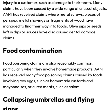
injury to a customer, such as damage to their teeth. Many
claims have been caused by a wide range of unusual objects.
AAMI has received claims where metal screws, pieces of
perspex, metal shavings or fragments of wood have
managed to find their way into foods. Olive pips or seeds
left in dips or sauces have also caused dental damage
claims.
Food contamination
Food poisoning claims are also reasonably common,
particularly when they involve homemade products. AAMI
has received many food poisoning claims caused by foods
involving raw eggs, such as homemade custards and
mayonnaises, or cured meats, such as salami.
Collapsing umbrellas and flying
signs