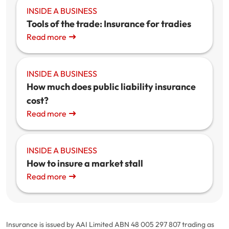
INSIDE A BUSINESS
Tools of the trade: Insurance for tradies
Read more
INSIDE A BUSINESS
How much does public liability insurance
cost?
Read more
INSIDE A BUSINESS
How to insure a market stall
Read more
Insurance is issued by AAI Limited ABN 48 005 297 807 trading as