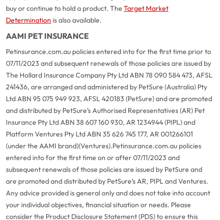
buy or continue to hold a product. The
Target Market
Determination
is also available.
AAMI PET INSURANCE
Petinsurance.com.au policies entered into for the first time prior to
07/11/2023 and subsequent renewals of those policies are issued by
The Hollard Insurance Company Pty Ltd ABN 78 090 584 473, AFSL
241436, are arranged and administered by PetSure (Australia) Pty
Ltd ABN 95 075 949 923, AFSL 420183 (PetSure) and are promoted
and distributed by PetSure’s Authorised Representatives (AR) Pet
Insurance Pty Ltd ABN 38 607 160 930, AR 1234944 (PIPL) and
Platform Ventures Pty Ltd ABN 35 626 745 177, AR 001266101
(under the AAMI brand)(Ventures).
Petinsurance.com.au policies
entered into for the first time on or after 07/11/2023 and
subsequent renewals of those policies are issued by PetSure and
are promoted and distributed by PetSure’s AR, PIPL and Ventures.
Any advice provided is general only and does not take into account
your individual objectives, financial situation or needs. Please
consider the Product Disclosure Statement (PDS) to ensure this