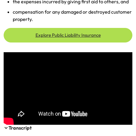
the expenses incurred by giving first aid to others, and
Make a payment
Log in to my account
compensation for any damaged or destroyed customer
property.
Get documents
Update my policy
Explore Public Liability Insurance
Log in to my account
Transcript