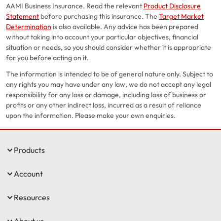
AAMI Business Insurance. Read the relevant
Product Disclosure
Statement
before purchasing this insurance. The
Target Market
Determination
is also available. Any advice has been prepared
without taking into account your particular objectives, financial
situation or needs, so you should consider whether it is appropriate
for you before acting on it.
The information is intended to be of general nature only. Subject to
any rights you may have under any law, we do not accept any legal
responsibility for any loss or damage, including loss of business or
profits or any other indirect loss, incurred as a result of reliance
upon the information. Please make your own enquiries.
Products
Account
Resources
About us