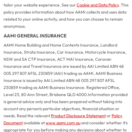
tailor your website experience. See our
Cookie and Data Policy
. This
policy provides information about how AAMI collects and uses data
related to your online activity, and how you can choose to remain
anonymous.
AAMI GENERAL INSURANCE
AAMI Home Building and Home Contents Insurance, Landlord
Insurance, Strata Insurance, Car Insurance, Motorcycle Insurance,
NSW and SA CTP Insurance, ACT MAI Insurance, Caravan
Insurance and Travel Insurance are issued by AAI Limited ABN 48
005 297 807 AFSL 230859 (AAI) trading as AAMI. AAMI Business
Insurance is issued by AAI Limited ABN 48 005 297 807 AFSL
230859 trading as AAMI Business Insurance. Registered Office,
Level 23, 80 Ann Street, Brisbane QLD 4000.
Information provided
is general advice only and has been prepared without taking into
account any person's particular objectives, financial situation or
needs. Read the relevant
Product Disclosure Statement
or
Policy
Document
available at
www.aami.com.au
and consider whether it's
appropriate for you before making any decisions about whether to