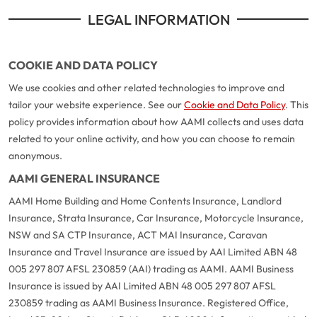
LEGAL INFORMATION
COOKIE AND DATA POLICY
We use cookies and other related technologies to improve and
tailor your website experience. See our
Cookie and Data Policy
. This
policy provides information about how AAMI collects and uses data
related to your online activity, and how you can choose to remain
anonymous.
AAMI GENERAL INSURANCE
AAMI Home Building and Home Contents Insurance, Landlord
Insurance, Strata Insurance, Car Insurance, Motorcycle Insurance,
NSW and SA CTP Insurance, ACT MAI Insurance, Caravan
Insurance and Travel Insurance are issued by AAI Limited ABN 48
005 297 807 AFSL 230859 (AAI) trading as AAMI. AAMI Business
Insurance is issued by AAI Limited ABN 48 005 297 807 AFSL
230859 trading as AAMI Business Insurance. Registered Office,