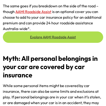
The same goes if you breakdown on the side of the road –
though
AAMI Roadside Assist
is an optional cover you can
choose to add to your car insurance policy for an additional
premium and can provide 24 hour roadside assistance
Australia-wide*.
Explore AAMI Roadside Assist
Myth: All personal belongings in
your car are covered by car
insurance
While some personal items might be covered by car
insurance, there can also be some limits and exclusions at
play. If personal belongings are in your car when it’s stolen,
or are damaged when your car is in an accident, they may