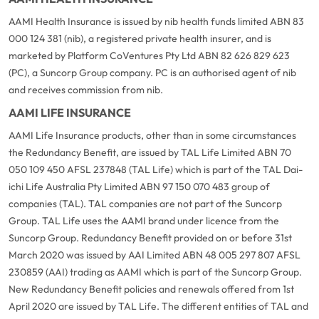
AAMI Health Insurance is issued by nib health funds limited ABN 83
000 124 381 (nib), a registered private health insurer, and is
marketed by Platform CoVentures Pty Ltd ABN 82 626 829 623
(PC), a Suncorp Group company. PC is an authorised agent of nib
and receives commission from nib.
AAMI LIFE INSURANCE
AAMI Life Insurance products, other than in some circumstances
the Redundancy Benefit, are issued by TAL Life Limited ABN 70
050 109 450 AFSL 237848 (TAL Life) which is part of the TAL Dai-
ichi Life Australia Pty Limited ABN 97 150 070 483 group of
companies (TAL). TAL companies are not part of the Suncorp
Group. TAL Life uses the AAMI brand under licence from the
Suncorp Group. Redundancy Benefit provided on or before 31st
March 2020 was issued by AAI Limited ABN 48 005 297 807 AFSL
230859 (AAI) trading as AAMI which is part of the Suncorp Group.
New Redundancy Benefit policies and renewals offered from 1st
April 2020 are issued by TAL Life. The different entities of TAL and