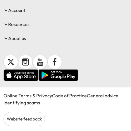
Account
Resources
About us
Online Terms & Privacy
Code of Practice
General advice
Identifying scams
Website feedback