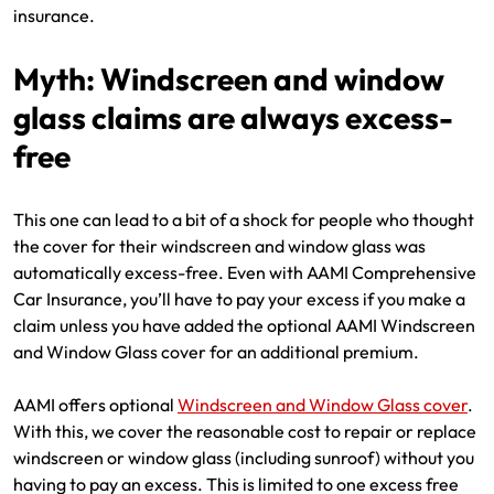
insurance.
Myth: Windscreen and window
glass claims are always excess-
free
This one can lead to a bit of a shock for people who thought
the cover for their windscreen and window glass was
automatically excess-free. Even with AAMI Comprehensive
Car Insurance, you’ll have to pay your excess if you make a
claim unless you have added the optional AAMI Windscreen
and Window Glass cover for an additional premium.
AAMI offers optional
Windscreen and Window Glass cover
.
With this, we cover the reasonable cost to repair or replace
windscreen or window glass (including sunroof) without you
having to pay an excess. This is limited to one excess free