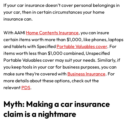
If your car insurance doesn’t cover personal belongings in
your car, then in certain circumstances your home
insurance can.
With AAMI
Home Contents Insurance
, you can insure
certain items worth more than $1,000, like phones, laptops
and tablets with Specified
Portable Valuables cover
. For
items worth less than $1,000 combined, Unspecified
Portable Valuables cover may suit your needs. Similarly, if
you keep tools in your car for business purposes, you can
make sure they’re covered with
Business Insurance
. For
more details about these options, check out the
relevant
PDS
.
Myth: Making a car insurance
claim is a nightmare