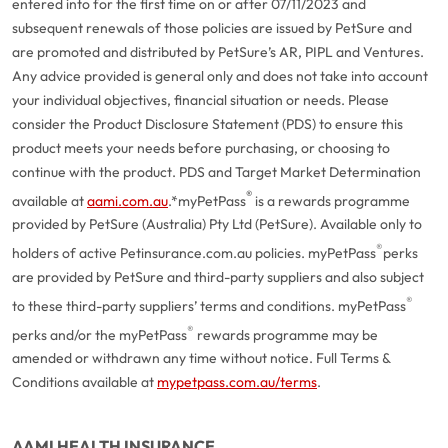
entered into for the first time on or after 07/11/2023 and
subsequent renewals of those policies are issued by PetSure and
are promoted and distributed by PetSure’s AR, PIPL and Ventures.
Any advice provided is general only and does not take into account
your individual objectives, financial situation or needs. Please
consider the Product Disclosure Statement (PDS) to ensure this
product meets your needs before purchasing, or choosing to
continue with the product. PDS and Target Market Determination
®
available at
aami.com.au
.
*myPetPass
is a rewards programme
provided by PetSure (Australia) Pty Ltd (PetSure). Available only to
®
holders of active Petinsurance.com.au policies. myPetPass
perks
are provided by PetSure and third-party suppliers and also subject
®
to these third-party suppliers’ terms and conditions. myPetPass
®
perks and/or the myPetPass
rewards programme may be
amended or withdrawn any time without notice. Full Terms &
Conditions available at
mypetpass.com.au/terms
.
AAMI HEALTH INSURANCE