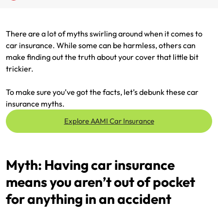
Renter Insurance
Explore by Business type
NSW CTP / Green Slip
Make a claim
Make a payment
There are a lot of myths swirling around when it comes to
Strata Insurance
SA CTP
Contact AAMI
Tradies
Get documents
car insurance. While some can be harmless, others can
make finding out the truth about your cover that little bit
Business @ Home
ACT MAI
Update my policy
Sole Traders
Update my policy
trickier.
Caravan Insurance
I want to...
Make a payment
Hair and Beauty
Log in to my account
To make sure you’ve got the facts, let’s debunk these car
insurance myths.
I want to...
Make a claim
Photographers and Design
Log in to my account
Explore AAMI Car Insurance
Make a claim
Make a payment
Domestic Cleaners
I want to...
Make a payment
Get documents
Myth: Having car insurance
means you aren’t out of pocket
Get documents
Update my policy
Certificate of Currency
for anything in an accident
Update my policy
Make a claim
Log in to my account