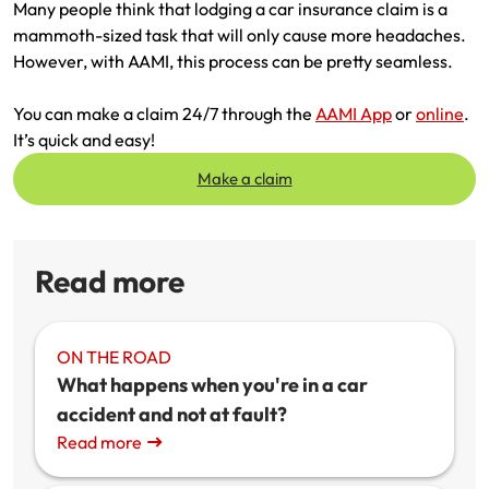
Many people think that lodging a car insurance claim is a
mammoth-sized task that will only cause more headaches.
However, with AAMI, this process can be pretty seamless.
You can make a claim 24/7 through the
AAMI App
or
online
.
It’s quick and easy!
Make a claim
Read more
ON THE ROAD
What happens when you're in a car
accident and not at fault?
Read more