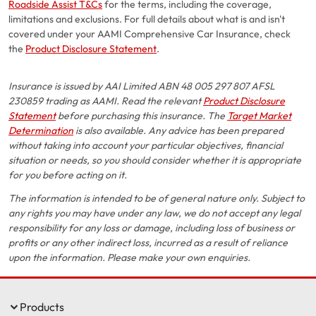
Roadside Assist T&Cs
for the terms, including the coverage,
limitations and exclusions. For full details about what is and isn't
covered under your AAMI Comprehensive Car Insurance, check
the
Product Disclosure Statement
.
Insurance is issued by AAI Limited ABN 48 005 297 807 AFSL
230859 trading as AAMI. Read the relevant
Product Disclosure
Statement
before purchasing this insurance. The
Target Market
Determination
is also available. Any advice has been prepared
without taking into account your particular objectives, financial
situation or needs, so you should consider whether it is appropriate
for you before acting on it.
The information is intended to be of general nature only. Subject to
any rights you may have under any law, we do not accept any legal
responsibility for any loss or damage, including loss of business or
profits or any other indirect loss, incurred as a result of reliance
upon the information. Please make your own enquiries.
Products