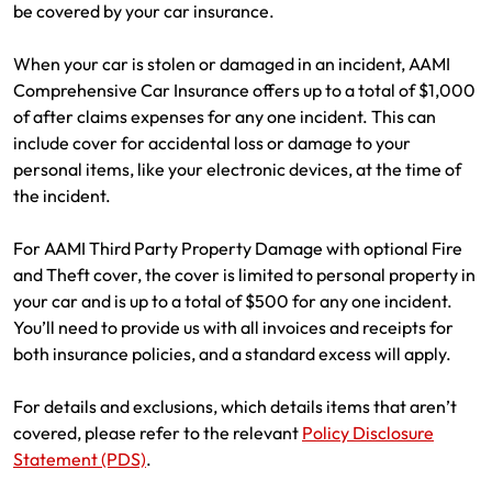
be covered by your car insurance.
When your car is stolen or damaged in an incident, AAMI
Comprehensive Car Insurance offers up to a total of $1,000
of after claims expenses for any one incident. This can
include cover for accidental loss or damage to your
personal items, like your electronic devices, at the time of
the incident.
For AAMI Third Party Property Damage with optional Fire
and Theft cover, the cover is limited to personal property in
your car and is up to a total of $500 for any one incident.
You’ll need to provide us with all invoices and receipts for
both insurance policies, and a standard excess will apply.
For details and exclusions, which details items that aren’t
covered, please refer to the relevant
Policy Disclosure
Statement (PDS)
.