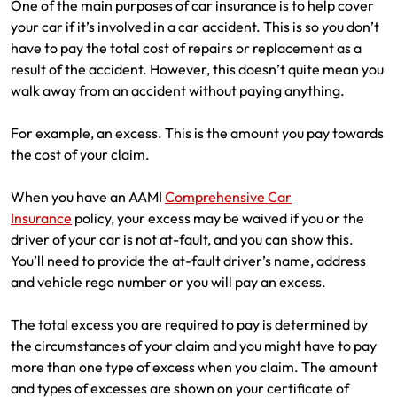
One of the main purposes of car insurance is to help cover
Make a payment
Log in to my account
your car if it’s involved in a car accident. This is so you don’t
have to pay the total cost of repairs or replacement as a
Get documents
result of the accident. However, this doesn’t quite mean you
walk away from an accident without paying anything.
Update my policy
For example, an excess. This is the amount you pay towards
Log in to my account
the cost of your claim.
When you have an AAMI
Comprehensive Car
Insurance
policy, your excess may be waived if you or the
driver of your car is not at-fault, and you can show this.
You’ll need to provide the at-fault driver’s name, address
and vehicle rego number or you will pay an excess.
The total excess you are required to pay is determined by
the circumstances of your claim and you might have to pay
more than one type of excess when you claim. The amount
and types of excesses are shown on your certificate of