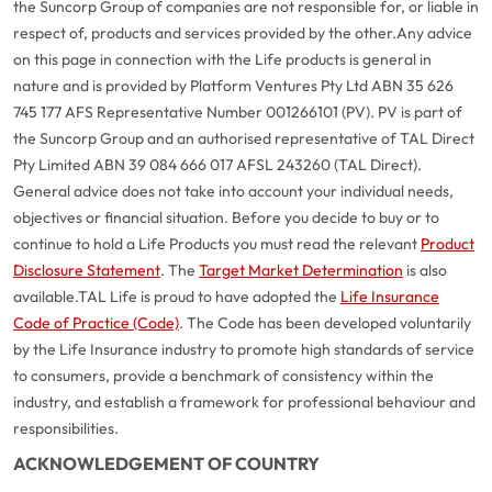
the Suncorp Group of companies are not responsible for, or liable in
respect of, products and services provided by the other.
Any advice
on this page in connection with the Life products is general in
nature and is provided by Platform Ventures Pty Ltd ABN 35 626
745 177 AFS Representative Number 001266101 (PV). PV is part of
the Suncorp Group and an authorised representative of TAL Direct
Pty Limited ABN 39 084 666 017 AFSL 243260 (TAL Direct).
General advice does not take into account your individual needs,
objectives or financial situation. Before you decide to buy or to
continue to hold a Life Products you must read the relevant
Product
Disclosure Statement
. The
Target Market Determination
is also
available.
TAL Life is proud to have adopted the
Life Insurance
Code of Practice (Code)
. The Code has been developed voluntarily
G
close
by the Life Insurance industry to promote high standards of service
a
to consumers, provide a benchmark of consistency within the
Q
industry, and establish a framework for professional behaviour and
Ch
responsibilities.
wi
th
ACKNOWLEDGEMENT OF COUNTRY
A