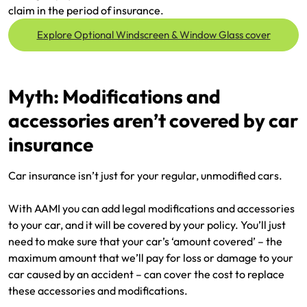
claim in the period of insurance.
Explore Optional Windscreen & Window Glass cover
Myth: Modifications and
accessories aren’t covered by car
insurance
Car insurance isn’t just for your regular, unmodified cars.
With AAMI you can add legal modifications and accessories
to your car, and it will be covered by your policy. You’ll just
need to make sure that your car’s ‘amount covered’ – the
maximum amount that we’ll pay for loss or damage to your
car caused by an accident – can cover the cost to replace
these accessories and modifications.