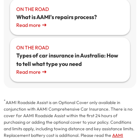
ON THE ROAD
What is AAMI's repairs process?
Read more
ON THE ROAD
Types of car insurance in Australia: How
to tell what type you need
Read more
*
AAMI Roadside Assist is an Optional Cover only available in
conjunction with AAMI Comprehensive Car Insurance. There is no
cover for AAMI Roadside Assist within the first 24 hours of
purchasing or adding the optional cover to your policy. Conditions
and limits apply, including towing distance and key assistance limits.
Replacement battery cost is additional. Please read the
AAMI