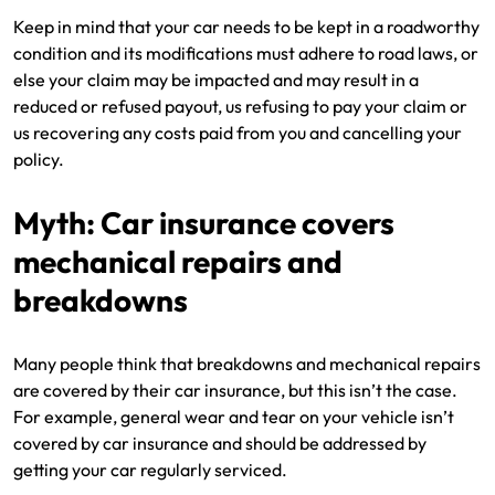
Keep in mind that your car needs to be kept in a roadworthy
condition and its modifications must adhere to road laws, or
else your claim may be impacted and may result in a
reduced or refused payout, us refusing to pay your claim or
us recovering any costs paid from you and cancelling your
policy.
Myth: Car insurance covers
mechanical repairs and
breakdowns
Many people think that breakdowns and mechanical repairs
are covered by their car insurance, but this isn’t the case.
For example, general wear and tear on your vehicle isn’t
covered by car insurance and should be addressed by
getting your car regularly serviced.