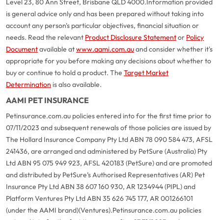
Level 23, 80 Ann Street, Brisbane QLD 4000.
Information provided
is general advice only and has been prepared without taking into
account any person's particular objectives, financial situation or
needs. Read the relevant
Product Disclosure Statement
or
Policy
Document
available at
www.aami.com.au
and consider whether it's
appropriate for you before making any decisions about whether to
buy or continue to hold a product. The
Target Market
Determination
is also available.
AAMI PET INSURANCE
Petinsurance.com.au policies entered into for the first time prior to
07/11/2023 and subsequent renewals of those policies are issued by
The Hollard Insurance Company Pty Ltd ABN 78 090 584 473, AFSL
241436, are arranged and administered by PetSure (Australia) Pty
Ltd ABN 95 075 949 923, AFSL 420183 (PetSure) and are promoted
and distributed by PetSure’s Authorised Representatives (AR) Pet
Insurance Pty Ltd ABN 38 607 160 930, AR 1234944 (PIPL) and
Platform Ventures Pty Ltd ABN 35 626 745 177, AR 001266101
(under the AAMI brand)(Ventures).
Petinsurance.com.au policies