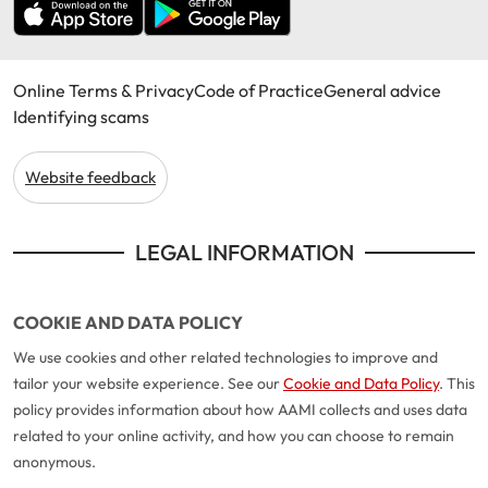
Online Terms & Privacy
Code of Practice
General advice
Identifying scams
Website feedback
LEGAL INFORMATION
COOKIE AND DATA POLICY
We use cookies and other related technologies to improve and
tailor your website experience. See our
Cookie and Data Policy
. This
policy provides information about how AAMI collects and uses data
related to your online activity, and how you can choose to remain
anonymous.