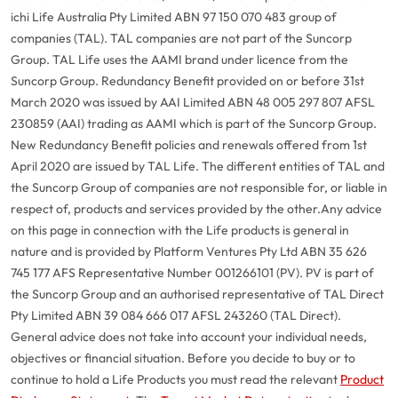
ichi Life Australia Pty Limited ABN 97 150 070 483 group of
companies (TAL). TAL companies are not part of the Suncorp
Group. TAL Life uses the AAMI brand under licence from the
Suncorp Group. Redundancy Benefit provided on or before 31st
March 2020 was issued by AAI Limited ABN 48 005 297 807 AFSL
230859 (AAI) trading as AAMI which is part of the Suncorp Group.
New Redundancy Benefit policies and renewals offered from 1st
April 2020 are issued by TAL Life. The different entities of TAL and
the Suncorp Group of companies are not responsible for, or liable in
respect of, products and services provided by the other.
Any advice
on this page in connection with the Life products is general in
nature and is provided by Platform Ventures Pty Ltd ABN 35 626
745 177 AFS Representative Number 001266101 (PV). PV is part of
the Suncorp Group and an authorised representative of TAL Direct
Pty Limited ABN 39 084 666 017 AFSL 243260 (TAL Direct).
General advice does not take into account your individual needs,
objectives or financial situation. Before you decide to buy or to
continue to hold a Life Products you must read the relevant
Product