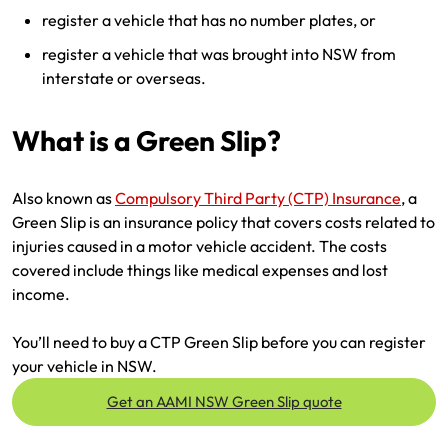
register a vehicle that has no number plates, or
register a vehicle that was brought into NSW from
interstate or overseas.
What is a Green Slip?
Also known as
Compulsory Third Party (CTP) Insurance
, a
Green Slip is an insurance policy that covers costs related to
injuries caused in a motor vehicle accident. The costs
covered include things like medical expenses and lost
income.
You’ll need to buy a CTP Green Slip before you can register
your vehicle in NSW.
Get an AAMI NSW Green Slip quote