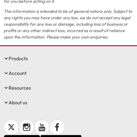
for you before acting on it.
The information is intended to be of general nature only. Subject to
any rights you may have under any law, we do not accept any legal
responsibility for any loss or damage, including loss of business or
profits or any other indirect loss, incurred as a result of reliance
upon the information. Please make your own enquiries.
Products
Account
Resources
About us