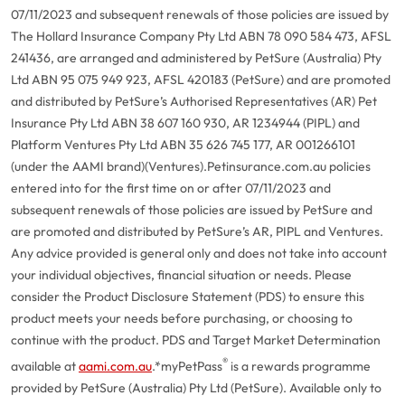
07/11/2023 and subsequent renewals of those policies are issued by
The Hollard Insurance Company Pty Ltd ABN 78 090 584 473, AFSL
241436, are arranged and administered by PetSure (Australia) Pty
Ltd ABN 95 075 949 923, AFSL 420183 (PetSure) and are promoted
and distributed by PetSure’s Authorised Representatives (AR) Pet
Insurance Pty Ltd ABN 38 607 160 930, AR 1234944 (PIPL) and
Platform Ventures Pty Ltd ABN 35 626 745 177, AR 001266101
(under the AAMI brand)(Ventures).
Petinsurance.com.au policies
entered into for the first time on or after 07/11/2023 and
subsequent renewals of those policies are issued by PetSure and
are promoted and distributed by PetSure’s AR, PIPL and Ventures.
Any advice provided is general only and does not take into account
your individual objectives, financial situation or needs. Please
consider the Product Disclosure Statement (PDS) to ensure this
product meets your needs before purchasing, or choosing to
continue with the product. PDS and Target Market Determination
®
available at
aami.com.au
.
*myPetPass
is a rewards programme
provided by PetSure (Australia) Pty Ltd (PetSure). Available only to