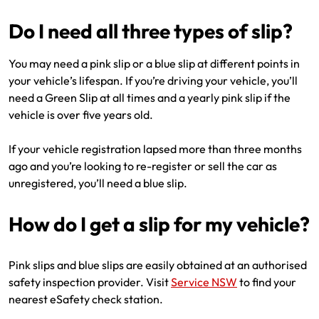
Do I need all three types of slip?
You may need a pink slip or a blue slip at different points in
your vehicle’s lifespan. If you’re driving your vehicle, you’ll
need a Green Slip at all times and a yearly pink slip if the
vehicle is over five years old.
If your vehicle registration lapsed more than three months
ago and you’re looking to re-register or sell the car as
unregistered, you’ll need a blue slip.
How do I get a slip for my vehicle?
Pink slips and blue slips are easily obtained at an authorised
safety inspection provider. Visit
Service NSW
to find your
nearest eSafety check station.