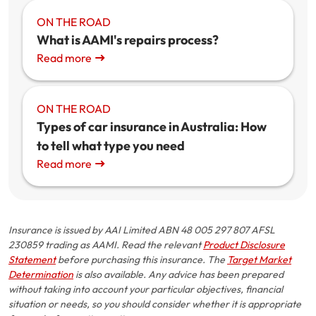
ON THE ROAD
What is AAMI's repairs process?
Read more
ON THE ROAD
Types of car insurance in Australia: How
to tell what type you need
Read more
Insurance is issued by AAI Limited ABN 48 005 297 807 AFSL
230859 trading as AAMI. Read the relevant
Product Disclosure
Statement
before purchasing this insurance. The
Target Market
Determination
is also available. Any advice has been prepared
without taking into account your particular objectives, financial
situation or needs, so you should consider whether it is appropriate