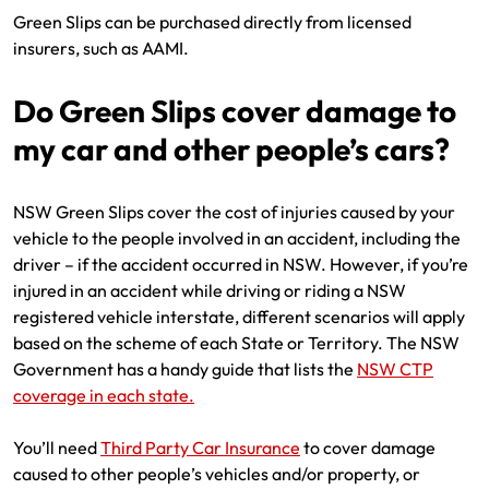
Green Slips can be purchased directly from licensed
insurers, such as AAMI.
Do Green Slips cover damage to
my car and other people’s cars?
NSW Green Slips cover the cost of injuries caused by your
vehicle to the people involved in an accident, including the
driver – if the accident occurred in NSW. However, if you’re
injured in an accident while driving or riding a NSW
registered vehicle interstate, different scenarios will apply
based on the scheme of each State or Territory. The NSW
Government has a handy guide that lists the
NSW CTP
coverage in each state.
You’ll need
Third Party Car Insurance
to cover damage
caused to other people’s vehicles and/or property, or