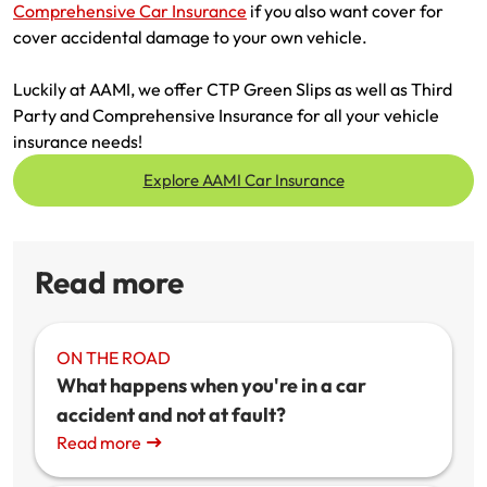
Comprehensive Car Insurance
if you also want cover for
cover accidental damage to your own vehicle.
Luckily at AAMI, we offer CTP Green Slips as well as Third
Party and Comprehensive Insurance for all your vehicle
insurance needs!
Explore AAMI Car Insurance
Read more
ON THE ROAD
What happens when you're in a car
accident and not at fault?
Read more