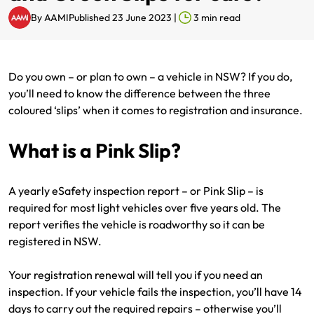
By
AAMI
Published 23 June 2023
|
3
min read
Renter Insurance
Explore by Business type
NSW CTP / Green Slip
Make a claim
Make a payment
Strata Insurance
SA CTP
Contact AAMI
Tradies
Get documents
Do you own – or plan to own – a vehicle in NSW? If you do,
Business @ Home
ACT MAI
Update my policy
Sole Traders
Update my policy
you’ll need to know the difference between the three
coloured ‘slips’ when it comes to registration and insurance.
Caravan Insurance
I want to...
Make a payment
Hair and Beauty
Log in to my account
What is a Pink Slip?
I want to...
Make a claim
Photographers and Design
Log in to my account
A yearly eSafety inspection report – or Pink Slip – is
Make a claim
Make a payment
Domestic Cleaners
required for most light vehicles over five years old. The
report verifies the vehicle is roadworthy so it can be
I want to...
Make a payment
Get documents
registered in NSW.
Get documents
Update my policy
Certificate of Currency
Your registration renewal will tell you if you need an
inspection. If your vehicle fails the inspection, you’ll have 14
Update my policy
Make a claim
Log in to my account
days to carry out the required repairs – otherwise you’ll