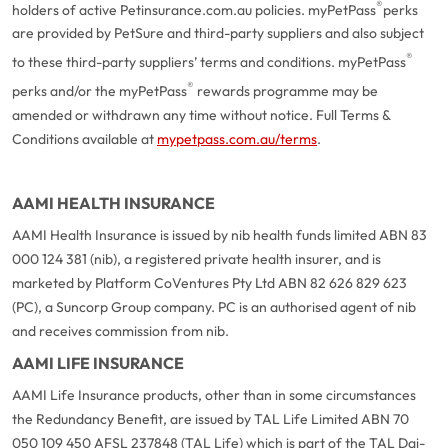
®
holders of active Petinsurance.com.au policies. myPetPass
perks
are provided by PetSure and third-party suppliers and also subject
®
to these third-party suppliers’ terms and conditions. myPetPass
®
perks and/or the myPetPass
rewards programme may be
amended or withdrawn any time without notice. Full Terms &
Conditions available at
mypetpass.com.au/terms
.
AAMI HEALTH INSURANCE
AAMI Health Insurance is issued by nib health funds limited ABN 83
000 124 381 (nib), a registered private health insurer, and is
marketed by Platform CoVentures Pty Ltd ABN 82 626 829 623
(PC), a Suncorp Group company. PC is an authorised agent of nib
and receives commission from nib.
AAMI LIFE INSURANCE
AAMI Life Insurance products, other than in some circumstances
the Redundancy Benefit, are issued by TAL Life Limited ABN 70
050 109 450 AFSL 237848 (TAL Life) which is part of the TAL Dai-