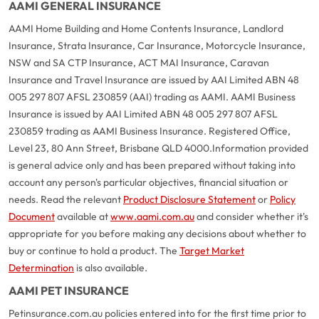
AAMI GENERAL INSURANCE
AAMI Home Building and Home Contents Insurance, Landlord
Insurance, Strata Insurance, Car Insurance, Motorcycle Insurance,
NSW and SA CTP Insurance, ACT MAI Insurance, Caravan
Insurance and Travel Insurance are issued by AAI Limited ABN 48
005 297 807 AFSL 230859 (AAI) trading as AAMI. AAMI Business
Insurance is issued by AAI Limited ABN 48 005 297 807 AFSL
230859 trading as AAMI Business Insurance. Registered Office,
Level 23, 80 Ann Street, Brisbane QLD 4000.
Information provided
is general advice only and has been prepared without taking into
account any person's particular objectives, financial situation or
needs. Read the relevant
Product Disclosure Statement
or
Policy
Document
available at
www.aami.com.au
and consider whether it's
appropriate for you before making any decisions about whether to
buy or continue to hold a product. The
Target Market
Determination
is also available.
AAMI PET INSURANCE
Petinsurance.com.au policies entered into for the first time prior to