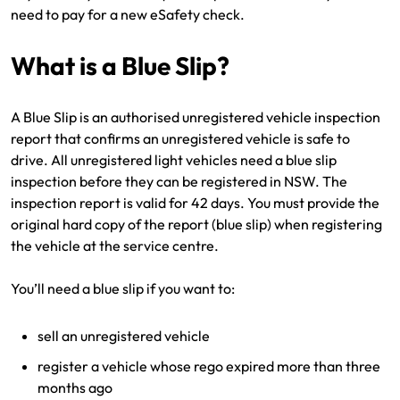
need to pay for a new eSafety check.
Make a payment
Log in to my account
Get documents
What is a Blue Slip?
Update my policy
A Blue Slip is an authorised unregistered vehicle inspection
report that confirms an unregistered vehicle is safe to
Log in to my account
drive. All unregistered light vehicles need a blue slip
inspection before they can be registered in NSW. The
inspection report is valid for 42 days. You must provide the
original hard copy of the report (blue slip) when registering
the vehicle at the service centre.
You’ll need a blue slip if you want to:
sell an unregistered vehicle
register a vehicle whose rego expired more than three
months ago