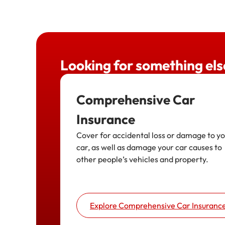
Looking for something els
Comprehensive Car
Insurance
Cover for accidental loss or damage to y
car, as well as damage your car causes to
other people’s vehicles and property.
Explore Comprehensive Car Insuranc