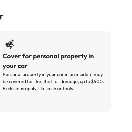
r
Cover for personal property in
your car
Personal property in your car in an incident may
be covered for fire, theft or damage, up to $500.
Exclusions apply, like cash or tools.