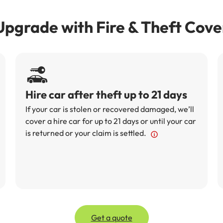
Upgrade with Fire & Theft Cove
Hire car after theft up to 21 days
If your car is stolen or recovered damaged, we’ll
cover a hire car for up to 21 days or until your car
is returned or your claim is settled.
Get a quote