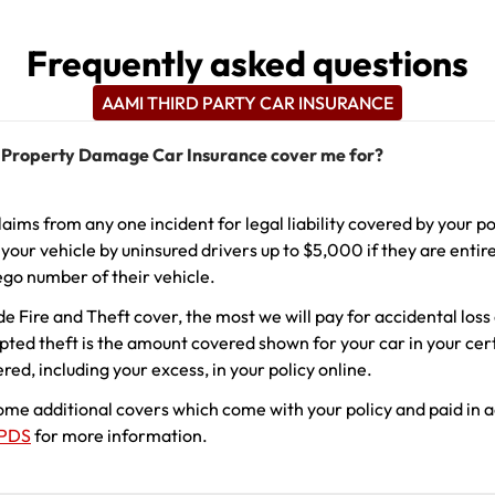
Frequently asked questions
AAMI THIRD PARTY CAR INSURANCE
 Property Damage Car Insurance cover me for?
laims from any one incident for legal liability covered by your po
our vehicle by uninsured drivers up to $5,000 if they are entire
ego number of their vehicle.
de Fire and Theft cover, the most we will pay for accidental los
mpted theft is the amount covered shown for your car in your cert
ed, including your excess, in your policy online.
some additional covers which come with your policy and paid in 
PDS
for more information.