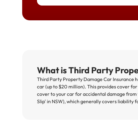
What is Third Party Prop
Third Party Property Damage Car Insurance hel
car (up to $20 million). This provides cover fo
cover to your car for accidental damage from f
Slip' in NSW), which generally covers liability