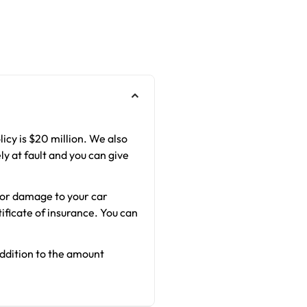
licy is $20 million. We also
ly at fault and you can give
s or damage to your car
ificate of insurance. You can
addition to the amount