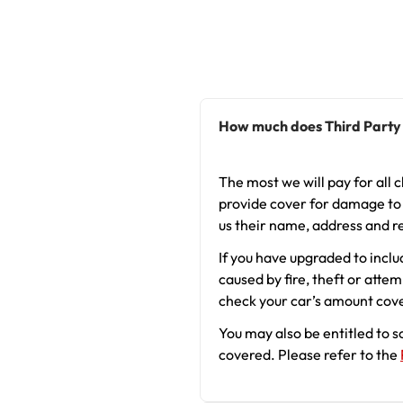
How much does Third Party
The most we will pay for all c
provide cover for damage to y
us their name, address and r
If you have upgraded to inclu
caused by fire, theft or atte
check your car’s amount cover
You may also be entitled to 
covered. Please refer to the