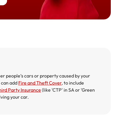
er people’s cars or property caused by your
ou can add
Fire and Theft Cover
, to include
ird Party Insurance
(like 'CTP' in SA or 'Green
lving your car.