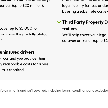
ur car (up to $20 million).
legal liability for loss or
by using a substitute car, ex
Third Party Property 
p cover up to $5,000 for
trailers
can show they're fully at-fault
We’ll help cover your legal
r.
caravan or trailer (up to $2
 uninsured drivers
our car and you provide their
y reasonable costs for a hire
rs is repaired.
fo on what is and isn’t covered, including terms, conditions and exclusio