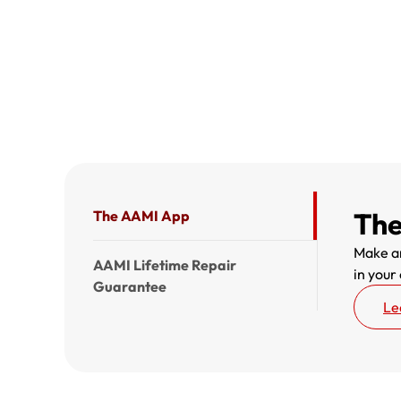
The
The AAMI App
Make an
AAMI Lifetime Repair
in your
Guarantee
Le