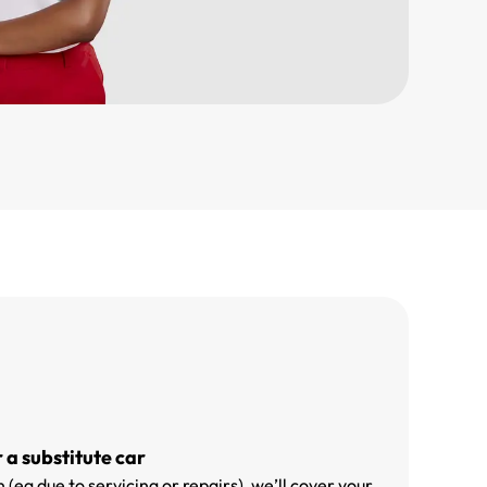
r a substitute car
 (eg due to servicing or repairs), we’ll cover your