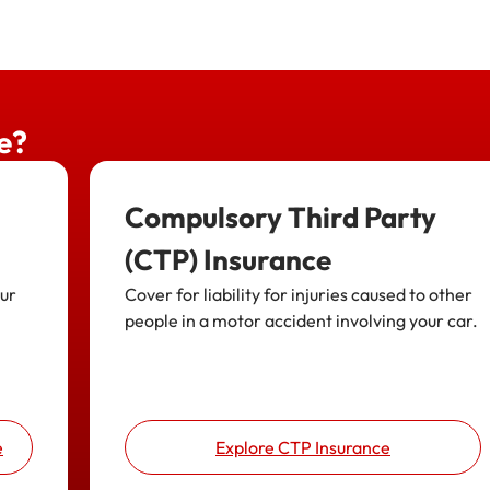
e?
Compulsory Third Party
(CTP) Insurance
our
Cover for liability for injuries caused to other
people in a motor accident involving your car.
e
Explore CTP Insurance