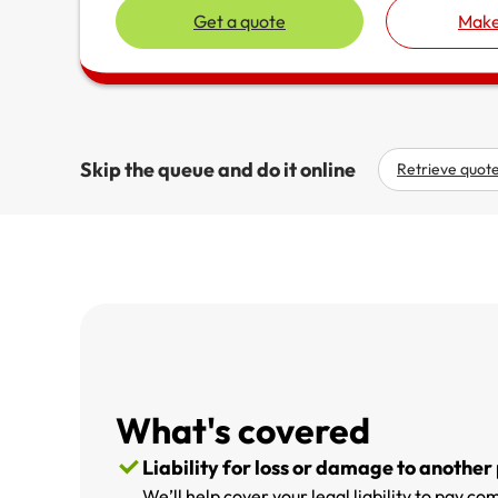
Get a quote
Make
Skip the queue and do it online
Retrieve quot
What's covered
Liability for loss or damage to another
We’ll help cover your legal liability to pay 