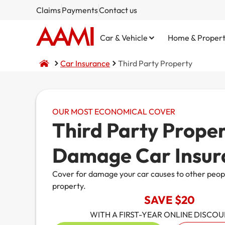
Claims
Payments
Contact us
Car & Vehicle
Home & Proper
Car Insurance
Third Party Property
OUR MOST ECONOMICAL COVER
Comprehensive
Home and Contents
NSW CTP / Green Slip
Small Business
Life Insurance
Third Party Prope
Third Party Property Damage
Building Only
SA CTP
Public Liability
Damage Car Insur
Third Party, Fire & Theft
Contents Only
Commercial Motor
Cover for damage your car causes to other peopl
property.
Fire & Theft
Market Stalls
SAVE $20
Business@Home
WITH A FIRST-YEAR ONLINE DISCO