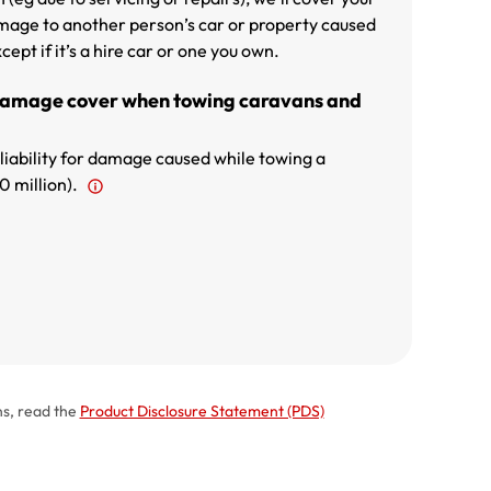
 damage to another person’s car or property caused
cept if it’s a hire car or one you own.
Damage cover when towing caravans and
 liability for damage caused while towing a
0 million).
ns, read the
Product Disclosure Statement (PDS)