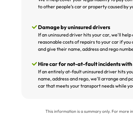
to other people’s car or property caused by yo
Damage by uninsured drivers
If an uninsured driver hits your car, we'll hel
reasonable costs of repairs to your car if you 
and give their name, address and rego numbe
Hire car for not-at-fault incidents with
If an entirely at-fault uninsured driver hits y
name, address and rego, we'll arrange and pa
car that meets your transport needs while you
This information is a summary only. For more in