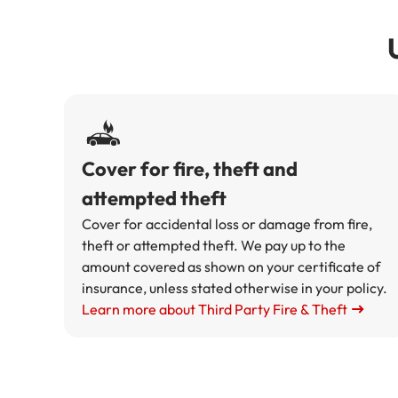
Cover for fire, theft and
attempted theft
Cover for accidental loss or damage from fire,
theft or attempted theft. We pay up to the
amount covered as shown on your certificate of
insurance, unless stated otherwise in your policy.
Learn more about Third Party Fire & Theft