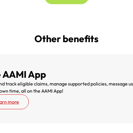
Other benefits
 AAMI App
d track eligible claims, manage supported policies, message us t
 own time, all on the AAMI App!
arn more