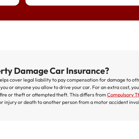
erty Damage Car Insurance?
ps cover legal liability to pay compensation for damage to oth
r you or anyone you allow to drive your car. For an extra cost, y
ire or theft or attempted theft. This differs from
Compulsory Th
 for injury or death to another person from a motor accident invo