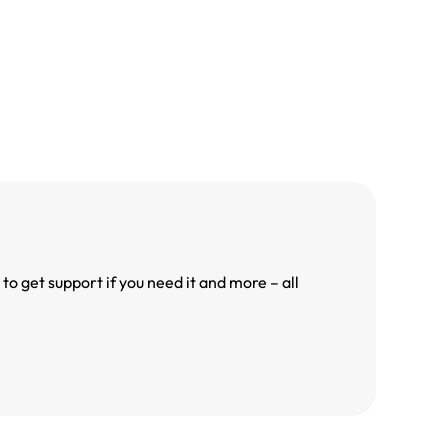
o get support if you need it and more – all