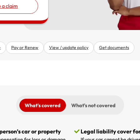
 a claim
e
Pay or Renew
View / update policy
Get documents
What's covered
What's not covered
 person’s car or property
Legal liability cover fo
compensation for loss or damage
If your car cannot be driven