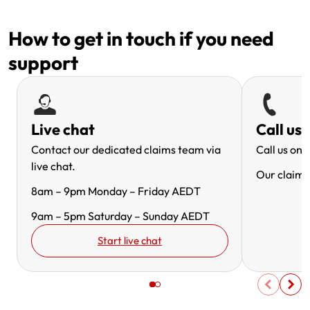
How to get in touch if you need
support
Live chat
Call us
Contact our dedicated claims team via
Call us on
1
live chat.
Our claims 
8am – 9pm Monday – Friday AEDT
9am – 5pm Saturday – Sunday AEDT
Start live chat