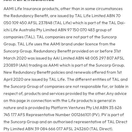
AAMI Life Insurance products, other than in some circumstances
the Redundancy Benefit, are issued by TAL Life Limited ABN 70
050 109 450 AFSL 237848 (TAL Life) which is part of the TAL Dai-
ichi Life Australia Pty Limited ABN 97 150 070 483 group of
companies (TAL). TAL companies are not part of the Suncorp
Group. TAL Life uses the AAMI brand under licence from the
Suncorp Group. Redundancy Benefit provided on or before 31st
March 2020 was issued by AAI Limited ABN 48 005 297 807 AFSL
230859 (AAI) trading as AAMI which is part of the Suncorp Group.
New Redundancy Benefit policies and renewals offered from 1st
April 2020 are issued by TAL Life. The different entities of TAL and
the Suncorp Group of companies are not responsible for, or liable in
respect of, products and services provided by the other.
Any advice
on this page in connection with the Life products is general in
nature and is provided by Platform Ventures Pty Ltd ABN 35 626
745 177 AFS Representative Number 001266101 (PV). PV is part of
the Suncorp Group and an authorised representative of TAL Direct
Pty Limited ABN 39 084 666 017 AFSL 243260 (TAL Direct).