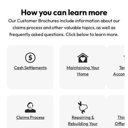
How you can learn more
Our Customer Brochures include information about our
claims process and other valuable topics, as well as
frequently asked questions. Click below to learn more.
Cash Settlements
Maintaining Your
Tem
Home
Accomm
Claims Process
Repairing &
Third
Rebuilding Your
Offeri