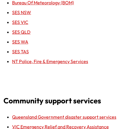
Bureau Of Meteorology (BOM)
SES NSW
SES VIC
SES QLD
SES WA
SES TAS
NT Police, Fire & Emergency Services
Community support services
Queensland Government disaster support services
VIC Emergency Relief and Recovery Assistance