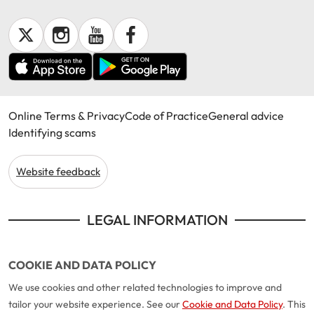
Online Terms & Privacy
Code of Practice
General advice
Identifying scams
Website feedback
LEGAL INFORMATION
COOKIE AND DATA POLICY
We use cookies and other related technologies to improve and
tailor your website experience. See our
Cookie and Data Policy
. This