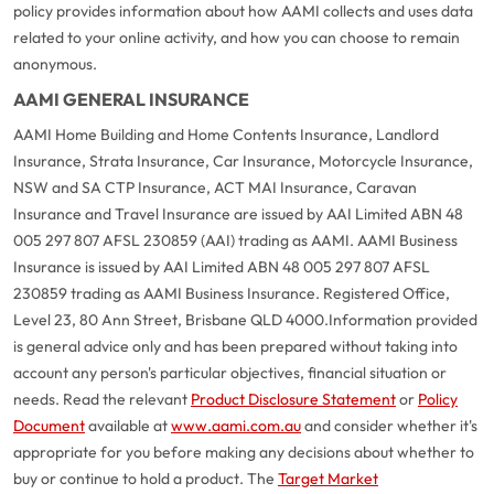
policy provides information about how AAMI collects and uses data
related to your online activity, and how you can choose to remain
anonymous.
AAMI GENERAL INSURANCE
AAMI Home Building and Home Contents Insurance, Landlord
Insurance, Strata Insurance, Car Insurance, Motorcycle Insurance,
NSW and SA CTP Insurance, ACT MAI Insurance, Caravan
Insurance and Travel Insurance are issued by AAI Limited ABN 48
005 297 807 AFSL 230859 (AAI) trading as AAMI. AAMI Business
Insurance is issued by AAI Limited ABN 48 005 297 807 AFSL
230859 trading as AAMI Business Insurance. Registered Office,
Level 23, 80 Ann Street, Brisbane QLD 4000.
Information provided
is general advice only and has been prepared without taking into
account any person's particular objectives, financial situation or
needs. Read the relevant
Product Disclosure Statement
or
Policy
Document
available at
www.aami.com.au
and consider whether it's
appropriate for you before making any decisions about whether to
buy or continue to hold a product. The
Target Market