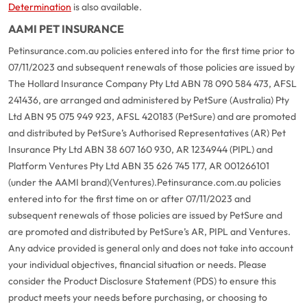
Determination
is also available.
AAMI PET INSURANCE
Petinsurance.com.au policies entered into for the first time prior to
07/11/2023 and subsequent renewals of those policies are issued by
The Hollard Insurance Company Pty Ltd ABN 78 090 584 473, AFSL
241436, are arranged and administered by PetSure (Australia) Pty
Ltd ABN 95 075 949 923, AFSL 420183 (PetSure) and are promoted
and distributed by PetSure’s Authorised Representatives (AR) Pet
Insurance Pty Ltd ABN 38 607 160 930, AR 1234944 (PIPL) and
Platform Ventures Pty Ltd ABN 35 626 745 177, AR 001266101
(under the AAMI brand)(Ventures).
Petinsurance.com.au policies
entered into for the first time on or after 07/11/2023 and
subsequent renewals of those policies are issued by PetSure and
are promoted and distributed by PetSure’s AR, PIPL and Ventures.
Any advice provided is general only and does not take into account
your individual objectives, financial situation or needs. Please
consider the Product Disclosure Statement (PDS) to ensure this
product meets your needs before purchasing, or choosing to