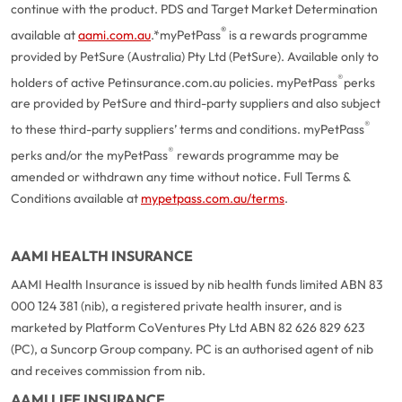
continue with the product. PDS and Target Market Determination
®
available at
aami.com.au
.
*myPetPass
is a rewards programme
provided by PetSure (Australia) Pty Ltd (PetSure). Available only to
®
holders of active Petinsurance.com.au policies. myPetPass
perks
are provided by PetSure and third-party suppliers and also subject
®
to these third-party suppliers’ terms and conditions. myPetPass
®
perks and/or the myPetPass
rewards programme may be
amended or withdrawn any time without notice. Full Terms &
Conditions available at
mypetpass.com.au/terms
.
AAMI HEALTH INSURANCE
AAMI Health Insurance is issued by nib health funds limited ABN 83
000 124 381 (nib), a registered private health insurer, and is
marketed by Platform CoVentures Pty Ltd ABN 82 626 829 623
(PC), a Suncorp Group company. PC is an authorised agent of nib
and receives commission from nib.
AAMI LIFE INSURANCE