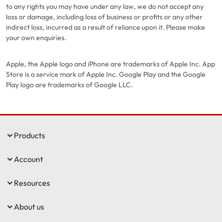
to any rights you may have under any law, we do not accept any
loss or damage, including loss of business or profits or any other
indirect loss, incurred as a result of reliance upon it. Please make
your own enquiries.
Apple, the Apple logo and iPhone are trademarks of Apple Inc. App
Store is a service mark of Apple Inc. Google Play and the Google
Play logo are trademarks of Google LLC.
Products
Account
Resources
About us