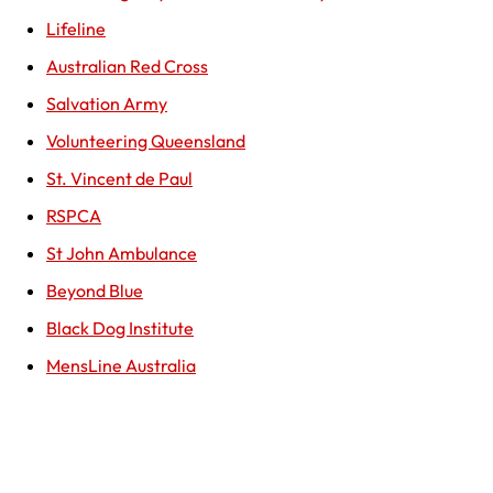
Lifeline
Australian Red Cross
Salvation Army
Volunteering Queensland
St. Vincent de Paul
RSPCA
St John Ambulance
Beyond Blue
Black Dog Institute
MensLine Australia