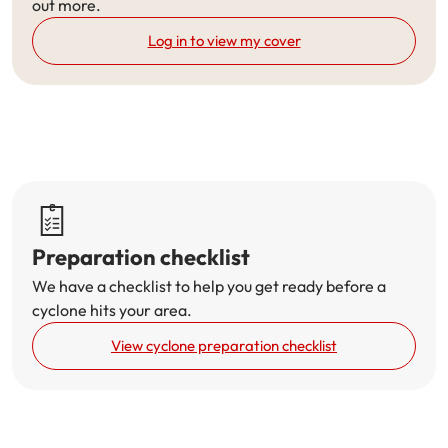
out more.
Get documents
Log in to view my cover
Update my policy
Log in to my account
Preparation checklist
We have a checklist to help you get ready before a
cyclone hits your area.
View cyclone preparation checklist