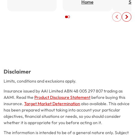
Home
Ser
Disclaimer
Limits, conditions and exclusions apply.
Insurance issued by AAI Limited ABN 48 005 297 807 trading as
AAMI. Read the
Product Disclosure Statement
before buying this
insurance.
Target Market Determination
also available. This advice
has been prepared without taking into account your particular
objectives, financial situations or needs, so you should consider
whether it is appropriate for you before acting on it.
The information is intended to be of a general nature only. Subject