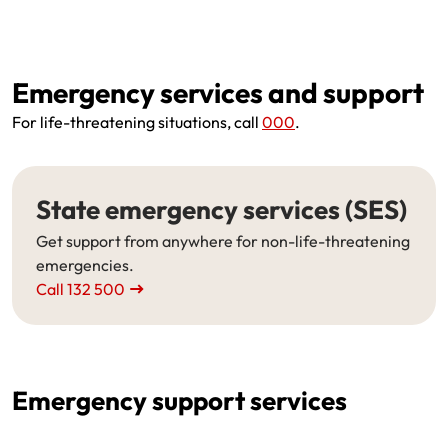
Emergency services and support
For life-threatening situations, call
000
.
State emergency services (SES)
Get support from anywhere for non-life-threatening
emergencies.
Call 132 500
Emergency support services