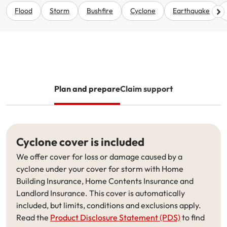
Renter Insurance
Explore by Business type
NSW CTP / Green Slip
Make a claim
Make a payment
Flood
Storm
Bushfire
Cyclone
Earthquake
Strata Insurance
SA CTP
Contact AAMI
Tradies
Get documents
Business @ Home
ACT MAI
Update my policy
Sole Traders
Update my policy
Caravan Insurance
I want to...
Make a payment
Hair and Beauty
Log in to my account
Plan and prepare
Claim support
I want to...
Make a claim
Photographers and Design
Log in to my account
Make a claim
Make a payment
Domestic Cleaners
Cyclone cover is included
I want to...
Make a payment
Get documents
We offer cover for loss or damage caused by a
cyclone under your cover for storm with Home
Get documents
Update my policy
Certificate of Currency
Building Insurance, Home Contents Insurance and
Landlord Insurance. This cover is automatically
Update my policy
Make a claim
Log in to my account
included, but limits, conditions and exclusions apply.
Read the
Product Disclosure Statement (PDS)
to find
Make a payment
Log in to my account