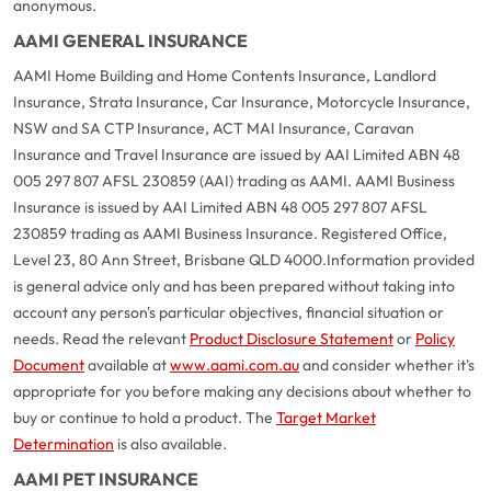
anonymous.
AAMI GENERAL INSURANCE
AAMI Home Building and Home Contents Insurance, Landlord
Insurance, Strata Insurance, Car Insurance, Motorcycle Insurance,
NSW and SA CTP Insurance, ACT MAI Insurance, Caravan
Insurance and Travel Insurance are issued by AAI Limited ABN 48
005 297 807 AFSL 230859 (AAI) trading as AAMI. AAMI Business
Insurance is issued by AAI Limited ABN 48 005 297 807 AFSL
230859 trading as AAMI Business Insurance. Registered Office,
Level 23, 80 Ann Street, Brisbane QLD 4000.
Information provided
is general advice only and has been prepared without taking into
account any person's particular objectives, financial situation or
needs. Read the relevant
Product Disclosure Statement
or
Policy
Document
available at
www.aami.com.au
and consider whether it's
appropriate for you before making any decisions about whether to
buy or continue to hold a product. The
Target Market
Determination
is also available.
AAMI PET INSURANCE