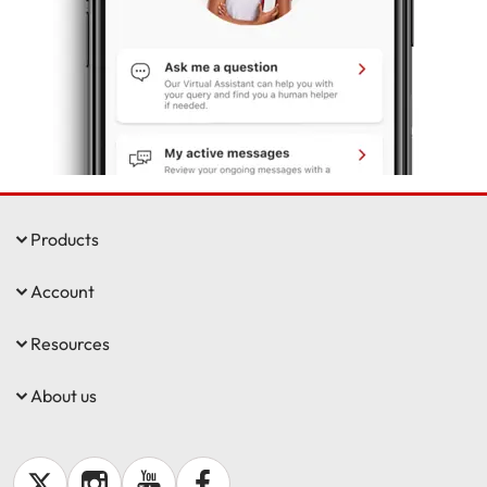
Make a payment
Log in to my account
Get documents
Update my policy
Log in to my account
Products
Account
Resources
About us