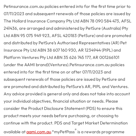
Petinsurance.com.au policies entered into for the first time prior to
07/11/2023 and subsequent renewals of those policies are issued by
The Hollard Insurance Company Pty Ltd ABN 78 090 584 473, AFSL
241436, are arranged and administered by PetSure (Australia) Pty
Ltd ABN 95 075 949 923, AFSL 420183 (PetSure) and are promoted
and distributed by PetSure’s Authorised Representatives (AR) Pet
Insurance Pty Ltd ABN 38 607 160 930, AR 1234944 (PIPL) and
Platform Ventures Pty Ltd ABN 35 626 745 177, AR 001266101
(under the AAMI brand)(Ventures).
Petinsurance.com.au policies
entered into for the first time on or after 07/11/2023 and
subsequent renewals of those policies are issued by PetSure and
are promoted and distributed by PetSure’s AR, PIPL and Ventures.
Any advice provided is general only and does not take into account
your individual objectives, financial situation or needs. Please
consider the Product Disclosure Statement (PDS) to ensure this
product meets your needs before purchasing, or choosing to
continue with the product. PDS and Target Market Determination
®
available at
aami.com.au
.
*myPetPass
is a rewards programme