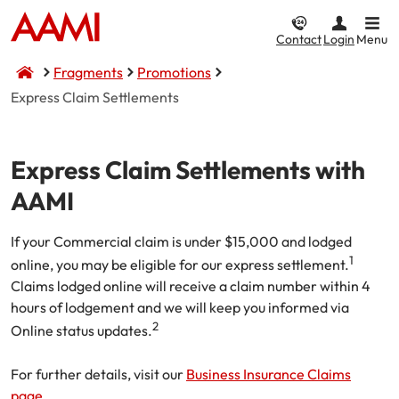
Contact
Login
Menu
Fragments
Promotions
Express Claim Settlements
Car & Vehicle
Home & Property
CTP / MAI
Business
Life & Income
Express Claim Settlements with
Car Insurance
Home Insurance
Compulsory Third Party (CTP) Insurance
Business Insurance
Compare Life & Income
AAMI
Comprehensive
Home and Contents
NSW CTP / Green Slip
Small Business
Life Insurance
If your Commercial claim is under $15,000 and lodged
Income
Third Party Property Damage
Building Only
SA CTP
Public Liability
1
online, you may be eligible for our express settlement.
Claims lodged online will receive a claim number within 4
Motor Accident Injuries (MAI) Insurance
Third Party, Fire & Theft
Contents Only
Commercial Motor
Income Protection
hours of lodgement and we will keep you informed via
2
Online status updates.
Motorcycle Insurance
I want to...
Fire & Theft
ACT MAI
Market Stalls
For further details, visit our
Business Insurance Claims
CTP / MAI Insurance
Landlord Insurance
I want to...
Business@Home
Make a claim
page.