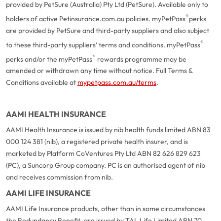
provided by PetSure (Australia) Pty Ltd (PetSure). Available only to
®
holders of active Petinsurance.com.au policies. myPetPass
perks
are provided by PetSure and third-party suppliers and also subject
®
to these third-party suppliers’ terms and conditions. myPetPass
®
perks and/or the myPetPass
rewards programme may be
amended or withdrawn any time without notice. Full Terms &
Conditions available at
mypetpass.com.au/terms
.
AAMI HEALTH INSURANCE
AAMI Health Insurance is issued by nib health funds limited ABN 83
000 124 381 (nib), a registered private health insurer, and is
marketed by Platform CoVentures Pty Ltd ABN 82 626 829 623
(PC), a Suncorp Group company. PC is an authorised agent of nib
and receives commission from nib.
AAMI LIFE INSURANCE
AAMI Life Insurance products, other than in some circumstances
the Redundancy Benefit, are issued by TAL Life Limited ABN 70