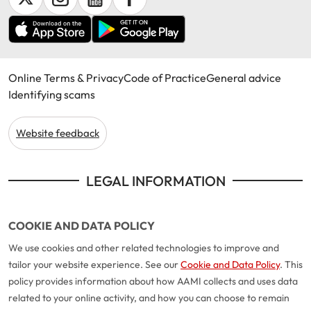
Online Terms & Privacy
Code of Practice
General advice
Identifying scams
Website feedback
LEGAL INFORMATION
COOKIE AND DATA POLICY
We use cookies and other related technologies to improve and
tailor your website experience. See our
Cookie and Data Policy
. This
policy provides information about how AAMI collects and uses data
related to your online activity, and how you can choose to remain