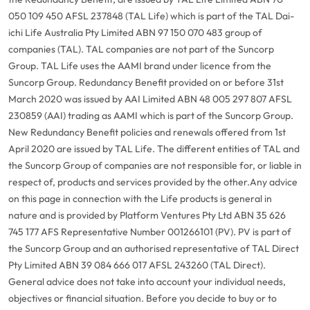
050 109 450 AFSL 237848 (TAL Life) which is part of the TAL Dai-
ichi Life Australia Pty Limited ABN 97 150 070 483 group of
companies (TAL). TAL companies are not part of the Suncorp
Group. TAL Life uses the AAMI brand under licence from the
Suncorp Group. Redundancy Benefit provided on or before 31st
March 2020 was issued by AAI Limited ABN 48 005 297 807 AFSL
230859 (AAI) trading as AAMI which is part of the Suncorp Group.
New Redundancy Benefit policies and renewals offered from 1st
April 2020 are issued by TAL Life. The different entities of TAL and
the Suncorp Group of companies are not responsible for, or liable in
respect of, products and services provided by the other.
Any advice
on this page in connection with the Life products is general in
nature and is provided by Platform Ventures Pty Ltd ABN 35 626
745 177 AFS Representative Number 001266101 (PV). PV is part of
the Suncorp Group and an authorised representative of TAL Direct
Pty Limited ABN 39 084 666 017 AFSL 243260 (TAL Direct).
General advice does not take into account your individual needs,
objectives or financial situation. Before you decide to buy or to