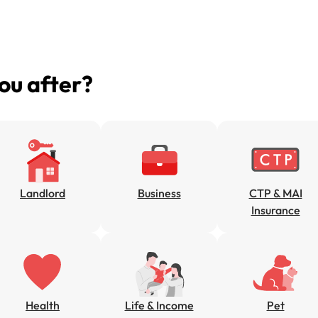
you after?
Landlord
Business
CTP & MAI
Insurance
Health
Life & Income
Pet