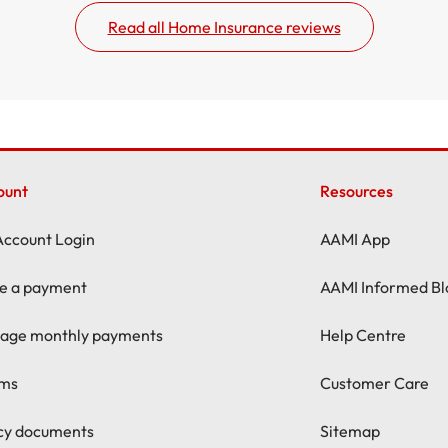
Read all Home Insurance reviews
ount
Resources
Account Login
AAMI App
e a payment
AAMI Informed Bl
age monthly payments
Help Centre
ims
Customer Care
icy documents
Sitemap