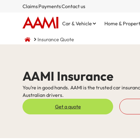
Claims
Payments
Contact us
Car & Vehicle
Home & Proper
Insurance Quote
Comprehensive
Home and Contents
NSW CTP / Green Slip
Small Business
Life Insurance
AAMI Insurance
Third Party Property Damage
Building Only
SA CTP
Public Liability
You’re in good hands. AAMI is the trusted car insuranc
Australian drivers.
Third Party, Fire & Theft
Contents Only
Commercial Motor
Get a quote
Fire & Theft
Market Stalls
Business@Home