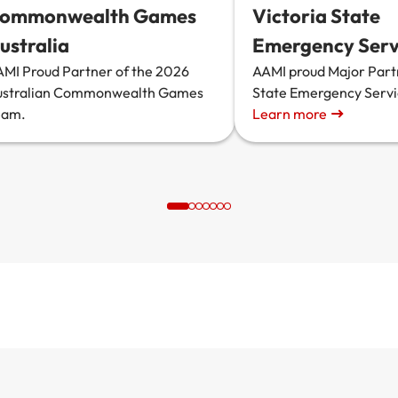
ommonwealth Games
Victoria State
ustralia
Emergency Serv
MI Proud Partner of the 2026
AAMI proud Major Part
ustralian Commonwealth Games
State Emergency Serv
eam.
Learn more