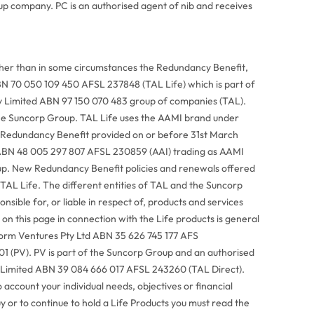
p company. PC is an authorised agent of nib and receives
ther than in some circumstances the Redundancy Benefit,
BN 70 050 109 450 AFSL 237848 (TAL Life) which is part of
Pty Limited ABN 97 150 070 483 group of companies (TAL).
he Suncorp Group. TAL Life uses the AAMI brand under
 Redundancy Benefit provided on or before 31st March
ABN 48 005 297 807 AFSL 230859 (AAI) trading as AAMI
up. New Redundancy Benefit policies and renewals offered
 TAL Life. The different entities of TAL and the Suncorp
sible for, or liable in respect of, products and services
on this page in connection with the Life products is general
tform Ventures Pty Ltd ABN 35 626 745 177 AFS
 (PV). PV is part of the Suncorp Group and an authorised
y Limited ABN 39 084 666 017 AFSL 243260 (TAL Direct).
 account your individual needs, objectives or financial
uy or to continue to hold a Life Products you must read the