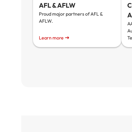
AFL & AFLW
C
Proud major partners of AFL &
A
AFLW.
AA
A
Learn more
T