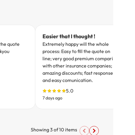
Easier that I thought !
the quote
Extremely happy will the whole
nkyou
process: Easy to fill the quote on
line; very good premium comparing
with other insurance companies;
amazing discounts; fast response
and easy comunication.
5.0
7 days ago
8
Showing
3
of
10
items