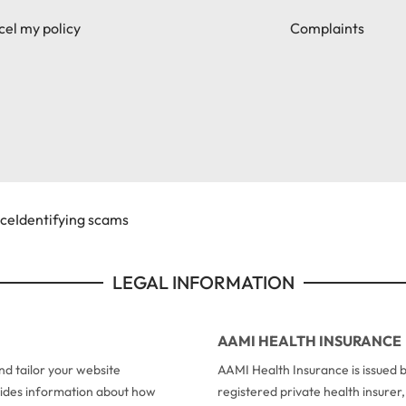
el my policy
Complaints
ice
Identifying scams
LEGAL INFORMATION
AAMI HEALTH INSURANCE
d tailor your website
AAMI Health Insurance is issued b
ovides information about how
registered private health insure