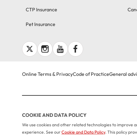
CTP Insurance
Canc
Pet Insurance
Online Terms & Privacy
Code of Practice
General adv
COOKIE AND DATA POLICY
We use cookies and other related technologies to improve an
experience. See our
Cookie and Data Policy
. This policy pr