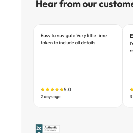
Hear from our custom
Easy to navigate Very little time
E
taken to include all details
I
r
5.0
2 days ago
3