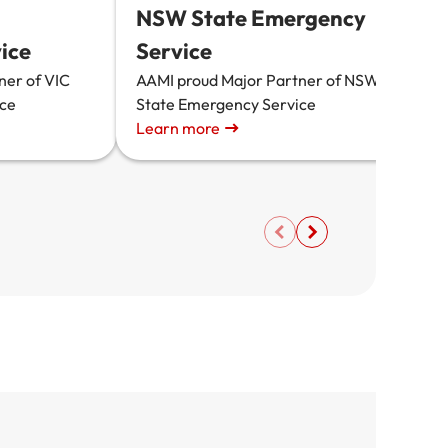
NSW State Emergency
A
ice
Service
S
a
ner of VIC
AAMI proud Major Partner of NSW
ice
State Emergency Service
Learn more
L