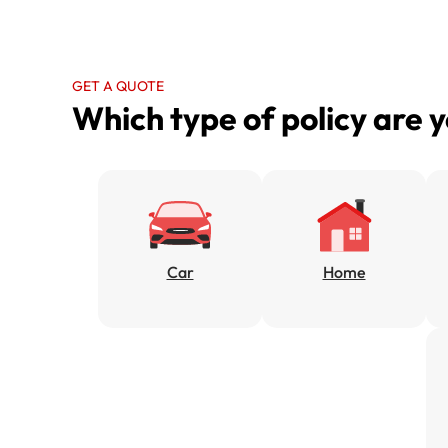
GET A QUOTE
Which type of policy are 
Car
Home