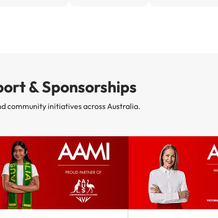
ort & Sponsorships
nd community initiatives across Australia.