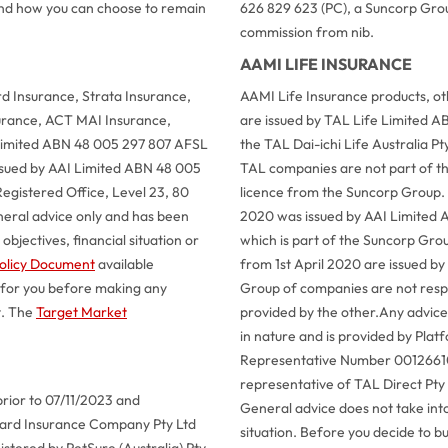
 and how you can choose to remain
626 829 623 (PC), a Suncorp Grou
commission from nib.
AAMI LIFE INSURANCE
 Insurance, Strata Insurance,
AAMI Life Insurance products, o
urance, ACT MAI Insurance,
are issued by TAL Life Limited A
 Limited ABN 48 005 297 807 AFSL
the TAL Dai-ichi Life Australia 
issued by AAI Limited ABN 48 005
TAL companies are not part of t
egistered Office, Level 23, 80
licence from the Suncorp Group.
neral advice only and has been
2020 was issued by AAI Limited 
bjectives, financial situation or
which is part of the Suncorp Gro
olicy Document
available
from 1st April 2020 are issued by
 for you before making any
Group of companies are not respon
t. The
Target Market
provided by the other.
Any advice 
in nature and is provided by Pla
Representative Number 001266101
representative of TAL Direct Pt
prior to 07/11/2023 and
General advice does not take into
llard Insurance Company Pty Ltd
situation. Before you decide to b