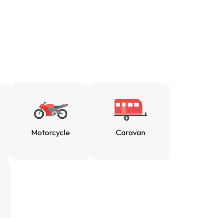
Motorcycle
Caravan