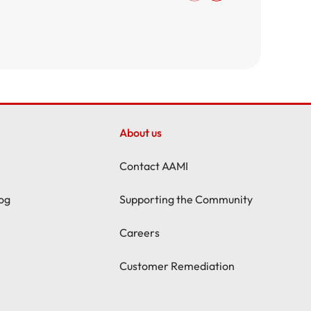
About us
Contact AAMI
og
Supporting the Community
Careers
Customer Remediation