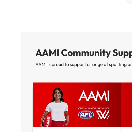
AAMI Community Supp
AAMI is proud to support a range of sporting a