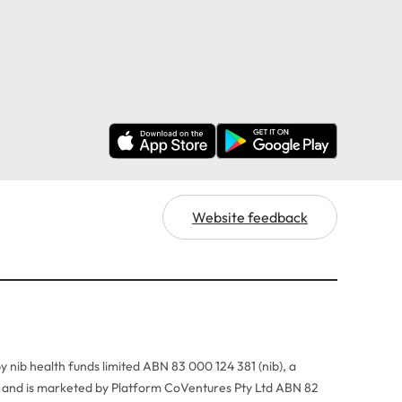
Website feedback
y nib health funds limited ABN 83 000 124 381 (nib), a
r, and is marketed by Platform CoVentures Pty Ltd ABN 82