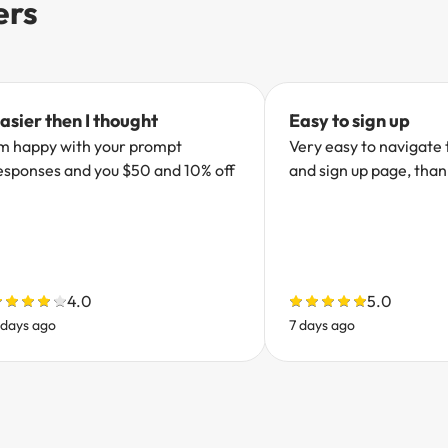
ers
asier then I thought
Easy to sign up
’m happy with your prompt
Very easy to navigate 
esponses and you $50 and 10% off
and sign up page, tha
4.0
5.0
 days ago
7 days ago