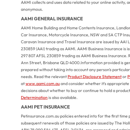
AAMI collects and uses data related to your online activity,
anonymous.
AAMI GENERAL INSURANCE
AAMI Home Building and Home Contents Insurance, Landlord
Car Insurance, Motorcycle Insurance, NSW and SA CTP Ins
Caravan Insurance and Travel Insurance are issued by AAI
230859 (AAI) trading as AAMI. AAMI Business Insurance is 
297 807 AFSL 230859 trading as AAMI Business Insurance. R
Ann Street, Brisbane QLD 4000.
Information provided is ge
prepared without taking into account any person's particular o
needs. Read the relevant
Product Disclosure Statement
or
P
at
www.aami.com.au
and consider whether it's appropriate
decisions about whether to buy or continue to hold a produc
Determination
is also available.
AAMI PET INSURANCE
Petinsurance.com.au policies entered into for the first time 
subsequent renewals of those policies are issued by The Ho