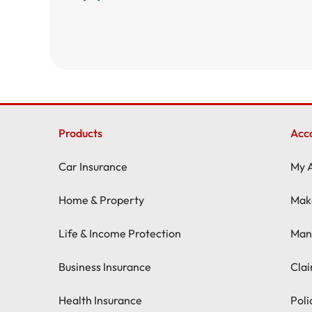
Products
Acc
Car Insurance
My 
Home & Property
Mak
Life & Income Protection
Man
Business Insurance
Cla
Health Insurance
Pol