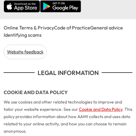
Online Terms & Privacy
Code of Practice
General advice
Identifying scams
Website feedback
LEGAL INFORMATION
COOKIE AND DATA POLICY
We use cookies and other related technologies to improve and
tailor your website experience. See our
Cookie and Data Policy
. This
policy provides information about how AAMI collects and uses data
related to your online activity, and how you can choose to remain
anonymous.