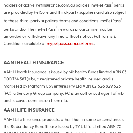
®
holders of active Petinsurance.com.au policies. myPetPass
perks
are provided by PetSure and third-party suppliers and also subject
®
to these third-party suppliers’ terms and conditions. myPetPass
®
perks and/or the myPetPass
rewards programme may be
amended or withdrawn any time without notice. Full Terms &
Conditions available at
mypetpass.com.au/terms
.
AAMI HEALTH INSURANCE
AAMI Health Insurance is issued by nib health funds limited ABN 83
000 124 381 (nib), a registered private health insurer, and is
marketed by Platform CoVentures Pty Ltd ABN 82 626 829 623
(PC), a Suncorp Group company. PC is an authorised agent of nib
and receives commission from nib.
AAMI LIFE INSURANCE
AAMI Life Insurance products, other than in some circumstances
the Redundancy Benefit, are issued by TAL Life Limited ABN 70