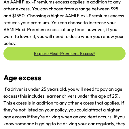
An AAMI Flexi-Premiums excess applies in addition to any
other excess. You can choose from a range between $95
and $1550. Choosing a higher AAMI Flexi-Premiums excess
reduces your premium. You can choose to increase your
AAMI Flexi-Premium excess at any time, however, if you
want to lower it, you will need to do so when you renew your
policy.
Explore Flexi-Premiums Excess®
Age excess
If a driver is under 25 years old, you will need to pay an age
excess (this includes learner drivers under the age of 25).
This excess is in addition to any other excess that applies. If
they’re not listed on your policy, you could attract a higher
age excess if they’re driving when an accident occurs. If you
know someone is going to be driving your car regularly, they