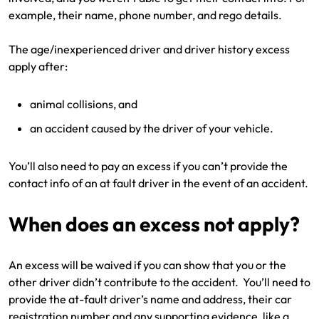
example, their name, phone number, and rego details.
The age/inexperienced driver and driver history excess
apply after:
animal collisions, and
an accident caused by the driver of your vehicle.
You’ll also need to pay an excess if you can’t provide the
contact info of an at fault driver in the event of an accident.
When does an excess not apply?
An excess will be waived if you can show that you or the
other driver didn’t contribute to the accident. You’ll need to
provide the at-fault driver’s name and address, their car
registration number and any supporting evidence, like a