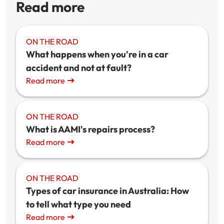
Read more
ON THE ROAD
What happens when you're in a car
accident and not at fault?
Read more
ON THE ROAD
What is AAMI's repairs process?
Read more
ON THE ROAD
Types of car insurance in Australia: How
to tell what type you need
Read more