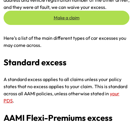
and they were at fault, we can waive your excess.
Make a claim
Here’s a list of the main different types of car excesses you
may come across.
Standard excess
A standard excess applies to all claims unless your policy
states that no excess applies to your claim. This is standard
across all AAMI policies, unless otherwise stated in
your
PDS
.
AAMI Flexi-Premiums excess