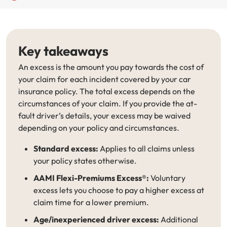
Renter Insurance
Explore by Business type
NSW CTP / Green Slip
Make a claim
Make a payment
Strata Insurance
SA CTP
Contact AAMI
Tradies
Get documents
Key takeaways
Business @ Home
ACT MAI
Update my policy
Sole Traders
Update my policy
An excess is the amount you pay towards the cost of
your claim for each incident covered by your car
Caravan Insurance
I want to...
Make a payment
Hair and Beauty
Log in to my account
insurance policy. The total excess depends on the
circumstances of your claim. If you provide the at-
I want to...
Make a claim
Photographers and Design
Log in to my account
fault driver’s details, your excess may be waived
depending on your policy and circumstances.
Make a claim
Make a payment
Domestic Cleaners
Standard excess:
Applies to all claims unless
your policy states otherwise.
I want to...
Make a payment
Get documents
AAMI Flexi-Premiums Excess®:
Voluntary
Get documents
Update my policy
Certificate of Currency
excess lets you choose to pay a higher excess at
claim time for a lower premium.
Update my policy
Make a claim
Log in to my account
Age/inexperienced driver excess:
Additional