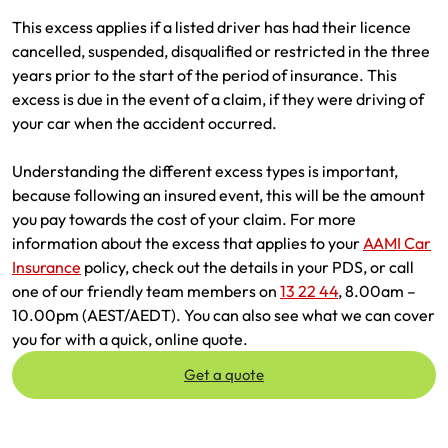
This excess applies if a listed driver has had their licence
cancelled, suspended, disqualified or restricted in the three
years prior to the start of the period of insurance. This
excess is due in the event of a claim, if they were driving of
your car when the accident occurred.
Understanding the different excess types is important,
because following an insured event, this will be the amount
you pay towards the cost of your claim. For more
information about the excess that applies to your
AAMI Car
Insurance
policy, check out the details in your PDS, or call
one of our friendly team members on
13 22 44
, 8.00am –
10.00pm (AEST/AEDT). You can also see what we can cover
you for with a quick, online quote.
Get a quote