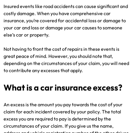
Insured events like road accidents can cause significant and
costly damage. When you have comprehensive car
insurance, you’re covered for accidental loss or damage to
your car and loss or damage your car causes to someone
else’s car or property.
Not having to front the cost of repairs in these events is
great peace of mind. However, you should note that,
depending on the circumstances of your claim, you will need
to contribute any excesses that apply.
What is a car insurance excess?
An excess is the amount you pay towards the cost of your
claim for each incident covered by your policy. The total
excess you are required to pay is determined by the
circumstances of your claim. If you give us the name,
address and vehicle registration number of the other driver,