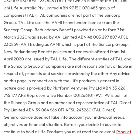
050 109 450 AFSL 237848 (TAL Life) which is part of the TAL Dai-
ichi Life Australia Pty Limited ABN 97 150 070 483 group of
companies (TAL). TAL companies are not part of the Suncorp
Group. TAL Life uses the AAMI brand under licence from the
Suncorp Group. Redundancy Benefit provided on or before 31st
March 2020 was issued by AAI Limited ABN 48 005 297 807 AFSL
230859 (AAI) trading as AAMI which is part of the Suncorp Group.
New Redundancy Benefit policies and renewals offered from 1st
April 2020 are issued by TAL Life. The different entities of TAL and
the Suncorp Group of companies are not responsible for, or liable in
respect of, products and services provided by the other.
Any advice
on this page in connection with the Life products is general in
nature and is provided by Platform Ventures Pty Ltd ABN 35 626
745 177 AFS Representative Number 001266101 (PV). PV is part of
the Suncorp Group and an authorised representative of TAL Direct
Pty Limited ABN 39 084 666 017 AFSL 243260 (TAL Direct).
General advice does not take into account your individual needs,
objectives or financial situation. Before you decide to buy or to
continue to hold a Life Products you must read the relevant
Product