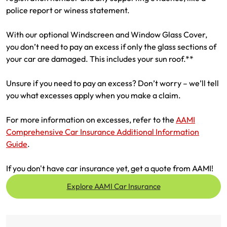
police report or winess statement.
With our optional Windscreen and Window Glass Cover,
you don’t need to pay an excess if only the glass sections of
your car are damaged. This includes your sun roof.**
Unsure if you need to pay an excess? Don’t worry – we’ll tell
you what excesses apply when you make a claim.
For more information on excesses, refer to the
AAMI
Comprehensive Car Insurance Additional Information
Guide
.
If you don't have car insurance yet, get a quote from AAMI!
Explore AAMI Car Insurance