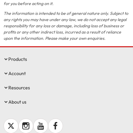
for you before acting on it.
The information is intended to be of general nature only. Subject to
any rights you may have under any law, we do not accept any legal
responsibility for any loss or damage, including loss of business or
profits or any other indirect loss, incurred as a result of reliance
upon the information. Please make your own enquiries.
Products
Account
Resources
About us