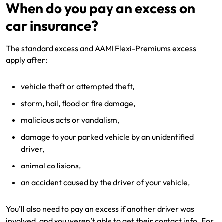
When do you pay an excess on
car insurance?
The standard excess and AAMI Flexi-Premiums excess
apply after:
vehicle theft or attempted theft,
storm, hail, flood or fire damage,
malicious acts or vandalism,
damage to your parked vehicle by an unidentified
driver,
animal collisions,
an accident caused by the driver of your vehicle,
You’ll also need to pay an excess if another driver was
involved, and you weren’t able to get their contact info. For