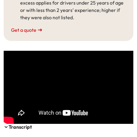
excess applies for drivers under 25 years of age
Make a payment
Log in to my account
or with less than 2 years’ experience; higher if
they were also not listed.
Get documents
Get a quote
Update my policy
Log in to my account
Transcript