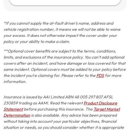
*If you cannot supply the at-fault driver’s name, address and
vehicle registration number, it means we will not be able to waive
your excess. It does not otherwise impact the cover under your
policy or your ability to make a claim.
**Optional cover benefits are subject to the terms, conditions,
limits, and exclusions of the insurance policy. You can’t add optional
covers after an incident, and have damage or loss covered for that
same incident. Optional covers must be added to your policy before
the incident you’re claiming for. Please refer to the
PDS
for more
information.
Insurance is issued by AAI Limited ABN 48 005 297 807 AFSL
230859 trading as AAMI. Read the relevant
Product Disclosure
Statement
before purchasing this insurance. The
Target Market
Determination
is also available. Any advice has been prepared
without taking into account your particular objectives, financial
situation or needs, so you should consider whether it is appropriate