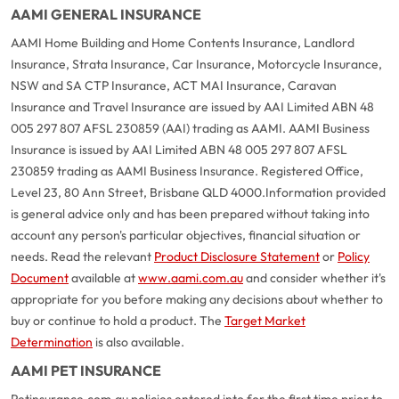
AAMI GENERAL INSURANCE
AAMI Home Building and Home Contents Insurance, Landlord
Insurance, Strata Insurance, Car Insurance, Motorcycle Insurance,
NSW and SA CTP Insurance, ACT MAI Insurance, Caravan
Insurance and Travel Insurance are issued by AAI Limited ABN 48
005 297 807 AFSL 230859 (AAI) trading as AAMI. AAMI Business
Insurance is issued by AAI Limited ABN 48 005 297 807 AFSL
230859 trading as AAMI Business Insurance. Registered Office,
Level 23, 80 Ann Street, Brisbane QLD 4000.
Information provided
is general advice only and has been prepared without taking into
account any person's particular objectives, financial situation or
needs. Read the relevant
Product Disclosure Statement
or
Policy
Document
available at
www.aami.com.au
and consider whether it's
appropriate for you before making any decisions about whether to
buy or continue to hold a product. The
Target Market
Determination
is also available.
AAMI PET INSURANCE
Petinsurance.com.au policies entered into for the first time prior to