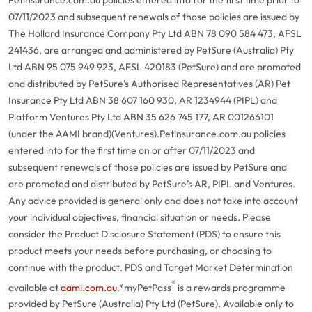
07/11/2023 and subsequent renewals of those policies are issued by
The Hollard Insurance Company Pty Ltd ABN 78 090 584 473, AFSL
241436, are arranged and administered by PetSure (Australia) Pty
Ltd ABN 95 075 949 923, AFSL 420183 (PetSure) and are promoted
and distributed by PetSure’s Authorised Representatives (AR) Pet
Insurance Pty Ltd ABN 38 607 160 930, AR 1234944 (PIPL) and
Platform Ventures Pty Ltd ABN 35 626 745 177, AR 001266101
(under the AAMI brand)(Ventures).
Petinsurance.com.au policies
entered into for the first time on or after 07/11/2023 and
subsequent renewals of those policies are issued by PetSure and
are promoted and distributed by PetSure’s AR, PIPL and Ventures.
Any advice provided is general only and does not take into account
your individual objectives, financial situation or needs. Please
consider the Product Disclosure Statement (PDS) to ensure this
product meets your needs before purchasing, or choosing to
continue with the product. PDS and Target Market Determination
®
available at
aami.com.au
.
*myPetPass
is a rewards programme
provided by PetSure (Australia) Pty Ltd (PetSure). Available only to