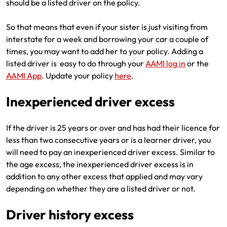
should be a listed driver on the policy.
So that means that even if your sister is just visiting from
interstate for a week and borrowing your car a couple of
times, you may want to add her to your policy. Adding a
listed driver is easy to do through your
AAMI log in
or the
AAMI App
. Update your policy
here
.
Inexperienced driver excess
If the driver is 25 years or over and has had their licence for
less than two consecutive years or is a learner driver, you
will need to pay an inexperienced driver excess. Similar to
the age excess, the inexperienced driver excess is in
addition to any other excess that applied and may vary
depending on whether they are a listed driver or not.
Driver history excess