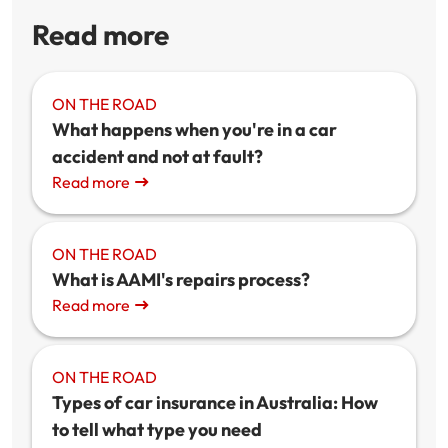
Read more
ON THE ROAD
What happens when you're in a car
accident and not at fault?
Read more
ON THE ROAD
What is AAMI's repairs process?
Read more
ON THE ROAD
Types of car insurance in Australia: How
to tell what type you need