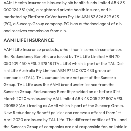
AAMI Health Insurance is issued by nib health funds limited ABN 83
000 124 381 (nib), a registered private health insurer, and is
marketed by Platform CoVentures Pty Ltd ABN 82 626 829 623
(PC), a Suncorp Group company. PC is an authorised agent of nib
and receives commission from nib.
AAMI LIFE INSURANCE
AAMI Life Insurance products, other than in some circumstances
the Redundancy Benefit, are issued by TAL Life Limited ABN 70
050 109 450 AFSL 237848 (TAL Life) which is part of the TAL Dai-
ichi Life Australia Pty Limited ABN 97 150 070 483 group of
companies (TAL). TAL companies are not part of the Suncorp
Group. TAL Life uses the AAMI brand under licence from the
Suncorp Group. Redundancy Benefit provided on or before 31st
March 2020 was issued by AAI Limited ABN 48 005 297 807 AFSL
230859 (AAI) trading as AAMI which is part of the Suncorp Group.
New Redundancy Benefit policies and renewals offered from 1st
April 2020 are issued by TAL Life. The different entities of TAL and
the Suncorp Group of companies are not responsible for, or liable in