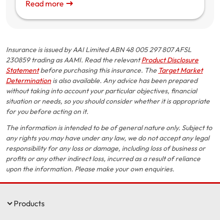
Read more
Insurance is issued by AAI Limited ABN 48 005 297 807 AFSL
230859 trading as AAMI. Read the relevant
Product Disclosure
Statement
before purchasing this insurance. The
Target Market
Determination
is also available. Any advice has been prepared
without taking into account your particular objectives, financial
situation or needs, so you should consider whether it is appropriate
for you before acting on it.
The information is intended to be of general nature only. Subject to
any rights you may have under any law, we do not accept any legal
responsibility for any loss or damage, including loss of business or
profits or any other indirect loss, incurred as a result of reliance
upon the information. Please make your own enquiries.
Products