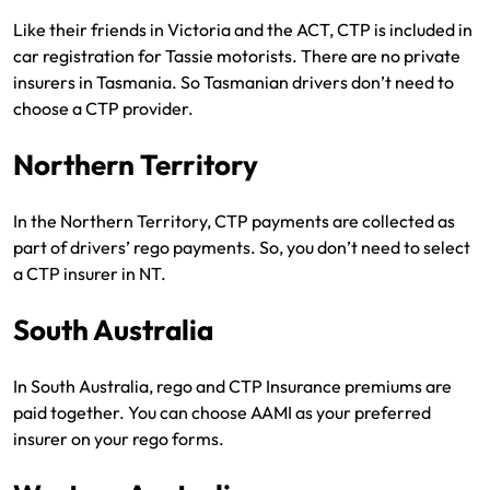
Like their friends in Victoria and the ACT, CTP is included in
car registration for Tassie motorists. There are no private
insurers in Tasmania. So Tasmanian drivers don’t need to
choose a CTP provider.
Northern Territory
In the Northern Territory, CTP payments are collected as
part of drivers’ rego payments. So, you don’t need to select
a CTP insurer in NT.
South Australia
In South Australia, rego and CTP Insurance premiums are
paid together. You can choose AAMI as your preferred
insurer on your rego forms.