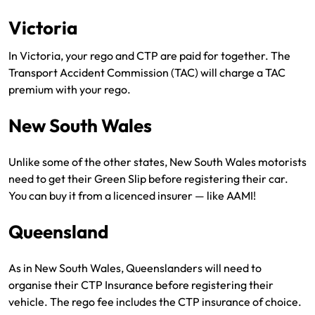
Victoria
In Victoria, your rego and CTP are paid for together. The
Transport Accident Commission (TAC) will charge a TAC
premium with your rego.
New South Wales
Unlike some of the other states, New South Wales motorists
need to get their Green Slip before registering their car.
You can buy it from a licenced insurer — like AAMI!
Queensland
As in New South Wales, Queenslanders will need to
organise their CTP Insurance before registering their
vehicle. The rego fee includes the CTP insurance of choice.