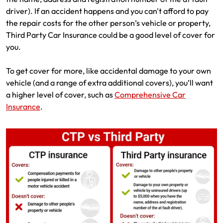
driver). If an accident happens and you can't afford to pay
the repair costs for the other person’s vehicle or property,
Third Party Car Insurance could be a good level of cover for
you.
To get cover for more, like accidental damage to your own
vehicle (and a range of extra additional covers), you’ll want
a higher level of cover, such as
Comprehensive Car
Insurance
.