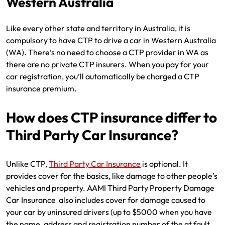
Western Australia
Like every other state and territory in Australia, it is
compulsory to have CTP to drive a car in Western Australia
(WA). There’s no need to choose a CTP provider in WA as
there are no private CTP insurers. When you pay for your
car registration, you’ll automatically be charged a CTP
insurance premium.
How does CTP insurance differ to
Third Party Car Insurance?
Unlike CTP,
Third Party Car Insurance
is optional. It
provides cover for the basics, like damage to other people’s
vehicles and property. AAMI Third Party Property Damage
Car Insurance also includes cover for damage caused to
your car by uninsured drivers (up to $5000 when you have
the name, address and registration number of the at fault