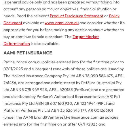
is general advice only and has been prepared without taking into
account any person's particular objectives, financial situation or
needs. Read the relevant
Product Disclosure Statement
or
Policy
Document
available at
www.aami.com.au
and consider whether it's
appropriate for you before making any decisions about whether to
buy or continue to hold a product. The
Target Market
Determination
is also available.
AAMI PET INSURANCE
Petinsurance.com.au policies entered into for the first time prior to
07/11/2023 and subsequent renewals of those policies are issued by
The Hollard Insurance Company Pty Ltd ABN 78 090 584 473, AFSL
241436, are arranged and administered by PetSure (Australia) Pty
Ltd ABN 95 075 949 923, AFSL 420183 (PetSure) and are promoted
and distributed by PetSure’s Authorised Representatives (AR) Pet
Insurance Pty Ltd ABN 38 607 160 930, AR 1234944 (PIPL) and
Platform Ventures Pty Ltd ABN 35 626 745 177, AR 001266101
(under the AAMI brand)(Ventures).
Petinsurance.com.au policies
entered into for the first time on or after 07/11/2023 and