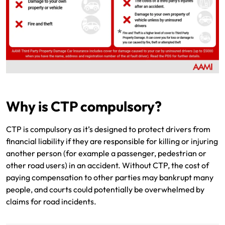
Why is CTP compulsory?
CTP is compulsory as it’s designed to protect drivers from
financial liability if they are responsible for killing or injuring
another person (for example a passenger, pedestrian or
other road users) in an accident. Without CTP, the cost of
paying compensation to other parties may bankrupt many
people, and courts could potentially be overwhelmed by
claims for road incidents.