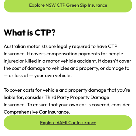
Make a payment
Explore NSW CTP Green Slip Insurance
Log in to my account
Get documents
What is CTP?
Update my policy
Australian motorists are legally required to have CTP
Log in to my account
Insurance. It covers compensation payments for people
injured or killed in a motor vehicle accident. It doesn’t cover
the cost of damage to vehicles and property, or damage to
— or loss of — your own vehicle.
To cover costs for vehicle and property damage that you’re
liable for, consider Third Party Property Damage
Insurance. To ensure that your own car is covered, consider
Comprehensive Car Insurance.
Explore AAMI Car Insurance