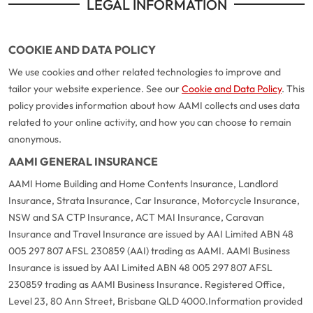
LEGAL INFORMATION
COOKIE AND DATA POLICY
We use cookies and other related technologies to improve and
tailor your website experience. See our
Cookie and Data Policy
. This
policy provides information about how AAMI collects and uses data
related to your online activity, and how you can choose to remain
anonymous.
AAMI GENERAL INSURANCE
AAMI Home Building and Home Contents Insurance, Landlord
Insurance, Strata Insurance, Car Insurance, Motorcycle Insurance,
NSW and SA CTP Insurance, ACT MAI Insurance, Caravan
Insurance and Travel Insurance are issued by AAI Limited ABN 48
005 297 807 AFSL 230859 (AAI) trading as AAMI. AAMI Business
Insurance is issued by AAI Limited ABN 48 005 297 807 AFSL
230859 trading as AAMI Business Insurance. Registered Office,
Level 23, 80 Ann Street, Brisbane QLD 4000.
Information provided