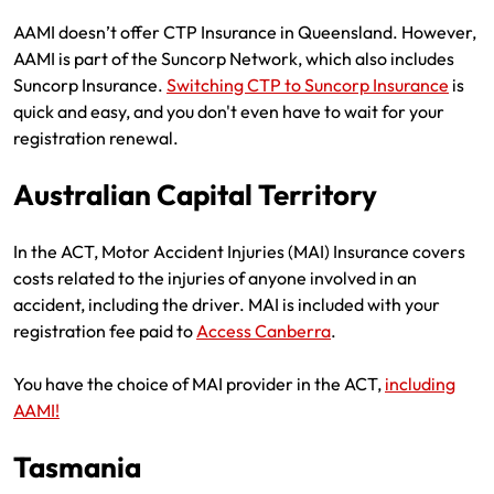
AAMI doesn’t offer CTP Insurance in Queensland. However,
AAMI is part of the Suncorp Network, which also includes
Suncorp Insurance.
Switching CTP to Suncorp Insurance
is
quick and easy, and you don't even have to wait for your
registration renewal.
Australian Capital Territory
In the ACT, Motor Accident Injuries (MAI) Insurance covers
costs related to the injuries of anyone involved in an
accident, including the driver. MAI is included with your
registration fee paid to
Access Canberra
.
You have the choice of MAI provider in the ACT,
including
AAMI!
Tasmania