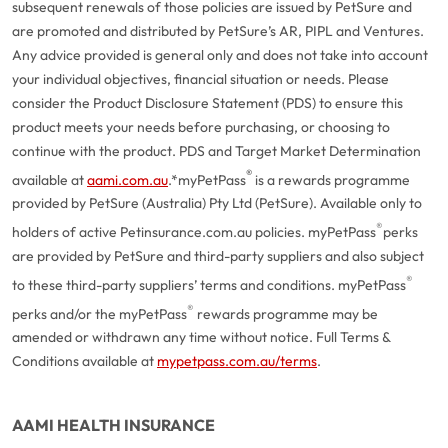
subsequent renewals of those policies are issued by PetSure and
are promoted and distributed by PetSure’s AR, PIPL and Ventures.
Any advice provided is general only and does not take into account
your individual objectives, financial situation or needs. Please
consider the Product Disclosure Statement (PDS) to ensure this
product meets your needs before purchasing, or choosing to
continue with the product. PDS and Target Market Determination
®
available at
aami.com.au
.
*myPetPass
is a rewards programme
provided by PetSure (Australia) Pty Ltd (PetSure). Available only to
®
holders of active Petinsurance.com.au policies. myPetPass
perks
are provided by PetSure and third-party suppliers and also subject
®
to these third-party suppliers’ terms and conditions. myPetPass
®
perks and/or the myPetPass
rewards programme may be
amended or withdrawn any time without notice. Full Terms &
Conditions available at
mypetpass.com.au/terms
.
AAMI HEALTH INSURANCE