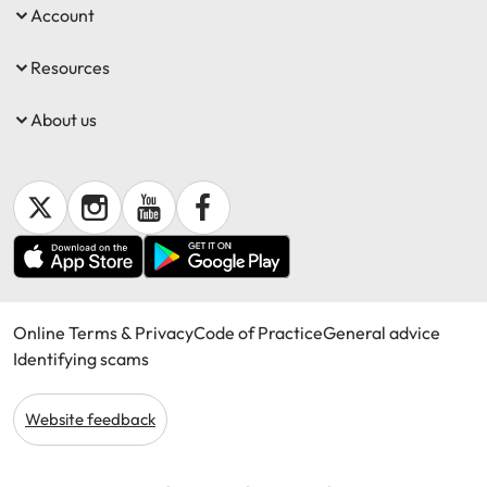
Account
Resources
About us
Online Terms & Privacy
Code of Practice
General advice
Identifying scams
Website feedback