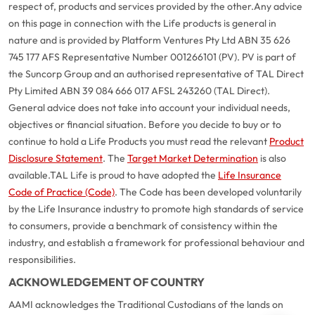
respect of, products and services provided by the other.
Any advice
on this page in connection with the Life products is general in
nature and is provided by Platform Ventures Pty Ltd ABN 35 626
745 177 AFS Representative Number 001266101 (PV). PV is part of
the Suncorp Group and an authorised representative of TAL Direct
Pty Limited ABN 39 084 666 017 AFSL 243260 (TAL Direct).
General advice does not take into account your individual needs,
objectives or financial situation. Before you decide to buy or to
continue to hold a Life Products you must read the relevant
Product
Disclosure Statement
. The
Target Market Determination
is also
available.
TAL Life is proud to have adopted the
Life Insurance
Code of Practice (Code)
. The Code has been developed voluntarily
G
close
by the Life Insurance industry to promote high standards of service
a
to consumers, provide a benchmark of consistency within the
Q
industry, and establish a framework for professional behaviour and
Ch
responsibilities.
wi
th
ACKNOWLEDGEMENT OF COUNTRY
A
AAMI acknowledges the Traditional Custodians of the lands on
Vi