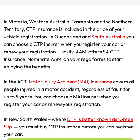
Renter Insurance
Explore by Business type
NSW CTP / Green Slip
Make a claim
Make a payment
In Victoria, Western Australia, Tasmania and the Northern
Strata Insurance
SA CTP
Contact AAMI
Tradies
Get documents
Territory, CTP insurance is included in the price of your
vehicle registration. In Queensland and
South Australia
you
Business @ Home
ACT MAI
Update my policy
Sole Traders
Update my policy
can choose a CTP insurer when you register your car or
renew your registration. Luckily, AAMI offers SA CTP
Caravan Insurance
I want to...
Make a payment
Hair and Beauty
Log in to my account
Insurance! Nominate AAMI on your rego forms to start
enjoying the benefits.
I want to...
Make a claim
Photographers and Design
Log in to my account
In the ACT,
Motor Injury Accident (MAI) Insurance
covers all
Make a claim
Make a payment
Domestic Cleaners
people injured in a motor accident, regardless of fault, for
up to 5 years. You can choose a MAI insurer when you
I want to...
Make a payment
Get documents
register your car or renew your registration.
Get documents
Update my policy
Certificate of Currency
In New South Wales – where
CTP is better known as ‘Green
Slip’
— you must buy CTP insurance before you can register
Update my policy
Make a claim
Log in to my account
your car.