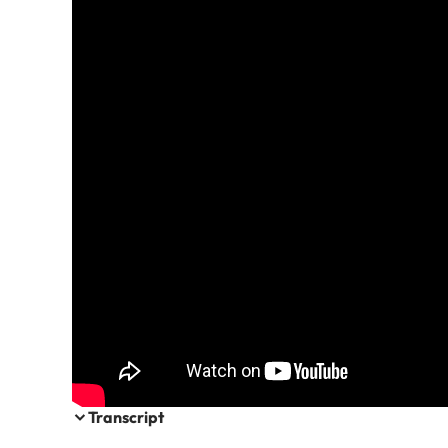
Transcript