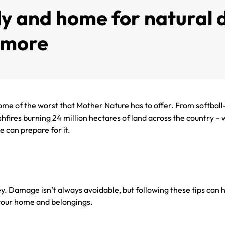
y and home for natural d
d more
me of the worst that Mother Nature has to offer. From softball-
res burning 24 million hectares of land across the country – we
e can prepare for it.
ey. Damage isn’t always avoidable, but following these tips can 
n your home and belongings.