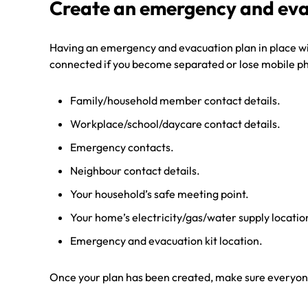
Create an emergency and eva
Having an emergency and evacuation plan in place will
connected if you become separated or lose mobile phon
Family/household member contact details.
Workplace/school/daycare contact details.
Emergency contacts.
Neighbour contact details.
Your household’s safe meeting point.
Your home’s electricity/gas/water supply location 
Emergency and evacuation kit location.
Once your plan has been created, make sure everyone