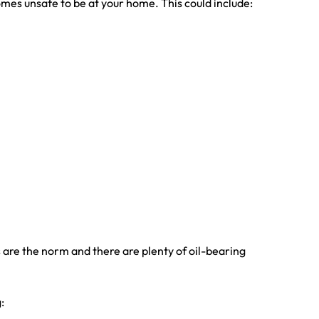
omes unsafe to be at your home. This could include:
 are the norm and there are plenty of oil-bearing
: