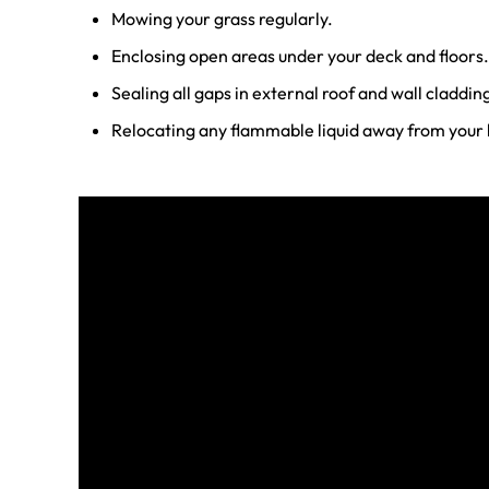
Mowing your grass regularly.
Enclosing open areas under your deck and floors.
Sealing all gaps in external roof and wall claddin
Relocating any flammable liquid away from your