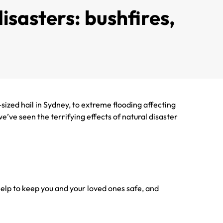
isasters: bushfires,
sized hail in Sydney, to extreme flooding affecting
’ve seen the terrifying effects of natural disaster
help to keep you and your loved ones safe, and