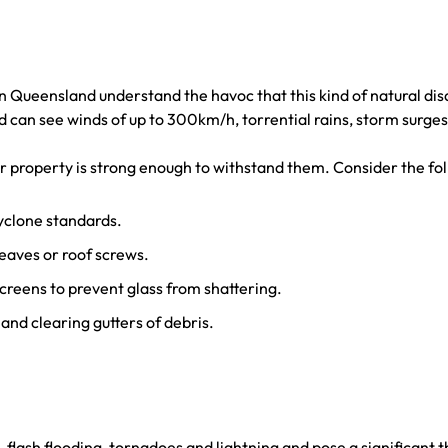
ern Queensland understand the havoc that this kind of natural d
can see winds of up to 300km/h, torrential rains, storm surges
r property is strong enough to withstand them. Consider the fol
cyclone standards.
 eaves or roof screws.
creens to prevent glass from shattering.
nd clearing gutters of debris.
flash flooding, tornadoes and lightning and pose a significant t