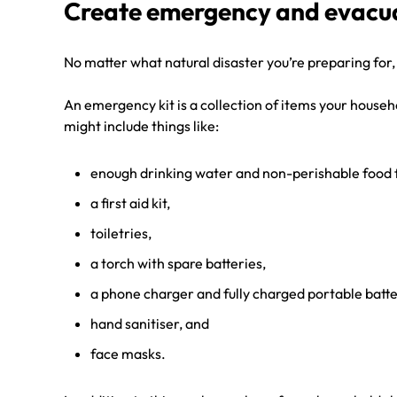
Create emergency and evacua
No matter what natural disaster you’re preparing for,
An emergency kit is a collection of items your househ
might include things like:
enough drinking water and non-perishable food f
a first aid kit,
toiletries,
a torch with spare batteries,
a phone charger and fully charged portable batt
hand sanitiser, and
face masks.