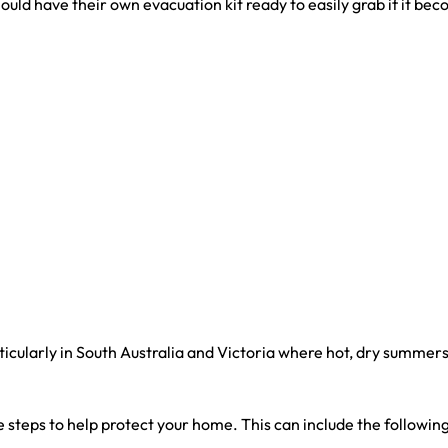
ould have their own evacuation kit ready to easily grab if it bec
ticularly in South Australia and Victoria where hot, dry summers
ake steps to help protect your home. This can include the following