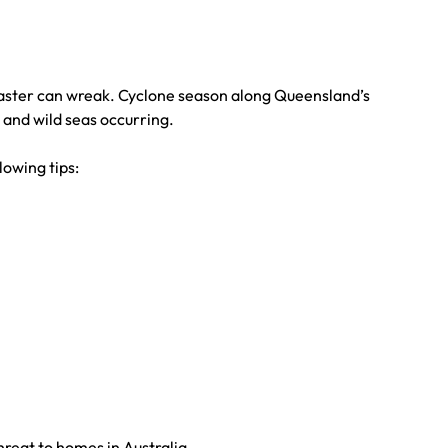
isaster can wreak. Cyclone season along Queensland’s
 and wild seas occurring.
lowing tips:
hreat to homes in Australia.