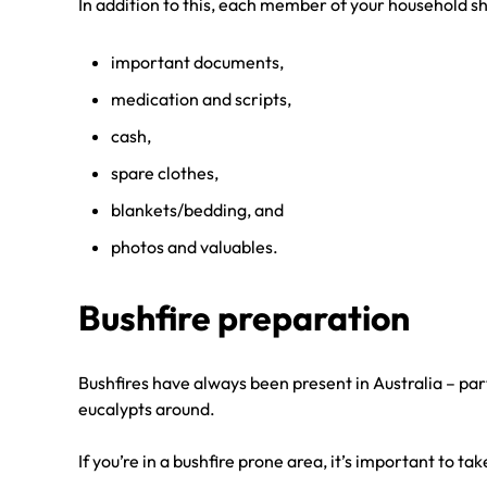
In addition to this, each member of your household sh
important documents,
medication and scripts,
cash,
spare clothes,
blankets/bedding, and
photos and valuables.
Bushfire preparation
Bushfires have always been present in Australia – par
eucalypts around.
If you’re in a bushfire prone area, it’s important to t