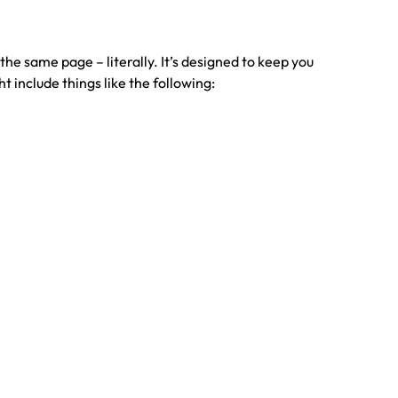
he same page – literally. It’s designed to keep you
 include things like the following: