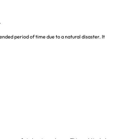
.
nded period of time due to a natural disaster. It