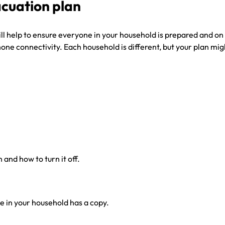
cuation plan
 help to ensure everyone in your household is prepared and on t
e connectivity. Each household is different, but your plan might
and how to turn it off.
 in your household has a copy.