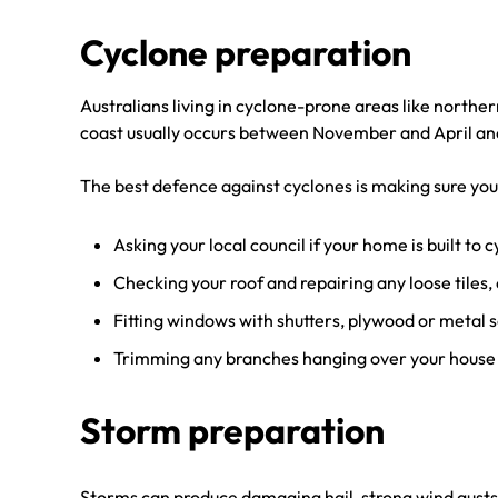
Cyclone preparation
Australians living in cyclone-prone areas like north
coast usually occurs between November and April and 
The best defence against cyclones is making sure you
Asking your local council if your home is built to 
Checking your roof and repairing any loose tiles,
Fitting windows with shutters, plywood or metal s
Trimming any branches hanging over your house a
Storm preparation
Storms can produce damaging hail, strong wind gusts, 