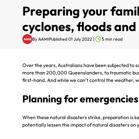
Preparing your famil
cyclones, floods an
By
AAMI
Published 01 July 2022
|
5
min read
Over the years, Australians have been subjected to so
more than 200,000 Queenslanders, to traumatic bushfi
first-hand. And while we can’t control the weather, w
Planning for emergencies
When these natural disasters strike, preparation is k
potentially lessen the impact of natural disasters o