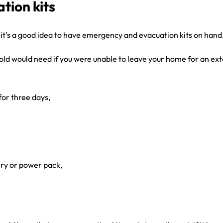
tion kits
 it’s a good idea to have emergency and evacuation kits on hand
old would need if you were unable to leave your home for an exte
or three days,
ery or power pack,