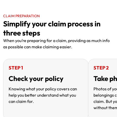
CLAIM PREPARATION
Simplify your claim process in
three steps
When you’re preparing for a claim, providing as much info
as possible can make claiming easier.
STEP 1
STEP 2
Check your policy
Take p
Knowing what your policy covers can
Photos of y
help you better understand what you
belongings c
can claim for.
claim. But yo
without the