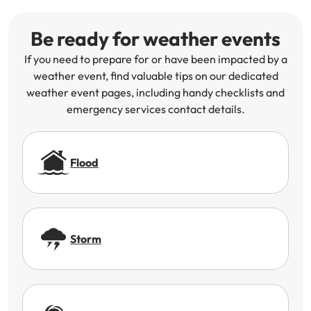
Be ready for weather events
If you need to prepare for or have been impacted by a
weather event, find valuable tips on our dedicated
weather event pages, including handy checklists and
emergency services contact details.
Flood
Storm