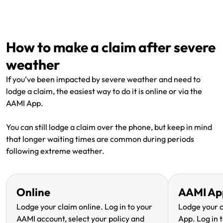
Renter Insurance
Explore by Business type
NSW CTP / Green Slip
Make a claim
Make a payment
Strata Insurance
SA CTP
Contact AAMI
Tradies
Get documents
How to make a claim after severe
Business @ Home
ACT MAI
Update my policy
Sole Traders
Update my policy
weather
Caravan Insurance
I want to...
Make a payment
Hair and Beauty
Log in to my account
If you’ve been impacted by severe weather and need to
lodge a claim, the easiest way to do it is online or via the
I want to...
Make a claim
Photographers and Design
Log in to my account
AAMI App.
Make a claim
Make a payment
Domestic Cleaners
You can still lodge a claim over the phone, but keep in mind
that longer waiting times are common during periods
I want to...
Make a payment
Get documents
following extreme weather.
Get documents
Update my policy
Certificate of Currency
Online
AAMI Ap
Update my policy
Make a claim
Log in to my account
Lodge your claim online. Log in to your
Lodge your 
AAMI account, select your policy and
App. Log in t
Make a payment
Log in to my account