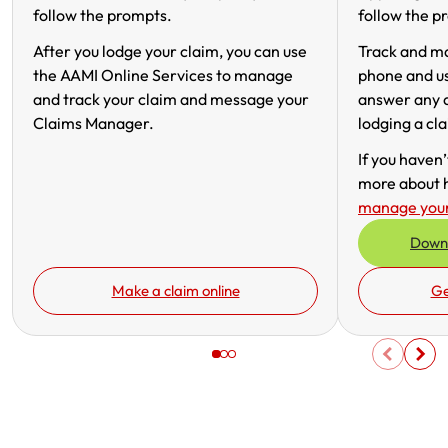
follow the prompts.
follow the p
Get documents
After you lodge your claim, you can use
Track and m
the AAMI Online Services to manage
phone and u
Update my policy
and track your claim and message your
answer any q
Claims Manager.
lodging a cl
Log in to my account
If you haven
more about 
manage your
Downl
Make a claim online
Ge