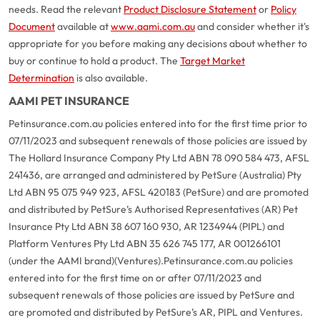
needs. Read the relevant
Product Disclosure Statement
or
Policy
Document
available at
www.aami.com.au
and consider whether it's
appropriate for you before making any decisions about whether to
buy or continue to hold a product. The
Target Market
Determination
is also available.
AAMI PET INSURANCE
Petinsurance.com.au policies entered into for the first time prior to
07/11/2023 and subsequent renewals of those policies are issued by
The Hollard Insurance Company Pty Ltd ABN 78 090 584 473, AFSL
241436, are arranged and administered by PetSure (Australia) Pty
Ltd ABN 95 075 949 923, AFSL 420183 (PetSure) and are promoted
and distributed by PetSure’s Authorised Representatives (AR) Pet
Insurance Pty Ltd ABN 38 607 160 930, AR 1234944 (PIPL) and
Platform Ventures Pty Ltd ABN 35 626 745 177, AR 001266101
(under the AAMI brand)(Ventures).
Petinsurance.com.au policies
entered into for the first time on or after 07/11/2023 and
subsequent renewals of those policies are issued by PetSure and
are promoted and distributed by PetSure’s AR, PIPL and Ventures.