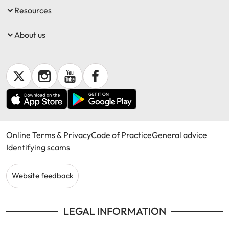
Resources
About us
Online Terms & Privacy
Code of Practice
General advice
Identifying scams
Website feedback
LEGAL INFORMATION