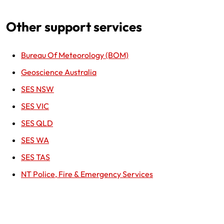
Other support services
Bureau Of Meteorology (BOM)
Geoscience Australia
SES NSW
SES VIC
SES QLD
SES WA
SES TAS
NT Police, Fire & Emergency Services