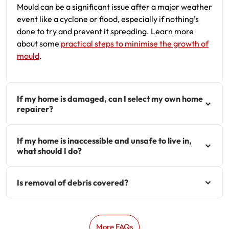
Mould can be a significant issue after a major weather
event like a cyclone or flood, especially if nothing’s
done to try and prevent it spreading. Learn more
about some
practical steps to minimise the growth of
mould
.
If my home is damaged, can I select my own home
repairer?
If my home is inaccessible and unsafe to live in,
what should I do?
Is removal of debris covered?
More FAQs