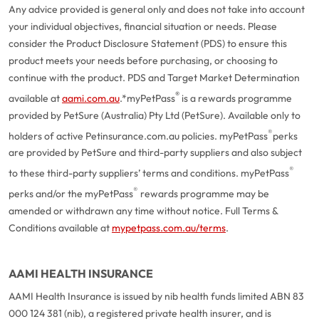
Any advice provided is general only and does not take into account
your individual objectives, financial situation or needs. Please
consider the Product Disclosure Statement (PDS) to ensure this
product meets your needs before purchasing, or choosing to
continue with the product. PDS and Target Market Determination
®
available at
aami.com.au
.
*myPetPass
is a rewards programme
provided by PetSure (Australia) Pty Ltd (PetSure). Available only to
®
holders of active Petinsurance.com.au policies. myPetPass
perks
are provided by PetSure and third-party suppliers and also subject
®
to these third-party suppliers’ terms and conditions. myPetPass
®
perks and/or the myPetPass
rewards programme may be
amended or withdrawn any time without notice. Full Terms &
Conditions available at
mypetpass.com.au/terms
.
AAMI HEALTH INSURANCE
AAMI Health Insurance is issued by nib health funds limited ABN 83
000 124 381 (nib), a registered private health insurer, and is