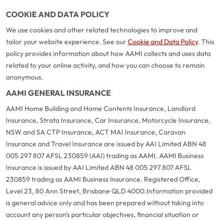
COOKIE AND DATA POLICY
We use cookies and other related technologies to improve and
tailor your website experience. See our
Cookie and Data Policy
. This
policy provides information about how AAMI collects and uses data
related to your online activity, and how you can choose to remain
anonymous.
AAMI GENERAL INSURANCE
AAMI Home Building and Home Contents Insurance, Landlord
Insurance, Strata Insurance, Car Insurance, Motorcycle Insurance,
NSW and SA CTP Insurance, ACT MAI Insurance, Caravan
Insurance and Travel Insurance are issued by AAI Limited ABN 48
005 297 807 AFSL 230859 (AAI) trading as AAMI. AAMI Business
Insurance is issued by AAI Limited ABN 48 005 297 807 AFSL
230859 trading as AAMI Business Insurance. Registered Office,
Level 23, 80 Ann Street, Brisbane QLD 4000.
Information provided
is general advice only and has been prepared without taking into
account any person's particular objectives, financial situation or