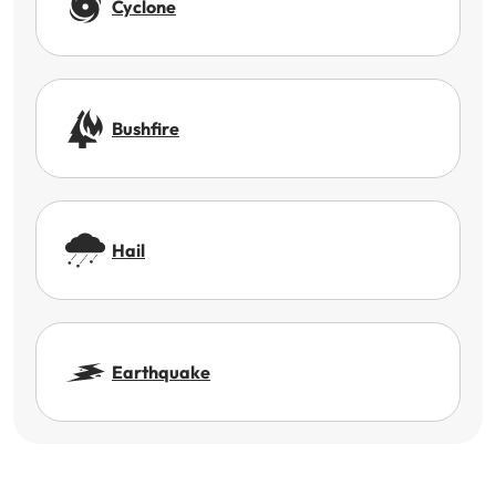
Cyclone
Bushfire
Hail
Earthquake