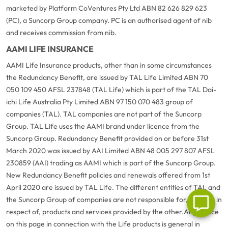
marketed by Platform CoVentures Pty Ltd ABN 82 626 829 623
(PC), a Suncorp Group company. PC is an authorised agent of nib
and receives commission from nib.
AAMI LIFE INSURANCE
AAMI Life Insurance products, other than in some circumstances
the Redundancy Benefit, are issued by TAL Life Limited ABN 70
050 109 450 AFSL 237848 (TAL Life) which is part of the TAL Dai-
ichi Life Australia Pty Limited ABN 97 150 070 483 group of
G
close
companies (TAL). TAL companies are not part of the Suncorp
a
Group. TAL Life uses the AAMI brand under licence from the
Q
Suncorp Group. Redundancy Benefit provided on or before 31st
Ch
March 2020 was issued by AAI Limited ABN 48 005 297 807 AFSL
wi
th
230859 (AAI) trading as AAMI which is part of the Suncorp Group.
A
New Redundancy Benefit policies and renewals offered from 1st
Vi
April 2020 are issued by TAL Life. The different entities of TAL and
As
the Suncorp Group of companies are not responsible for, or liable in
respect of, products and services provided by the other.
Any advice
on this page in connection with the Life products is general in