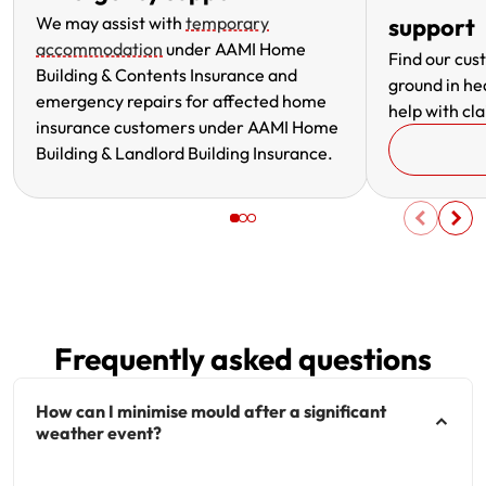
We may assist with
temporary
support
accommodation
under AAMI Home
Find our cus
Building & Contents Insurance and
ground in he
emergency repairs for affected home
help with cla
insurance customers under AAMI Home
Building & Landlord Building Insurance.
Frequently asked questions
How can I minimise mould after a significant
weather event?