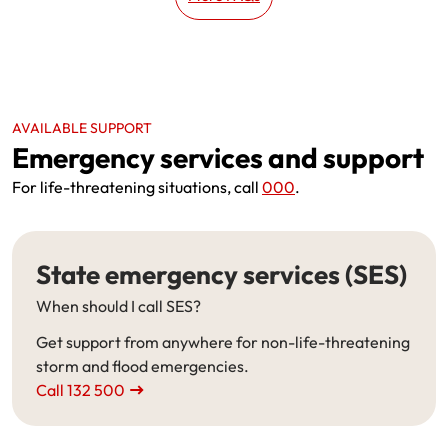
AVAILABLE SUPPORT
Emergency services and support
For life-threatening situations, call
000
.
State emergency services (SES)
When should I call SES?
Get support from anywhere for non-life-threatening
storm and flood emergencies.
Call 132 500