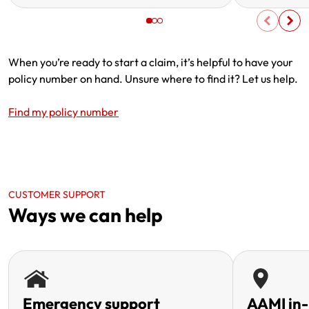
When you’re ready to start a claim, it’s helpful to have your
policy number on hand. Unsure where to find it? Let us help.
Find my policy number
CUSTOMER SUPPORT
Ways we can help
Emergency support
AAMI in-