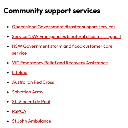
Community support services
Queensland Government disaster support services
Service NSW Emergencies & natural disasters support
NSW Government storm and flood customer care
service
VIC Emergency Relief and Recovery Assistance
Lifeline
Australian Red Cross
Salvation Army
St. Vincent de Paul
RSPCA
St John Ambulance