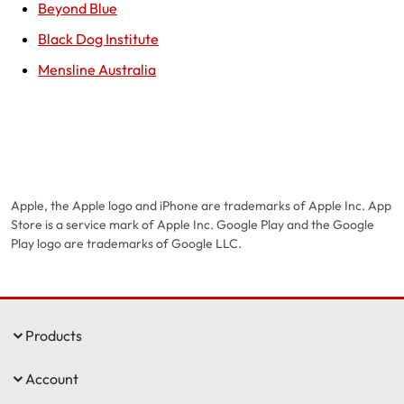
Beyond Blue
Black Dog Institute
Mensline Australia
Apple, the Apple logo and iPhone are trademarks of Apple Inc. App
Store is a service mark of Apple Inc. Google Play and the Google
Play logo are trademarks of Google LLC.
Products
Account