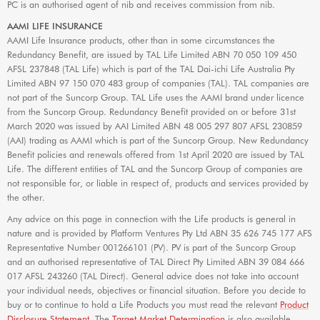
PC is an authorised agent of nib and receives commission from nib.
AAMI LIFE INSURANCE
AAMI Life Insurance products, other than in some circumstances the
Redundancy Benefit, are issued by TAL Life Limited ABN 70 050 109 450
AFSL 237848 (TAL Life) which is part of the TAL Dai-ichi Life Australia Pty
Limited ABN 97 150 070 483 group of companies (TAL). TAL companies are
not part of the Suncorp Group. TAL Life uses the AAMI brand under licence
from the Suncorp Group. Redundancy Benefit provided on or before 31st
March 2020 was issued by AAI Limited ABN 48 005 297 807 AFSL 230859
(AAI) trading as AAMI which is part of the Suncorp Group. New Redundancy
Benefit policies and renewals offered from 1st April 2020 are issued by TAL
Life. The different entities of TAL and the Suncorp Group of companies are
not responsible for, or liable in respect of, products and services provided by
the other.
Any advice on this page in connection with the Life products is general in
nature and is provided by Platform Ventures Pty Ltd ABN 35 626 745 177 AFS
Representative Number 001266101 (PV). PV is part of the Suncorp Group
and an authorised representative of TAL Direct Pty Limited ABN 39 084 666
017 AFSL 243260 (TAL Direct). General advice does not take into account
your individual needs, objectives or financial situation. Before you decide to
buy or to continue to hold a Life Products you must read the relevant
Product
Disclosure Statement
. The
Target Market Determination
is also available.