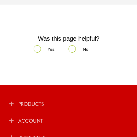
Was this page helpful?
Yes
No
PRODUCTS
ACCOUNT