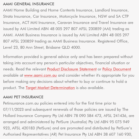
AAMI GENERAL INSURANCE
AAMI Home Building and Home Contents Insurance, Landlord Insurance,
Strata Insurance, Car Insurance, Motorcycle Insurance, NSW and SA CTP
Insurance, ACT MAI Insurance, Caravan Insurance and Travel Insurance are
issued by AAI Limited ABN 48 005 297 807 AFSL 230859 (AAI) trading as
AAMI. AAMI Business Insurance is issued by AAI Limited ABN 48 005 297
807 AFSL 230859 trading as AAMI Business Insurance. Registered Office,
Level 23, 80 Ann Street, Brisbane QLD 4000.
Information provided is general advice only and has been prepared without
taking into account any person's particular objectives, financial situation or
needs. Read the relevant
Product Disclosure Statement
or
Policy Document
available at
www.aami.com.au
and consider whether it's appropriate for you
before making any decisions about whether to buy or continue to hold a
product. The
Target Market Determination
is also available.
AAMI PET INSURANCE
Petinsurance.com.au policies entered into for the first time prior to
07/11/2023 and subsequent renewals of those policies are issued by The
Hollard Insurance Company Pty Ltd ABN 78 090 584 473, AFSL 241436, are
arranged and administered by PetSure (Australia) Pty Ltd ABN 95 075 949
923, AFSL 420183 (PetSure) and are promoted and distributed by PetSure’s
Authorised Representatives (AR) Pet Insurance Pty Ltd ABN 38 607 160 930,