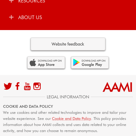
RESOURCES
ABOUT US
Website feedback
DOWNLOAD APP ON
DOWNLOAD APP ON
App Store
Google Play
LEGAL INFORMATION
COOKIE AND DATA POLICY
We use cookies and other related technologies to improve and tailor your
website experience. See our
Cookie and Data Policy
. This policy provides
information about how AAMI collects and uses data related to your online
activity, and how you can choose to remain anonymous.