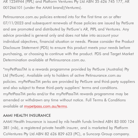
AR 1234944 (PIPL) and Platform Ventures Pty Ltd ABN 35 626 745 177, AR
001266101 (under the AAMI brand)(Ventures).
Petinsurance.com.au policies entered into for the first time on or after
07/11/2023 and subsequent renewals of those policies are issued by PetSure
and are promoted and distributed by PetSure’s AR, PIPL and Ventures. Any
advice provided is general only and does not take into account your
individual objectives, financial situation or needs. Please consider the Product
Disclosure Statement (PDS) to ensure this product meets your needs before
purchasing, or choosing to continue with the product. PDS and Target Market
Determination available at Petinsurance.com.au.
*myPetPassTM is a rewards programme provided by PetSure (Australia) Pty
Ltd (PetSure). Available only to holders of active Petinsurance.com.au
policies. myPetPassTM perks are provided by PetSure and third-party suppliers
and also subject to these third-party suppliers’ terms and conditions.
myPetPassTM perks and/or the myPetPassTM rewards programme may be
amended or withdrawn any time without notice. Full Terms & Conditions
available at
mypetpass.com.au/terms
.
AAMI HEALTH INSURANCE
AAMI Health Insurance is issued by nib health funds limited ABN 83 000 124
381 (nib), a registered private health insurer, and is marketed by Platform
CoVentures Pty Ltd ABN 82 626 829 623 (PC), a Suncorp Group company.