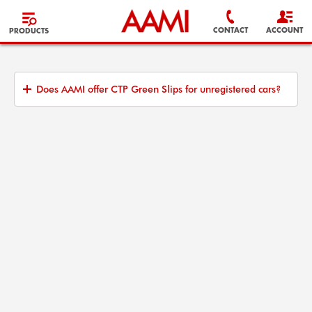
CONTACT
ACCOUNT
PRODUCTS
Does AAMI offer CTP Green Slips for unregistered cars?