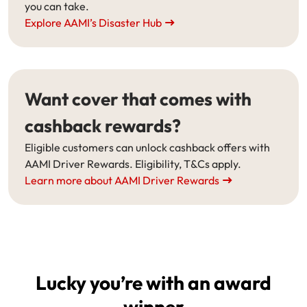
you can take.
Explore AAMI’s Disaster Hub
Want cover that comes with
cashback rewards?
Eligible customers can unlock cashback offers with
AAMI Driver Rewards. Eligibility, T&Cs apply.
Learn more about AAMI Driver Rewards
Lucky you’re with an award
winner