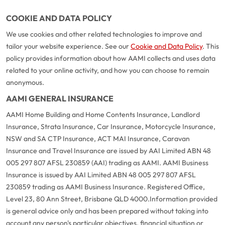
COOKIE AND DATA POLICY
We use cookies and other related technologies to improve and
tailor your website experience. See our
Cookie and Data Policy
. This
policy provides information about how AAMI collects and uses data
related to your online activity, and how you can choose to remain
anonymous.
AAMI GENERAL INSURANCE
AAMI Home Building and Home Contents Insurance, Landlord
Insurance, Strata Insurance, Car Insurance, Motorcycle Insurance,
NSW and SA CTP Insurance, ACT MAI Insurance, Caravan
Insurance and Travel Insurance are issued by AAI Limited ABN 48
005 297 807 AFSL 230859 (AAI) trading as AAMI. AAMI Business
Insurance is issued by AAI Limited ABN 48 005 297 807 AFSL
230859 trading as AAMI Business Insurance. Registered Office,
Level 23, 80 Ann Street, Brisbane QLD 4000.
Information provided
is general advice only and has been prepared without taking into
account any person's particular objectives, financial situation or