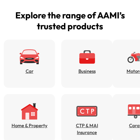
Get documents
Explore the range of AAMI’s
Update my policy
trusted products
Log in to my account
Car
Business
Motor
Home & Property
CTP & MAI
Cara
Insurance