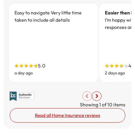
Easy to navigate Very little time
Easier then I
taken to include all details
I’m happy wit
responses and
5.0
4.
a day ago
2 days ago
Showing
1
of
10
items
Read all Home Insurance reviews