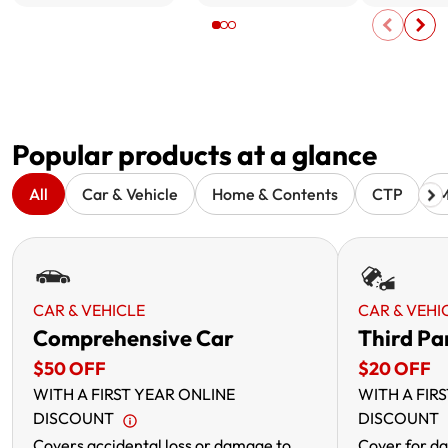
Popular products at a glance
All
Car & Vehicle
Home & Contents
CTP
M
CAR & VEHICLE
CAR & VEHI
Comprehensive Car
Third Pa
$50 OFF
$20 OFF
WITH A FIRST YEAR ONLINE
WITH A FIR
DISCOUNT
DISCOUNT
Covers accidental loss or damage to
Cover for da