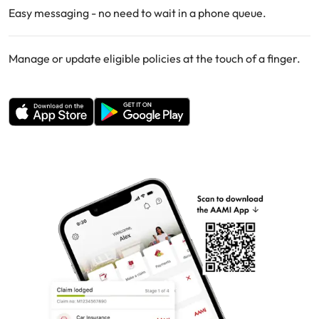
Easy messaging - no need to wait in a phone queue.
Manage or update eligible policies at the touch of a finger.