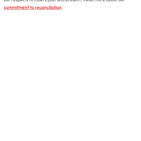
commitment to reconciliation
.