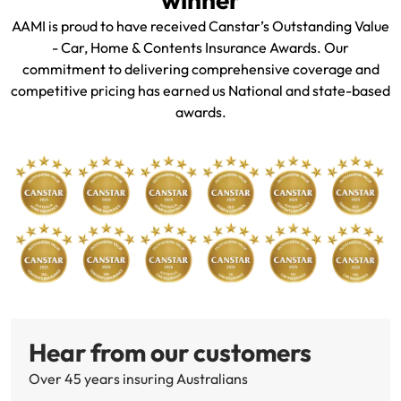
AAMI is proud to have received Canstar’s Outstanding Value
- Car, Home & Contents Insurance Awards. Our
commitment to delivering comprehensive coverage and
competitive pricing has earned us National and state-based
awards.
Hear from our customers
Over 45 years insuring Australians