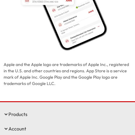
Apple and the Apple logo are trademarks of Apple Inc., registered
in the U.S. and other countries and regions. App Store is a service
mark of Apple Inc. Google Play and the Google Play logo are
trademarks of Google LLC.
Products
Account