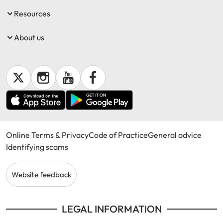
Resources
About us
Online Terms & Privacy
Code of Practice
General advice
Identifying scams
Website feedback
LEGAL INFORMATION