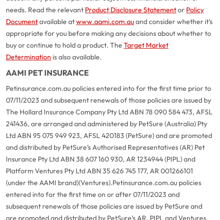
needs. Read the relevant
Product Disclosure Statement
or
Policy
Document
available at
www.aami.com.au
and consider whether it's
appropriate for you before making any decisions about whether to
buy or continue to hold a product. The
Target Market
Determination
is also available.
AAMI PET INSURANCE
Petinsurance.com.au policies entered into for the first time prior to
07/11/2023 and subsequent renewals of those policies are issued by
The Hollard Insurance Company Pty Ltd ABN 78 090 584 473, AFSL
241436, are arranged and administered by PetSure (Australia) Pty
Ltd ABN 95 075 949 923, AFSL 420183 (PetSure) and are promoted
and distributed by PetSure’s Authorised Representatives (AR) Pet
Insurance Pty Ltd ABN 38 607 160 930, AR 1234944 (PIPL) and
Platform Ventures Pty Ltd ABN 35 626 745 177, AR 001266101
(under the AAMI brand)(Ventures).
Petinsurance.com.au policies
entered into for the first time on or after 07/11/2023 and
subsequent renewals of those policies are issued by PetSure and
are promoted and distributed by PetSure’s AR, PIPL and Ventures.