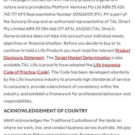
nature and is provided by Platform Ventures Pty Ltd ABN 35 626
745 177 AFS Representative Number 001266101 (PV). PV is part of
the Suncorp Group and an authorised representative of TAL Direct
Pty Limited ABN 39 084 666 017 AFSL 243260 (TAL Direct).
General advice does not take into account your individual needs,
objectives or financial situation. Before you decide to buy or to
continue to hold a Life Products you must read the relevant
Product
Disclosure Statement
. The
Target Market Determination
is also
available.
TAL Life is proud to have adopted the
Life Insurance
Code of Practice (Code)
. The Code has been developed voluntarily
by the Life Insurance industry to promote high standards of service
to consumers, provide a benchmark of consistency within the
industry, and establish a framework for professional behaviour and
responsibilities.
ACKNOWLEDGEMENT OF COUNTRY
AAMI acknowledges the Traditional Custodians of the lands on
where we work, live, and conduct business across Australia. We pay
our respects to Elders past and present. Read more about our