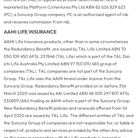
marketed by Platform CoVentures Pty Ltd ABN 82 626 829 623
(PC), a Suncorp Group company. PC is an authorised agent of nib
and receives commission from nib.
AAMI LIFE INSURANCE
AAMI Life Insurance products, other than in some circumstances
the Redundancy Benefit, are issued by TAL Life Limited ABN 70
050 109 450 AFSL 237848 (TAL Life) which is part of the TAL Dai-
ichi Life Australia Pty Limited ABN 97 150 070 483 group of
companies (TAL). TAL companies are not part of the Suncorp
Group. TAL Life uses the AAMI brand under licence from the
Suncorp Group. Redundancy Benefit provided on or before 31st
March 2020 was issued by AAI Limited ABN 48 005 297 807 AFSL
230859 (AAI) trading as AAMI which is part of the Suncorp Group.
New Redundancy Benefit policies and renewals offered from 1st
April 2020 are issued by TAL Life. The different entities of TAL and
the Suncorp Group of companies are not responsible for, or liable in
respect of, products and services provided by the other.
Any advice
on this page in connection with the Life products is general in