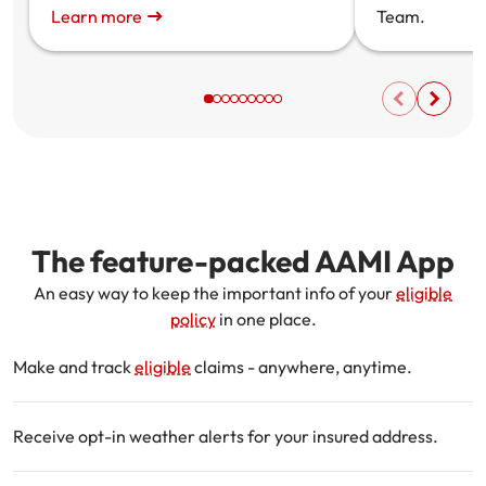
Learn more
Team.
The feature-packed AAMI App
An easy way to keep the important info of your
eligible
policy
in one place.
Make and track
eligible
claims - anywhere, anytime.
Receive opt-in weather alerts for your insured address.