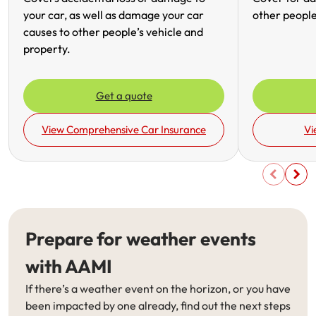
your car, as well as damage your car
other people
causes to other people’s vehicle and
property.
Get a quote
View Comprehensive Car Insurance
Vi
Prepare for weather events
with AAMI
If there’s a weather event on the horizon, or you have
been impacted by one already, find out the next steps