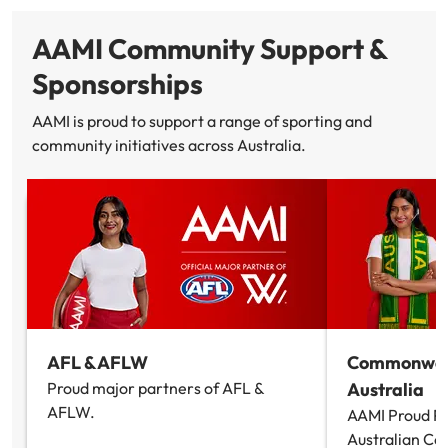
AAMI Community Support &
Sponsorships
AAMI is proud to support a range of sporting and
community initiatives across Australia.
AFL & AFLW
Commonwea
Proud major partners of AFL &
Australia
AFLW.
AAMI Proud Pa
Australian 