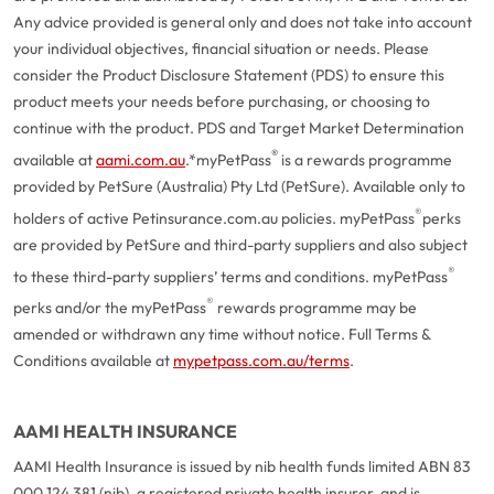
Any advice provided is general only and does not take into account
your individual objectives, financial situation or needs. Please
consider the Product Disclosure Statement (PDS) to ensure this
product meets your needs before purchasing, or choosing to
continue with the product. PDS and Target Market Determination
®
available at
aami.com.au
.
*myPetPass
is a rewards programme
provided by PetSure (Australia) Pty Ltd (PetSure). Available only to
®
holders of active Petinsurance.com.au policies. myPetPass
perks
are provided by PetSure and third-party suppliers and also subject
®
to these third-party suppliers’ terms and conditions. myPetPass
®
perks and/or the myPetPass
rewards programme may be
amended or withdrawn any time without notice. Full Terms &
Conditions available at
mypetpass.com.au/terms
.
AAMI HEALTH INSURANCE
AAMI Health Insurance is issued by nib health funds limited ABN 83
000 124 381 (nib), a registered private health insurer, and is